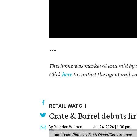
---
This home was marketed and sold by S
Click
here
to contact the agent and see 
RETAIL WATCH
Crate & Barrel debuts fir
By Brandon Watson
Jul 24, 2026 | 1:30 pm
undefined
Photo by Scott Olson/Getty Images