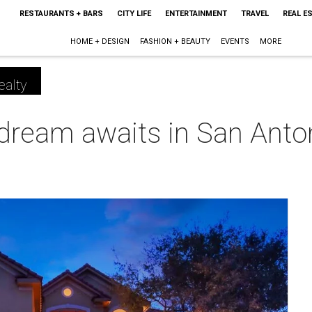
RESTAURANTS + BARS
CITY LIFE
ENTERTAINMENT
TRAVEL
REAL E
HOME + DESIGN
FASHION + BEAUTY
EVENTS
MORE
ealty
 dream awaits in San Anto