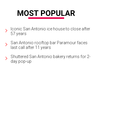
Iconic San Antonio ice house to close after
57 years
San Antonio rooftop bar Paramour faces
last call after 11 years
Shuttered San Antonio bakery returns for 2-
day pop-up