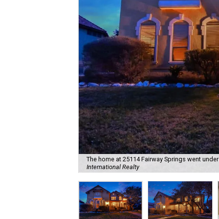
The home at 25114 Fairway Springs went under c
International Realty