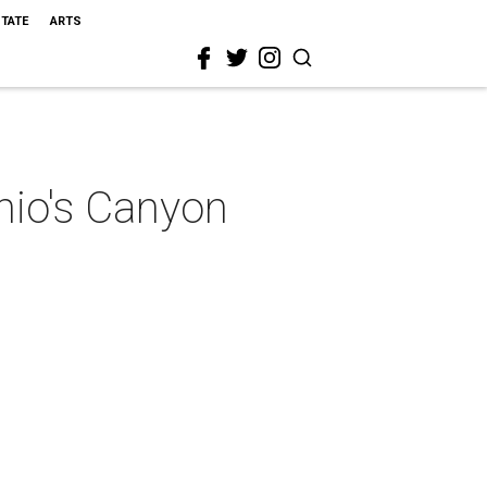
STATE
ARTS
nio's Canyon