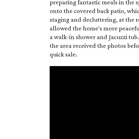
preparing fantastic meals in the 
onto the covered back patio, whic
staging and decluttering, at the 
allowed the home's more peaceful 
a walk-in shower and Jacuzzi tub.
the area received the photos befor
quick sale.