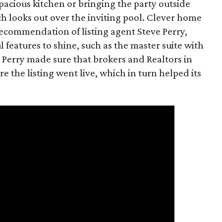
spacious kitchen or bringing the party outside
h looks out over the inviting pool. Clever home
recommendation of listing agent Steve Perry,
features to shine, such as the master suite with
 Perry made sure that brokers and Realtors in
e the listing went live, which in turn helped its