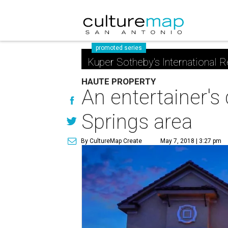
promoted series
Kuper Sotheby's International R
HAUTE PROPERTY
An entertainer's
Springs area
By CultureMap Create
May 7, 2018 | 3:27 pm