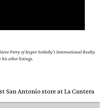
teve Perry of Kuper Sotheby's International Realty.
his other listings.
st San Antonio store at La Cantera