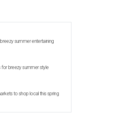
 breezy summer entertaining
s for breezy summer style
kets to shop local this spring