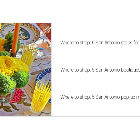
Where to shop: 6 San Antonio stops for
Where to shop: 5 San Antonio boutique
Where to shop: 5 San Antonio pop-up mar