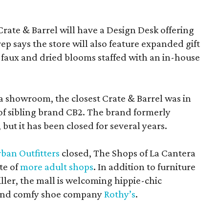
Crate & Barrel will have a Design Desk offering
rep says the store will also feature expanded gift
 faux and dried blooms staffed with an in-house
a showroom, the closest Crate & Barrel was in
 of sibling brand CB2. The brand formerly
but it has been closed for several years.
ban Outfitters
closed, The Shops of La Cantera
te of
more adult shops
. In addition to furniture
ler, the mall is welcoming hippie-chic
nd comfy shoe company
Rothy’s
.