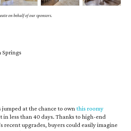
ate on behalf of our sponsors.
 Springs
s jumped at the chance to own
this roomy
t in less than 40 days. Thanks to high-end
 recent upgrades, buyers could easily imagine