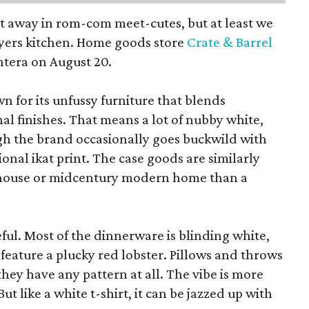
pt away in rom-com meet-cutes, but at least we
yers kitchen. Home goods store
Crate & Barrel
ntera on August 20.
wn for its unfussy furniture that blends
al finishes. That means a lot of nubby white,
ugh the brand occasionally goes buckwild with
ional ikat print. The case goods are similarly
rmhouse or midcentury modern home than a
eful. Most of the dinnerware is blinding white,
eature a plucky red lobster. Pillows and throws
f they have any pattern at all. The vibe is more
 like a white t-shirt, it can be jazzed up with