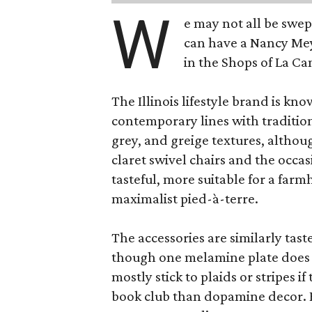
W
e may not all be swe
can have a Nancy Me
in the Shops of La Ca
The Illinois lifestyle brand is kno
contemporary lines with tradition
grey, and greige textures, altho
claret swivel chairs and the occas
tasteful, more suitable for a fa
maximalist pied-à-terre.
The accessories are similarly tast
though one melamine plate does f
mostly stick to plaids or stripes i
book club than dopamine decor. But