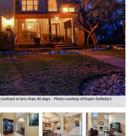
ontract in less than 40 days.
Photo courtesy of Kuper Sotheby's
At 
Rea