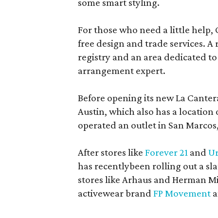
some smart styling.
For those who need a little help, 
free design and trade services. A 
registry and an area dedicated to
arrangement expert.
Before opening its new La Canter
Austin, which also has a location
operated an outlet in San Marcos, 
After stores like
Forever 21
and
Ur
has recentlybeen rolling out a sla
stores like Arhaus and Herman Mil
activewear brand
FP Movement
a