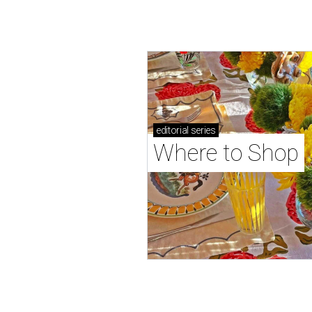
editorial
series
Where to Shop