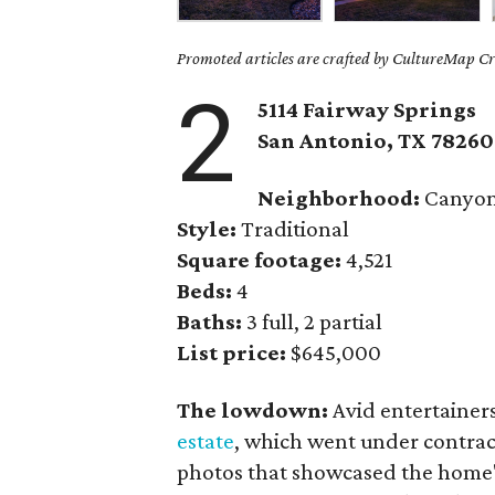
Promoted articles are crafted by CultureMap Cre
2
5114 Fairway Springs
San Antonio, TX
78260
Neighborhood:
Canyon
Style:
Traditional
Square footage:
4,521
Beds:
4
Baths:
3 full, 2 partial
List price:
$645,000
The lowdown:
Avid entertainer
estate
, which went under contrac
photos that showcased the home's