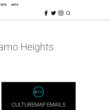
STATE
ARTS
lamo Heights
CULTUREMAP EMAILS