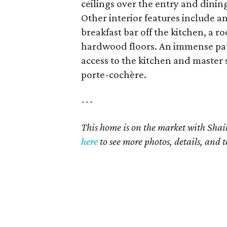
ceilings over the entry and dini
Other interior features include a
breakfast bar off the kitchen, a 
hardwood floors. An immense patio
access to the kitchen and master
porte-cochère.
---
This home is on the market with Shail
here
to see more photos, details, and t