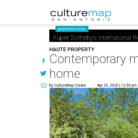
promoted series
Kuper Sotheby's International R
HAUTE PROPERTY
Contemporary me
home
By CultureMap Create
Apr 29, 2020 | 12:00 pm