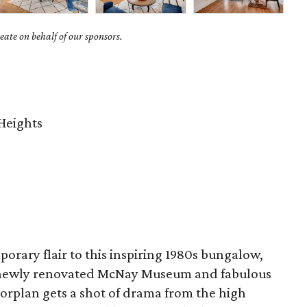
ate on behalf of our sponsors.
Heights
orary flair to this inspiring 1980s bungalow,
e newly renovated McNay Museum and fabulous
orplan gets a shot of drama from the high