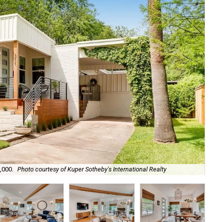
,000.
Photo courtesy of Kuper Sotheby's International Realty
The