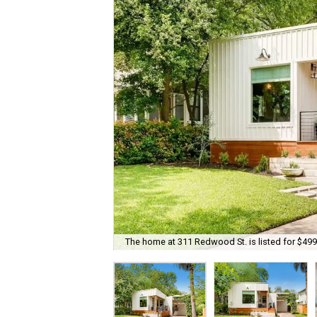
The home at 311 Redwood St. is listed for $499