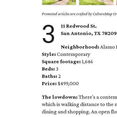
Promoted articles are crafted by CultureMap Cre
3
11 Redwood St.
San Antonio, TX
78209
Neighborhood:
Alamo 
Style:
Contemporary
Square footage:
1,646
Beds:
3
Baths:
2
Price:
$499,000
The lowdown:
There's a contemp
which is walking distance to th
dining and shopping. An open flo