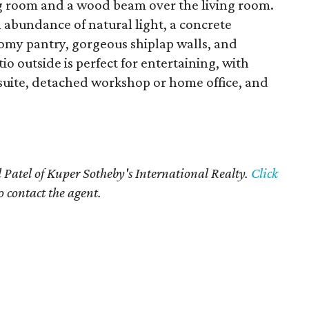
ng room and a wood beam over the living room.
n abundance of natural light, a concrete
roomy pantry, gorgeous shiplap walls, and
 outside is perfect for entertaining, with
 suite, detached workshop or home office, and
 Patel of Kuper Sotheby's International Realty.
Click
o contact the agent.