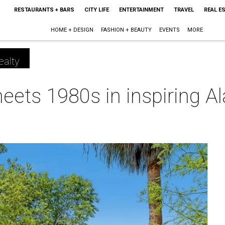
RESTAURANTS + BARS
CITY LIFE
ENTERTAINMENT
TRAVEL
REAL E
HOME + DESIGN
FASHION + BEAUTY
EVENTS
MORE
ealty
ets 1980s in inspiring A