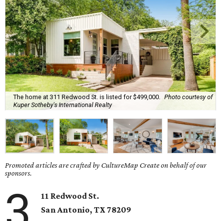
The home at 311 Redwood St. is listed for $499,000.
Photo courtesy of
Kuper Sotheby's International Realty
Promoted articles are crafted by CultureMap Create on behalf of our
sponsors.
3
11 Redwood St.
San Antonio, TX
78209