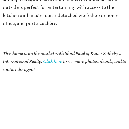
outside is perfect for entertaining, with access to the
kitchen and master suite, detached workshop or home
office, and porte-cochère.
---
This home is on the market with Shail Patel of Kuper Sotheby's
International Realty.
Click
here
to see more photos, details, and to
contact the agent.