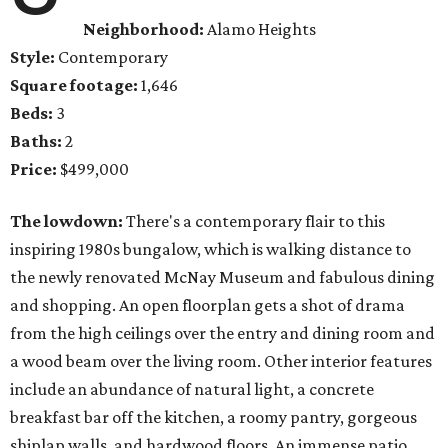
Neighborhood:
Alamo Heights
Style:
Contemporary
Square footage:
1,646
Beds:
3
Baths:
2
Price:
$499,000
The lowdown:
There's a contemporary flair to this
inspiring 1980s bungalow, which is walking distance to
the newly renovated McNay Museum and fabulous dining
and shopping. An open floorplan gets a shot of drama
from the high ceilings over the entry and dining room and
a wood beam over the living room. Other interior features
include an abundance of natural light, a concrete
breakfast bar off the kitchen, a roomy pantry, gorgeous
shiplap walls, and hardwood floors. An immense patio