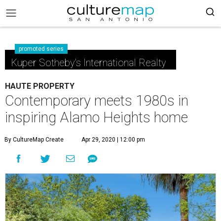
promoted series
Kuper Sotheby's International Realty
HAUTE PROPERTY
Contemporary meets 1980s in
inspiring Alamo Heights home
By CultureMap Create
Apr 29, 2020 | 12:00 pm