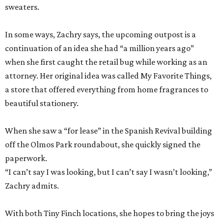
sweaters.
In some ways, Zachry says, the upcoming outpost is a
continuation of an idea she had “a million years ago”
when she first caught the retail bug while working as an
attorney. Her original idea was called My Favorite Things,
a store that offered everything from home fragrances to
beautiful stationery.
When she saw a “for lease” in the Spanish Revival building
off the Olmos Park roundabout, she quickly signed the
paperwork.
“I can’t say I was looking, but I can’t say I wasn’t looking,”
Zachry admits.
With both Tiny Finch locations, she hopes to bring the joys