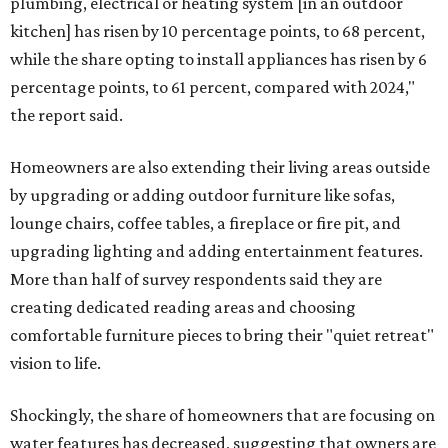
plumbing, electrical or heating system [in an outdoor
kitchen] has risen by 10 percentage points, to 68 percent,
while the share opting to install appliances has risen by 6
percentage points, to 61 percent, compared with 2024,"
the report said.
Homeowners are also extending their living areas outside
by upgrading or adding outdoor furniture like sofas,
lounge chairs, coffee tables, a fireplace or fire pit, and
upgrading lighting and adding entertainment features.
More than half of survey respondents said they are
creating dedicated reading areas and choosing
comfortable furniture pieces to bring their "quiet retreat"
vision to life.
Shockingly, the share of homeowners that are focusing on
water features has decreased, suggesting that owners are