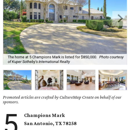
The home at 5 Champions Mark is listed for $850,000.
Photo courtesy
of Kuper Sotheby's International Realty
Promoted articles are crafted by CultureMap Create on behalf of our
sponsors.
5
Champions Mark
San Antonio, TX
78258