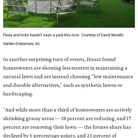
Fleas and ticks haven't seen a yard this nice.
Courtesy of David Morello
Garden Enterprises, Inc.
In another surprising turn of events, Houzz found
homeowners are showing less interest in maintaining a
natural lawn and are instead choosing "low maintenance
and durable alternatives," such as synthetic lawns or
hardscaping.
"And while more than a third of homeowners are actively
shrinking grassy areas — 18 percent are reducing, and 17
percent are removing their lawn — the former share has
declined by 5 percentage points, and 23 percent of