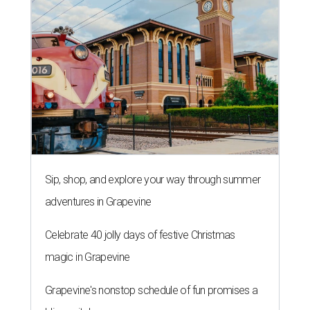
Sip, shop, and explore your way through summer
adventures in Grapevine
Celebrate 40 jolly days of festive Christmas
magic in Grapevine
Grapevine's nonstop schedule of fun promises a