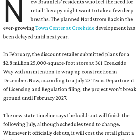
N
ew Braunfels’ residents who feel the need for
retail therapy might want to take a few deep
breaths. The planned Nordstrom Rack in the
ever-growing
Town Center at Creekside
development has
been delayed until next year.
In February, the discount retailer submitted plans for a
$2.8 million 25,000-square-foot store at 361 Creekside
Way with an intention to wrap up construction in
December. Now, according to a July 23 Texas Department
of Licensing and Regulation filing, the project won’t break
ground until February 2027.
The new state timeline says the build-out will finish the
following July, although schedules tend to change.
Whenever it officially debuts, it will cost the retail giant a