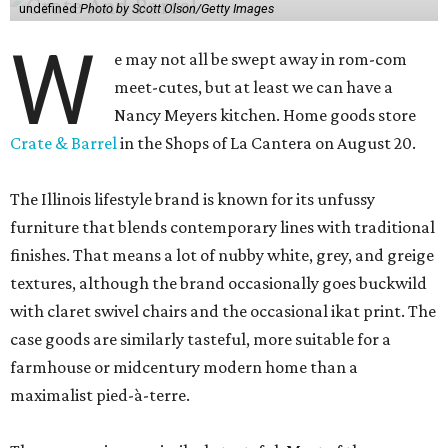
undefined
Photo by Scott Olson/Getty Images
W
e may not all be swept away in rom-com
meet-cutes, but at least we can have a
Nancy Meyers kitchen. Home goods store
Crate & Barrel
in the Shops of La Cantera on August 20.
The Illinois lifestyle brand is known for its unfussy
furniture that blends contemporary lines with traditional
finishes. That means a lot of nubby white, grey, and greige
textures, although the brand occasionally goes buckwild
with claret swivel chairs and the occasional ikat print. The
case goods are similarly tasteful, more suitable for a
farmhouse or midcentury modern home than a
maximalist pied-à-terre.