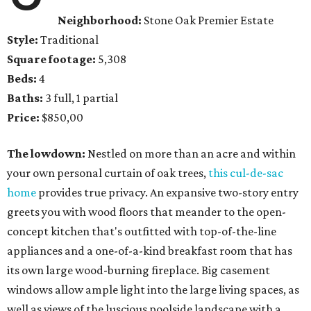
Neighborhood:
Stone Oak Premier Estate
Style:
Traditional
Square footage:
5,308
Beds:
4
Baths:
3 full, 1 partial
Price:
$850,00
The lowdown:
Nestled on more than an acre and within
your own personal curtain of oak trees,
this cul-de-sac
home
provides true privacy. An expansive two-story entry
greets you with wood floors that meander to the open-
concept kitchen that's outfitted with top-of-the-line
appliances and a one-of-a-kind breakfast room that has
its own large wood-burning fireplace. Big casement
windows allow ample light into the large living spaces, as
well as views of the luscious poolside landscape with a