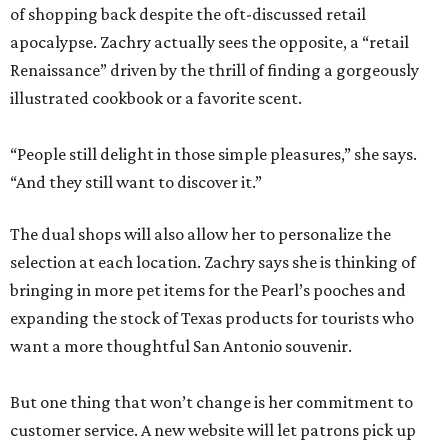
of shopping back despite the oft-discussed retail
apocalypse. Zachry actually sees the opposite, a “retail
Renaissance” driven by the thrill of finding a gorgeously
illustrated cookbook or a favorite scent.
“People still delight in those simple pleasures,” she says.
“And they still want to discover it.”
The dual shops will also allow her to personalize the
selection at each location. Zachry says she is thinking of
bringing in more pet items for the Pearl’s pooches and
expanding the stock of Texas products for tourists who
want a more thoughtful San Antonio souvenir.
But one thing that won’t change is her commitment to
customer service. A new website will let patrons pick up