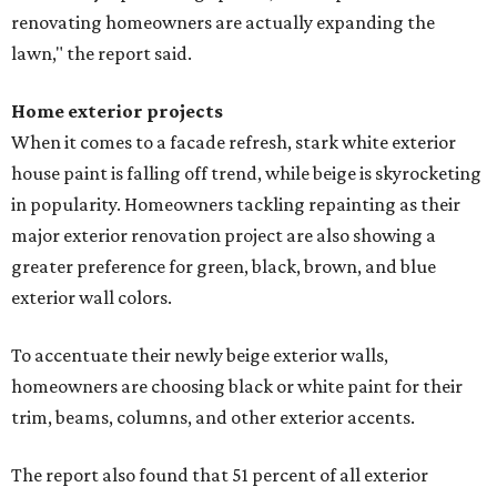
renovating homeowners are actually expanding the
lawn," the report said.
Home exterior projects
When it comes to a facade refresh, stark white exterior
house paint is falling off trend, while beige is skyrocketing
in popularity. Homeowners tackling repainting as their
major exterior renovation project are also showing a
greater preference for green, black, brown, and blue
exterior wall colors.
To accentuate their newly beige exterior walls,
homeowners are choosing black or white paint for their
trim, beams, columns, and other exterior accents.
The report also found that 51 percent of all exterior