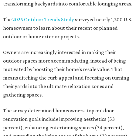
transforming backyards into comfortable lounging areas.
The
2026 Outdoor Trends Study
surveyed nearly 1,200 U.S.
homeowners to learn about their recent or planned
outdoor or home exterior projects.
Owners are increasingly interested in making their
outdoor spaces more accommodating, instead of being
motivated by boosting their home's resale value. That
means ditching the curb appeal and focusing on turning
their yards into the ultimate relaxation zones and
gathering spaces.
The survey determined homeowners' top outdoor
renovation goals include improving aesthetics (53
percent), enhancing entertaining spaces (34 percent),