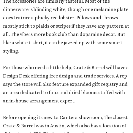
The accessories are similarly tasteful. Most of the
dinnerware is blinding white, though one melamine plate
does feature a plucky red lobster. Pillows and throws
mostly stick to plaids or stripes if they have any pattern at
all. The vibe is more book club than dopamine decor. But
like a white t-shirt, it can be jazzed up with some smart
styling.
For those who need a little help, Crate & Barrel will have a
Design Desk offering free design and trade services. A rep
says the store will also feature expanded gift registry and
an area dedicated to faux and dried blooms staffed with
an in-house arrangement expert.
Before opening its new La Cantera showroom, the closest
Crate & Barrel was in Austin, which also has a location of