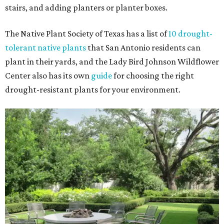
stairs, and adding planters or planter boxes.
The Native Plant Society of Texas has a list of
10 drought-
tolerant native plants
that San Antonio residents can
plant in their yards, and the Lady Bird Johnson Wildflower
Center also has its own
guide
for choosing the right
drought-resistant plants for your environment.