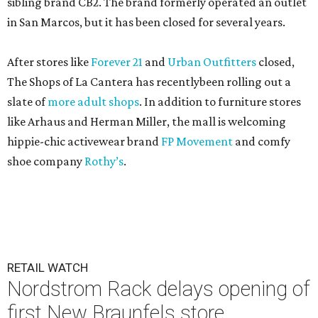
sibling brand CB2. The brand formerly operated an outlet
in San Marcos, but it has been closed for several years.
After stores like
Forever 21
and
Urban Outfitters
closed,
The Shops of La Cantera has recentlybeen rolling out a
slate of
more adult shops
. In addition to furniture stores
like Arhaus and Herman Miller, the mall is welcoming
hippie-chic activewear brand
FP Movement
and comfy
shoe company
Rothy’s
.
RETAIL WATCH
Nordstrom Rack delays opening of
first New Braunfels store