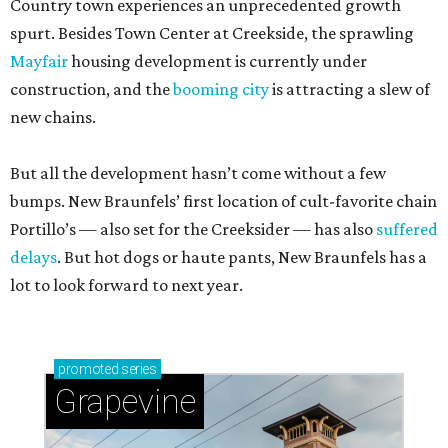
Country town experiences an unprecedented growth
spurt. Besides Town Center at Creekside, the sprawling
Mayfair
housing development is currently under
construction, and the
booming city
is attracting a slew of
new chains.
But all the development hasn’t come without a few
bumps. New Braunfels’ first location of cult-favorite chain
Portillo’s — also set for the Creeksider — has also
suffered
delays
. But hot dogs or haute pants, New Braunfels has a
lot to look forward to next year.
promoted
series
Grapevine