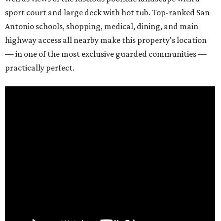
sport court and large deck with hot tub. Top-ranked San
Antonio schools, shopping, medical, dining, and main
highway access all nearby make this property's location
— in one of the most exclusive guarded communities —
practically perfect.