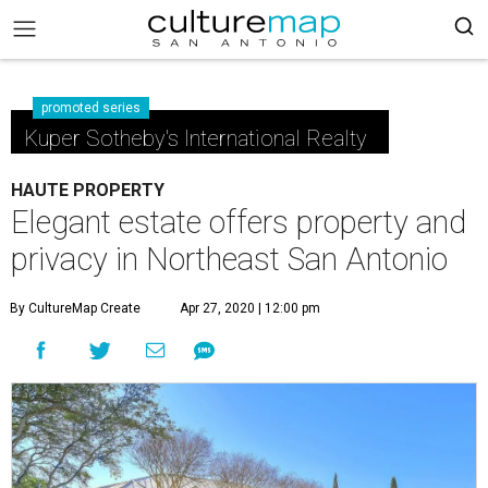
promoted series
Kuper Sotheby's International Realty
HAUTE PROPERTY
Elegant estate offers property and
privacy in Northeast San Antonio
By CultureMap Create
Apr 27, 2020 | 12:00 pm