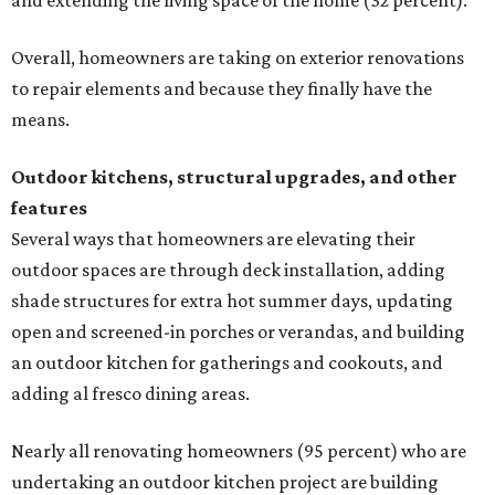
and extending the living space of the home (32 percent).
Overall, homeowners are taking on exterior renovations
to repair elements and because they finally have the
means.
Outdoor kitchens, structural upgrades, and other
features
Several ways that homeowners are elevating their
outdoor spaces are through deck installation, adding
shade structures for extra hot summer days, updating
open and screened-in porches or verandas, and building
an outdoor kitchen for gatherings and cookouts, and
adding al fresco dining areas.
Nearly all renovating homeowners (95 percent) who are
undertaking an outdoor kitchen project are building