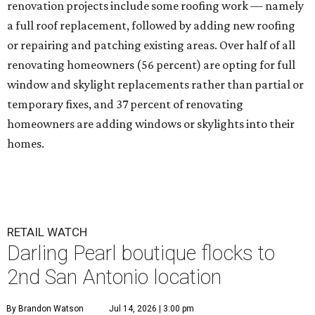
renovation projects include some roofing work — namely
a full roof replacement, followed by adding new roofing
or repairing and patching existing areas. Over half of all
renovating homeowners (56 percent) are opting for full
window and skylight replacements rather than partial or
temporary fixes, and 37 percent of renovating
homeowners are adding windows or skylights into their
homes.
RETAIL WATCH
Darling Pearl boutique flocks to
2nd San Antonio location
By Brandon Watson
Jul 14, 2026 | 3:00 pm