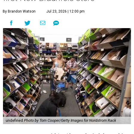
By Brandon Watson
Jul 23, 2026 | 12:00 pm
undefined
Photo by Tom Cooper/Getty Images for Nordstrom Rack