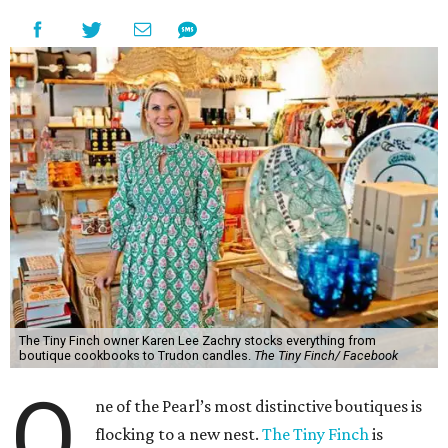
The Tiny Finch owner Karen Lee Zachry stocks everything from
boutique cookbooks to Trudon candles.
The Tiny Finch/ Facebook
O
ne of the Pearl’s most distinctive boutiques is
flocking to a new nest.
The Tiny Finch
is