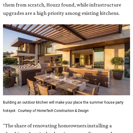
them from scratch, Houzz found, while infrastructure
upgrades are a high priority among existing kitchens.
Building an outdoor kitchen will make your place the summer house party
hotspot.
Courtesy of HomeTech Construction & Design
"The share of renovating homeowners installing a