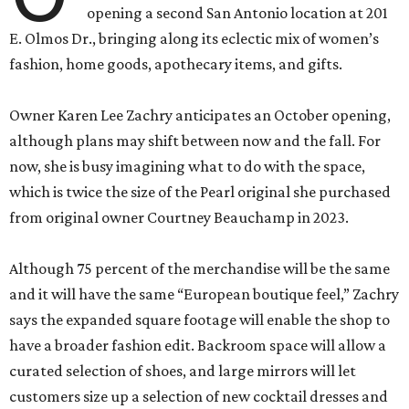
opening a second San Antonio location at 201
E. Olmos Dr., bringing along its eclectic mix of women’s
fashion, home goods, apothecary items, and gifts.
Owner Karen Lee Zachry anticipates an October opening,
although plans may shift between now and the fall. For
now, she is busy imagining what to do with the space,
which is twice the size of the Pearl original she purchased
from original owner Courtney Beauchamp in 2023.
Although 75 percent of the merchandise will be the same
and it will have the same “European boutique feel,” Zachry
says the expanded square footage will enable the shop to
have a broader fashion edit. Backroom space will allow a
curated selection of shoes, and large mirrors will let
customers size up a selection of new cocktail dresses and