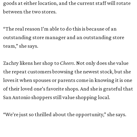
goods at either location, and the current staff will rotate
between the two stores.
“The real reason I’m able to do this is because of an
outstanding store manager and an outstanding store
team,” she says.
Zachry likens her shop to
Cheers
. Not only does she value
the repeat customers browsing the newest stock, but she
loves it when spouses or parents come in knowing it is one
of their loved one’s favorite shops. And she is grateful that
San Antonio shoppers still value shopping local.
“We’re just so thrilled about the opportunity,” she says.