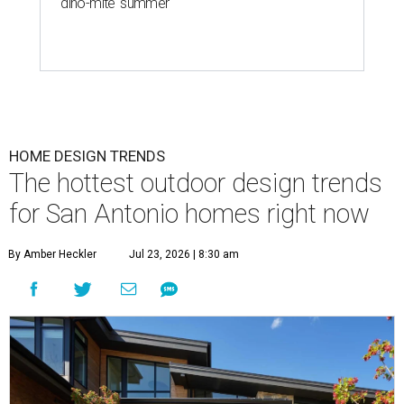
'dino-mite' summer
HOME DESIGN TRENDS
The hottest outdoor design trends
for San Antonio homes right now
By Amber Heckler
Jul 23, 2026 | 8:30 am