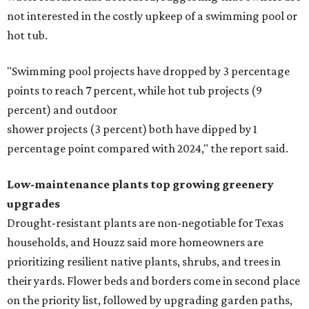
not interested in the costly upkeep of a swimming pool or
hot tub.
"Swimming pool projects have dropped by 3 percentage
points to reach 7 percent, while hot tub projects (9
percent) and outdoor
shower projects (3 percent) both have dipped by 1
percentage point compared with 2024," the report said.
Low-maintenance plants top growing greenery
upgrades
Drought-resistant plants are non-negotiable for Texas
households, and Houzz said more homeowners are
prioritizing resilient native plants, shrubs, and trees in
their yards. Flower beds and borders come in second place
on the priority list, followed by upgrading garden paths,