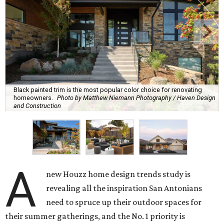
Black painted trim is the most popular color choice for renovating
homeowners.
Photo by Matthew Niemann Photography / Haven Design
and Construction
A
new Houzz home design trends study is
revealing all the inspiration San Antonians
need to spruce up their outdoor spaces for
their summer gatherings, and the No. 1 priority is