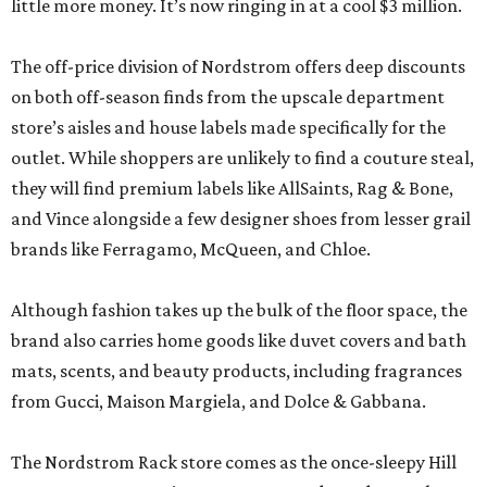
little more money. It’s now ringing in at a cool $3 million.
The off-price division of Nordstrom offers deep discounts
on both off-season finds from the upscale department
store’s aisles and house labels made specifically for the
outlet. While shoppers are unlikely to find a couture steal,
they will find premium labels like AllSaints, Rag & Bone,
and Vince alongside a few designer shoes from lesser grail
brands like Ferragamo, McQueen, and Chloe.
Although fashion takes up the bulk of the floor space, the
brand also carries home goods like duvet covers and bath
mats, scents, and beauty products, including fragrances
from Gucci, Maison Margiela, and Dolce & Gabbana.
The Nordstrom Rack store comes as the once-sleepy Hill