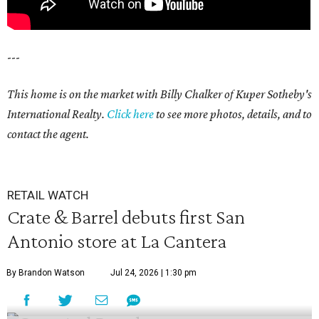
---
This home is on the market with Billy Chalker of Kuper Sotheby's
International Realty.
Click
here
to see more photos, details, and to
contact the agent.
RETAIL WATCH
Crate & Barrel debuts first San
Antonio store at La Cantera
By Brandon Watson
Jul 24, 2026 | 1:30 pm