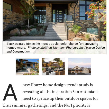
Black painted trim is the most popular color choice for renovating
homeowners.
Photo by Matthew Niemann Photography / Haven Design
and Construction
A
new Houzz home design trends study is
revealing all the inspiration San Antonians
need to spruce up their outdoor spaces for
their summer gatherings, and the No. 1 priority is