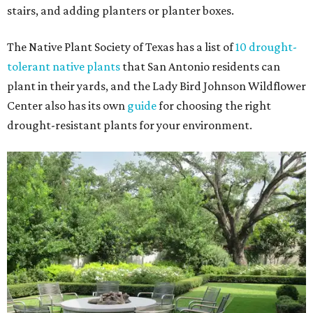
stairs, and adding planters or planter boxes.
The Native Plant Society of Texas has a list of
10 drought-
tolerant native plants
that San Antonio residents can
plant in their yards, and the Lady Bird Johnson Wildflower
Center also has its own
guide
for choosing the right
drought-resistant plants for your environment.