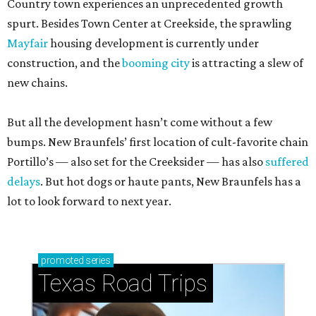
Country town experiences an unprecedented growth
spurt. Besides Town Center at Creekside, the sprawling
Mayfair
housing development is currently under
construction, and the
booming city
is attracting a slew of
new chains.
But all the development hasn’t come without a few
bumps. New Braunfels’ first location of cult-favorite chain
Portillo’s — also set for the Creeksider — has also
suffered
delays
. But hot dogs or haute pants, New Braunfels has a
lot to look forward to next year.
promoted
series
Texas Road Trips