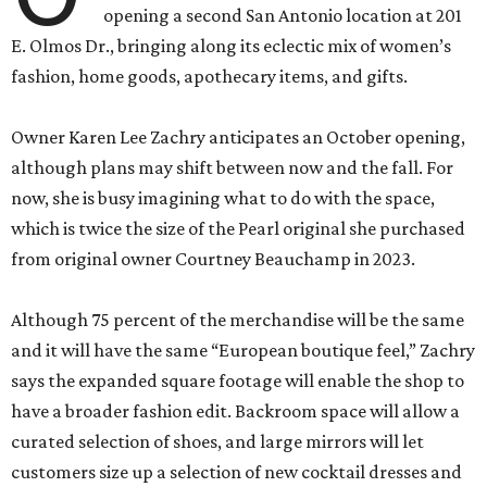
opening a second San Antonio location at 201
E. Olmos Dr., bringing along its eclectic mix of women’s
fashion, home goods, apothecary items, and gifts.
Owner Karen Lee Zachry anticipates an October opening,
although plans may shift between now and the fall. For
now, she is busy imagining what to do with the space,
which is twice the size of the Pearl original she purchased
from original owner Courtney Beauchamp in 2023.
Although 75 percent of the merchandise will be the same
and it will have the same “European boutique feel,” Zachry
says the expanded square footage will enable the shop to
have a broader fashion edit. Backroom space will allow a
curated selection of shoes, and large mirrors will let
customers size up a selection of new cocktail dresses and