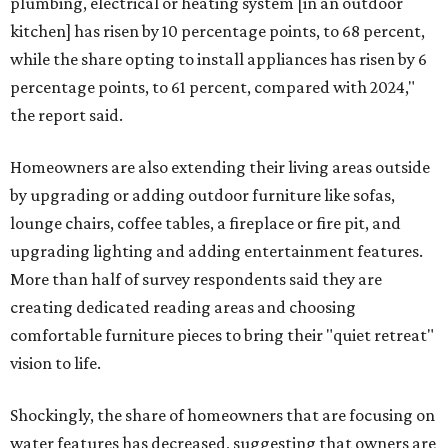
plumbing, electrical or heating system [in an outdoor
kitchen] has risen by 10 percentage points, to 68 percent,
while the share opting to install appliances has risen by 6
percentage points, to 61 percent, compared with 2024,"
the report said.
Homeowners are also extending their living areas outside
by upgrading or adding outdoor furniture like sofas,
lounge chairs, coffee tables, a fireplace or fire pit, and
upgrading lighting and adding entertainment features.
More than half of survey respondents said they are
creating dedicated reading areas and choosing
comfortable furniture pieces to bring their "quiet retreat"
vision to life.
Shockingly, the share of homeowners that are focusing on
water features has decreased, suggesting that owners are