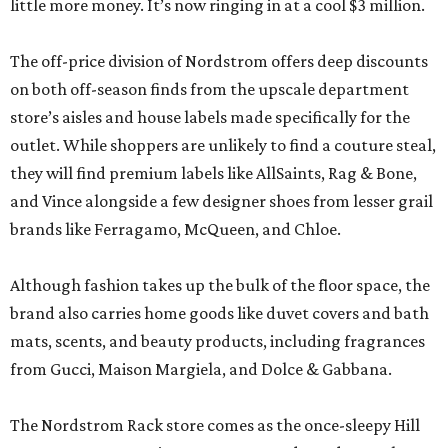
little more money. It’s now ringing in at a cool $3 million.
The off-price division of Nordstrom offers deep discounts
on both off-season finds from the upscale department
store’s aisles and house labels made specifically for the
outlet. While shoppers are unlikely to find a couture steal,
they will find premium labels like AllSaints, Rag & Bone,
and Vince alongside a few designer shoes from lesser grail
brands like Ferragamo, McQueen, and Chloe.
Although fashion takes up the bulk of the floor space, the
brand also carries home goods like duvet covers and bath
mats, scents, and beauty products, including fragrances
from Gucci, Maison Margiela, and Dolce & Gabbana.
The Nordstrom Rack store comes as the once-sleepy Hill