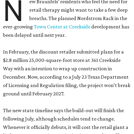
N
ew Braunfels’ residents who feel the need for
retail therapy might want to take a few deep
breaths. The planned Nordstrom Rack in the
ever-growing
Town Center at Creekside
development has
been delayed until next year.
In February, the discount retailer submitted plans for a
$2.8 million 25,000-square-foot store at 361 Creekside
Way with an intention to wrap up construction in
December. Now, according to a July 23 Texas Department
of Licensing and Regulation filing, the project won’t break
ground until February 2027.
The new state timeline says the build-out will finish the
following July, although schedules tend to change.
Whenever it officially debuts, it will cost the retail giant a