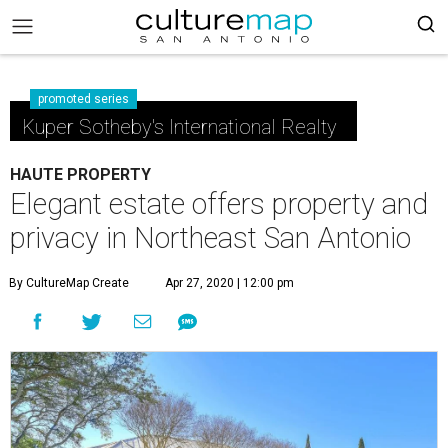
promoted series
Kuper Sotheby's International Realty
HAUTE PROPERTY
Elegant estate offers property and
privacy in Northeast San Antonio
By CultureMap Create
Apr 27, 2020 | 12:00 pm