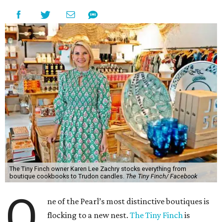
The Tiny Finch owner Karen Lee Zachry stocks everything from
boutique cookbooks to Trudon candles.
The Tiny Finch/ Facebook
O
ne of the Pearl’s most distinctive boutiques is
flocking to a new nest.
The Tiny Finch
is