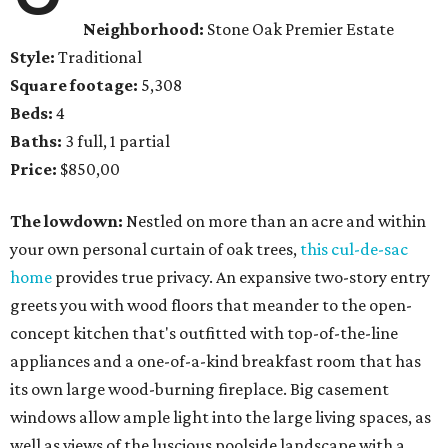
Neighborhood:
Stone Oak Premier Estate
Style:
Traditional
Square footage:
5,308
Beds:
4
Baths:
3 full, 1 partial
Price:
$850,00
The lowdown:
Nestled on more than an acre and within
your own personal curtain of oak trees,
this cul-de-sac
home
provides true privacy. An expansive two-story entry
greets you with wood floors that meander to the open-
concept kitchen that's outfitted with top-of-the-line
appliances and a one-of-a-kind breakfast room that has
its own large wood-burning fireplace. Big casement
windows allow ample light into the large living spaces, as
well as views of the luscious poolside landscape with a