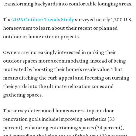
transforming backyards into comfortable lounging areas.
The
2026 Outdoor Trends Study
surveyed nearly 1,200 U.S.
homeowners to learn about their recent or planned
outdoor or home exterior projects.
Owners are increasingly interested in making their
outdoor spaces more accommodating, instead of being
motivated by boosting their home's resale value. That
means ditching the curb appeal and focusing on turning
their yards into the ultimate relaxation zones and
gathering spaces.
The survey determined homeowners' top outdoor
renovation goals include improving aesthetics (53
percent), enhancing entertaining spaces (34 percent),