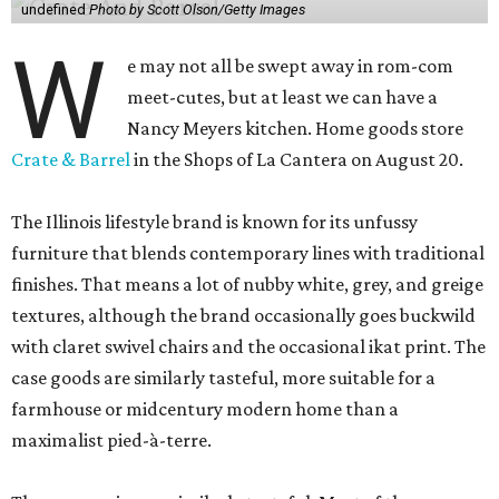
undefined
Photo by Scott Olson/Getty Images
W
e may not all be swept away in rom-com
meet-cutes, but at least we can have a
Nancy Meyers kitchen. Home goods store
Crate & Barrel
in the Shops of La Cantera on August 20.
The Illinois lifestyle brand is known for its unfussy
furniture that blends contemporary lines with traditional
finishes. That means a lot of nubby white, grey, and greige
textures, although the brand occasionally goes buckwild
with claret swivel chairs and the occasional ikat print. The
case goods are similarly tasteful, more suitable for a
farmhouse or midcentury modern home than a
maximalist pied-à-terre.