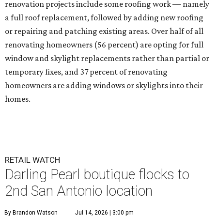
renovation projects include some roofing work — namely
a full roof replacement, followed by adding new roofing
or repairing and patching existing areas. Over half of all
renovating homeowners (56 percent) are opting for full
window and skylight replacements rather than partial or
temporary fixes, and 37 percent of renovating
homeowners are adding windows or skylights into their
homes.
RETAIL WATCH
Darling Pearl boutique flocks to
2nd San Antonio location
By Brandon Watson
Jul 14, 2026 | 3:00 pm