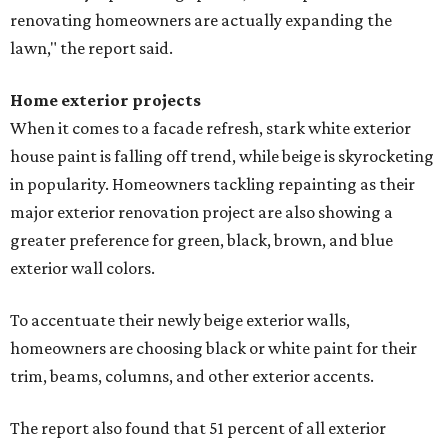
renovating homeowners are actually expanding the
lawn," the report said.
Home exterior projects
When it comes to a facade refresh, stark white exterior
house paint is falling off trend, while beige is skyrocketing
in popularity. Homeowners tackling repainting as their
major exterior renovation project are also showing a
greater preference for green, black, brown, and blue
exterior wall colors.
To accentuate their newly beige exterior walls,
homeowners are choosing black or white paint for their
trim, beams, columns, and other exterior accents.
The report also found that 51 percent of all exterior