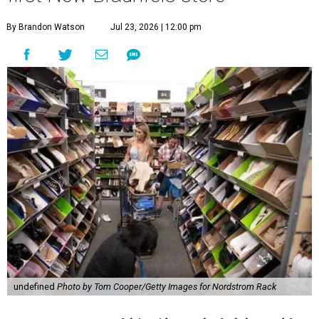
By Brandon Watson
Jul 23, 2026 | 12:00 pm
undefined
Photo by Tom Cooper/Getty Images for Nordstrom Rack