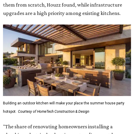
them from scratch, Houzz found, while infrastructure
upgrades are a high priority among existing kitchens.
Building an outdoor kitchen will make your place the summer house party
hotspot.
Courtesy of HomeTech Construction & Design
"The share of renovating homeowners installing a