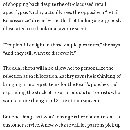
of shopping back despite the oft-discussed retail
apocalypse. Zachry actually sees the opposite, a “retail
Renaissance” driven by the thrill of finding a gorgeously
illustrated cookbook or a favorite scent.
“People still delight in those simple pleasures,” she says.
“And they still want to discover it.”
The dual shops will also allow her to personalize the
selection at each location. Zachry says she is thinking of
bringing in more pet items for the Pearl’s pooches and
expanding the stock of Texas products for tourists who
want a more thoughtful San Antonio souvenir.
But one thing that won’t change is her commitment to
customer service. A new website will let patrons pick up