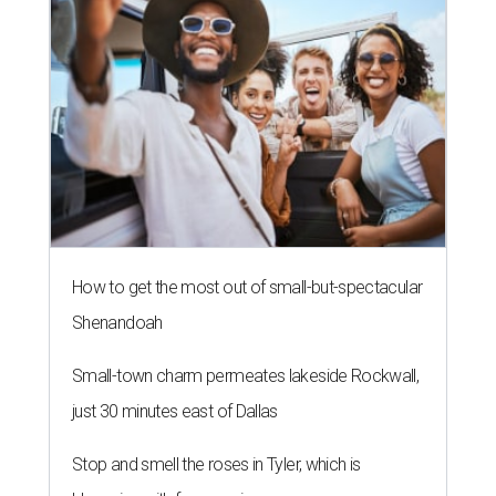
How to get the most out of small-but-spectacular
Shenandoah
Small-town charm permeates lakeside Rockwall,
just 30 minutes east of Dallas
Stop and smell the roses in Tyler, which is