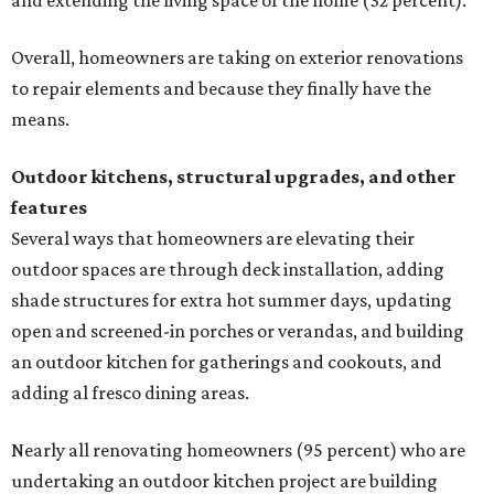
and extending the living space of the home (32 percent).
Overall, homeowners are taking on exterior renovations
to repair elements and because they finally have the
means.
Outdoor kitchens, structural upgrades, and other
features
Several ways that homeowners are elevating their
outdoor spaces are through deck installation, adding
shade structures for extra hot summer days, updating
open and screened-in porches or verandas, and building
an outdoor kitchen for gatherings and cookouts, and
adding al fresco dining areas.
Nearly all renovating homeowners (95 percent) who are
undertaking an outdoor kitchen project are building