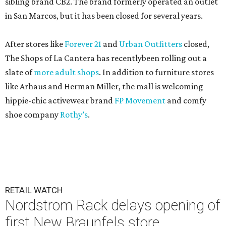
sibling brand CB2. The brand formerly operated an outlet
in San Marcos, but it has been closed for several years.
After stores like
Forever 21
and
Urban Outfitters
closed,
The Shops of La Cantera has recentlybeen rolling out a
slate of
more adult shops
. In addition to furniture stores
like Arhaus and Herman Miller, the mall is welcoming
hippie-chic activewear brand
FP Movement
and comfy
shoe company
Rothy’s
.
RETAIL WATCH
Nordstrom Rack delays opening of
first New Braunfels store