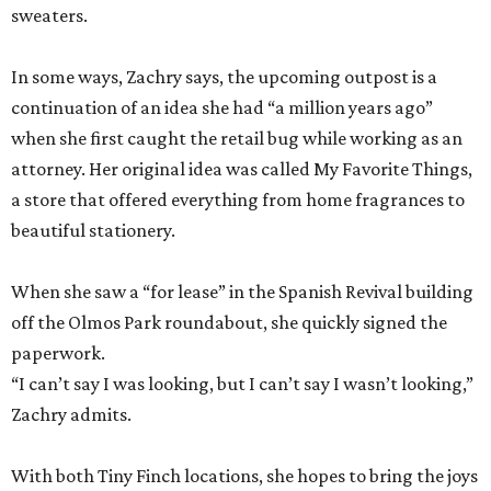
sweaters.
In some ways, Zachry says, the upcoming outpost is a
continuation of an idea she had “a million years ago”
when she first caught the retail bug while working as an
attorney. Her original idea was called My Favorite Things,
a store that offered everything from home fragrances to
beautiful stationery.
When she saw a “for lease” in the Spanish Revival building
off the Olmos Park roundabout, she quickly signed the
paperwork.
“I can’t say I was looking, but I can’t say I wasn’t looking,”
Zachry admits.
With both Tiny Finch locations, she hopes to bring the joys