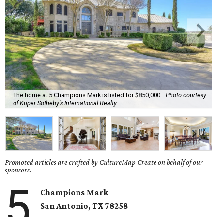
The home at 5 Champions Mark is listed for $850,000.
Photo courtesy
of Kuper Sotheby's International Realty
Promoted articles are crafted by CultureMap Create on behalf of our
sponsors.
5
Champions Mark
San Antonio, TX
78258