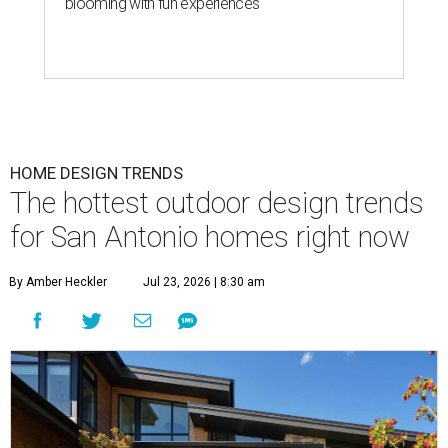
blooming with fun experiences
HOME DESIGN TRENDS
The hottest outdoor design trends
for San Antonio homes right now
By Amber Heckler
Jul 23, 2026 | 8:30 am