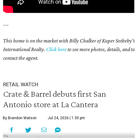
---
This home is on the market with Billy Chalker of Kuper Sotheby's
International Realty.
Click
here
to see more photos, details, and to
contact the agent.
RETAIL WATCH
Crate & Barrel debuts first San
Antonio store at La Cantera
By Brandon Watson
Jul 24, 2026 | 1:30 pm