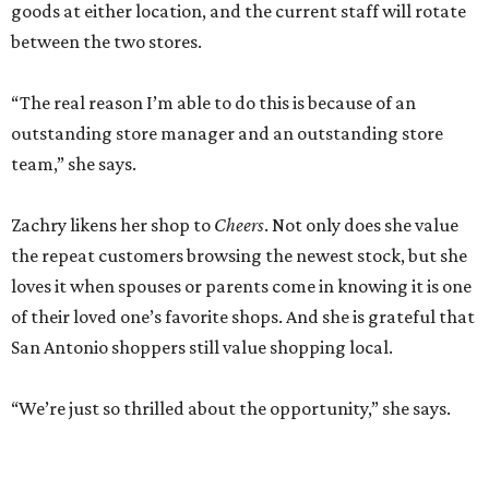
goods at either location, and the current staff will rotate
between the two stores.
“The real reason I’m able to do this is because of an
outstanding store manager and an outstanding store
team,” she says.
Zachry likens her shop to
Cheers
. Not only does she value
the repeat customers browsing the newest stock, but she
loves it when spouses or parents come in knowing it is one
of their loved one’s favorite shops. And she is grateful that
San Antonio shoppers still value shopping local.
“We’re just so thrilled about the opportunity,” she says.