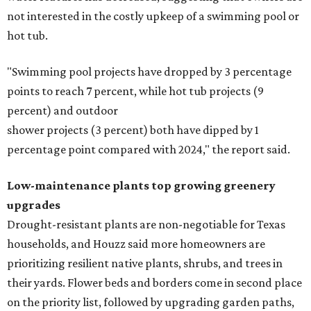
not interested in the costly upkeep of a swimming pool or
hot tub.
"Swimming pool projects have dropped by 3 percentage
points to reach 7 percent, while hot tub projects (9
percent) and outdoor
shower projects (3 percent) both have dipped by 1
percentage point compared with 2024," the report said.
Low-maintenance plants top growing greenery
upgrades
Drought-resistant plants are non-negotiable for Texas
households, and Houzz said more homeowners are
prioritizing resilient native plants, shrubs, and trees in
their yards. Flower beds and borders come in second place
on the priority list, followed by upgrading garden paths,