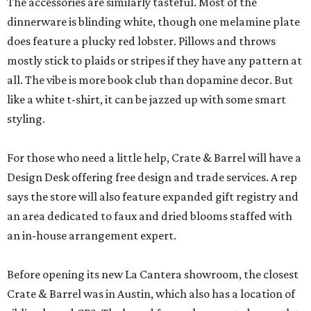
The accessories are similarly tasteful. Most of the
dinnerware is blinding white, though one melamine plate
does feature a plucky red lobster. Pillows and throws
mostly stick to plaids or stripes if they have any pattern at
all. The vibe is more book club than dopamine decor. But
like a white t-shirt, it can be jazzed up with some smart
styling.
For those who need a little help, Crate & Barrel will have a
Design Desk offering free design and trade services. A rep
says the store will also feature expanded gift registry and
an area dedicated to faux and dried blooms staffed with
an in-house arrangement expert.
Before opening its new La Cantera showroom, the closest
Crate & Barrel was in Austin, which also has a location of