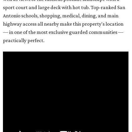
sport court and large deck with hot tub. Top-ranked San
Antonio schools, shopping, medical, dining, and main
highway access all nearby make this property's location
— in one of the most exclusive guarded communities —
practically perfect.