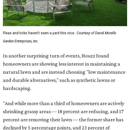
Fleas and ticks haven't seen a yard this nice.
Courtesy of David Morello
Garden Enterprises, Inc.
In another surprising turn of events, Houzz found
homeowners are showing less interest in maintaining a
natural lawn and are instead choosing "low maintenance
and durable alternatives," such as synthetic lawns or
hardscaping.
"And while more than a third of homeowners are actively
shrinking grassy areas — 18 percent are reducing, and 17
percent are removing their lawn — the former share has
declined by 5 percentage points, and 23 percent of