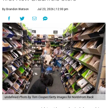
By Brandon Watson
Jul 23, 2026 | 12:00 pm
undefined
Photo by Tom Cooper/Getty Images for Nordstrom Rack