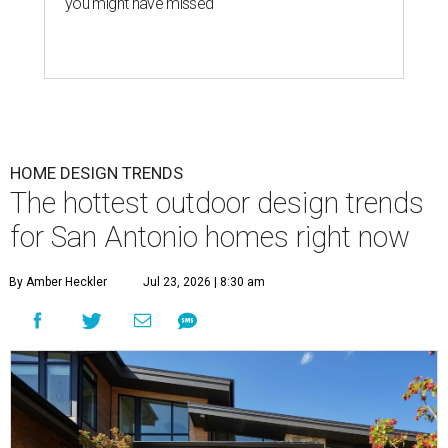
you might have missed
HOME DESIGN TRENDS
The hottest outdoor design trends
for San Antonio homes right now
By Amber Heckler
Jul 23, 2026 | 8:30 am