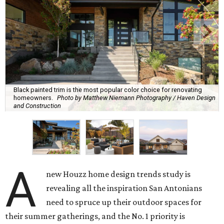
Black painted trim is the most popular color choice for renovating
homeowners.
Photo by Matthew Niemann Photography / Haven Design
and Construction
A
new Houzz home design trends study is
revealing all the inspiration San Antonians
need to spruce up their outdoor spaces for
their summer gatherings, and the No. 1 priority is