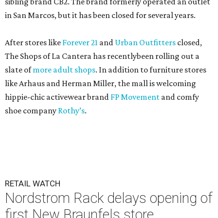
sibling brand CB2. The brand formerly operated an outlet
in San Marcos, but it has been closed for several years.
After stores like
Forever 21
and
Urban Outfitters
closed,
The Shops of La Cantera has recentlybeen rolling out a
slate of
more adult shops
. In addition to furniture stores
like Arhaus and Herman Miller, the mall is welcoming
hippie-chic activewear brand
FP Movement
and comfy
shoe company
Rothy’s
.
RETAIL WATCH
Nordstrom Rack delays opening of
first New Braunfels store