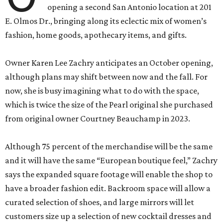
opening a second San Antonio location at 201
E. Olmos Dr., bringing along its eclectic mix of women’s
fashion, home goods, apothecary items, and gifts.
Owner Karen Lee Zachry anticipates an October opening,
although plans may shift between now and the fall. For
now, she is busy imagining what to do with the space,
which is twice the size of the Pearl original she purchased
from original owner Courtney Beauchamp in 2023.
Although 75 percent of the merchandise will be the same
and it will have the same “European boutique feel,” Zachry
says the expanded square footage will enable the shop to
have a broader fashion edit. Backroom space will allow a
curated selection of shoes, and large mirrors will let
customers size up a selection of new cocktail dresses and