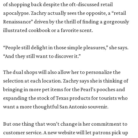
of shopping back despite the oft-discussed retail
apocalypse. Zachry actually sees the opposite, a “retail
Renaissance” driven by the thrill of finding a gorgeously
illustrated cookbook or a favorite scent.
“People still delight in those simple pleasures,” she says.
“And they still want to discover it.”
The dual shops will also allow her to personalize the
selection at each location. Zachry says she is thinking of
bringing in more pet items for the Pearl’s pooches and
expanding the stock of Texas products for tourists who
want a more thoughtful San Antonio souvenir.
But one thing that won’t change is her commitment to
customer service. A new website will let patrons pick up