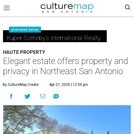
promoted series
Kuper Sotheby's International Realty
HAUTE PROPERTY
Elegant estate offers property and
privacy in Northeast San Antonio
By CultureMap Create
Apr 27, 2020 | 12:00 pm