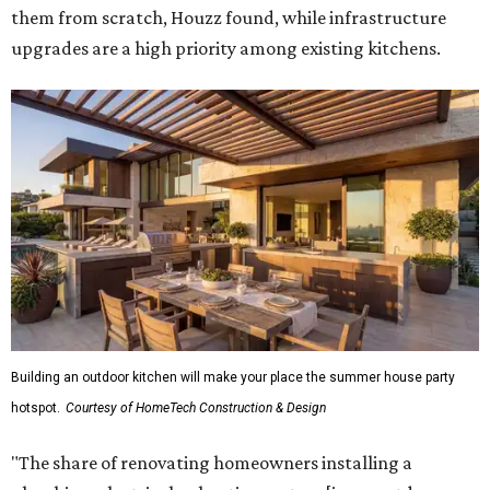
them from scratch, Houzz found, while infrastructure
upgrades are a high priority among existing kitchens.
Building an outdoor kitchen will make your place the summer house party
hotspot.
Courtesy of HomeTech Construction & Design
"The share of renovating homeowners installing a