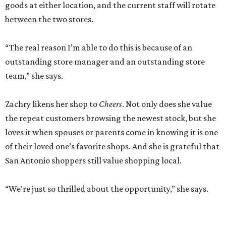
goods at either location, and the current staff will rotate
between the two stores.
“The real reason I’m able to do this is because of an
outstanding store manager and an outstanding store
team,” she says.
Zachry likens her shop to
Cheers
. Not only does she value
the repeat customers browsing the newest stock, but she
loves it when spouses or parents come in knowing it is one
of their loved one’s favorite shops. And she is grateful that
San Antonio shoppers still value shopping local.
“We’re just so thrilled about the opportunity,” she says.