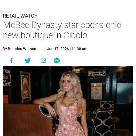
RETAIL WATCH
McBee Dynasty star opens chic
new boutique in Cibolo
By Brandon Watson
Jun 17, 2026 | 11:30 am