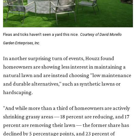
Fleas and ticks haven't seen a yard this nice.
Courtesy of David Morello
Garden Enterprises, Inc.
In another surprising turn of events, Houzz found
homeowners are showing less interest in maintaining a
natural lawn and are instead choosing "low maintenance
and durable alternatives," such as synthetic lawns or
hardscaping.
"And while more than a third of homeowners are actively
shrinking grassy areas — 18 percent are reducing, and 17
percent are removing their lawn — the former share has
declined by 5 percentage points, and 23 percent of