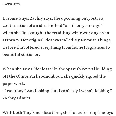
sweaters.
In some ways, Zachry says, the upcoming outpost is a
continuation of an idea she had “a million years ago”
when she first caught the retail bug while working as an
attorney. Her original idea was called My Favorite Things,
a store that offered everything from home fragrances to
beautiful stationery.
When she saw a “for lease” in the Spanish Revival building
off the Olmos Park roundabout, she quickly signed the
paperwork.
“I can’t say I was looking, but I can’t say I wasn’t looking,”
Zachry admits.
With both Tiny Finch locations, she hopes to bring the joys