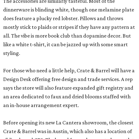
The accessories are similarly tasteful. Most of the
dinnerware is blinding white, though one melamine plate
does feature a plucky red lobster. Pillows and throws
mostly stick to plaids or stripes if they have any pattern at
all. The vibe is more book club than dopamine decor. But
like a white t-shirt, it can be jazzed up with some smart
styling.
For those who need a little help, Crate & Barrel will have a
Design Desk offering free design and trade services. A rep
says the store will also feature expanded gift registry and
an area dedicated to faux and dried blooms staffed with
an in-house arrangement expert.
Before opening its new La Cantera showroom, the closest
Crate & Barrel was in Austin, which also has a location of