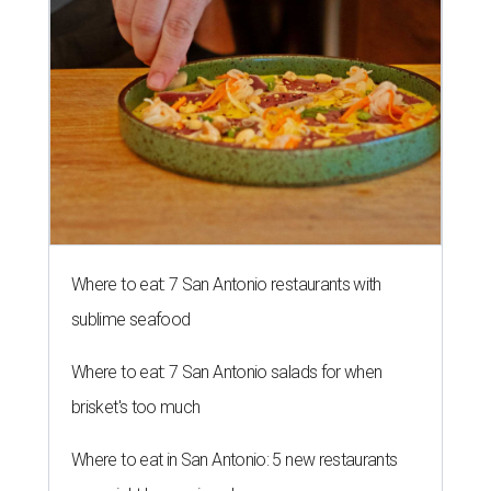
Where to eat: 7 San Antonio restaurants with
sublime seafood
Where to eat: 7 San Antonio salads for when
brisket's too much
Where to eat in San Antonio: 5 new restaurants