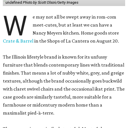
undefined
Photo by Scott Olson/Getty Images
W
e may not all be swept away in rom-com
meet-cutes, but at least we can have a
Nancy Meyers kitchen. Home goods store
Crate & Barrel
in the Shops of La Cantera on August 20.
The Illinois lifestyle brand is known for its unfussy
furniture that blends contemporary lines with traditional
finishes. That means a lot of nubby white, grey, and greige
textures, although the brand occasionally goes buckwild
with claret swivel chairs and the occasional ikat print. The
case goods are similarly tasteful, more suitable for a
farmhouse or midcentury modern home than a
maximalist pied-à-terre.