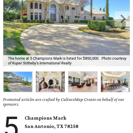
The home at 5 Champions Mark is listed for $850,000.
Photo courtesy
of Kuper Sotheby's International Realty
Promoted articles are crafted by CultureMap Create on behalf of our
sponsors.
5
Champions Mark
San Antonio, TX
78258