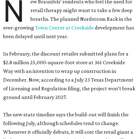
N
ew Braunfels’ residents who feel the need for
retail therapy might want to take a few deep
breaths. The planned Nordstrom Rack in the
ever-growing
Town Center at Creekside
development has
been delayed until next year.
In February, the discount retailer submitted plans for a
$2.8 million 25,000-square-foot store at 361 Creekside
Way with an intention to wrap up construction in
December. Now, according to a July 23 Texas Department
of Licensing and Regulation filing, the project won’t break
ground until February 2027.
The new state timeline says the build-out will finish the
following July, although schedules tend to change.
Whenever it officially debuts, it will cost the retail giant a