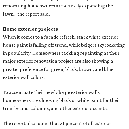
renovating homeowners are actually expanding the
lawn," the report said.
Home exterior projects
When it comes to a facade refresh, stark white exterior
house paint is falling off trend, while beige is skyrocketing
in popularity. Homeowners tackling repainting as their
major exterior renovation project are also showing a
greater preference for green, black, brown, and blue
exterior wall colors.
To accentuate their newly beige exterior walls,
homeowners are choosing black or white paint for their
trim, beams, columns, and other exterior accents.
The report also found that 51 percent of all exterior