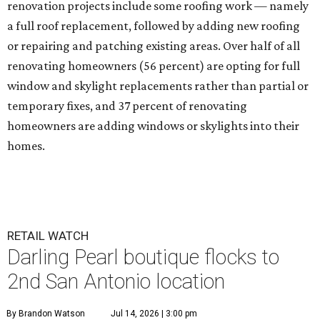
renovation projects include some roofing work — namely
a full roof replacement, followed by adding new roofing
or repairing and patching existing areas. Over half of all
renovating homeowners (56 percent) are opting for full
window and skylight replacements rather than partial or
temporary fixes, and 37 percent of renovating
homeowners are adding windows or skylights into their
homes.
RETAIL WATCH
Darling Pearl boutique flocks to
2nd San Antonio location
By Brandon Watson
Jul 14, 2026 | 3:00 pm