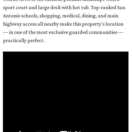
sport court and large deck with hot tub. Top-ranked San
Antonio schools, shopping, medical, dining, and main
highway access all nearby make this property's location
— in one of the most exclusive guarded communities —
practically perfect.