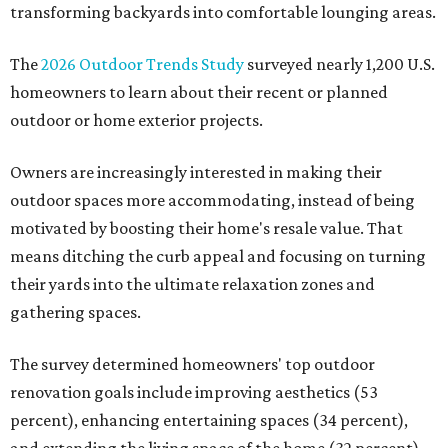
transforming backyards into comfortable lounging areas.
The
2026 Outdoor Trends Study
surveyed nearly 1,200 U.S.
homeowners to learn about their recent or planned
outdoor or home exterior projects.
Owners are increasingly interested in making their
outdoor spaces more accommodating, instead of being
motivated by boosting their home's resale value. That
means ditching the curb appeal and focusing on turning
their yards into the ultimate relaxation zones and
gathering spaces.
The survey determined homeowners' top outdoor
renovation goals include improving aesthetics (53
percent), enhancing entertaining spaces (34 percent),