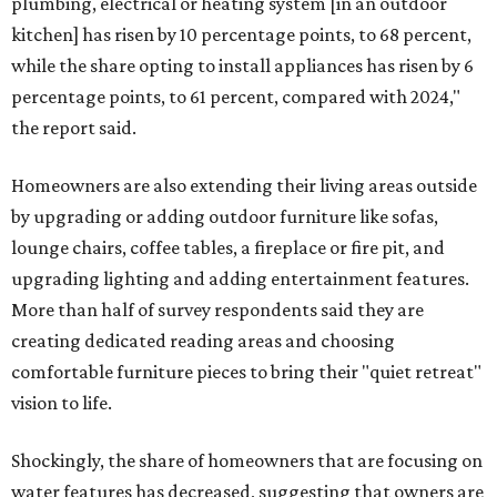
plumbing, electrical or heating system [in an outdoor
kitchen] has risen by 10 percentage points, to 68 percent,
while the share opting to install appliances has risen by 6
percentage points, to 61 percent, compared with 2024,"
the report said.
Homeowners are also extending their living areas outside
by upgrading or adding outdoor furniture like sofas,
lounge chairs, coffee tables, a fireplace or fire pit, and
upgrading lighting and adding entertainment features.
More than half of survey respondents said they are
creating dedicated reading areas and choosing
comfortable furniture pieces to bring their "quiet retreat"
vision to life.
Shockingly, the share of homeowners that are focusing on
water features has decreased, suggesting that owners are