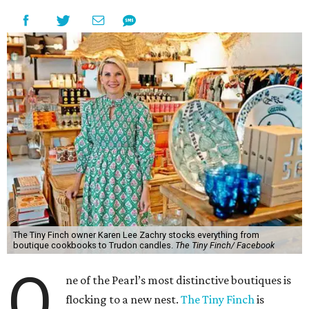
The Tiny Finch owner Karen Lee Zachry stocks everything from
boutique cookbooks to Trudon candles.
The Tiny Finch/ Facebook
O
ne of the Pearl’s most distinctive boutiques is
flocking to a new nest.
The Tiny Finch
is