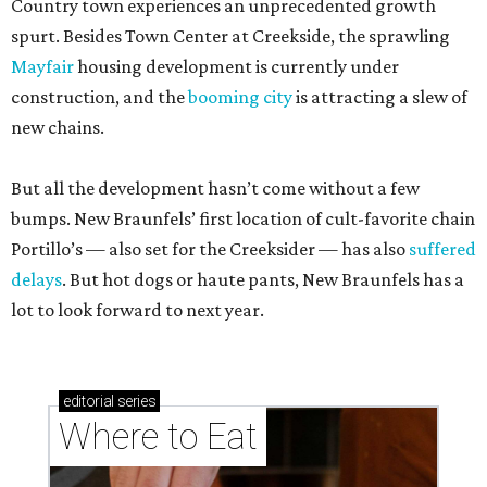
Country town experiences an unprecedented growth
spurt. Besides Town Center at Creekside, the sprawling
Mayfair
housing development is currently under
construction, and the
booming city
is attracting a slew of
new chains.
But all the development hasn’t come without a few
bumps. New Braunfels’ first location of cult-favorite chain
Portillo’s — also set for the Creeksider — has also
suffered
delays
. But hot dogs or haute pants, New Braunfels has a
lot to look forward to next year.
editorial
series
Where to Eat