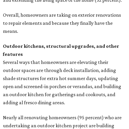
and extending the living space of the home (32 percent).
Overall, homeowners are taking on exterior renovations
to repair elements and because they finally have the
means.
Outdoor kitchens, structural upgrades, and other
features
Several ways that homeowners are elevating their
outdoor spaces are through deck installation, adding
shade structures for extra hot summer days, updating
open and screened-in porches or verandas, and building
an outdoor kitchen for gatherings and cookouts, and
adding al fresco dining areas.
Nearly all renovating homeowners (95 percent) who are
undertaking an outdoor kitchen project are building