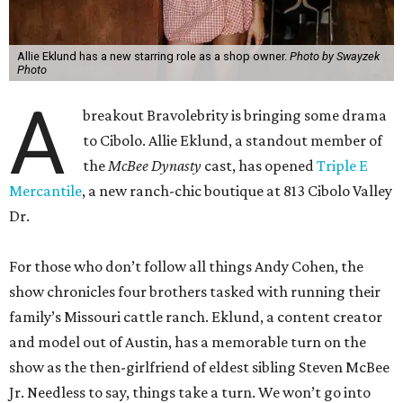
Allie Eklund has a new starring role as a shop owner.
Photo by Swayzek
Photo
A
breakout Bravolebrity is bringing some drama
to Cibolo. Allie Eklund, a standout member of
the
McBee Dynasty
cast, has opened
Triple E
Mercantile
, a new ranch-chic boutique at 813 Cibolo Valley
Dr.
For those who don’t follow all things Andy Cohen, the
show chronicles four brothers tasked with running their
family’s Missouri cattle ranch. Eklund, a content creator
and model out of Austin, has a memorable turn on the
show as the then-girlfriend of eldest sibling Steven McBee
Jr. Needless to say, things take a turn. We won’t go into