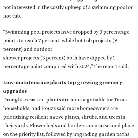
not interested in the costly upkeep of a swimming pool or
hot tub.
"Swimming pool projects have dropped by 3 percentage
points to reach 7 percent, while hot tub projects (9
percent) and outdoor
shower projects (3 percent) both have dipped by 1
percentage point compared with 2024," the report said.
Low-maintenance plants top growing greenery
upgrades
Drought-resistant plants are non-negotiable for Texas
households, and Houzz said more homeowners are
prioritizing resilient native plants, shrubs, and trees in
their yards. Flower beds and borders come in second place
on the priority list, followed by upgrading garden paths,