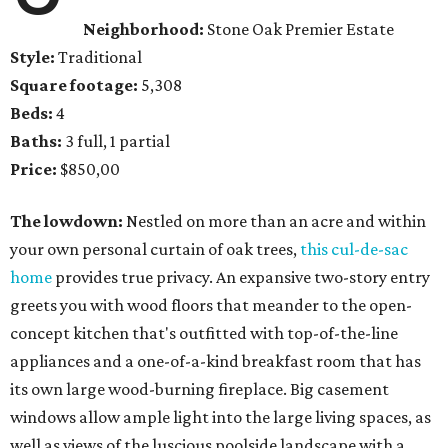
Neighborhood:
Stone Oak Premier Estate
Style:
Traditional
Square footage:
5,308
Beds:
4
Baths:
3 full, 1 partial
Price:
$850,00
The lowdown:
Nestled on more than an acre and within
your own personal curtain of oak trees,
this cul-de-sac
home
provides true privacy. An expansive two-story entry
greets you with wood floors that meander to the open-
concept kitchen that's outfitted with top-of-the-line
appliances and a one-of-a-kind breakfast room that has
its own large wood-burning fireplace. Big casement
windows allow ample light into the large living spaces, as
well as views of the luscious poolside landscape with a