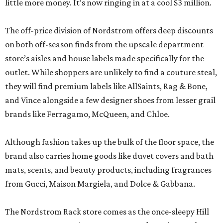
little more money. It’s now ringing in at a cool $3 million.
The off-price division of Nordstrom offers deep discounts
on both off-season finds from the upscale department
store’s aisles and house labels made specifically for the
outlet. While shoppers are unlikely to find a couture steal,
they will find premium labels like AllSaints, Rag & Bone,
and Vince alongside a few designer shoes from lesser grail
brands like Ferragamo, McQueen, and Chloe.
Although fashion takes up the bulk of the floor space, the
brand also carries home goods like duvet covers and bath
mats, scents, and beauty products, including fragrances
from Gucci, Maison Margiela, and Dolce & Gabbana.
The Nordstrom Rack store comes as the once-sleepy Hill