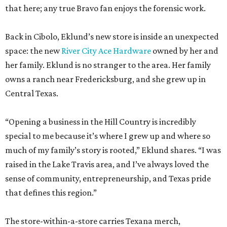
that here; any true Bravo fan enjoys the forensic work.
Back in Cibolo, Eklund’s new store is inside an unexpected
space: the new
River City Ace Hardware
owned by her and
her family. Eklund is no stranger to the area. Her family
owns a ranch near Fredericksburg, and she grew up in
Central Texas.
“Opening a business in the Hill Country is incredibly
special to me because it’s where I grew up and where so
much of my family’s story is rooted,” Eklund shares. “I was
raised in the Lake Travis area, and I’ve always loved the
sense of community, entrepreneurship, and Texas pride
that defines this region.”
The store-within-a-store carries Texana merch,