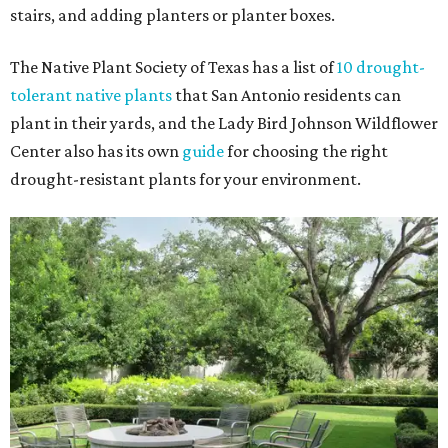
stairs, and adding planters or planter boxes.
The Native Plant Society of Texas has a list of
10 drought-
tolerant native plants
that San Antonio residents can
plant in their yards, and the Lady Bird Johnson Wildflower
Center also has its own
guide
for choosing the right
drought-resistant plants for your environment.