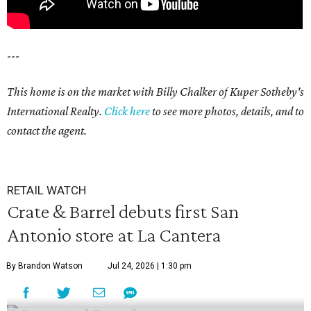
---
This home is on the market with Billy Chalker of Kuper Sotheby's
International Realty.
Click
here
to see more photos, details, and to
contact the agent.
RETAIL WATCH
Crate & Barrel debuts first San
Antonio store at La Cantera
By Brandon Watson
Jul 24, 2026 | 1:30 pm