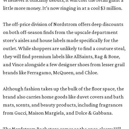
Whenever it officially debuts, it will cost the retail giant a
little more money. It’s now ringing in at a cool $3 million.
The off-price division of Nordstrom offers deep discounts
on both off-season finds from the upscale department
store’s aisles and house labels made specifically for the
outlet. While shoppers are unlikely to find a couture steal,
they will find premium labels like AllSaints, Rag & Bone,
and Vince alongside a few designer shoes from lesser grail
brands like Ferragamo, McQueen, and Chloe.
Although fashion takes up the bulk of the floor space, the
brand also carries home goods like duvet covers and bath
mats, scents, and beauty products, including fragrances
from Gucci, Maison Margiela, and Dolce & Gabbana.