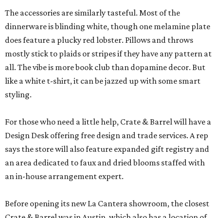
The accessories are similarly tasteful. Most of the
dinnerware is blinding white, though one melamine plate
does feature a plucky red lobster. Pillows and throws
mostly stick to plaids or stripes if they have any pattern at
all. The vibe is more book club than dopamine decor. But
like a white t-shirt, it can be jazzed up with some smart
styling.
For those who need a little help, Crate & Barrel will have a
Design Desk offering free design and trade services. A rep
says the store will also feature expanded gift registry and
an area dedicated to faux and dried blooms staffed with
an in-house arrangement expert.
Before opening its new La Cantera showroom, the closest
Crate & Barrel was in Austin, which also has a location of