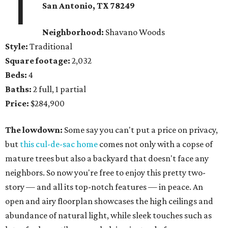
1
San Antonio, TX 78249
Neighborhood:
Shavano Woods
Style:
Traditional
Square footage:
2,032
Beds:
4
Baths:
2 full, 1 partial
Price:
$284,900
The lowdown:
Some say you can't put a price on privacy,
but
this cul-de-sac home
comes not only with a copse of
mature trees but also a backyard that doesn't face any
neighbors. So now you're free to enjoy this pretty two-
story — and all its top-notch features — in peace. An
open and airy floorplan showcases the high ceilings and
abundance of natural light, while sleek touches such as