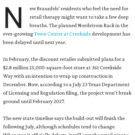
N
ew Braunfels’ residents who feel the need for
retail therapy might want to take a few deep
breaths. The planned Nordstrom Rack in the
ever-growing
Town Center at Creekside
development has
been delayed until next year.
In February, the discount retailer submitted plans for a
$2.8 million 25,000-square-foot store at 361 Creekside
Way with an intention to wrap up construction in
December. Now, according to a July 23 Texas Department
of Licensing and Regulation filing, the project won’t break
ground until February 2027.
The new state timeline says the build-out will finish the
following July, although schedules tend to change.