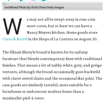
undefined
Photo by Scott Olson/Getty Images
W
e may not all be swept away in rom-com
meet-cutes, but at least we can have a
Nancy Meyers kitchen. Home goods store
Crate & Barrel
in the Shops of La Cantera on August 20.
The Illinois lifestyle brand is known for its unfussy
furniture that blends contemporary lines with traditional
finishes. That means a lot of nubby white, grey, and greige
textures, although the brand occasionally goes buckwild
with claret swivel chairs and the occasional ikat print. The
case goods are similarly tasteful, more suitable for a
farmhouse or midcentury modern home than a
maximalist pied-à-terre.