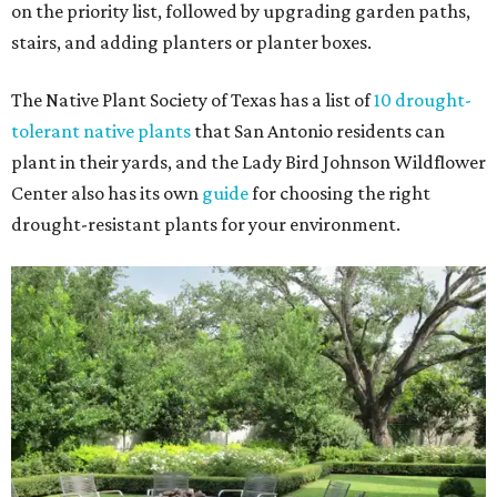
on the priority list, followed by upgrading garden paths,
stairs, and adding planters or planter boxes.
The Native Plant Society of Texas has a list of
10 drought-
tolerant native plants
that San Antonio residents can
plant in their yards, and the Lady Bird Johnson Wildflower
Center also has its own
guide
for choosing the right
drought-resistant plants for your environment.