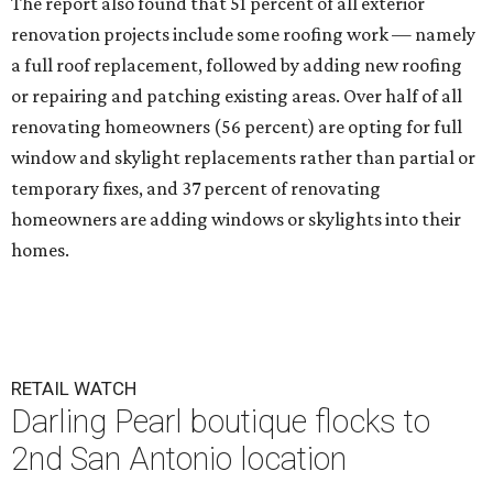
The report also found that 51 percent of all exterior
renovation projects include some roofing work — namely
a full roof replacement, followed by adding new roofing
or repairing and patching existing areas. Over half of all
renovating homeowners (56 percent) are opting for full
window and skylight replacements rather than partial or
temporary fixes, and 37 percent of renovating
homeowners are adding windows or skylights into their
homes.
RETAIL WATCH
Darling Pearl boutique flocks to
2nd San Antonio location