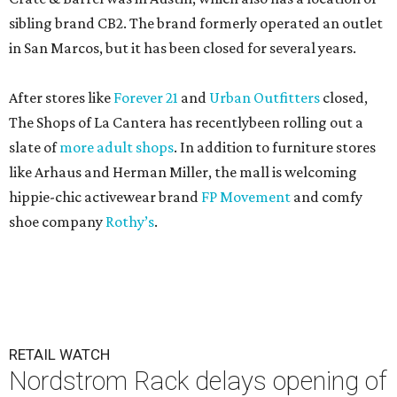
sibling brand CB2. The brand formerly operated an outlet
in San Marcos, but it has been closed for several years.
After stores like
Forever 21
and
Urban Outfitters
closed,
The Shops of La Cantera has recentlybeen rolling out a
slate of
more adult shops
. In addition to furniture stores
like Arhaus and Herman Miller, the mall is welcoming
hippie-chic activewear brand
FP Movement
and comfy
shoe company
Rothy’s
.
RETAIL WATCH
Nordstrom Rack delays opening of