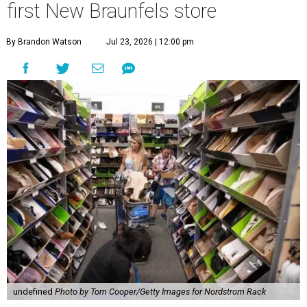
first New Braunfels store
By Brandon Watson
Jul 23, 2026 | 12:00 pm
undefined
Photo by Tom Cooper/Getty Images for Nordstrom Rack