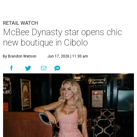
RETAIL WATCH
McBee Dynasty star opens chic
new boutique in Cibolo
By Brandon Watson
Jun 17, 2026 | 11:30 am