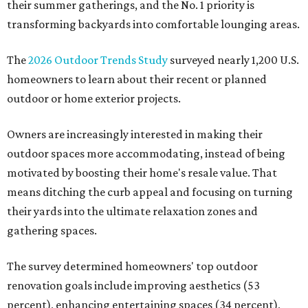
their summer gatherings, and the No. 1 priority is
transforming backyards into comfortable lounging areas.
The
2026 Outdoor Trends Study
surveyed nearly 1,200 U.S.
homeowners to learn about their recent or planned
outdoor or home exterior projects.
Owners are increasingly interested in making their
outdoor spaces more accommodating, instead of being
motivated by boosting their home's resale value. That
means ditching the curb appeal and focusing on turning
their yards into the ultimate relaxation zones and
gathering spaces.
The survey determined homeowners' top outdoor
renovation goals include improving aesthetics (53
percent), enhancing entertaining spaces (34 percent),