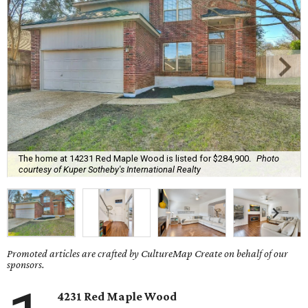
The home at 14231 Red Maple Wood is listed for $284,900.
Photo
courtesy of Kuper Sotheby's International Realty
Promoted articles are crafted by CultureMap Create on behalf of our
sponsors.
4231 Red Maple Wood