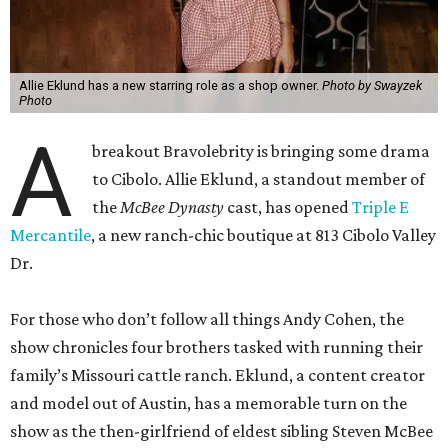
Allie Eklund has a new starring role as a shop owner.
Photo by Swayzek
Photo
A
breakout Bravolebrity is bringing some drama
to Cibolo. Allie Eklund, a standout member of
the
McBee Dynasty
cast, has opened
Triple E
Mercantile
, a new ranch-chic boutique at 813 Cibolo Valley
Dr.
For those who don’t follow all things Andy Cohen, the
show chronicles four brothers tasked with running their
family’s Missouri cattle ranch. Eklund, a content creator
and model out of Austin, has a memorable turn on the
show as the then-girlfriend of eldest sibling Steven McBee