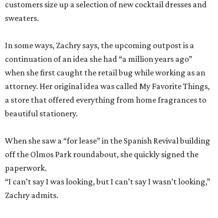
customers size up a selection of new cocktail dresses and
sweaters.
In some ways, Zachry says, the upcoming outpost is a
continuation of an idea she had “a million years ago”
when she first caught the retail bug while working as an
attorney. Her original idea was called My Favorite Things,
a store that offered everything from home fragrances to
beautiful stationery.
When she saw a “for lease” in the Spanish Revival building
off the Olmos Park roundabout, she quickly signed the
paperwork.
“I can’t say I was looking, but I can’t say I wasn’t looking,”
Zachry admits.