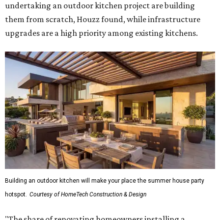
undertaking an outdoor kitchen project are building
them from scratch, Houzz found, while infrastructure
upgrades are a high priority among existing kitchens.
Building an outdoor kitchen will make your place the summer house party
hotspot.
Courtesy of HomeTech Construction & Design
"The share of renovating homeowners installing a