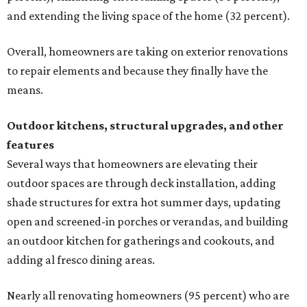
and extending the living space of the home (32 percent).
Overall, homeowners are taking on exterior renovations
to repair elements and because they finally have the
means.
Outdoor kitchens, structural upgrades, and other
features
Several ways that homeowners are elevating their
outdoor spaces are through deck installation, adding
shade structures for extra hot summer days, updating
open and screened-in porches or verandas, and building
an outdoor kitchen for gatherings and cookouts, and
adding al fresco dining areas.
Nearly all renovating homeowners (95 percent) who are