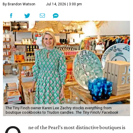
By Brandon Watson
Jul 14, 2026 | 3:00 pm
The Tiny Finch owner Karen Lee Zachry stocks everything from
boutique cookbooks to Trudon candles.
The Tiny Finch/ Facebook
ne of the Pearl’s most distinctive boutiques is