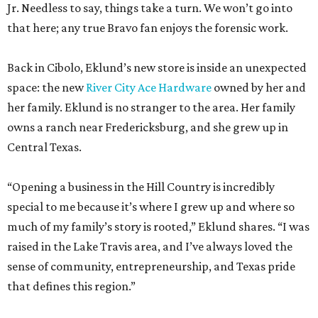
Jr. Needless to say, things take a turn. We won’t go into
that here; any true Bravo fan enjoys the forensic work.
Back in Cibolo, Eklund’s new store is inside an unexpected
space: the new
River City Ace Hardware
owned by her and
her family. Eklund is no stranger to the area. Her family
owns a ranch near Fredericksburg, and she grew up in
Central Texas.
“Opening a business in the Hill Country is incredibly
special to me because it’s where I grew up and where so
much of my family’s story is rooted,” Eklund shares. “I was
raised in the Lake Travis area, and I’ve always loved the
sense of community, entrepreneurship, and Texas pride
that defines this region.”