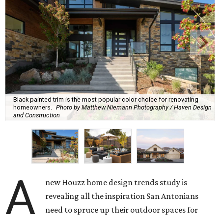
Black painted trim is the most popular color choice for renovating
homeowners.
Photo by Matthew Niemann Photography / Haven Design
and Construction
A
new Houzz home design trends study is
revealing all the inspiration San Antonians
need to spruce up their outdoor spaces for