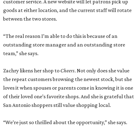
customer service. A new website will let patrons pick up
goods at either location, and the current staff will rotate
between the two stores.
“The real reason I’m able to do this is because of an
outstanding store manager and an outstanding store
team,” she says.
Zachry likens her shop to
Cheers
. Not only does she value
the repeat customers browsing the newest stock, but she
loves it when spouses or parents come in knowing it is one
of their loved one’s favorite shops. And she is grateful that
San Antonio shoppers still value shopping local.
“We’re just so thrilled about the opportunity,” she says.