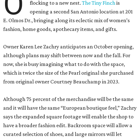
O
flocking to a new nest.
The Tiny Finch
is
opening a second San Antonio location at 201
E. Olmos Dr., bringing along its eclectic mix of women’s
fashion, home goods, apothecary items, and gifts.
Owner Karen Lee Zachry anticipates an October opening,
although plans may shift between now and the fall. For
now, she is busy imagining what to do with the space,
which is twice the size of the Pearl original she purchased
from original owner Courtney Beauchamp in 2023.
Although 75 percent of the merchandise will be the same
and it will have the same “European boutique feel,” Zachry
says the expanded square footage will enable the shop to
have a broader fashion edit. Backroom space will allow a
curated selection of shoes, and large mirrors will let