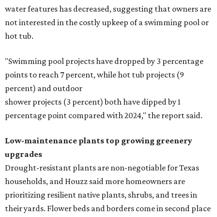
water features has decreased, suggesting that owners are
not interested in the costly upkeep of a swimming pool or
hot tub.
"Swimming pool projects have dropped by 3 percentage
points to reach 7 percent, while hot tub projects (9
percent) and outdoor
shower projects (3 percent) both have dipped by 1
percentage point compared with 2024," the report said.
Low-maintenance plants top growing greenery
upgrades
Drought-resistant plants are non-negotiable for Texas
households, and Houzz said more homeowners are
prioritizing resilient native plants, shrubs, and trees in
their yards. Flower beds and borders come in second place