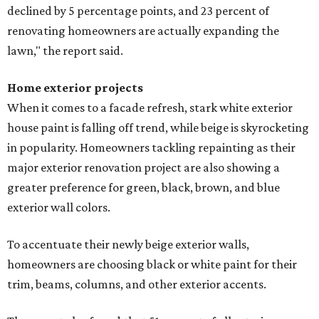
declined by 5 percentage points, and 23 percent of
renovating homeowners are actually expanding the
lawn," the report said.
Home exterior projects
When it comes to a facade refresh, stark white exterior
house paint is falling off trend, while beige is skyrocketing
in popularity. Homeowners tackling repainting as their
major exterior renovation project are also showing a
greater preference for green, black, brown, and blue
exterior wall colors.
To accentuate their newly beige exterior walls,
homeowners are choosing black or white paint for their
trim, beams, columns, and other exterior accents.