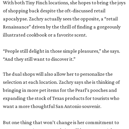
With both Tiny Finch locations, she hopes to bring the joys
of shopping back despite the oft-discussed retail
apocalypse. Zachry actually sees the opposite, a “retail
Renaissance” driven by the thrill of finding a gorgeously
illustrated cookbook or a favorite scent.
“People still delight in those simple pleasures,” she says.
“And they still want to discover it.”
The dual shops will also allow her to personalize the
selection at each location. Zachry says she is thinking of
bringing in more pet items for the Pearl’s pooches and
expanding the stock of Texas products for tourists who
want a more thoughtful San Antonio souvenir.
But one thing that won’t change is her commitment to