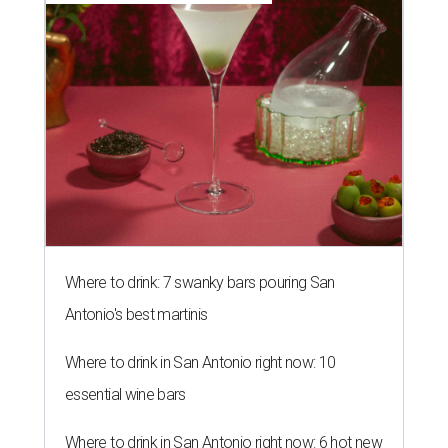
Where to drink: 7 swanky bars pouring San
Antonio's best martinis
Where to drink in San Antonio right now: 10
essential wine bars
Where to drink in San Antonio right now: 6 hot new