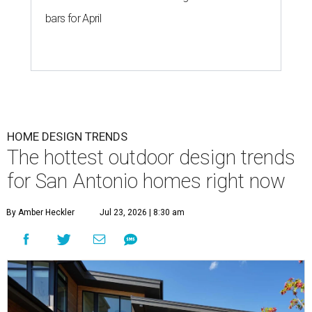
bars for April
HOME DESIGN TRENDS
The hottest outdoor design trends
for San Antonio homes right now
By Amber Heckler
Jul 23, 2026 | 8:30 am