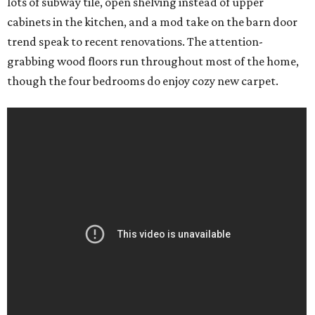
lots of subway tile, open shelving instead of upper
cabinets in the kitchen, and a mod take on the barn door
trend speak to recent renovations. The attention-
grabbing wood floors run throughout most of the home,
though the four bedrooms do enjoy cozy new carpet.