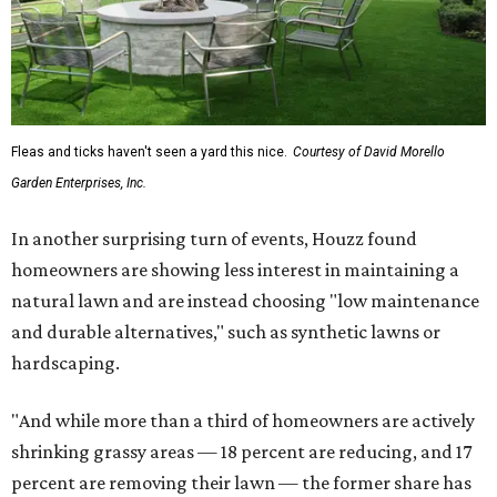
Fleas and ticks haven't seen a yard this nice.
Courtesy of David Morello
Garden Enterprises, Inc.
In another surprising turn of events, Houzz found
homeowners are showing less interest in maintaining a
natural lawn and are instead choosing "low maintenance
and durable alternatives," such as synthetic lawns or
hardscaping.
"And while more than a third of homeowners are actively
shrinking grassy areas — 18 percent are reducing, and 17
percent are removing their lawn — the former share has