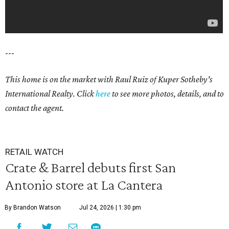
---
This home is on the market with Raul Ruiz
of Kuper Sotheby's
International Realty. Click
here
to see more photos, details, and to
contact the agent.
RETAIL WATCH
Crate & Barrel debuts first San
Antonio store at La Cantera
By Brandon Watson
Jul 24, 2026 | 1:30 pm