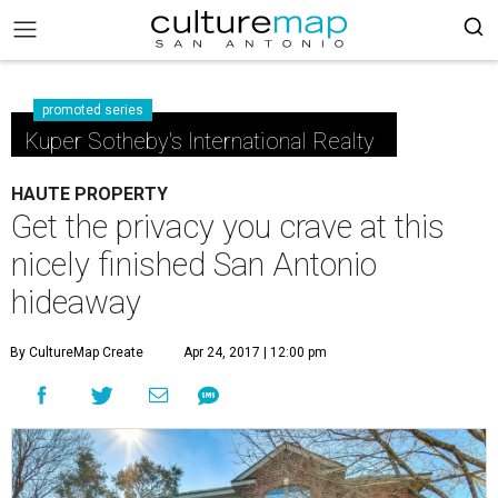
promoted series
Kuper Sotheby's International Realty
HAUTE PROPERTY
Get the privacy you crave at this
nicely finished San Antonio
hideaway
By CultureMap Create
Apr 24, 2017 | 12:00 pm