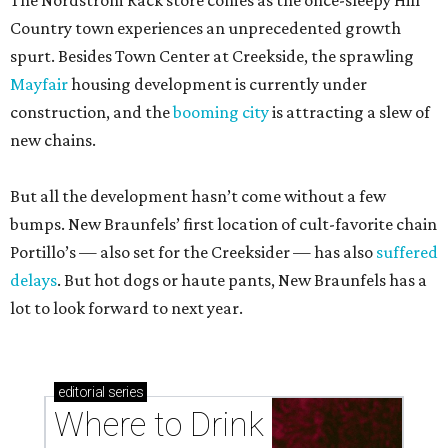
The Nordstrom Rack store comes as the once-sleepy Hill
Country town experiences an unprecedented growth
spurt. Besides Town Center at Creekside, the sprawling
Mayfair
housing development is currently under
construction, and the
booming city
is attracting a slew of
new chains.
But all the development hasn’t come without a few
bumps. New Braunfels’ first location of cult-favorite chain
Portillo’s — also set for the Creeksider — has also
suffered
delays
. But hot dogs or haute pants, New Braunfels has a
lot to look forward to next year.
editorial
series
Where to Drink