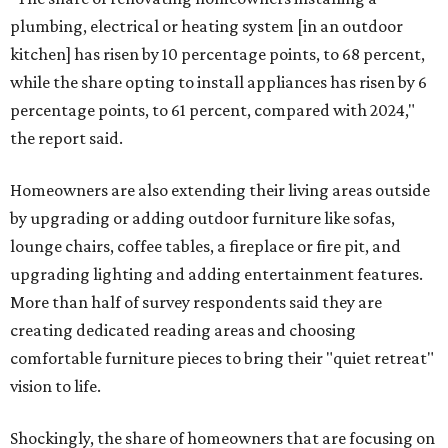
plumbing, electrical or heating system [in an outdoor
kitchen] has risen by 10 percentage points, to 68 percent,
while the share opting to install appliances has risen by 6
percentage points, to 61 percent, compared with 2024,"
the report said.
Homeowners are also extending their living areas outside
by upgrading or adding outdoor furniture like sofas,
lounge chairs, coffee tables, a fireplace or fire pit, and
upgrading lighting and adding entertainment features.
More than half of survey respondents said they are
creating dedicated reading areas and choosing
comfortable furniture pieces to bring their "quiet retreat"
vision to life.
Shockingly, the share of homeowners that are focusing on