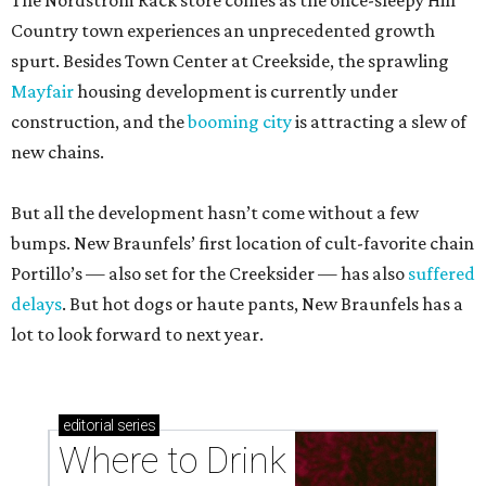
The Nordstrom Rack store comes as the once-sleepy Hill
Country town experiences an unprecedented growth
spurt. Besides Town Center at Creekside, the sprawling
Mayfair
housing development is currently under
construction, and the
booming city
is attracting a slew of
new chains.
But all the development hasn’t come without a few
bumps. New Braunfels’ first location of cult-favorite chain
Portillo’s — also set for the Creeksider — has also
suffered
delays
. But hot dogs or haute pants, New Braunfels has a
lot to look forward to next year.
editorial
series
Where to Drink