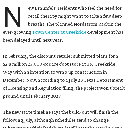
N
ew Braunfels’ residents who feel the need for
retail therapy might want to take a few deep
breaths. The planned Nordstrom Rack in the
ever-growing
Town Center at Creekside
development has
been delayed until next year.
In February, the discount retailer submitted plans for a
$2.8 million 25,000-square-foot store at 361 Creekside
Way with an intention to wrap up construction in
December. Now, according to a July 23 Texas Department
of Licensing and Regulation filing, the project won’t break
ground until February 2027.
The new state timeline says the build-out will finish the
following July, although schedules tend to change.