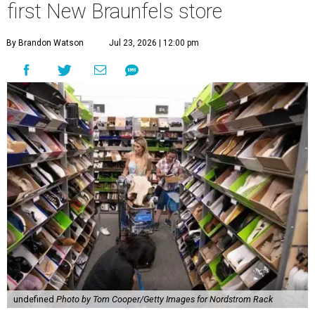
first New Braunfels store
By Brandon Watson
Jul 23, 2026 | 12:00 pm
undefined
Photo by Tom Cooper/Getty Images for Nordstrom Rack