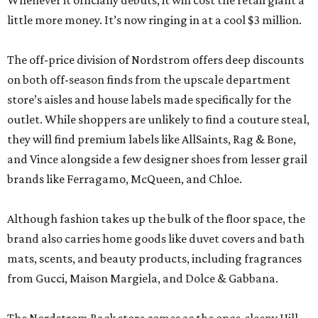
Whenever it officially debuts, it will cost the retail giant a
little more money. It’s now ringing in at a cool $3 million.
The off-price division of Nordstrom offers deep discounts
on both off-season finds from the upscale department
store’s aisles and house labels made specifically for the
outlet. While shoppers are unlikely to find a couture steal,
they will find premium labels like AllSaints, Rag & Bone,
and Vince alongside a few designer shoes from lesser grail
brands like Ferragamo, McQueen, and Chloe.
Although fashion takes up the bulk of the floor space, the
brand also carries home goods like duvet covers and bath
mats, scents, and beauty products, including fragrances
from Gucci, Maison Margiela, and Dolce & Gabbana.