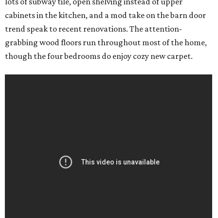
lots of subway tile, open shelving instead of upper
cabinets in the kitchen, and a mod take on the barn door
trend speak to recent renovations. The attention-
grabbing wood floors run throughout most of the home,
though the four bedrooms do enjoy cozy new carpet.