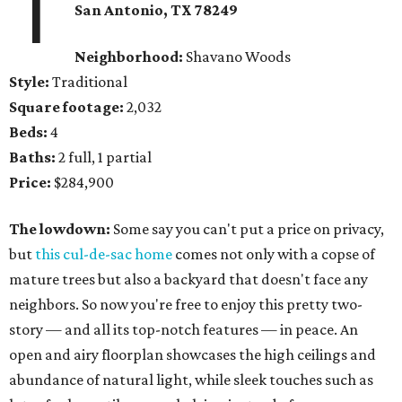
1
San Antonio, TX 78249
Neighborhood:
Shavano Woods
Style:
Traditional
Square footage:
2,032
Beds:
4
Baths:
2 full, 1 partial
Price:
$284,900
The lowdown:
Some say you can't put a price on privacy,
but
this cul-de-sac home
comes not only with a copse of
mature trees but also a backyard that doesn't face any
neighbors. So now you're free to enjoy this pretty two-
story — and all its top-notch features — in peace. An
open and airy floorplan showcases the high ceilings and
abundance of natural light, while sleek touches such as