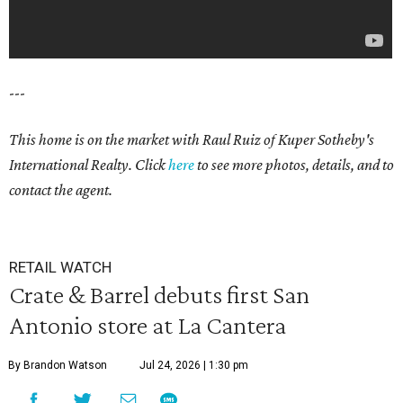
---
This home is on the market with Raul Ruiz
of Kuper Sotheby's
International Realty. Click
here
to see more photos, details, and to
contact the agent.
RETAIL WATCH
Crate & Barrel debuts first San
Antonio store at La Cantera
By Brandon Watson
Jul 24, 2026 | 1:30 pm