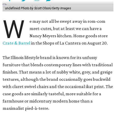
undefined
Photo by Scott Olson/Getty Images
W
e may not all be swept away in rom-com
meet-cutes, but at least we can have a
Nancy Meyers kitchen. Home goods store
Crate & Barrel
in the Shops of La Cantera on August 20.
The Illinois lifestyle brand is known for its unfussy
furniture that blends contemporary lines with traditional
finishes. That means a lot of nubby white, grey, and greige
textures, although the brand occasionally goes buckwild
with claret swivel chairs and the occasional ikat print. The
case goods are similarly tasteful, more suitable for a
farmhouse or midcentury modern home than a
maximalist pied-à-terre.