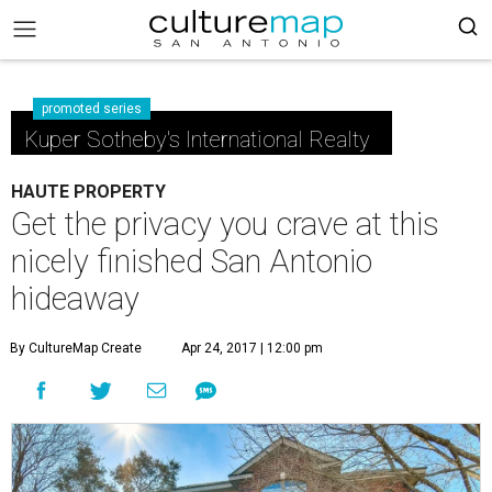
promoted series
Kuper Sotheby's International Realty
HAUTE PROPERTY
Get the privacy you crave at this
nicely finished San Antonio
hideaway
By CultureMap Create
Apr 24, 2017 | 12:00 pm