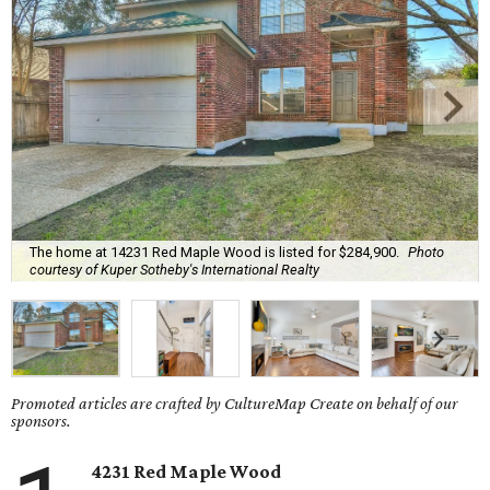
The home at 14231 Red Maple Wood is listed for $284,900.
Photo
courtesy of Kuper Sotheby's International Realty
Promoted articles are crafted by CultureMap Create on behalf of our
sponsors.
4231 Red Maple Wood