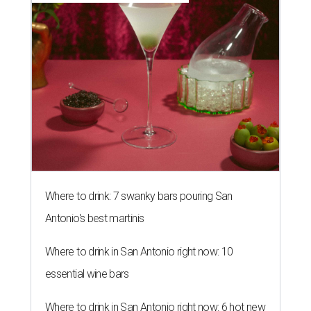
Where to drink: 7 swanky bars pouring San
Antonio's best martinis
Where to drink in San Antonio right now: 10
essential wine bars
Where to drink in San Antonio right now: 6 hot new