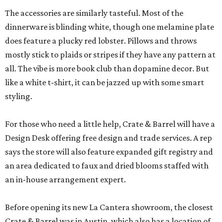
The accessories are similarly tasteful. Most of the
dinnerware is blinding white, though one melamine plate
does feature a plucky red lobster. Pillows and throws
mostly stick to plaids or stripes if they have any pattern at
all. The vibe is more book club than dopamine decor. But
like a white t-shirt, it can be jazzed up with some smart
styling.
For those who need a little help, Crate & Barrel will have a
Design Desk offering free design and trade services. A rep
says the store will also feature expanded gift registry and
an area dedicated to faux and dried blooms staffed with
an in-house arrangement expert.
Before opening its new La Cantera showroom, the closest
Crate & Barrel was in Austin, which also has a location of