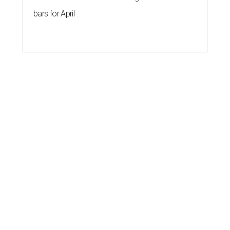
bars for April