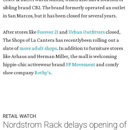
sibling brand CB2. The brand formerly operated an outlet
in San Marcos, but it has been closed for several years.
After stores like
Forever 21
and
Urban Outfitters
closed,
The Shops of La Cantera has recentlybeen rolling out a
slate of
more adult shops
. In addition to furniture stores
like Arhaus and Herman Miller, the mall is welcoming
hippie-chic activewear brand
FP Movement
and comfy
shoe company
Rothy’s
.
RETAIL WATCH
Nordstrom Rack delays opening of