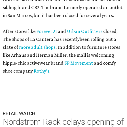
sibling brand CB2. The brand formerly operated an outlet
in San Marcos, but it has been closed for several years.
After stores like
Forever 21
and
Urban Outfitters
closed,
The Shops of La Cantera has recentlybeen rolling out a
slate of
more adult shops
. In addition to furniture stores
like Arhaus and Herman Miller, the mall is welcoming
hippie-chic activewear brand
FP Movement
and comfy
shoe company
Rothy’s
.
RETAIL WATCH
Nordstrom Rack delays opening of