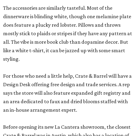
The accessories are similarly tasteful. Most of the
dinnerware is blinding white, though one melamine plate
does feature a plucky red lobster. Pillows and throws
mostly stick to plaids or stripes if they have any pattern at
all. The vibe is more book club than dopamine decor. But
like a white t-shirt, it can be jazzed up with some smart
styling.
For those who need a little help, Crate & Barrel will have a
Design Desk offering free design and trade services. A rep
says the store will also feature expanded gift registry and
an area dedicated to faux and dried blooms staffed with
an in-house arrangement expert.
Before opening its new La Cantera showroom, the closest
Crate & Barrel was in Austin, which also has a location of