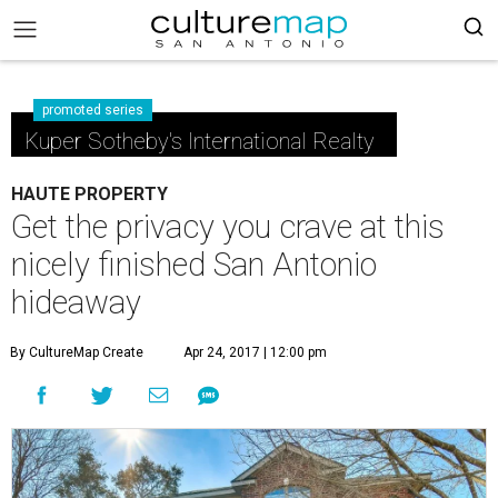
promoted series
Kuper Sotheby's International Realty
HAUTE PROPERTY
Get the privacy you crave at this
nicely finished San Antonio
hideaway
By CultureMap Create
Apr 24, 2017 | 12:00 pm