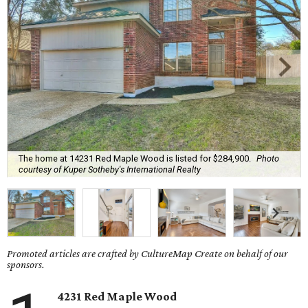
The home at 14231 Red Maple Wood is listed for $284,900.
Photo
courtesy of Kuper Sotheby's International Realty
Promoted articles are crafted by CultureMap Create on behalf of our
sponsors.
4231 Red Maple Wood