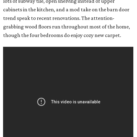
lots of subway tile, open shelving instead of upper
cabinets in the kitchen, and a mod take on the barn door
trend speak to recent renovations. The attention-
grabbing wood floors run throughout most of the home,
though the four bedrooms do enjoy cozy new carpet.