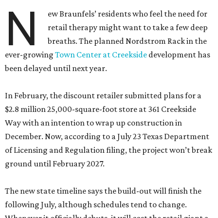
N
ew Braunfels’ residents who feel the need for
retail therapy might want to take a few deep
breaths. The planned Nordstrom Rack in the
ever-growing
Town Center at Creekside
development has
been delayed until next year.
In February, the discount retailer submitted plans for a
$2.8 million 25,000-square-foot store at 361 Creekside
Way with an intention to wrap up construction in
December. Now, according to a July 23 Texas Department
of Licensing and Regulation filing, the project won’t break
ground until February 2027.
The new state timeline says the build-out will finish the
following July, although schedules tend to change.