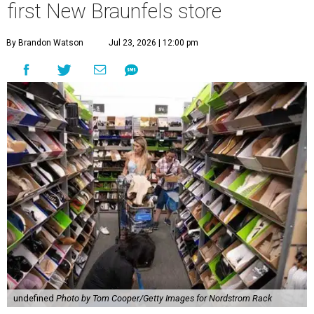
first New Braunfels store
By Brandon Watson
Jul 23, 2026 | 12:00 pm
undefined
Photo by Tom Cooper/Getty Images for Nordstrom Rack