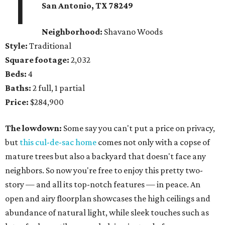
1
San Antonio, TX 78249
Neighborhood:
Shavano Woods
Style:
Traditional
Square footage:
2,032
Beds:
4
Baths:
2 full, 1 partial
Price:
$284,900
The lowdown:
Some say you can't put a price on privacy,
but
this cul-de-sac home
comes not only with a copse of
mature trees but also a backyard that doesn't face any
neighbors. So now you're free to enjoy this pretty two-
story — and all its top-notch features — in peace. An
open and airy floorplan showcases the high ceilings and
abundance of natural light, while sleek touches such as