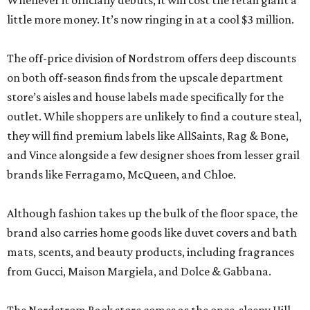
Whenever it officially debuts, it will cost the retail giant a
little more money. It’s now ringing in at a cool $3 million.
The off-price division of Nordstrom offers deep discounts
on both off-season finds from the upscale department
store’s aisles and house labels made specifically for the
outlet. While shoppers are unlikely to find a couture steal,
they will find premium labels like AllSaints, Rag & Bone,
and Vince alongside a few designer shoes from lesser grail
brands like Ferragamo, McQueen, and Chloe.
Although fashion takes up the bulk of the floor space, the
brand also carries home goods like duvet covers and bath
mats, scents, and beauty products, including fragrances
from Gucci, Maison Margiela, and Dolce & Gabbana.