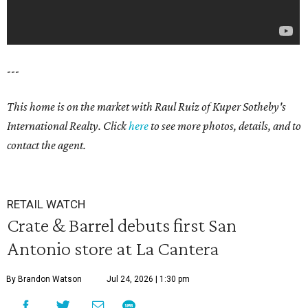
---
This home is on the market with Raul Ruiz
of Kuper Sotheby's
International Realty. Click
here
to see more photos, details, and to
contact the agent.
RETAIL WATCH
Crate & Barrel debuts first San
Antonio store at La Cantera
By Brandon Watson
Jul 24, 2026 | 1:30 pm