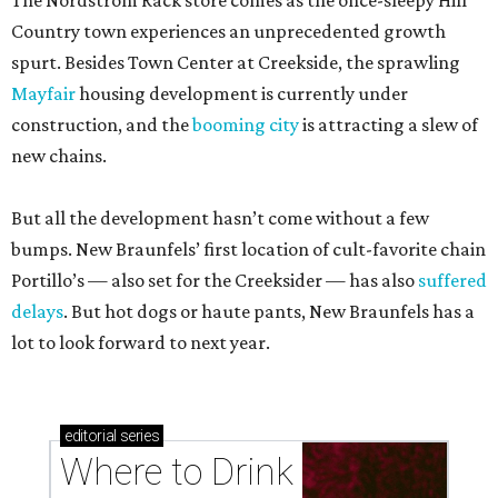
The Nordstrom Rack store comes as the once-sleepy Hill
Country town experiences an unprecedented growth
spurt. Besides Town Center at Creekside, the sprawling
Mayfair
housing development is currently under
construction, and the
booming city
is attracting a slew of
new chains.
But all the development hasn’t come without a few
bumps. New Braunfels’ first location of cult-favorite chain
Portillo’s — also set for the Creeksider — has also
suffered
delays
. But hot dogs or haute pants, New Braunfels has a
lot to look forward to next year.
editorial
series
Where to Drink