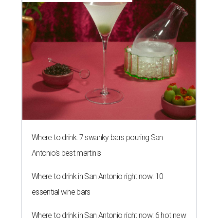
Where to drink: 7 swanky bars pouring San
Antonio's best martinis
Where to drink in San Antonio right now: 10
essential wine bars
Where to drink in San Antonio right now: 6 hot new