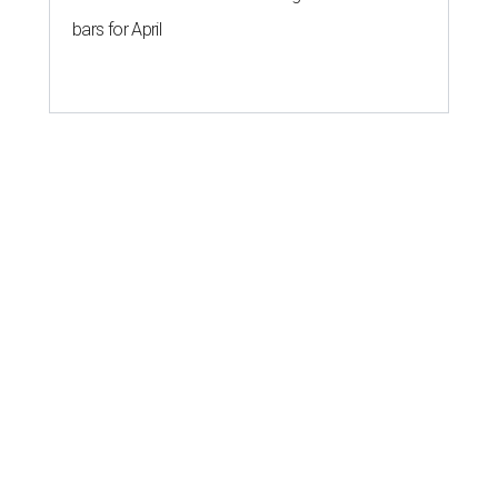
bars for April