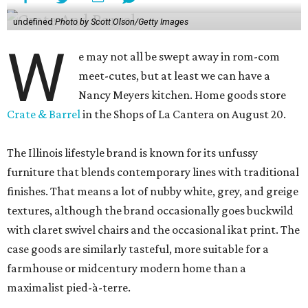
undefined
Photo by Scott Olson/Getty Images
W
e may not all be swept away in rom-com
meet-cutes, but at least we can have a
Nancy Meyers kitchen. Home goods store
Crate & Barrel
in the Shops of La Cantera on August 20.
The Illinois lifestyle brand is known for its unfussy
furniture that blends contemporary lines with traditional
finishes. That means a lot of nubby white, grey, and greige
textures, although the brand occasionally goes buckwild
with claret swivel chairs and the occasional ikat print. The
case goods are similarly tasteful, more suitable for a
farmhouse or midcentury modern home than a
maximalist pied-à-terre.