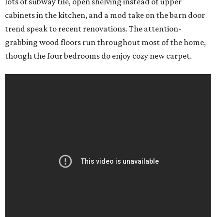
lots of subway tile, open shelving instead of upper
cabinets in the kitchen, and a mod take on the barn door
trend speak to recent renovations. The attention-
grabbing wood floors run throughout most of the home,
though the four bedrooms do enjoy cozy new carpet.