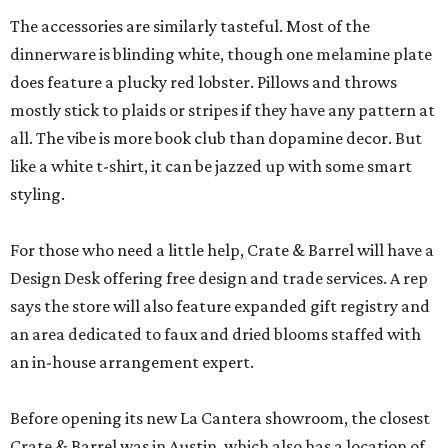
The accessories are similarly tasteful. Most of the
dinnerware is blinding white, though one melamine plate
does feature a plucky red lobster. Pillows and throws
mostly stick to plaids or stripes if they have any pattern at
all. The vibe is more book club than dopamine decor. But
like a white t-shirt, it can be jazzed up with some smart
styling.
For those who need a little help, Crate & Barrel will have a
Design Desk offering free design and trade services. A rep
says the store will also feature expanded gift registry and
an area dedicated to faux and dried blooms staffed with
an in-house arrangement expert.
Before opening its new La Cantera showroom, the closest
Crate & Barrel was in Austin, which also has a location of