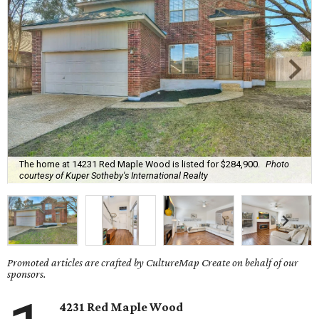
The home at 14231 Red Maple Wood is listed for $284,900.
Photo
courtesy of Kuper Sotheby's International Realty
Promoted articles are crafted by CultureMap Create on behalf of our
sponsors.
4231 Red Maple Wood