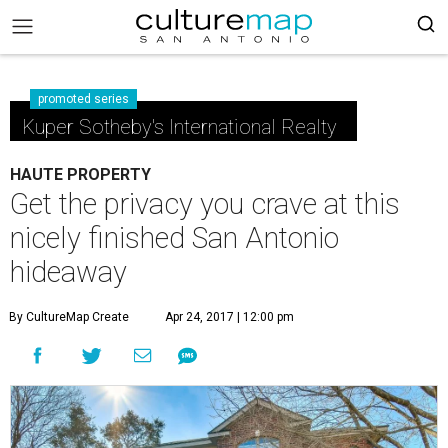
promoted series
Kuper Sotheby's International Realty
HAUTE PROPERTY
Get the privacy you crave at this
nicely finished San Antonio
hideaway
By CultureMap Create
Apr 24, 2017 | 12:00 pm