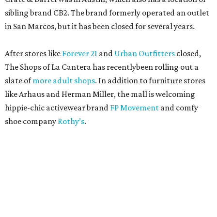
sibling brand CB2. The brand formerly operated an outlet
in San Marcos, but it has been closed for several years.
After stores like
Forever 21
and
Urban Outfitters
closed,
The Shops of La Cantera has recentlybeen rolling out a
slate of
more adult shops
. In addition to furniture stores
like Arhaus and Herman Miller, the mall is welcoming
hippie-chic activewear brand
FP Movement
and comfy
shoe company
Rothy’s
.