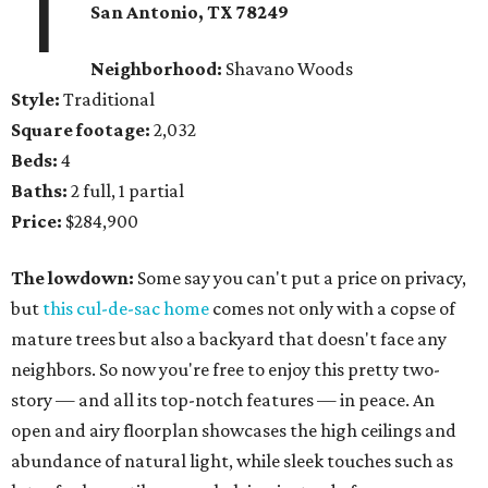
1
San Antonio, TX 78249
Neighborhood:
Shavano Woods
Style:
Traditional
Square footage:
2,032
Beds:
4
Baths:
2 full, 1 partial
Price:
$284,900
The lowdown:
Some say you can't put a price on privacy,
but
this cul-de-sac home
comes not only with a copse of
mature trees but also a backyard that doesn't face any
neighbors. So now you're free to enjoy this pretty two-
story — and all its top-notch features — in peace. An
open and airy floorplan showcases the high ceilings and
abundance of natural light, while sleek touches such as