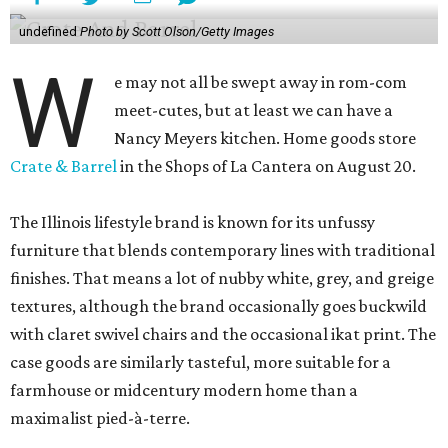
undefined
Photo by Scott Olson/Getty Images
W
e may not all be swept away in rom-com
meet-cutes, but at least we can have a
Nancy Meyers kitchen. Home goods store
Crate & Barrel
in the Shops of La Cantera on August 20.
The Illinois lifestyle brand is known for its unfussy
furniture that blends contemporary lines with traditional
finishes. That means a lot of nubby white, grey, and greige
textures, although the brand occasionally goes buckwild
with claret swivel chairs and the occasional ikat print. The
case goods are similarly tasteful, more suitable for a
farmhouse or midcentury modern home than a
maximalist pied-à-terre.