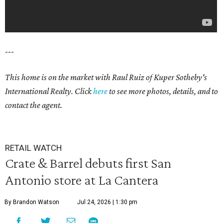
---
This home is on the market with Raul Ruiz
of Kuper Sotheby's
International Realty. Click
here
to see more photos, details, and to
contact the agent.
RETAIL WATCH
Crate & Barrel debuts first San
Antonio store at La Cantera
By Brandon Watson
Jul 24, 2026 | 1:30 pm