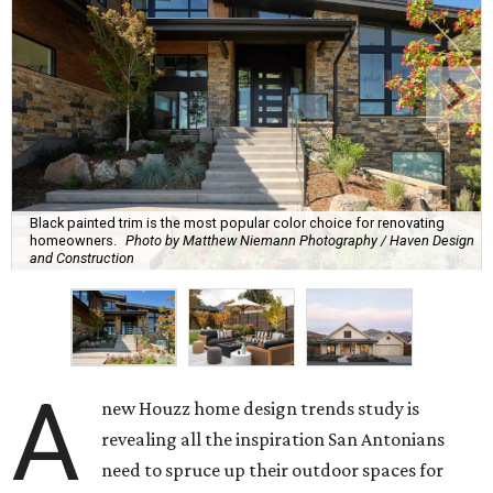
Black painted trim is the most popular color choice for renovating
homeowners.
Photo by Matthew Niemann Photography / Haven Design
and Construction
A
new Houzz home design trends study is
revealing all the inspiration San Antonians
need to spruce up their outdoor spaces for