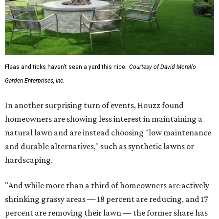
Fleas and ticks haven't seen a yard this nice.
Courtesy of David Morello
Garden Enterprises, Inc.
In another surprising turn of events, Houzz found
homeowners are showing less interest in maintaining a
natural lawn and are instead choosing "low maintenance
and durable alternatives," such as synthetic lawns or
hardscaping.
"And while more than a third of homeowners are actively
shrinking grassy areas — 18 percent are reducing, and 17
percent are removing their lawn — the former share has