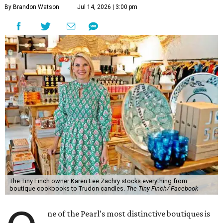
By Brandon Watson
Jul 14, 2026 | 3:00 pm
The Tiny Finch owner Karen Lee Zachry stocks everything from
boutique cookbooks to Trudon candles.
The Tiny Finch/ Facebook
ne of the Pearl’s most distinctive boutiques is