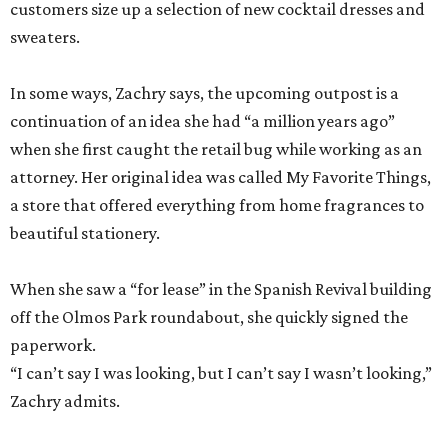
customers size up a selection of new cocktail dresses and
sweaters.
In some ways, Zachry says, the upcoming outpost is a
continuation of an idea she had “a million years ago”
when she first caught the retail bug while working as an
attorney. Her original idea was called My Favorite Things,
a store that offered everything from home fragrances to
beautiful stationery.
When she saw a “for lease” in the Spanish Revival building
off the Olmos Park roundabout, she quickly signed the
paperwork.
“I can’t say I was looking, but I can’t say I wasn’t looking,”
Zachry admits.