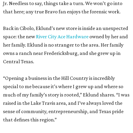
Jr. Needless to say, things take a turn. We won’t go into
that here; any true Bravo fan enjoys the forensic work.
Back in Cibolo, Eklund’s new store is inside an unexpected
space: the new
River City Ace Hardware
owned by her and
her family. Eklund is no stranger to the area. Her family
owns a ranch near Fredericksburg, and she grew up in
Central Texas.
“Opening a business in the Hill Country is incredibly
special to me because it’s where I grew up and where so
much of my family’s story is rooted,” Eklund shares. “I was
raised in the Lake Travis area, and I’ve always loved the
sense of community, entrepreneurship, and Texas pride
that defines this region.”