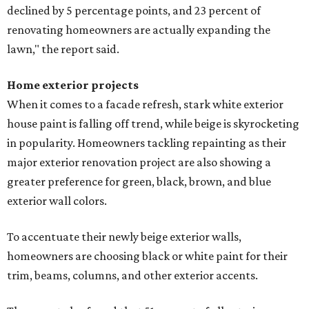
declined by 5 percentage points, and 23 percent of
renovating homeowners are actually expanding the
lawn," the report said.
Home exterior projects
When it comes to a facade refresh, stark white exterior
house paint is falling off trend, while beige is skyrocketing
in popularity. Homeowners tackling repainting as their
major exterior renovation project are also showing a
greater preference for green, black, brown, and blue
exterior wall colors.
To accentuate their newly beige exterior walls,
homeowners are choosing black or white paint for their
trim, beams, columns, and other exterior accents.