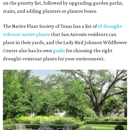
on the priority list, followed by upgrading garden paths,
stairs, and adding planters or planter boxes.
The Native Plant Society of Texas has a list of
10 drought-
tolerant native plants
that San Antonio residents can
plant in their yards, and the Lady Bird Johnson Wildflower
Center also has its own
guide
for choosing the right
drought-resistant plants for your environment.