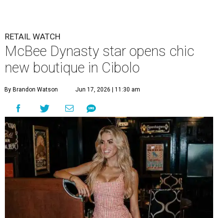
RETAIL WATCH
McBee Dynasty star opens chic
new boutique in Cibolo
By Brandon Watson
Jun 17, 2026 | 11:30 am