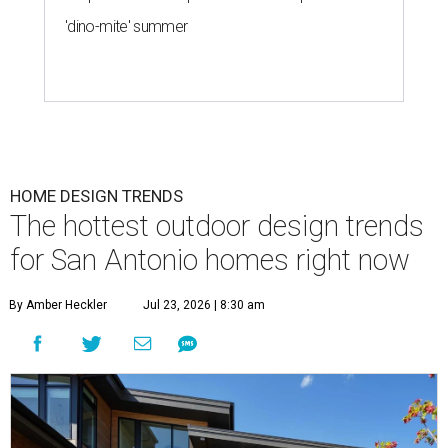
'dino-mite' summer
HOME DESIGN TRENDS
The hottest outdoor design trends
for San Antonio homes right now
By Amber Heckler
Jul 23, 2026 | 8:30 am