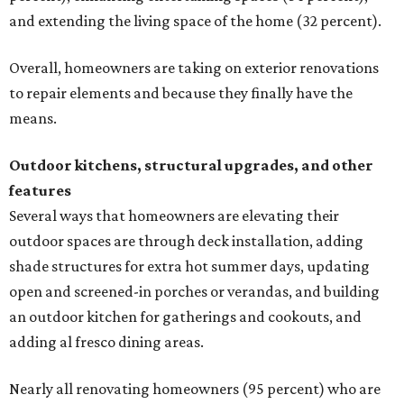
and extending the living space of the home (32 percent).
Overall, homeowners are taking on exterior renovations
to repair elements and because they finally have the
means.
Outdoor kitchens, structural upgrades, and other
features
Several ways that homeowners are elevating their
outdoor spaces are through deck installation, adding
shade structures for extra hot summer days, updating
open and screened-in porches or verandas, and building
an outdoor kitchen for gatherings and cookouts, and
adding al fresco dining areas.
Nearly all renovating homeowners (95 percent) who are