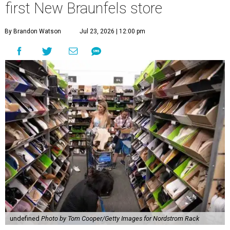
first New Braunfels store
By Brandon Watson
Jul 23, 2026 | 12:00 pm
undefined
Photo by Tom Cooper/Getty Images for Nordstrom Rack