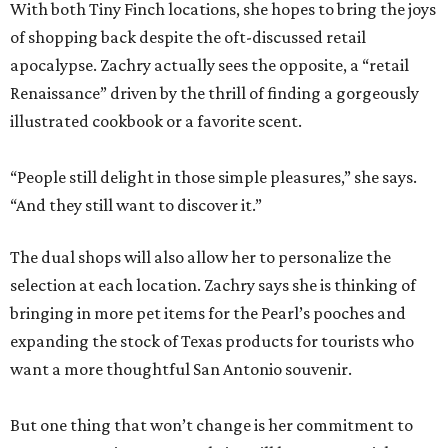
With both Tiny Finch locations, she hopes to bring the joys
of shopping back despite the oft-discussed retail
apocalypse. Zachry actually sees the opposite, a “retail
Renaissance” driven by the thrill of finding a gorgeously
illustrated cookbook or a favorite scent.
“People still delight in those simple pleasures,” she says.
“And they still want to discover it.”
The dual shops will also allow her to personalize the
selection at each location. Zachry says she is thinking of
bringing in more pet items for the Pearl’s pooches and
expanding the stock of Texas products for tourists who
want a more thoughtful San Antonio souvenir.
But one thing that won’t change is her commitment to