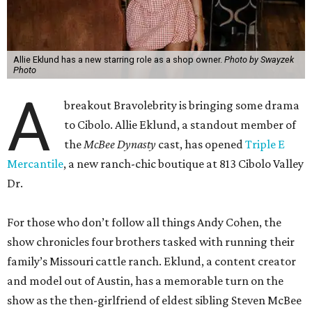
Allie Eklund has a new starring role as a shop owner.
Photo by Swayzek
Photo
A
breakout Bravolebrity is bringing some drama
to Cibolo. Allie Eklund, a standout member of
the
McBee Dynasty
cast, has opened
Triple E
Mercantile
, a new ranch-chic boutique at 813 Cibolo Valley
Dr.
For those who don’t follow all things Andy Cohen, the
show chronicles four brothers tasked with running their
family’s Missouri cattle ranch. Eklund, a content creator
and model out of Austin, has a memorable turn on the
show as the then-girlfriend of eldest sibling Steven McBee