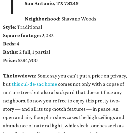
1
San Antonio, TX 78249
Neighborhood:
Shavano Woods
Style:
Traditional
Square footage:
2,032
Beds:
4
Baths:
2 full, 1 partial
Price:
$284,900
The lowdown:
Some say you can't put a price on privacy,
but
this cul-de-sac home
comes not only with a copse of
mature trees but also a backyard that doesn't face any
neighbors. So now you're free to enjoy this pretty two-
story — and all its top-notch features — in peace. An
open and airy floorplan showcases the high ceilings and
abundance of natural light, while sleek touches such as