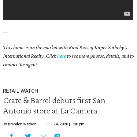
---
This home is on the market with Raul Ruiz
of Kuper Sotheby's
International Realty. Click
here
to see more photos, details, and to
contact the agent.
RETAIL WATCH
Crate & Barrel debuts first San
Antonio store at La Cantera
By Brandon Watson
Jul 24, 2026 | 1:30 pm