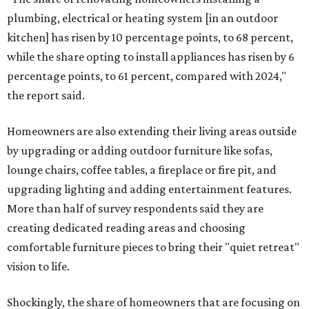
plumbing, electrical or heating system [in an outdoor
kitchen] has risen by 10 percentage points, to 68 percent,
while the share opting to install appliances has risen by 6
percentage points, to 61 percent, compared with 2024,"
the report said.
Homeowners are also extending their living areas outside
by upgrading or adding outdoor furniture like sofas,
lounge chairs, coffee tables, a fireplace or fire pit, and
upgrading lighting and adding entertainment features.
More than half of survey respondents said they are
creating dedicated reading areas and choosing
comfortable furniture pieces to bring their "quiet retreat"
vision to life.
Shockingly, the share of homeowners that are focusing on