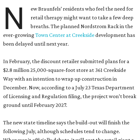
N
ew Braunfels’ residents who feel the need for
retail therapy might want to take a few deep
breaths. The planned Nordstrom Rack in the
ever-growing
Town Center at Creekside
development has
been delayed until next year.
In February, the discount retailer submitted plans for a
$2.8 million 25,000-square-foot store at 361 Creekside
Way with an intention to wrap up construction in
December. Now, according to a July 23 Texas Department
of Licensing and Regulation filing, the project won’t break
ground until February 2027.
The new state timeline says the build-out will finish the
following July, although schedules tend to change.