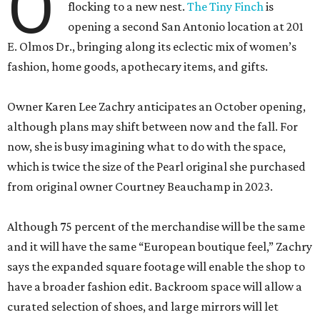
O
flocking to a new nest.
The Tiny Finch
is
opening a second San Antonio location at 201
E. Olmos Dr., bringing along its eclectic mix of women’s
fashion, home goods, apothecary items, and gifts.
Owner Karen Lee Zachry anticipates an October opening,
although plans may shift between now and the fall. For
now, she is busy imagining what to do with the space,
which is twice the size of the Pearl original she purchased
from original owner Courtney Beauchamp in 2023.
Although 75 percent of the merchandise will be the same
and it will have the same “European boutique feel,” Zachry
says the expanded square footage will enable the shop to
have a broader fashion edit. Backroom space will allow a
curated selection of shoes, and large mirrors will let