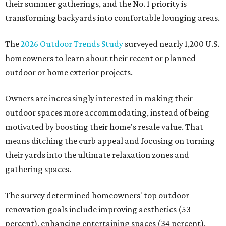
their summer gatherings, and the No. 1 priority is
transforming backyards into comfortable lounging areas.
The
2026 Outdoor Trends Study
surveyed nearly 1,200 U.S.
homeowners to learn about their recent or planned
outdoor or home exterior projects.
Owners are increasingly interested in making their
outdoor spaces more accommodating, instead of being
motivated by boosting their home's resale value. That
means ditching the curb appeal and focusing on turning
their yards into the ultimate relaxation zones and
gathering spaces.
The survey determined homeowners' top outdoor
renovation goals include improving aesthetics (53
percent), enhancing entertaining spaces (34 percent),