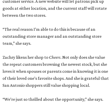
customer service. A new website will let patrons pick up
goods at either location, and the current staff will rotate
between the two stores.
“The real reason I’m able to do this is because of an
outstanding store manager and an outstanding store
team,” she says.
Zachry likens her shop to
Cheers
. Not only does she value
the repeat customers browsing the newest stock, but she
loves it when spouses or parents come in knowing it is one
of their loved one’s favorite shops. And she is grateful that
San Antonio shoppers still value shopping local.
“We’re just so thrilled about the opportunity,” she says.