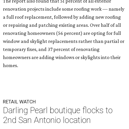
The report also found that 51 percent of all exterior
renovation projects include some roofing work — namely
a full roof replacement, followed by adding new roofing
or repairing and patching existing areas. Over half of all
renovating homeowners (56 percent) are opting for full
window and skylight replacements rather than partial or
temporary fixes, and 37 percent of renovating
homeowners are adding windows or skylights into their
homes.
RETAIL WATCH
Darling Pearl boutique flocks to
2nd San Antonio location