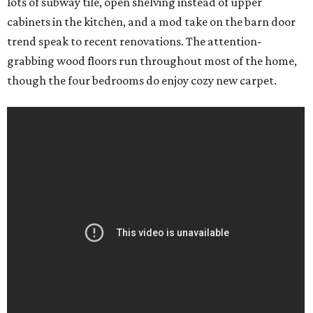
lots of subway tile, open shelving instead of upper
cabinets in the kitchen, and a mod take on the barn door
trend speak to recent renovations. The attention-
grabbing wood floors run throughout most of the home,
though the four bedrooms do enjoy cozy new carpet.