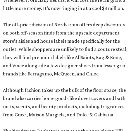
Whenever it officially debuts, it will cost the retail giant a
little more money. It’s now ringing in at a cool $3 million.
The off-price division of Nordstrom offers deep discounts
on both off-season finds from the upscale department
store’s aisles and house labels made specifically for the
outlet. While shoppers are unlikely to find a couture steal,
they will find premium labels like AllSaints, Rag & Bone,
and Vince alongside a few designer shoes from lesser grail
brands like Ferragamo, McQueen, and Chloe.
Although fashion takes up the bulk of the floor space, the
brand also carries home goods like duvet covers and bath
mats, scents, and beauty products, including fragrances
from Gucci, Maison Margiela, and Dolce & Gabbana.