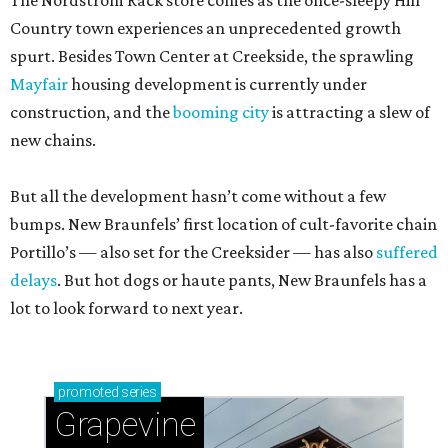
The Nordstrom Rack store comes as the once-sleepy Hill
Country town experiences an unprecedented growth
spurt. Besides Town Center at Creekside, the sprawling
Mayfair
housing development is currently under
construction, and the
booming city
is attracting a slew of
new chains.
But all the development hasn’t come without a few
bumps. New Braunfels’ first location of cult-favorite chain
Portillo’s — also set for the Creeksider — has also
suffered
delays
. But hot dogs or haute pants, New Braunfels has a
lot to look forward to next year.
promoted
series
Grapevine