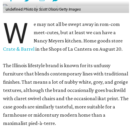
undefined
Photo by Scott Olson/Getty Images
W
e may not all be swept away in rom-com
meet-cutes, but at least we can have a
Nancy Meyers kitchen. Home goods store
Crate & Barrel
in the Shops of La Cantera on August 20.
The Illinois lifestyle brand is known for its unfussy
furniture that blends contemporary lines with traditional
finishes. That means a lot of nubby white, grey, and greige
textures, although the brand occasionally goes buckwild
with claret swivel chairs and the occasional ikat print. The
case goods are similarly tasteful, more suitable for a
farmhouse or midcentury modern home than a
maximalist pied-à-terre.