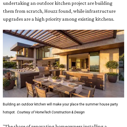
undertaking an outdoor kitchen project are building
them from scratch, Houzz found, while infrastructure
upgrades are a high priority among existing kitchens.
Building an outdoor kitchen will make your place the summer house party
hotspot.
Courtesy of HomeTech Construction & Design
"The share of renovating homeowners installing a