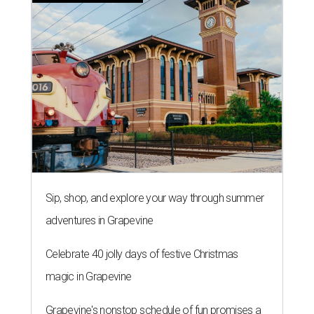
Sip, shop, and explore your way through summer
adventures in Grapevine
Celebrate 40 jolly days of festive Christmas
magic in Grapevine
Grapevine's nonstop schedule of fun promises a