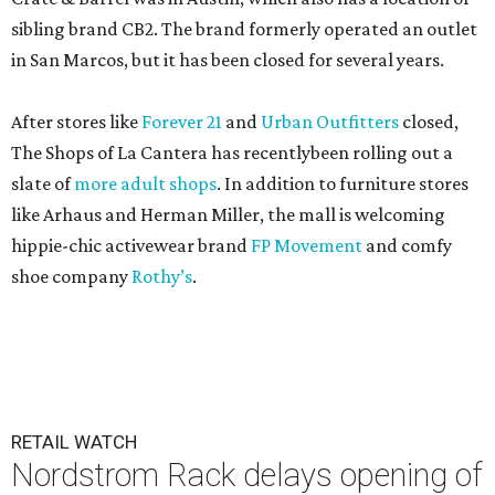
sibling brand CB2. The brand formerly operated an outlet
in San Marcos, but it has been closed for several years.
After stores like
Forever 21
and
Urban Outfitters
closed,
The Shops of La Cantera has recentlybeen rolling out a
slate of
more adult shops
. In addition to furniture stores
like Arhaus and Herman Miller, the mall is welcoming
hippie-chic activewear brand
FP Movement
and comfy
shoe company
Rothy’s
.
RETAIL WATCH
Nordstrom Rack delays opening of