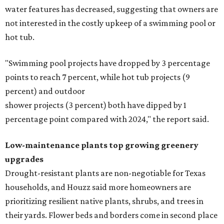
water features has decreased, suggesting that owners are
not interested in the costly upkeep of a swimming pool or
hot tub.
"Swimming pool projects have dropped by 3 percentage
points to reach 7 percent, while hot tub projects (9
percent) and outdoor
shower projects (3 percent) both have dipped by 1
percentage point compared with 2024," the report said.
Low-maintenance plants top growing greenery
upgrades
Drought-resistant plants are non-negotiable for Texas
households, and Houzz said more homeowners are
prioritizing resilient native plants, shrubs, and trees in
their yards. Flower beds and borders come in second place