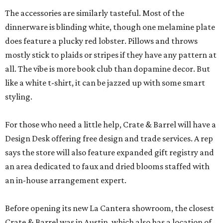
The accessories are similarly tasteful. Most of the
dinnerware is blinding white, though one melamine plate
does feature a plucky red lobster. Pillows and throws
mostly stick to plaids or stripes if they have any pattern at
all. The vibe is more book club than dopamine decor. But
like a white t-shirt, it can be jazzed up with some smart
styling.
For those who need a little help, Crate & Barrel will have a
Design Desk offering free design and trade services. A rep
says the store will also feature expanded gift registry and
an area dedicated to faux and dried blooms staffed with
an in-house arrangement expert.
Before opening its new La Cantera showroom, the closest
Crate & Barrel was in Austin, which also has a location of