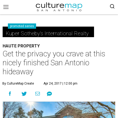
promoted series
Kuper Sotheby's International Realty
HAUTE PROPERTY
Get the privacy you crave at this
nicely finished San Antonio
hideaway
By CultureMap Create
Apr 24, 2017 | 12:00 pm