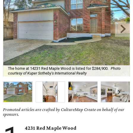
The home at 14231 Red Maple Wood is listed for $284,900.
Photo
courtesy of Kuper Sotheby's International Realty
Promoted articles are crafted by CultureMap Create on behalf of our
sponsors.
4231 Red Maple Wood