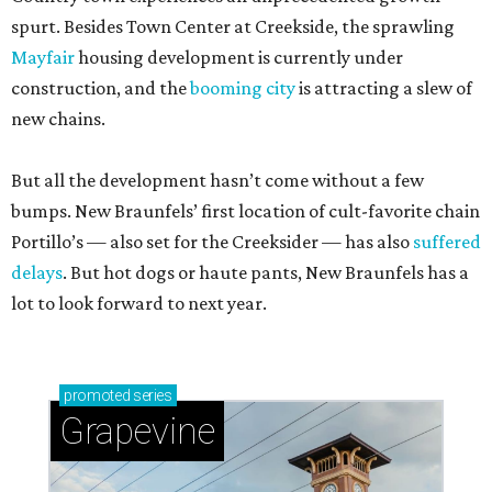
spurt. Besides Town Center at Creekside, the sprawling
Mayfair
housing development is currently under
construction, and the
booming city
is attracting a slew of
new chains.
But all the development hasn’t come without a few
bumps. New Braunfels’ first location of cult-favorite chain
Portillo’s — also set for the Creeksider — has also
suffered
delays
. But hot dogs or haute pants, New Braunfels has a
lot to look forward to next year.
promoted
series
Grapevine