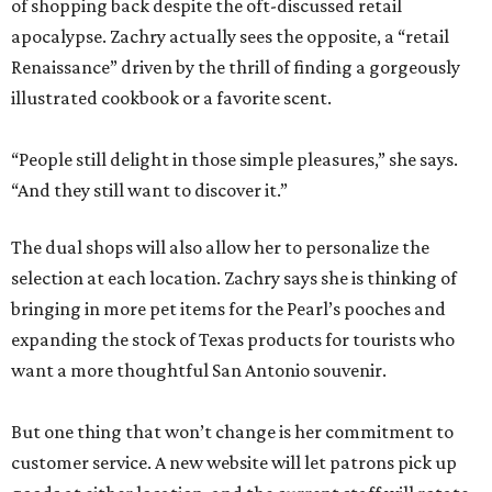
of shopping back despite the oft-discussed retail
apocalypse. Zachry actually sees the opposite, a “retail
Renaissance” driven by the thrill of finding a gorgeously
illustrated cookbook or a favorite scent.
“People still delight in those simple pleasures,” she says.
“And they still want to discover it.”
The dual shops will also allow her to personalize the
selection at each location. Zachry says she is thinking of
bringing in more pet items for the Pearl’s pooches and
expanding the stock of Texas products for tourists who
want a more thoughtful San Antonio souvenir.
But one thing that won’t change is her commitment to
customer service. A new website will let patrons pick up