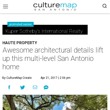
promoted series
Kuper Sotheby's International Realty
HAUTE PROPERTY
Awesome architectural details lift
up this multi-level San Antonio
home
By CultureMap Create
Apr 21, 2017 | 2:06 pm