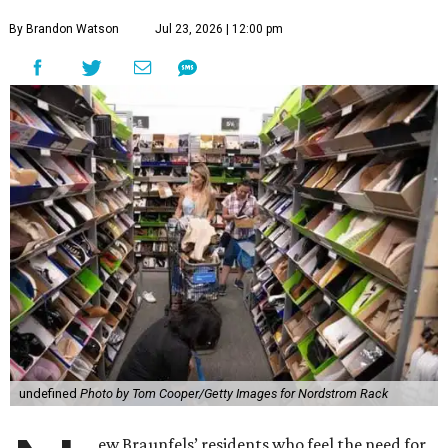
By Brandon Watson
Jul 23, 2026 | 12:00 pm
undefined
Photo by Tom Cooper/Getty Images for Nordstrom Rack
ew Braunfels’ residents who feel the need for