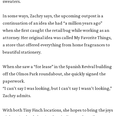
sweaters.
In some ways, Zachry says, the upcoming outpost is a
continuation of an idea she had “a million years ago”
when she first caught the retail bug while working as an
attorney. Her original idea was called My Favorite Things,
a store that offered everything from home fragrances to
beautiful stationery.
When she saw a “for lease” in the Spanish Revival building
off the Olmos Park roundabout, she quickly signed the
paperwork.
“I can’t say I was looking, but I can’t say I wasn’t looking,”
Zachry admits.
With both Tiny Finch locations, she hopes to bring the joys