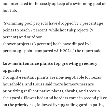
not interested in the costly upkeep of a swimming pool or
hot tub.
"Swimming pool projects have dropped by 3 percentage
points to reach 7 percent, while hot tub projects (9
percent) and outdoor
shower projects (3 percent) both have dipped by 1
percentage point compared with 2024," the report said.
Low-maintenance plants top growing greenery
upgrades
Drought-resistant plants are non-negotiable for Texas
households, and Houzz said more homeowners are
prioritizing resilient native plants, shrubs, and trees in
their yards. Flower beds and borders come in second place
on the priority list, followed by upgrading garden paths,