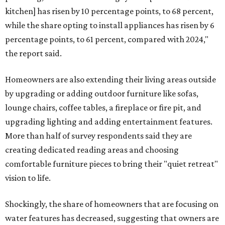
kitchen] has risen by 10 percentage points, to 68 percent,
while the share opting to install appliances has risen by 6
percentage points, to 61 percent, compared with 2024,"
the report said.
Homeowners are also extending their living areas outside
by upgrading or adding outdoor furniture like sofas,
lounge chairs, coffee tables, a fireplace or fire pit, and
upgrading lighting and adding entertainment features.
More than half of survey respondents said they are
creating dedicated reading areas and choosing
comfortable furniture pieces to bring their "quiet retreat"
vision to life.
Shockingly, the share of homeowners that are focusing on
water features has decreased, suggesting that owners are