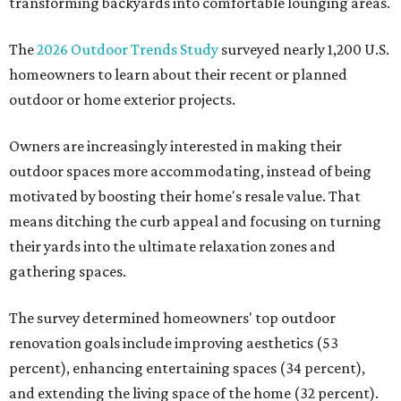
transforming backyards into comfortable lounging areas.
The
2026 Outdoor Trends Study
surveyed nearly 1,200 U.S.
homeowners to learn about their recent or planned
outdoor or home exterior projects.
Owners are increasingly interested in making their
outdoor spaces more accommodating, instead of being
motivated by boosting their home's resale value. That
means ditching the curb appeal and focusing on turning
their yards into the ultimate relaxation zones and
gathering spaces.
The survey determined homeowners' top outdoor
renovation goals include improving aesthetics (53
percent), enhancing entertaining spaces (34 percent),
and extending the living space of the home (32 percent).