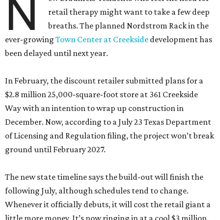
N
retail therapy might want to take a few deep
breaths. The planned Nordstrom Rack in the
ever-growing
Town Center at Creekside
development has
been delayed until next year.
In February, the discount retailer submitted plans for a
$2.8 million 25,000-square-foot store at 361 Creekside
Way with an intention to wrap up construction in
December. Now, according to a July 23 Texas Department
of Licensing and Regulation filing, the project won’t break
ground until February 2027.
The new state timeline says the build-out will finish the
following July, although schedules tend to change.
Whenever it officially debuts, it will cost the retail giant a
little more money. It’s now ringing in at a cool $3 million.