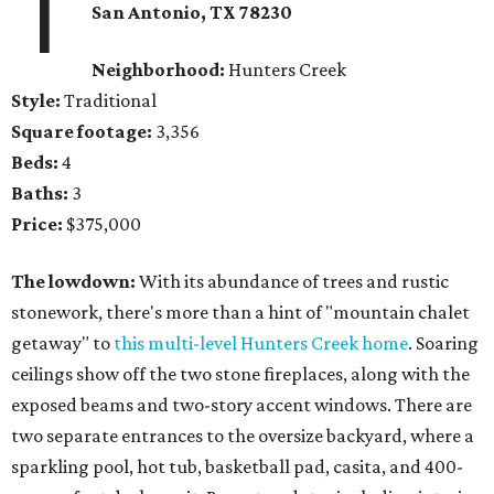
1
San Antonio, TX 78230
Neighborhood:
Hunters Creek
Style:
Traditional
Square footage:
3,356
Beds:
4
Baths:
3
Price:
$375,000
The lowdown:
With its abundance of trees and rustic
stonework, there's more than a hint of "mountain chalet
getaway" to
this multi-level Hunters Creek home
. Soaring
ceilings show off the two stone fireplaces, along with the
exposed beams and two-story accent windows. There are
two separate entrances to the oversize backyard, where a
sparkling pool, hot tub, basketball pad, casita, and 400-