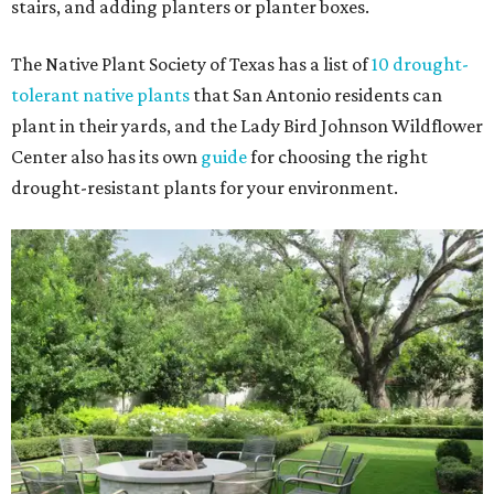
stairs, and adding planters or planter boxes.
The Native Plant Society of Texas has a list of
10 drought-
tolerant native plants
that San Antonio residents can
plant in their yards, and the Lady Bird Johnson Wildflower
Center also has its own
guide
for choosing the right
drought-resistant plants for your environment.