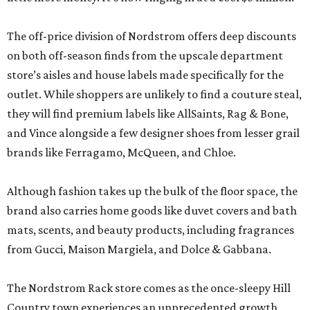
The off-price division of Nordstrom offers deep discounts
on both off-season finds from the upscale department
store’s aisles and house labels made specifically for the
outlet. While shoppers are unlikely to find a couture steal,
they will find premium labels like AllSaints, Rag & Bone,
and Vince alongside a few designer shoes from lesser grail
brands like Ferragamo, McQueen, and Chloe.
Although fashion takes up the bulk of the floor space, the
brand also carries home goods like duvet covers and bath
mats, scents, and beauty products, including fragrances
from Gucci, Maison Margiela, and Dolce & Gabbana.
The Nordstrom Rack store comes as the once-sleepy Hill
Country town experiences an unprecedented growth