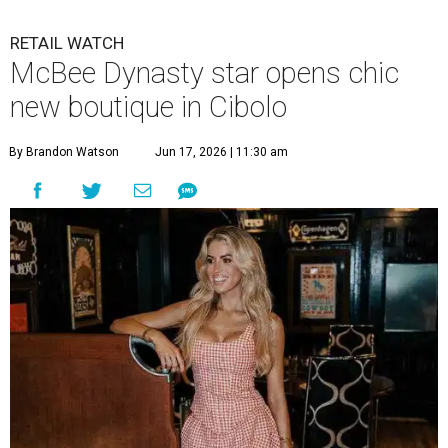
RETAIL WATCH
McBee Dynasty star opens chic
new boutique in Cibolo
By Brandon Watson
Jun 17, 2026 | 11:30 am