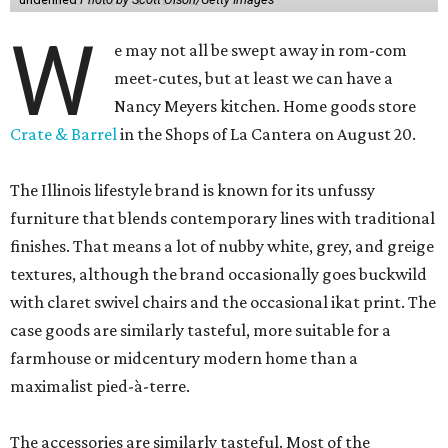
W
e may not all be swept away in rom-com
meet-cutes, but at least we can have a
Nancy Meyers kitchen. Home goods store
Crate & Barrel
in the Shops of La Cantera on August 20.
The Illinois lifestyle brand is known for its unfussy
furniture that blends contemporary lines with traditional
finishes. That means a lot of nubby white, grey, and greige
textures, although the brand occasionally goes buckwild
with claret swivel chairs and the occasional ikat print. The
case goods are similarly tasteful, more suitable for a
farmhouse or midcentury modern home than a
maximalist pied-à-terre.
The accessories are similarly tasteful. Most of the