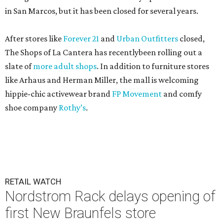
in San Marcos, but it has been closed for several years.
After stores like
Forever 21
and
Urban Outfitters
closed,
The Shops of La Cantera has recentlybeen rolling out a
slate of
more adult shops
. In addition to furniture stores
like Arhaus and Herman Miller, the mall is welcoming
hippie-chic activewear brand
FP Movement
and comfy
shoe company
Rothy’s
.
RETAIL WATCH
Nordstrom Rack delays opening of
first New Braunfels store