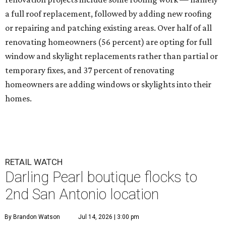
a full roof replacement, followed by adding new roofing
or repairing and patching existing areas. Over half of all
renovating homeowners (56 percent) are opting for full
window and skylight replacements rather than partial or
temporary fixes, and 37 percent of renovating
homeowners are adding windows or skylights into their
homes.
RETAIL WATCH
Darling Pearl boutique flocks to
2nd San Antonio location
By Brandon Watson
Jul 14, 2026 | 3:00 pm