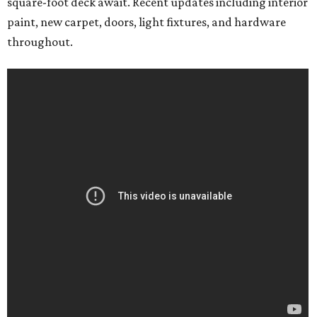
square-foot deck await. Recent updates including interior
paint, new carpet, doors, light fixtures, and hardware
throughout.