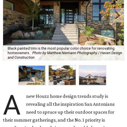
Black painted trim is the most popular color choice for renovating
homeowners.
Photo by Matthew Niemann Photography / Haven Design
and Construction
A
new Houzz home design trends study is
revealing all the inspiration San Antonians
need to spruce up their outdoor spaces for
their summer gatherings, and the No. 1 priority is