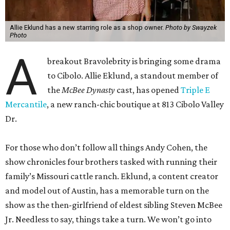
Allie Eklund has a new starring role as a shop owner.
Photo by Swayzek
Photo
A
breakout Bravolebrity is bringing some drama
to Cibolo. Allie Eklund, a standout member of
the
McBee Dynasty
cast, has opened
Triple E
Mercantile
, a new ranch-chic boutique at 813 Cibolo Valley
Dr.
For those who don’t follow all things Andy Cohen, the
show chronicles four brothers tasked with running their
family’s Missouri cattle ranch. Eklund, a content creator
and model out of Austin, has a memorable turn on the
show as the then-girlfriend of eldest sibling Steven McBee
Jr. Needless to say, things take a turn. We won’t go into