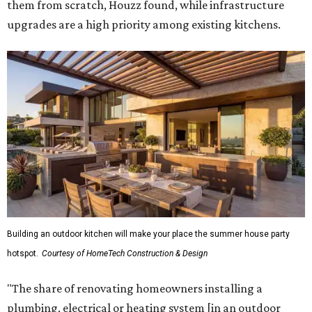
them from scratch, Houzz found, while infrastructure
upgrades are a high priority among existing kitchens.
Building an outdoor kitchen will make your place the summer house party
hotspot.
Courtesy of HomeTech Construction & Design
"The share of renovating homeowners installing a
plumbing, electrical or heating system [in an outdoor