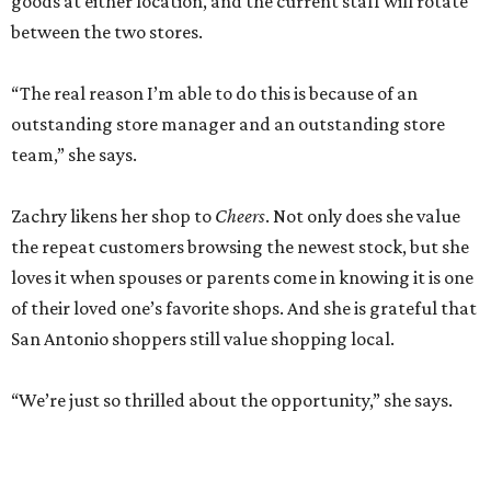
goods at either location, and the current staff will rotate
between the two stores.
“The real reason I’m able to do this is because of an
outstanding store manager and an outstanding store
team,” she says.
Zachry likens her shop to
Cheers
. Not only does she value
the repeat customers browsing the newest stock, but she
loves it when spouses or parents come in knowing it is one
of their loved one’s favorite shops. And she is grateful that
San Antonio shoppers still value shopping local.
“We’re just so thrilled about the opportunity,” she says.