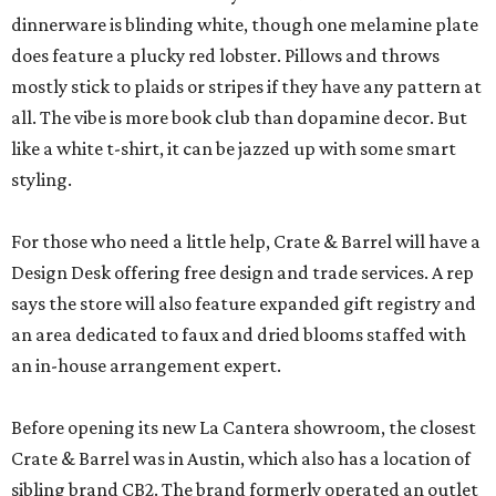
dinnerware is blinding white, though one melamine plate
does feature a plucky red lobster. Pillows and throws
mostly stick to plaids or stripes if they have any pattern at
all. The vibe is more book club than dopamine decor. But
like a white t-shirt, it can be jazzed up with some smart
styling.
For those who need a little help, Crate & Barrel will have a
Design Desk offering free design and trade services. A rep
says the store will also feature expanded gift registry and
an area dedicated to faux and dried blooms staffed with
an in-house arrangement expert.
Before opening its new La Cantera showroom, the closest
Crate & Barrel was in Austin, which also has a location of
sibling brand CB2. The brand formerly operated an outlet