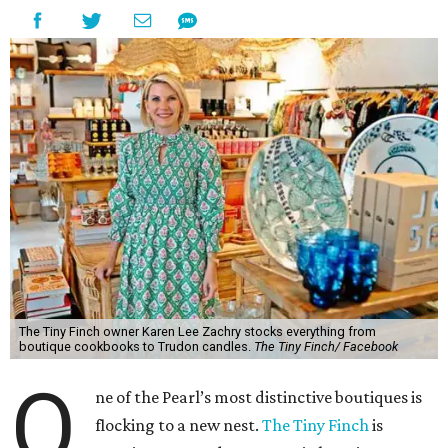
The Tiny Finch owner Karen Lee Zachry stocks everything from
boutique cookbooks to Trudon candles.
The Tiny Finch/ Facebook
O
ne of the Pearl’s most distinctive boutiques is
flocking to a new nest.
The Tiny Finch
is