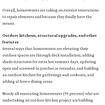
Overall, homeowners are taking on exterior renovations
to repair elements and because they finally have the
means.
Outdoor kitchens, structural upgrades, and other
features
Several ways that homeowners are elevating their
outdoor spaces are through deck installation, adding
shade structures for extra hot summer days, updating
open and screened-in porches or verandas, and building
an outdoor kitchen for gatherings and cookouts, and
adding al fresco dining areas.
Nearly all renovating homeowners (95 percent) who are
undertaking an outdoor kitchen project are building