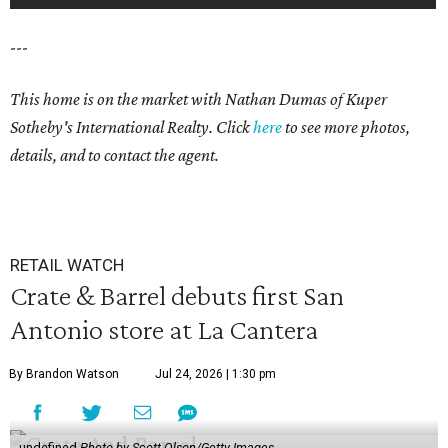
---
This home is on the market with Nathan Dumas
of Kuper
Sotheby's International Realty. Click
here
to see more photos,
details, and to contact the agent.
RETAIL WATCH
Crate & Barrel debuts first San
Antonio store at La Cantera
By Brandon Watson
Jul 24, 2026 | 1:30 pm
undefined
Photo by Scott Olson/Getty Images