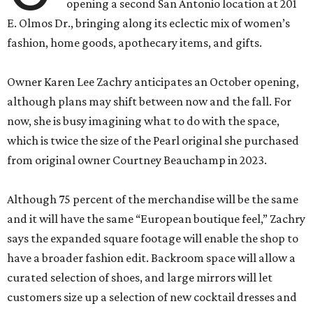
opening a second San Antonio location at 201
E. Olmos Dr., bringing along its eclectic mix of women’s
fashion, home goods, apothecary items, and gifts.
Owner Karen Lee Zachry anticipates an October opening,
although plans may shift between now and the fall. For
now, she is busy imagining what to do with the space,
which is twice the size of the Pearl original she purchased
from original owner Courtney Beauchamp in 2023.
Although 75 percent of the merchandise will be the same
and it will have the same “European boutique feel,” Zachry
says the expanded square footage will enable the shop to
have a broader fashion edit. Backroom space will allow a
curated selection of shoes, and large mirrors will let
customers size up a selection of new cocktail dresses and