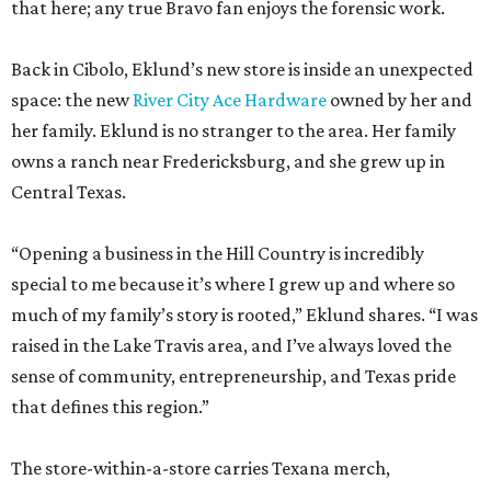
that here; any true Bravo fan enjoys the forensic work.
Back in Cibolo, Eklund’s new store is inside an unexpected
space: the new
River City Ace Hardware
owned by her and
her family. Eklund is no stranger to the area. Her family
owns a ranch near Fredericksburg, and she grew up in
Central Texas.
“Opening a business in the Hill Country is incredibly
special to me because it’s where I grew up and where so
much of my family’s story is rooted,” Eklund shares. “I was
raised in the Lake Travis area, and I’ve always loved the
sense of community, entrepreneurship, and Texas pride
that defines this region.”
The store-within-a-store carries Texana merch,