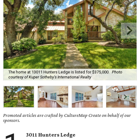
The home at 13011 Hunters Ledge is listed for $375,000.
Photo
courtesy of Kuper Sotheby's International Realty
Promoted articles are crafted by CultureMap Create on behalf of our
sponsors.
3011 Hunters Ledge