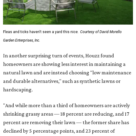
Fleas and ticks haven't seen a yard this nice.
Courtesy of David Morello
Garden Enterprises, Inc.
In another surprising turn of events, Houzz found
homeowners are showing less interest in maintaining a
natural lawn and are instead choosing "low maintenance
and durable alternatives," such as synthetic lawns or
hardscaping.
"And while more than a third of homeowners are actively
shrinking grassy areas — 18 percent are reducing, and 17
percent are removing their lawn — the former share has
declined by 5 percentage points, and 23 percent of