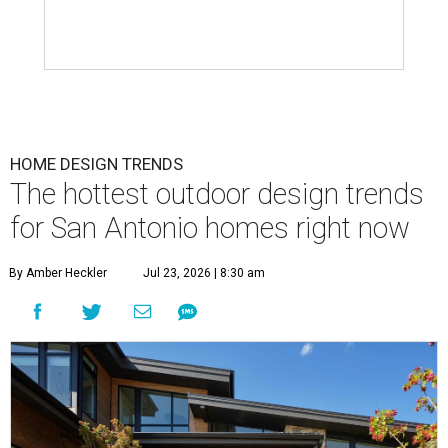
HOME DESIGN TRENDS
The hottest outdoor design trends
for San Antonio homes right now
By Amber Heckler
Jul 23, 2026 | 8:30 am