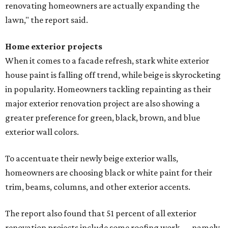
renovating homeowners are actually expanding the
lawn," the report said.
Home exterior projects
When it comes to a facade refresh, stark white exterior
house paint is falling off trend, while beige is skyrocketing
in popularity. Homeowners tackling repainting as their
major exterior renovation project are also showing a
greater preference for green, black, brown, and blue
exterior wall colors.
To accentuate their newly beige exterior walls,
homeowners are choosing black or white paint for their
trim, beams, columns, and other exterior accents.
The report also found that 51 percent of all exterior
renovation projects include some roofing work — namely