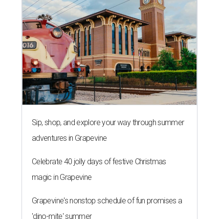
Sip, shop, and explore your way through summer
adventures in Grapevine
Celebrate 40 jolly days of festive Christmas
magic in Grapevine
Grapevine's nonstop schedule of fun promises a
'dino-mite' summer