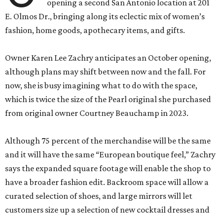
opening a second San Antonio location at 201
E. Olmos Dr., bringing along its eclectic mix of women’s
fashion, home goods, apothecary items, and gifts.
Owner Karen Lee Zachry anticipates an October opening,
although plans may shift between now and the fall. For
now, she is busy imagining what to do with the space,
which is twice the size of the Pearl original she purchased
from original owner Courtney Beauchamp in 2023.
Although 75 percent of the merchandise will be the same
and it will have the same “European boutique feel,” Zachry
says the expanded square footage will enable the shop to
have a broader fashion edit. Backroom space will allow a
curated selection of shoes, and large mirrors will let
customers size up a selection of new cocktail dresses and