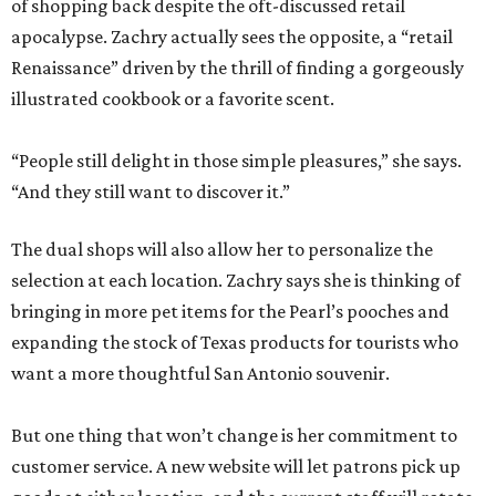
of shopping back despite the oft-discussed retail
apocalypse. Zachry actually sees the opposite, a “retail
Renaissance” driven by the thrill of finding a gorgeously
illustrated cookbook or a favorite scent.
“People still delight in those simple pleasures,” she says.
“And they still want to discover it.”
The dual shops will also allow her to personalize the
selection at each location. Zachry says she is thinking of
bringing in more pet items for the Pearl’s pooches and
expanding the stock of Texas products for tourists who
want a more thoughtful San Antonio souvenir.
But one thing that won’t change is her commitment to
customer service. A new website will let patrons pick up