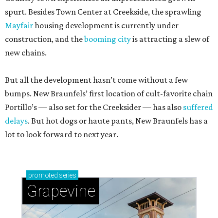
spurt. Besides Town Center at Creekside, the sprawling
Mayfair
housing development is currently under
construction, and the
booming city
is attracting a slew of
new chains.
But all the development hasn’t come without a few
bumps. New Braunfels’ first location of cult-favorite chain
Portillo’s — also set for the Creeksider — has also
suffered
delays
. But hot dogs or haute pants, New Braunfels has a
lot to look forward to next year.
promoted
series
Grapevine