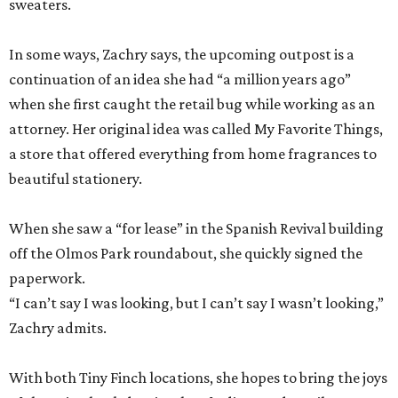
sweaters.
In some ways, Zachry says, the upcoming outpost is a
continuation of an idea she had “a million years ago”
when she first caught the retail bug while working as an
attorney. Her original idea was called My Favorite Things,
a store that offered everything from home fragrances to
beautiful stationery.
When she saw a “for lease” in the Spanish Revival building
off the Olmos Park roundabout, she quickly signed the
paperwork.
“I can’t say I was looking, but I can’t say I wasn’t looking,”
Zachry admits.
With both Tiny Finch locations, she hopes to bring the joys