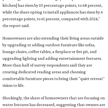
kitchen] has risen by 10 percentage points, to 68 percent,
while the share opting to install appliances has risen by 6
percentage points, to 61 percent, compared with 2024,"
the report said.
Homeowners are also extending their living areas outside
by upgrading or adding outdoor furniture like sofas,
lounge chairs, coffee tables, a fireplace or fire pit, and
upgrading lighting and adding entertainment features.
More than half of survey respondents said they are
creating dedicated reading areas and choosing
comfortable furniture pieces to bring their "quiet retreat"
vision to life.
Shockingly, the share of homeowners that are focusing on
water features has decreased, suggesting that owners are