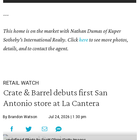
---
This home is on the market with Nathan Dumas
of Kuper
Sotheby's International Realty. Click
here
to see more photos,
details, and to contact the agent.
RETAIL WATCH
Crate & Barrel debuts first San
Antonio store at La Cantera
By Brandon Watson
Jul 24, 2026 | 1:30 pm
undefined
Photo by Scott Olson/Getty Images