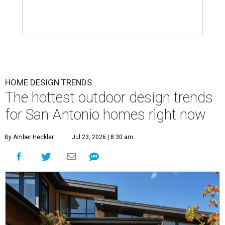
HOME DESIGN TRENDS
The hottest outdoor design trends
for San Antonio homes right now
By Amber Heckler
Jul 23, 2026 | 8:30 am