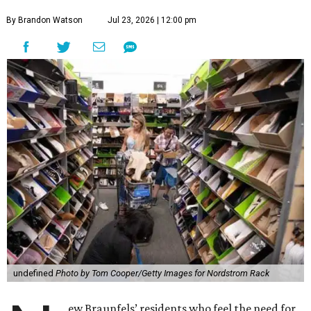
By Brandon Watson
Jul 23, 2026 | 12:00 pm
undefined
Photo by Tom Cooper/Getty Images for Nordstrom Rack
ew Braunfels’ residents who feel the need for