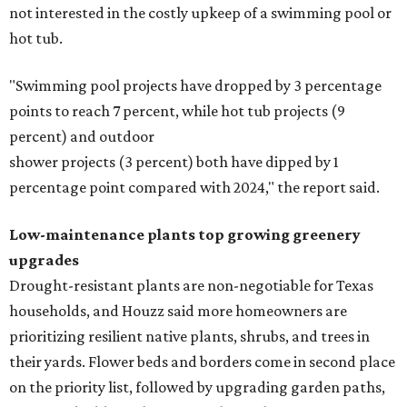
not interested in the costly upkeep of a swimming pool or
hot tub.
"Swimming pool projects have dropped by 3 percentage
points to reach 7 percent, while hot tub projects (9
percent) and outdoor
shower projects (3 percent) both have dipped by 1
percentage point compared with 2024," the report said.
Low-maintenance plants top growing greenery
upgrades
Drought-resistant plants are non-negotiable for Texas
households, and Houzz said more homeowners are
prioritizing resilient native plants, shrubs, and trees in
their yards. Flower beds and borders come in second place
on the priority list, followed by upgrading garden paths,