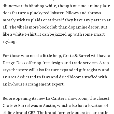
dinnerware is blinding white, though one melamine plate
does feature a plucky red lobster. Pillows and throws
mostly stick to plaids or stripes if they have any pattern at
all. The vibe is more book club than dopamine decor. But
like a white t-shirt, it can be jazzed up with some smart
styling.
For those who need a little help, Crate & Barrel will have a
Design Desk offering free design and trade services. A rep
says the store will also feature expanded gift registry and
an area dedicated to faux and dried blooms staffed with
an in-house arrangement expert.
Before opening its new La Cantera showroom, the closest
Crate & Barrel was in Austin, which also has a location of
sibling brand CB2. The brand formerly operated an outlet