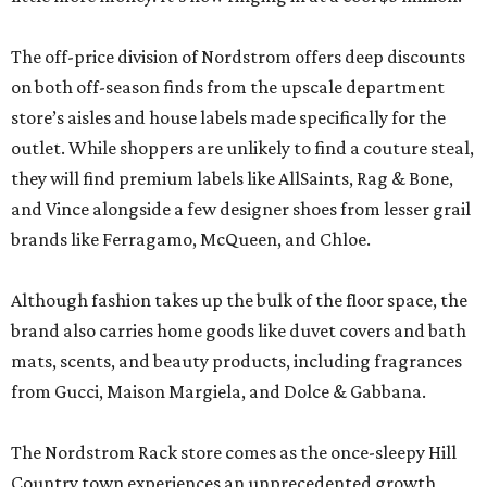
The off-price division of Nordstrom offers deep discounts
on both off-season finds from the upscale department
store’s aisles and house labels made specifically for the
outlet. While shoppers are unlikely to find a couture steal,
they will find premium labels like AllSaints, Rag & Bone,
and Vince alongside a few designer shoes from lesser grail
brands like Ferragamo, McQueen, and Chloe.
Although fashion takes up the bulk of the floor space, the
brand also carries home goods like duvet covers and bath
mats, scents, and beauty products, including fragrances
from Gucci, Maison Margiela, and Dolce & Gabbana.
The Nordstrom Rack store comes as the once-sleepy Hill
Country town experiences an unprecedented growth