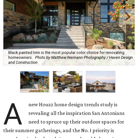
Black painted trim is the most popular color choice for renovating
homeowners.
Photo by Matthew Niemann Photography / Haven Design
and Construction
A
new Houzz home design trends study is
revealing all the inspiration San Antonians
need to spruce up their outdoor spaces for
their summer gatherings, and the No. 1 priority is