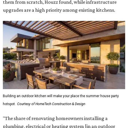
them from scratch, Houzz found, while infrastructure
upgrades are a high priority among existing kitchens.
Building an outdoor kitchen will make your place the summer house party
hotspot.
Courtesy of HomeTech Construction & Design
"The share of renovating homeowners installing a
plumbing, electrical or heating system [in an outdoor