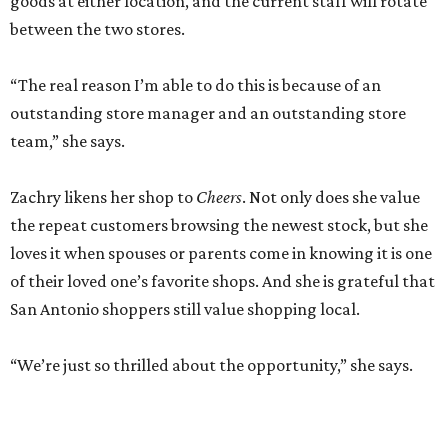
goods at either location, and the current staff will rotate
between the two stores.
“The real reason I’m able to do this is because of an
outstanding store manager and an outstanding store
team,” she says.
Zachry likens her shop to
Cheers
. Not only does she value
the repeat customers browsing the newest stock, but she
loves it when spouses or parents come in knowing it is one
of their loved one’s favorite shops. And she is grateful that
San Antonio shoppers still value shopping local.
“We’re just so thrilled about the opportunity,” she says.