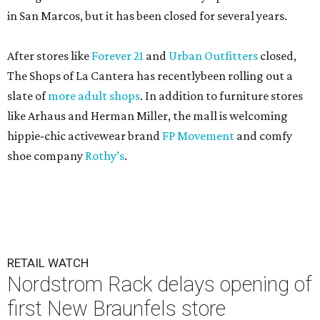
in San Marcos, but it has been closed for several years.
After stores like
Forever 21
and
Urban Outfitters
closed,
The Shops of La Cantera has recentlybeen rolling out a
slate of
more adult shops
. In addition to furniture stores
like Arhaus and Herman Miller, the mall is welcoming
hippie-chic activewear brand
FP Movement
and comfy
shoe company
Rothy’s
.
RETAIL WATCH
Nordstrom Rack delays opening of
first New Braunfels store