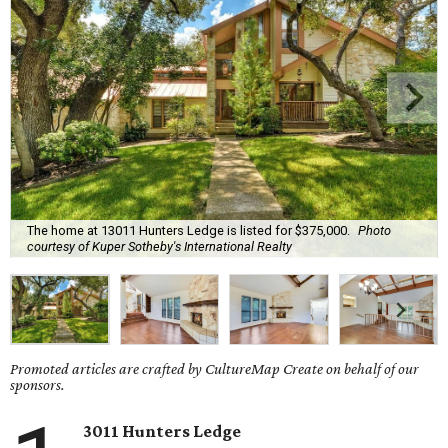
The home at 13011 Hunters Ledge is listed for $375,000.
Photo
courtesy of Kuper Sotheby's International Realty
Promoted articles are crafted by CultureMap Create on behalf of our
sponsors.
3011 Hunters Ledge