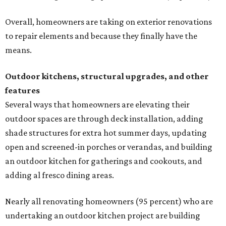
Overall, homeowners are taking on exterior renovations
to repair elements and because they finally have the
means.
Outdoor kitchens, structural upgrades, and other
features
Several ways that homeowners are elevating their
outdoor spaces are through deck installation, adding
shade structures for extra hot summer days, updating
open and screened-in porches or verandas, and building
an outdoor kitchen for gatherings and cookouts, and
adding al fresco dining areas.
Nearly all renovating homeowners (95 percent) who are
undertaking an outdoor kitchen project are building