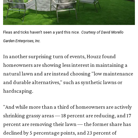
Fleas and ticks haven't seen a yard this nice.
Courtesy of David Morello
Garden Enterprises, Inc.
In another surprising turn of events, Houzz found
homeowners are showing less interest in maintaining a
natural lawn and are instead choosing "low maintenance
and durable alternatives," such as synthetic lawns or
hardscaping.
"And while more than a third of homeowners are actively
shrinking grassy areas — 18 percent are reducing, and 17
percent are removing their lawn — the former share has
declined by 5 percentage points, and 23 percent of