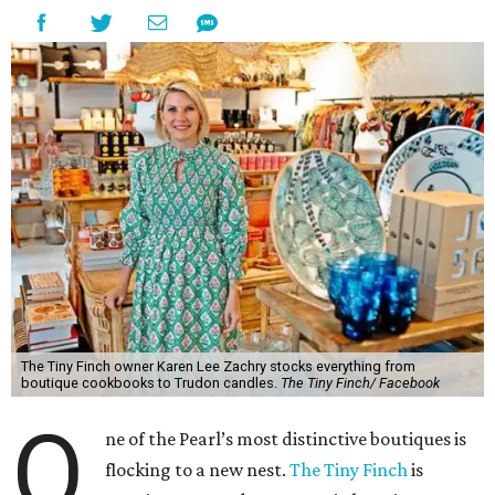
The Tiny Finch owner Karen Lee Zachry stocks everything from
boutique cookbooks to Trudon candles.
The Tiny Finch/ Facebook
O
ne of the Pearl’s most distinctive boutiques is
flocking to a new nest.
The Tiny Finch
is