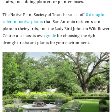
stairs, and adding planters or planter boxes.
The Native Plant Society of Texas has a list of
10 drought-
tolerant native plants
that San Antonio residents can
plant in their yards, and the Lady Bird Johnson Wildflower
Center also has its own
guide
for choosing the right
drought-resistant plants for your environment.