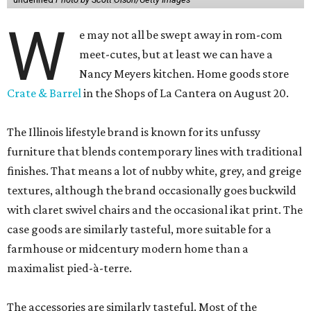
W
e may not all be swept away in rom-com
meet-cutes, but at least we can have a
Nancy Meyers kitchen. Home goods store
Crate & Barrel
in the Shops of La Cantera on August 20.
The Illinois lifestyle brand is known for its unfussy
furniture that blends contemporary lines with traditional
finishes. That means a lot of nubby white, grey, and greige
textures, although the brand occasionally goes buckwild
with claret swivel chairs and the occasional ikat print. The
case goods are similarly tasteful, more suitable for a
farmhouse or midcentury modern home than a
maximalist pied-à-terre.
The accessories are similarly tasteful. Most of the