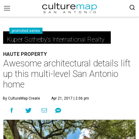
promoted series
Kuper Sotheby's International Realty
HAUTE PROPERTY
Awesome architectural details lift
up this multi-level San Antonio
home
By CultureMap Create
Apr 21, 2017 | 2:06 pm