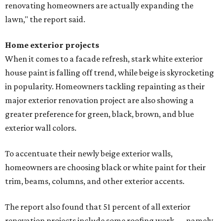
renovating homeowners are actually expanding the
lawn," the report said.
Home exterior projects
When it comes to a facade refresh, stark white exterior
house paint is falling off trend, while beige is skyrocketing
in popularity. Homeowners tackling repainting as their
major exterior renovation project are also showing a
greater preference for green, black, brown, and blue
exterior wall colors.
To accentuate their newly beige exterior walls,
homeowners are choosing black or white paint for their
trim, beams, columns, and other exterior accents.
The report also found that 51 percent of all exterior
renovation projects include some roofing work — namely