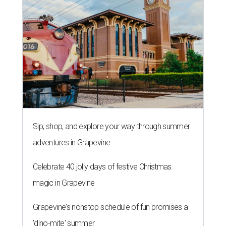
Sip, shop, and explore your way through summer
adventures in Grapevine
Celebrate 40 jolly days of festive Christmas
magic in Grapevine
Grapevine's nonstop schedule of fun promises a
'dino-mite' summer