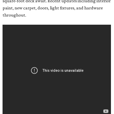
square-foot deck await. Recent updates including interior
paint, new carpet, doors, light fixtures, and hardware
throughout.