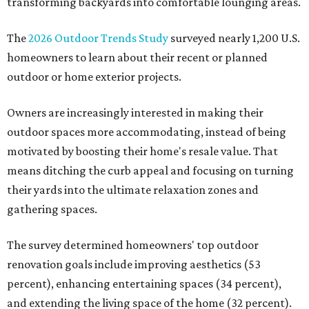
transforming backyards into comfortable lounging areas.
The
2026 Outdoor Trends Study
surveyed nearly 1,200 U.S.
homeowners to learn about their recent or planned
outdoor or home exterior projects.
Owners are increasingly interested in making their
outdoor spaces more accommodating, instead of being
motivated by boosting their home's resale value. That
means ditching the curb appeal and focusing on turning
their yards into the ultimate relaxation zones and
gathering spaces.
The survey determined homeowners' top outdoor
renovation goals include improving aesthetics (53
percent), enhancing entertaining spaces (34 percent),
and extending the living space of the home (32 percent).