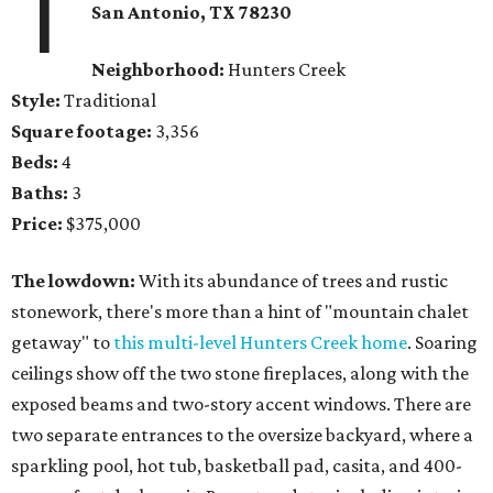
1
San Antonio, TX 78230
Neighborhood:
Hunters Creek
Style:
Traditional
Square footage:
3,356
Beds:
4
Baths:
3
Price:
$375,000
The lowdown:
With its abundance of trees and rustic
stonework, there's more than a hint of "mountain chalet
getaway" to
this multi-level Hunters Creek home
. Soaring
ceilings show off the two stone fireplaces, along with the
exposed beams and two-story accent windows. There are
two separate entrances to the oversize backyard, where a
sparkling pool, hot tub, basketball pad, casita, and 400-