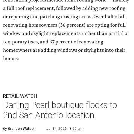
a full roof replacement, followed by adding new roofing
or repairing and patching existing areas. Over half of all
renovating homeowners (56 percent) are opting for full
window and skylight replacements rather than partial or
temporary fixes, and 37 percent of renovating
homeowners are adding windows or skylights into their
homes.
RETAIL WATCH
Darling Pearl boutique flocks to
2nd San Antonio location
By Brandon Watson
Jul 14, 2026 | 3:00 pm