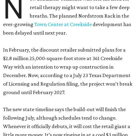
N
retail therapy might want to take a few deep
breaths. The planned Nordstrom Rack in the
ever-growing
Town Center at Creekside
development has
been delayed until next year.
In February, the discount retailer submitted plans for a
$2.8 million 25,000-square-foot store at 361 Creekside
Way with an intention to wrap up construction in
December. Now, according to a July 23 Texas Department
of Licensing and Regulation filing, the project won’t break
ground until February 2027.
The new state timeline says the build-out will finish the
following July, although schedules tend to change.
Whenever it officially debuts, it will cost the retail giant a
little more money. It’s now ringing in at a cool $3 million.