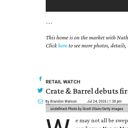
---
This home is on the market with Na
Click
here
to see more photos, details,
RETAIL WATCH
Crate & Barrel debuts fir
By Brandon Watson
Jul 24, 2026 | 1:30 pm
undefined
Photo by Scott Olson/Getty Images
e may not all be swe