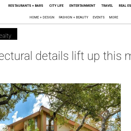
RESTAURANTS + BARS
CITY LIFE
ENTERTAINMENT
TRAVEL
REAL E
HOME + DESIGN
FASHION + BEAUTY
EVENTS
MORE
ealty
ural details lift up this m