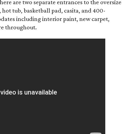
ere are two separate entrances to the oversize
 hot tub, basketball pad, casita, and 400-
dates including interior paint, new carpet,
are throughout.