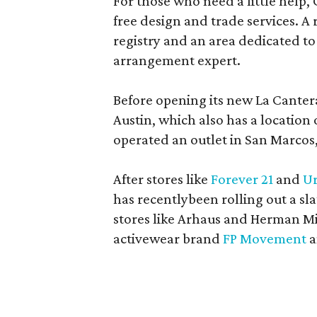
For those who need a little help, 
free design and trade services. A 
registry and an area dedicated to
arrangement expert.
Before opening its new La Canter
Austin, which also has a location
operated an outlet in San Marcos, 
After stores like
Forever 21
and
Ur
has recentlybeen rolling out a sla
stores like Arhaus and Herman Mil
activewear brand
FP Movement
a