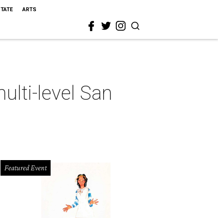
STATE
ARTS
ulti-level San
Featured Event