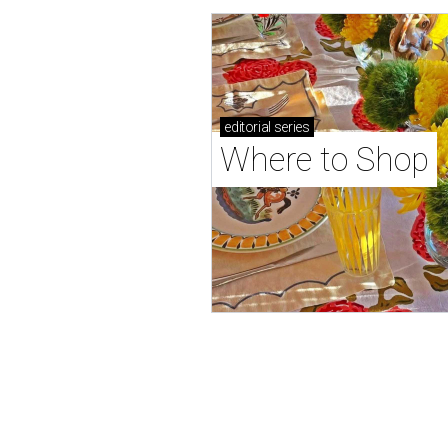
editorial
series
Where to Shop