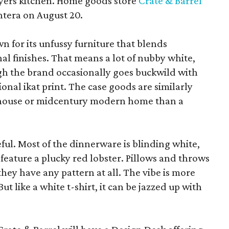
yers kitchen. Home goods store
Crate & Barrel
ntera on August 20.
wn for its unfussy furniture that blends
al finishes. That means a lot of nubby white,
ugh the brand occasionally goes buckwild with
ional ikat print. The case goods are similarly
rmhouse or midcentury modern home than a
eful. Most of the dinnerware is blinding white,
eature a plucky red lobster. Pillows and throws
f they have any pattern at all. The vibe is more
 like a white t-shirt, it can be jazzed up with