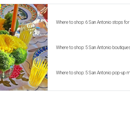
Where to shop: 6 San Antonio stops for
Where to shop: 5 San Antonio boutique
Where to shop: 5 San Antonio pop-up mar