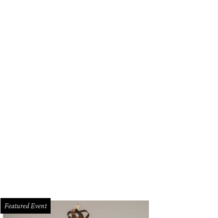
Featured Event