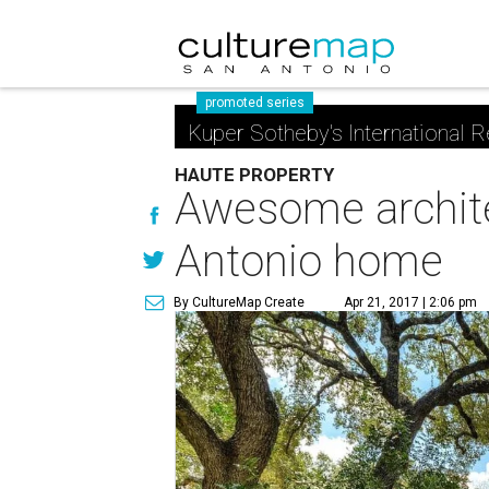
promoted series
Kuper Sotheby's International R
HAUTE PROPERTY
Awesome architect
Antonio home
By CultureMap Create
Apr 21, 2017 | 2:06 pm