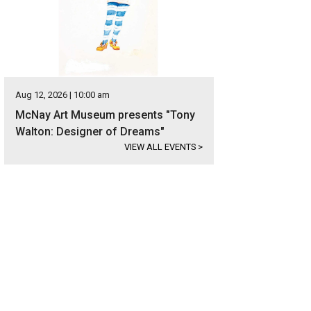
Aug 12, 2026 | 10:00 am
McNay Art Museum presents "Tony
Walton: Designer of Dreams"
VIEW ALL EVENTS
>
re are two fireplaces clad in rustic stone.
Photo courtesy of Kuper Sotheby's In