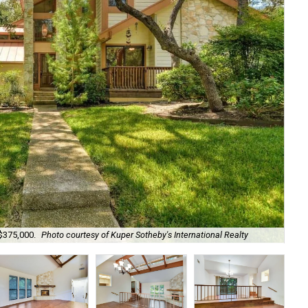
$375,000.
Photo courtesy of Kuper Sotheby's International Realty
The