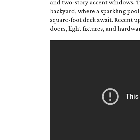
and two-story accent windows. Th
backyard, where a sparkling pool,
square-foot deck await. Recent up
doors, light fixtures, and hardw