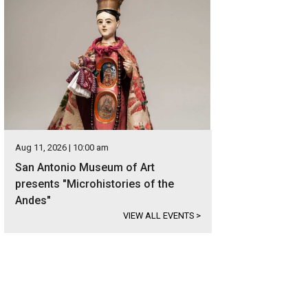
Aug 11, 2026 | 10:00 am
San Antonio Museum of Art
presents "Microhistories of the
Andes"
VIEW ALL EVENTS
>