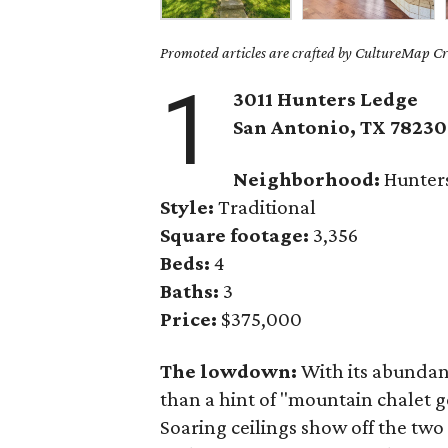
Promoted articles are crafted by CultureMap Cre
1
3011 Hunters Ledge
San Antonio, TX 78230
Neighborhood:
Hunter
Style:
Traditional
Square footage:
3,356
Beds:
4
Baths:
3
Price:
$375,000
The lowdown:
With its abundanc
than a hint of "mountain chalet 
Soaring ceilings show off the two