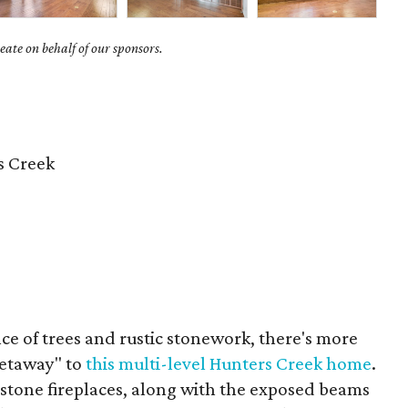
ate on behalf of our sponsors.
s Creek
e of trees and rustic stonework, there's more
getaway" to
this multi-level Hunters Creek home
.
 stone fireplaces, along with the exposed beams