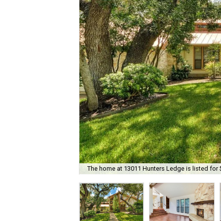
The home at 13011 Hunters Ledge is listed for 