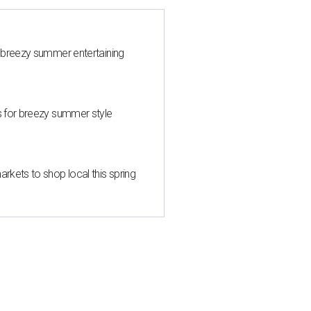
 breezy summer entertaining
s for breezy summer style
kets to shop local this spring