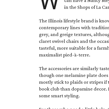
W
can have a Nancy Me
in the Shops of La Ca
The Illinois lifestyle brand is kno
contemporary lines with tradition
grey, and greige textures, altho
claret swivel chairs and the occas
tasteful, more suitable for a fa
maximalist pied-à-terre.
The accessories are similarly tast
though one melamine plate does f
mostly stick to plaids or stripes i
book club than dopamine decor. But
some smart styling.