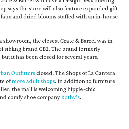
Crate & Barrel will have a Design Desk offering
rep says the store will also feature expanded gift
 faux and dried blooms staffed with an in-house
a showroom, the closest Crate & Barrel was in
 of sibling brand CB2. The brand formerly
but it has been closed for several years.
ban Outfitters
closed, The Shops of La Cantera
te of
more adult shops
. In addition to furniture
ler, the mall is welcoming hippie-chic
nd comfy shoe company
Rothy’s
.