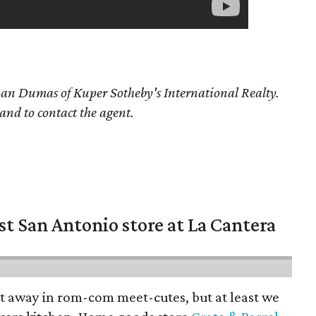
than Dumas
of Kuper Sotheby's International Realty.
 and to contact the agent.
st San Antonio store at La Cantera
pt away in rom-com meet-cutes, but at least we