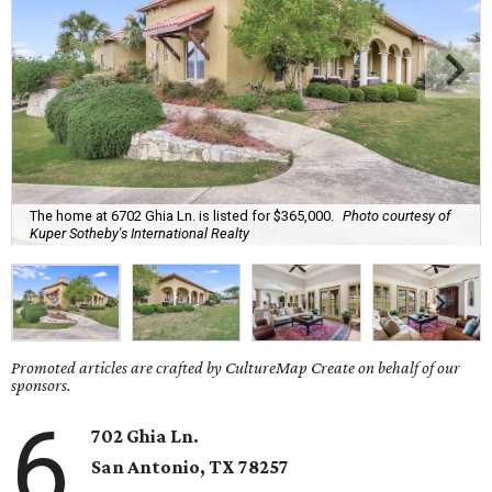
The home at 6702 Ghia Ln. is listed for $365,000.
Photo courtesy of
Kuper Sotheby's International Realty
Promoted articles are crafted by CultureMap Create on behalf of our
sponsors.
6
702 Ghia Ln.
San Antonio
, TX
78257