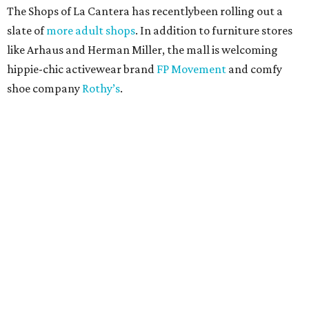
The Shops of La Cantera has recentlybeen rolling out a
slate of
more adult shops
. In addition to furniture stores
like Arhaus and Herman Miller, the mall is welcoming
hippie-chic activewear brand
FP Movement
and comfy
shoe company
Rothy’s
.