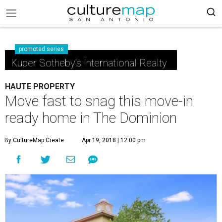
promoted series
Kuper Sotheby's International Realty
HAUTE PROPERTY
Move fast to snag this move-in
ready home in The Dominion
By CultureMap Create
Apr 19, 2018 | 12:00 pm