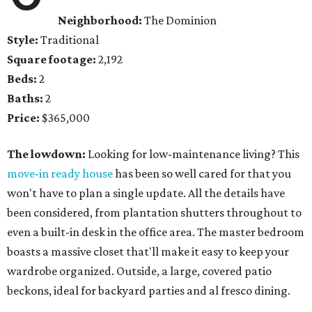
Neighborhood:
The Dominion
Style:
Traditional
Square footage:
2,192
Beds:
2
Baths:
2
Price:
$365,000
The lowdown:
Looking for low-maintenance living? This
move-in ready house
has been so well cared for that you
won't have to plan a single update. All the details have
been considered, from plantation shutters throughout to
even a built-in desk in the office area. The master bedroom
boasts a massive closet that'll make it easy to keep your
wardrobe organized. Outside, a large, covered patio
beckons, ideal for backyard parties and al fresco dining.