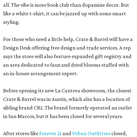
all. The vibe is more book club than dopamine decor. But
like a white t-shirt, it can be jazzed up with some smart
styling.
For those who need a little help, Crate & Barrel will have a
Design Desk offering free design and trade services. A rep
says the store will also feature expanded gift registry and
an area dedicated to faux and dried blooms staffed with
an in-house arrangement expert.
Before opening its new La Cantera showroom, the closest
Crate & Barrel was in Austin, which also has a location of
sibling brand CB2. The brand formerly operated an outlet
in San Marcos, but it has been closed for several years.
After stores like
Forever 21
and
Urban Outfitters
closed,