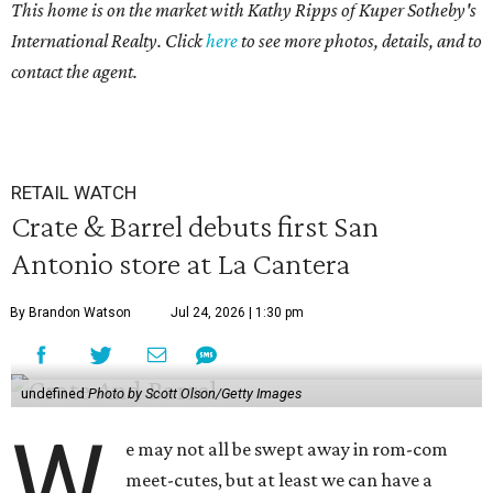
This home is on the market with Kathy Ripps of Kuper Sotheby's
International Realty. Click
here
to see more photos, details, and to
contact the agent.
RETAIL WATCH
Crate & Barrel debuts first San
Antonio store at La Cantera
By Brandon Watson
Jul 24, 2026 | 1:30 pm
undefined
Photo by Scott Olson/Getty Images
W
e may not all be swept away in rom-com
meet-cutes, but at least we can have a