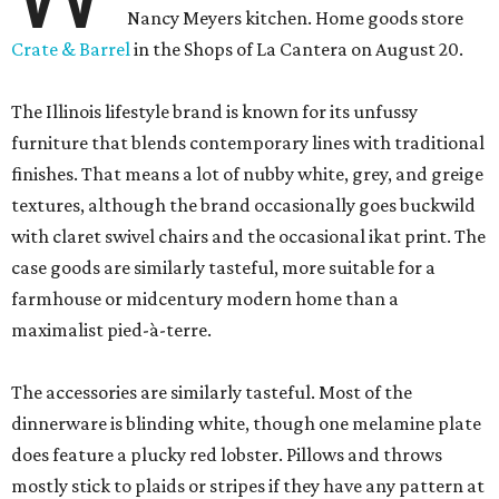
Nancy Meyers kitchen. Home goods store
Crate & Barrel
in the Shops of La Cantera on August 20.
The Illinois lifestyle brand is known for its unfussy
furniture that blends contemporary lines with traditional
finishes. That means a lot of nubby white, grey, and greige
textures, although the brand occasionally goes buckwild
with claret swivel chairs and the occasional ikat print. The
case goods are similarly tasteful, more suitable for a
farmhouse or midcentury modern home than a
maximalist pied-à-terre.
The accessories are similarly tasteful. Most of the
dinnerware is blinding white, though one melamine plate
does feature a plucky red lobster. Pillows and throws
mostly stick to plaids or stripes if they have any pattern at