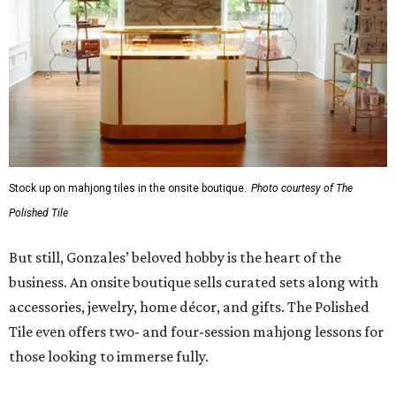
Stock up on mahjong tiles in the onsite boutique.
Photo courtesy of The
Polished Tile
But still, Gonzales’ beloved hobby is the heart of the
business. An onsite boutique sells curated sets along with
accessories, jewelry, home décor, and gifts. The Polished
Tile even offers two- and four-session mahjong lessons for
those looking to immerse fully.