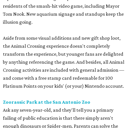
residents of the smash-hit video game, including Mayor
Tom Nook. New aquarium signage and standups keep the
illusion going.
Aside from some visual additions and new gift shop loot,
the Animal Crossing experience doesn't completely
transform the experience, but younger fans are delighted
by anything referencing the game. And besides, all Animal
Crossing activities are included with general admission —
and come with a free stamp card redeemable for 100
Platinum Points on your kids' (or your) Nintendo account.
Zoorassic Park at the San Antonio Zoo
Ask any seven-year-old, and they'll tell you a primary
failing of public education is that there simply aren't
enough dinosaurs or Spider-men. Parents can solve the