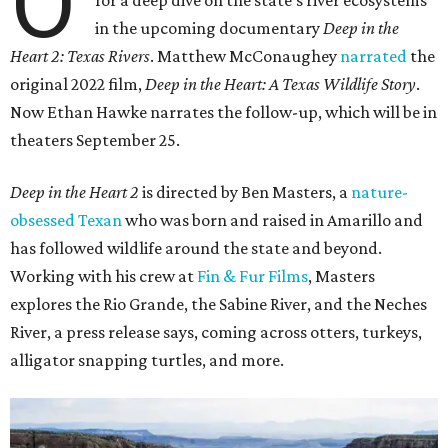
O
for a deep dive on the state's river ecosystems
in the upcoming documentary
Deep in the
Heart 2: Texas Rivers
. Matthew McConaughey
narrated
the
original 2022 film,
Deep in the Heart: A Texas Wildlife Story
.
Now Ethan Hawke narrates the follow-up, which will be in
theaters September 25.
Deep in the Heart 2
is directed by Ben Masters, a
nature-
obsessed Texan
who was born and raised in Amarillo and
has followed wildlife around the state and beyond.
Working with his crew at
Fin & Fur Films
, Masters
explores the Rio Grande, the Sabine River, and the Neches
River, a press release says, coming across otters, turkeys,
alligator snapping turtles, and more.