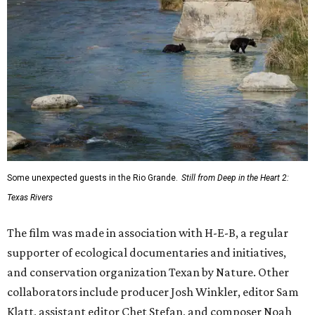
Some unexpected guests in the Rio Grande.
Still from Deep in the Heart 2:
Texas Rivers
The film was made in association with H-E-B, a regular
supporter of ecological documentaries and initiatives,
and conservation organization Texan by Nature. Other
collaborators include producer Josh Winkler, editor Sam
Klatt, assistant editor Chet Stefan, and composer Noah