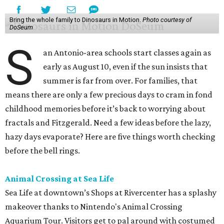
Bring the whole family to Dinosaurs in Motion.
Photo courtesy of
DoSeum
S
an Antonio-area schools start classes again as
early as August 10, even if the sun insists that
summer is far from over. For families, that
means there are only a few precious days to cram in fond
childhood memories before it’s back to worrying about
fractals and Fitzgerald. Need a few ideas before the lazy,
hazy days evaporate? Here are five things worth checking
before the bell rings.
Animal Crossing at Sea Life
Sea Life at downtown’s Shops at Rivercenter has a splashy
makeover thanks to Nintendo's Animal Crossing
Aquarium Tour. Visitors get to pal around with costumed