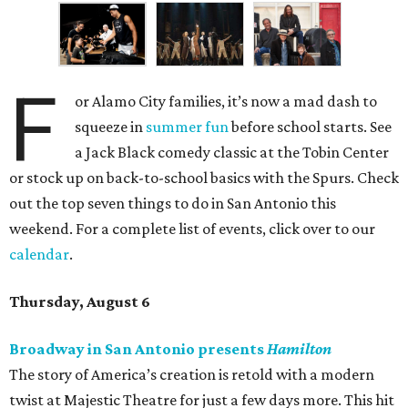
F
or Alamo City families, it’s now a mad dash to
squeeze in
summer fun
before school starts. See
a Jack Black comedy classic at the Tobin Center
or stock up on back-to-school basics with the Spurs. Check
out the top seven things to do in San Antonio this
weekend. For a complete list of events, click over to our
calendar
.
Thursday, August 6
Broadway in San Antonio presents
Hamilton
The story of America’s creation is retold with a modern
twist at Majestic Theatre for just a few days more. This hit