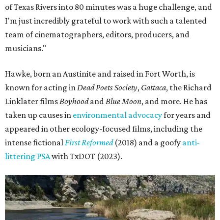
of Texas Rivers into 80 minutes was a huge challenge, and
I'm just incredibly grateful to work with such a talented
team of cinematographers, editors, producers, and
musicians."
Hawke, born an Austinite and raised in Fort Worth, is
known for acting in
Dead Poets Society
,
Gattaca
, the Richard
Linklater films
Boyhood
and
Blue Moon
, and more. He has
taken up causes in
environmental advocacy
for years and
appeared in other ecology-focused films, including the
intense fictional
First Reformed
(2018) and a goofy
anti-
littering PSA
with TxDOT (2023).