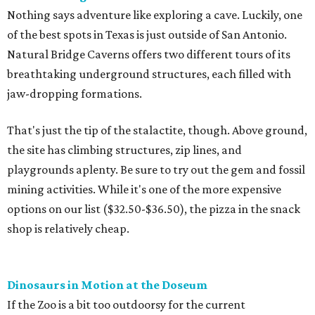
Nothing says adventure like exploring a cave. Luckily, one
of the best spots in Texas is just outside of San Antonio.
Natural Bridge Caverns offers two different tours of its
breathtaking underground structures, each filled with
jaw-dropping formations.
That's just the tip of the stalactite, though. Above ground,
the site has climbing structures, zip lines, and
playgrounds aplenty. Be sure to try out the gem and fossil
mining activities. While it's one of the more expensive
options on our list ($32.50-$36.50), the pizza in the snack
shop is relatively cheap.
Dinosaurs in Motion at the Doseum
If the Zoo is a bit too outdoorsy for the current