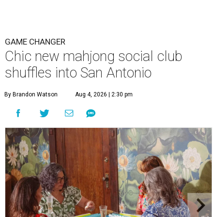
GAME CHANGER
Chic new mahjong social club
shuffles into San Antonio
By Brandon Watson
Aug 4, 2026 | 2:30 pm