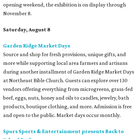
opening weekend, the exhibition is on display through
November 8.
Saturday, August 8
Garden Ridge Market Days
Source and shop for fresh provisions, unique gifts, and
more while supporting local area farmers and artisans
during another installment of Garden Ridge Market Days
at Northeast Bible Church. Guests can explore over 130
vendors offering everything from microgreens, grass-fed
beef, eggs, nuts, honey and oils to candles, jewelry, bath
products, boutique clothing, and more. Admission is free
and open to the public. Market days occur monthly.
Spurs Sports & Entertainment presents Back to