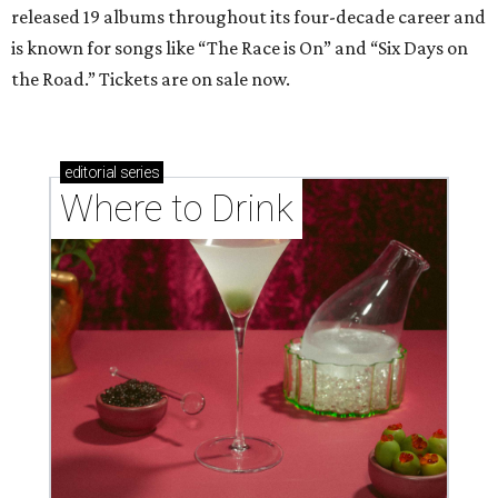
released 19 albums throughout its four-decade career and
is known for songs like “The Race is On” and “Six Days on
the Road.” Tickets are on sale now.
editorial
series
Where to Drink