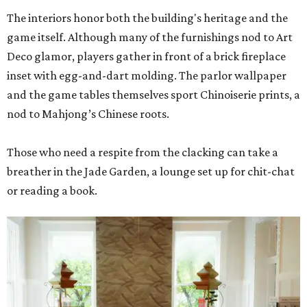
The interiors honor both the building's heritage and the
game itself. Although many of the furnishings nod to Art
Deco glamor, players gather in front of a brick fireplace
inset with egg-and-dart molding. The parlor wallpaper
and the game tables themselves sport Chinoiserie prints, a
nod to Mahjong’s Chinese roots.
Those who need a respite from the clacking can take a
breather in the Jade Garden, a lounge set up for chit-chat
or reading a book.