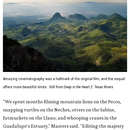
Amazing cinematography was a hallmark of the original film, and the sequel
offers more beautiful shots.
Still from Deep in the Heart 2: Texas Rivers
"We spent months filming mountain lions on the Pecos,
snapping turtles on the Neches, otters on the Sabine,
fatmuckets on the Llano, and whooping cranes in the
Guadalupe's Estuary," Masters said. "Editing the majesty