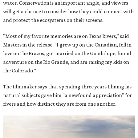
water. Conservation is an important angle, and viewers
will get a chance to consider how they could connect with
and protect the ecosystems on their screens.
"Most of my favorite memories are on Texas Rivers," said
Masters in the release. "I grew up on the Canadian, fell in
love on the Brazos, got married on the Guadalupe, found
adventure on the Rio Grande, and am raising my kids on
the Colorado."
The filmmaker says that spending three years filming his
natural subjects gave him "a newfound appreciation" for
rivers and how distinct they are from one another.