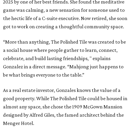
2025 by one of her best friends. She found the meditative
game was calming, a new sensation for someone used to
the hectic life of a C-suite executive. Now retired, she soon
got to work on creating a thoughtful community space.
“More than anything, The Polished Tile was created to be
a social house where people gather to learn, connect,
celebrate, and build lasting friendships, " explains
Gonzalez in a direct message. “Mahjong just happens to
be what brings everyone to the table.”
As a real estate investor, Gonzales knows the value of a
good property. While The Polished Tile could be housed in
almost any space, she chose the 1909 McGown Mansion
designed by Alfred Giles, the famed architect behind the
Menger Hotel.