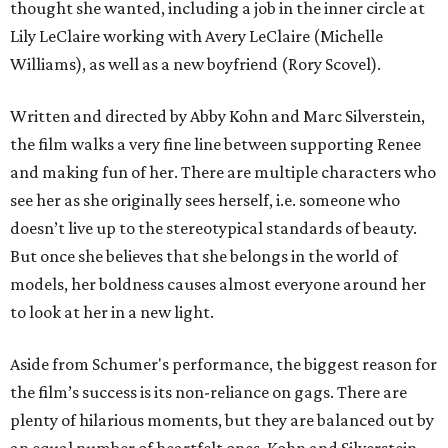
thought she wanted, including a job in the inner circle at
Lily LeClaire working with Avery LeClaire (Michelle
Williams), as well as a new boyfriend (Rory Scovel).
Written and directed by Abby Kohn and Marc Silverstein,
the film walks a very fine line between supporting Renee
and making fun of her. There are multiple characters who
see her as she originally sees herself, i.e. someone who
doesn’t live up to the stereotypical standards of beauty.
But once she believes that she belongs in the world of
models, her boldness causes almost everyone around her
to look at her in a new light.
Aside from Schumer's performance, the biggest reason for
the film’s success is its non-reliance on gags. There are
plenty of hilarious moments, but they are balanced out by