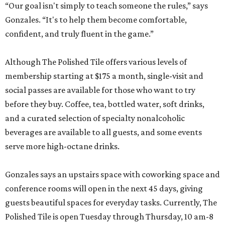
“Our goal isn't simply to teach someone the rules,” says
Gonzales. “It's to help them become comfortable,
confident, and truly fluent in the game.”
Although The Polished Tile offers various levels of
membership starting at $175 a month, single-visit and
social passes are available for those who want to try
before they buy. Coffee, tea, bottled water, soft drinks,
and a curated selection of specialty nonalcoholic
beverages are available to all guests, and some events
serve more high-octane drinks.
Gonzales says an upstairs space with coworking space and
conference rooms will open in the next 45 days, giving
guests beautiful spaces for everyday tasks. Currently, The
Polished Tile is open Tuesday through Thursday, 10 am-8