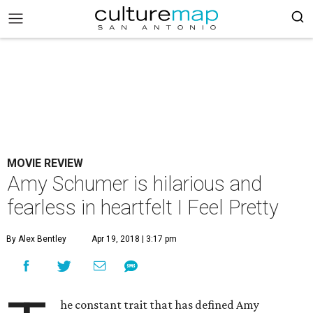
MOVIE REVIEW
Amy Schumer is hilarious and
fearless in heartfelt I Feel Pretty
By Alex Bentley
Apr 19, 2018 | 3:17 pm
he constant trait that has defined Amy