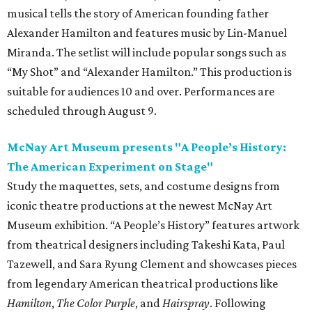
musical tells the story of American founding father
Alexander Hamilton and features music by Lin-Manuel
Miranda. The setlist will include popular songs such as
“My Shot” and “Alexander Hamilton.” This production is
suitable for audiences 10 and over. Performances are
scheduled through August 9.
McNay Art Museum presents "A People’s History:
The American Experiment on Stage"
Study the maquettes, sets, and costume designs from
iconic theatre productions at the newest McNay Art
Museum exhibition. “A People’s History” features artwork
from theatrical designers including Takeshi Kata, Paul
Tazewell, and Sara Ryung Clement and showcases pieces
from legendary American theatrical productions like
Hamilton
,
The Color Purple
, and
Hairspray
. Following