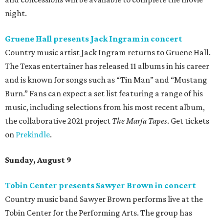
night.
Gruene Hall presents Jack Ingram in concert
Country music artist Jack Ingram returns to Gruene Hall.
The Texas entertainer has released 11 albums in his career
and is known for songs such as “Tin Man” and “Mustang
Burn.” Fans can expect a set list featuring a range of his
music, including selections from his most recent album,
the collaborative 2021 project
The Marfa Tapes
. Get tickets
on
Prekindle
.
Sunday, August 9
Tobin Center presents Sawyer Brown in concert
Country music band Sawyer Brown performs live at the
Tobin Center for the Performing Arts. The group has