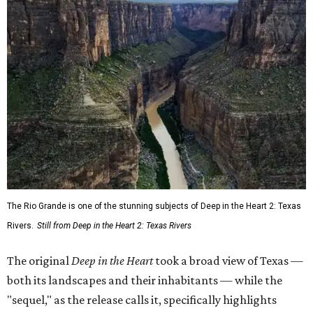
The Rio Grande is one of the stunning subjects of Deep in the Heart 2: Texas
Rivers.
Still from Deep in the Heart 2: Texas Rivers
The original
Deep in the Heart
took a broad view of Texas —
both its landscapes and their inhabitants — while the
"sequel," as the release calls it, specifically highlights