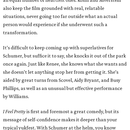
an equal number of heartfelt ones. Kohn and Silverstein
also keep the film grounded with real, relatable
situations, never going too far outside what an actual
person would experience if she underwent such a
transformation.
It’s difficult to keep coming up with superlatives for
Schumer, but suffice it to say, she knocks it out of the park
once again. Just like Renee, she knows what she wants and
she doesn’t let anything stop her from getting it. She’s
aided by great turns from Scovel, Aidy Bryant, and Busy
Phillips, as well as an unusual but effective performance
by Williams.
I Feel Pretty
is first and foremost a great comedy, but its
message of self-confidence makes it deeper than your
typical yukfest. With Schumer at the helm, you know