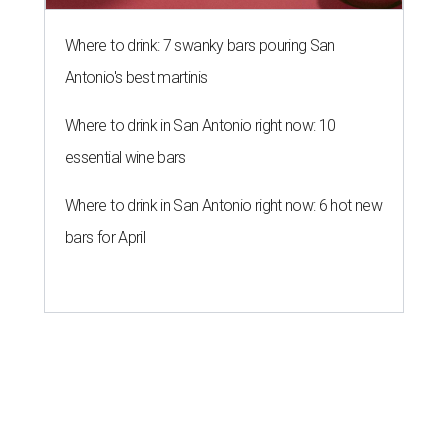
Where to drink: 7 swanky bars pouring San
Antonio's best martinis
Where to drink in San Antonio right now: 10
essential wine bars
Where to drink in San Antonio right now: 6 hot new
bars for April