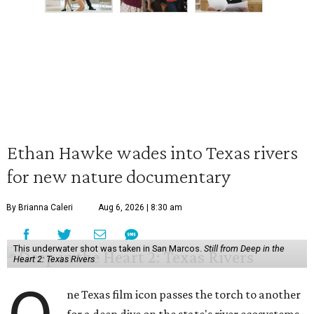
Ethan Hawke wades into Texas rivers
for new nature documentary
By Brianna Caleri
Aug 6, 2026 | 8:30 am
This underwater shot was taken in San Marcos.
Still from Deep in the
Heart 2: Texas Rivers
ne Texas film icon passes the torch to another