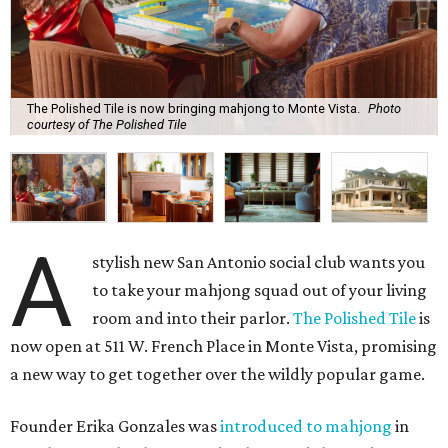
The Polished Tile is now bringing mahjong to Monte Vista.
Photo
courtesy of The Polished Tile
A
stylish new San Antonio social club wants you
to take your mahjong squad out of your living
room and into their parlor.
The Polished Tile
is
now open at 511 W. French Place in Monte Vista, promising
a new way to get together over the wildly popular game.
Founder Erika Gonzales was
introduced to mahjong
in