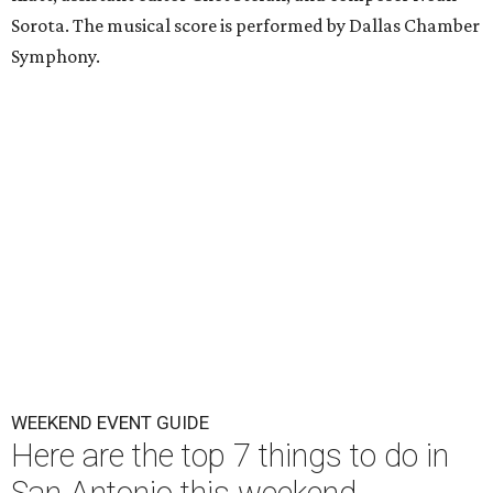
Sorota. The musical score is performed by Dallas Chamber
Symphony.
WEEKEND EVENT GUIDE
Here are the top 7 things to do in