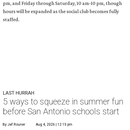
pm, and Friday through Saturday, 10 am-10 pm, though
hours will be expanded as the social club becomes fully
staffed.
LAST HURRAH
5 ways to squeeze in summer fun
before San Antonio schools start
By Jef Rouner
Aug 4, 2026 | 12:15 pm