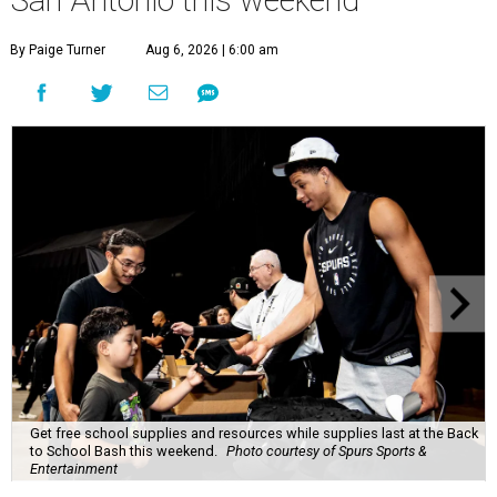
San Antonio this weekend
By Paige Turner
Aug 6, 2026 | 6:00 am
Get free school supplies and resources while supplies last at the Back
to School Bash this weekend.
Photo courtesy of Spurs Sports &
Entertainment