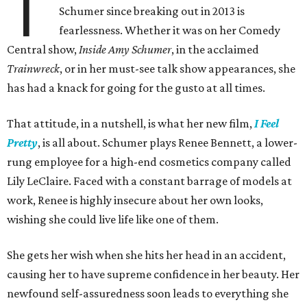
T
Schumer since breaking out in 2013 is
fearlessness. Whether it was on her Comedy
Central show,
Inside Amy Schumer
, in the acclaimed
Trainwreck
, or in her must-see talk show appearances, she
has had a knack for going for the gusto at all times.
That attitude, in a nutshell, is what her new film,
I Feel
Pretty
, is all about. Schumer plays Renee Bennett, a lower-
rung employee for a high-end cosmetics company called
Lily LeClaire. Faced with a constant barrage of models at
work, Renee is highly insecure about her own looks,
wishing she could live life like one of them.
She gets her wish when she hits her head in an accident,
causing her to have supreme confidence in her beauty. Her
newfound self-assuredness soon leads to everything she