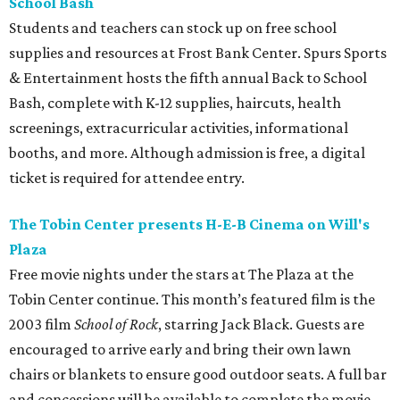
School Bash
Students and teachers can stock up on free school
supplies and resources at Frost Bank Center. Spurs Sports
& Entertainment hosts the fifth annual Back to School
Bash, complete with K-12 supplies, haircuts, health
screenings, extracurricular activities, informational
booths, and more. Although admission is free, a digital
ticket is required for attendee entry.
The Tobin Center presents H-E-B Cinema on Will's
Plaza
Free movie nights under the stars at The Plaza at the
Tobin Center continue. This month’s featured film is the
2003 film
School of Rock
, starring Jack Black. Guests are
encouraged to arrive early and bring their own lawn
chairs or blankets to ensure good outdoor seats. A full bar
and concessions will be available to complete the movie