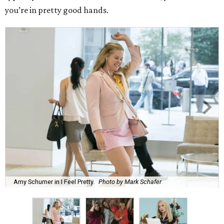
you’re in pretty good hands.
Amy Schumer in I Feel Pretty.
Photo by Mark Schafer