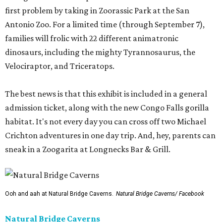
first problem by taking in Zoorassic Park at the San
Antonio Zoo. For a limited time (through September 7),
families will frolic with 22 different animatronic
dinosaurs, including the mighty Tyrannosaurus, the
Velociraptor, and Triceratops.
The best news is that this exhibit is included in a general
admission ticket, along with the new Congo Falls gorilla
habitat. It's not every day you can cross off two Michael
Crichton adventures in one day trip. And, hey, parents can
sneak in a Zoogarita at Longnecks Bar & Grill.
Ooh and aah at Natural Bridge Caverns.
Natural Bridge Caverns/ Facebook
Natural Bridge Caverns