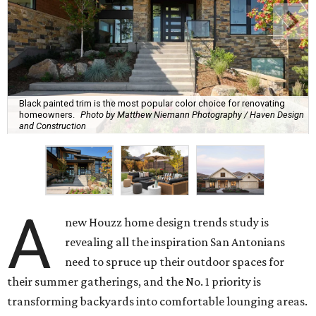
Black painted trim is the most popular color choice for renovating
homeowners.
Photo by Matthew Niemann Photography / Haven Design
and Construction
A
new Houzz home design trends study is
revealing all the inspiration San Antonians
need to spruce up their outdoor spaces for
their summer gatherings, and the No. 1 priority is
transforming backyards into comfortable lounging areas.