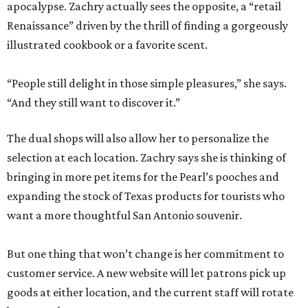
apocalypse. Zachry actually sees the opposite, a “retail
Renaissance” driven by the thrill of finding a gorgeously
illustrated cookbook or a favorite scent.
“People still delight in those simple pleasures,” she says.
“And they still want to discover it.”
The dual shops will also allow her to personalize the
selection at each location. Zachry says she is thinking of
bringing in more pet items for the Pearl’s pooches and
expanding the stock of Texas products for tourists who
want a more thoughtful San Antonio souvenir.
But one thing that won’t change is her commitment to
customer service. A new website will let patrons pick up
goods at either location, and the current staff will rotate