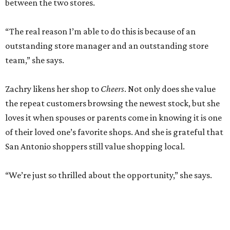
between the two stores.
“The real reason I’m able to do this is because of an
outstanding store manager and an outstanding store
team,” she says.
Zachry likens her shop to
Cheers
. Not only does she value
the repeat customers browsing the newest stock, but she
loves it when spouses or parents come in knowing it is one
of their loved one’s favorite shops. And she is grateful that
San Antonio shoppers still value shopping local.
“We’re just so thrilled about the opportunity,” she says.