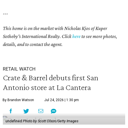
---
This home is on the market with Nicholas Kjos
of Kuper
Sotheby's International Realty. Click
here
to see more photos,
details, and to contact the agent.
RETAIL WATCH
Crate & Barrel debuts first San
Antonio store at La Cantera
By Brandon Watson
Jul 24, 2026 | 1:30 pm
undefined
Photo by Scott Olson/Getty Images