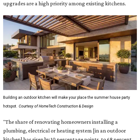
upgrades are a high priority among existing kitchens.
Building an outdoor kitchen will make your place the summer house party
hotspot.
Courtesy of HomeTech Construction & Design
"The share of renovating homeowners installing a
plumbing, electrical or heating system [in an outdoor
kitchen] has risen by 10 percentage points, to 68 percent,