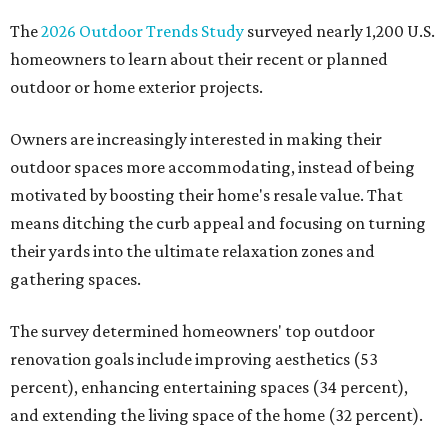
The
2026 Outdoor Trends Study
surveyed nearly 1,200 U.S.
homeowners to learn about their recent or planned
outdoor or home exterior projects.
Owners are increasingly interested in making their
outdoor spaces more accommodating, instead of being
motivated by boosting their home's resale value. That
means ditching the curb appeal and focusing on turning
their yards into the ultimate relaxation zones and
gathering spaces.
The survey determined homeowners' top outdoor
renovation goals include improving aesthetics (53
percent), enhancing entertaining spaces (34 percent),
and extending the living space of the home (32 percent).