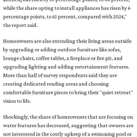
while the share opting to install appliances has risen by 6
percentage points, to 61 percent, compared with 2024,"
the report said.
Homeowners are also extending their living areas outside
by upgrading or adding outdoor furniture like sofas,
lounge chairs, coffee tables, a fireplace or fire pit, and
upgrading lighting and adding entertainment features.
More than half of survey respondents said they are
creating dedicated reading areas and choosing
comfortable furniture pieces to bring their "quiet retreat"
vision to life.
Shockingly, the share of homeowners that are focusing on
water features has decreased, suggesting that owners are
not interested in the costly upkeep of a swimming pool or