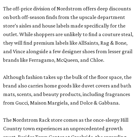
The off-price division of Nordstrom offers deep discounts
on both off-season finds from the upscale department
store’s aisles and house labels made specifically for the
outlet. While shoppers are unlikely to find a couture steal,
they will find premium labels like AllSaints, Rag & Bone,
and Vince alongside a few designer shoes from lesser grail
brands like Ferragamo, McQueen, and Chloe.
Although fashion takes up the bulk of the floor space, the
brand also carries home goods like duvet covers and bath
mats, scents, and beauty products, including fragrances
from Gucci, Maison Margiela, and Dolce & Gabbana.
The Nordstrom Rack store comes as the once-sleepy Hill
Country town experiences an unprecedented growth