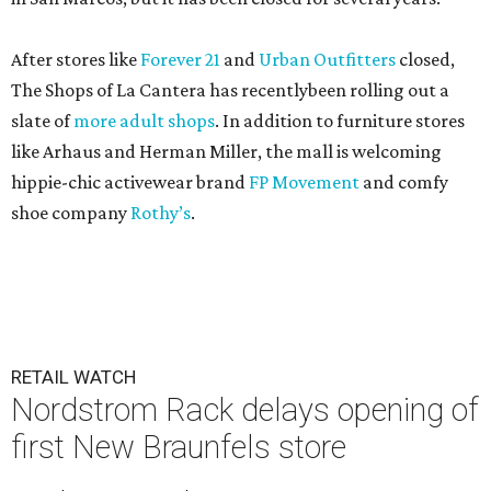
After stores like
Forever 21
and
Urban Outfitters
closed,
The Shops of La Cantera has recentlybeen rolling out a
slate of
more adult shops
. In addition to furniture stores
like Arhaus and Herman Miller, the mall is welcoming
hippie-chic activewear brand
FP Movement
and comfy
shoe company
Rothy’s
.
RETAIL WATCH
Nordstrom Rack delays opening of
first New Braunfels store