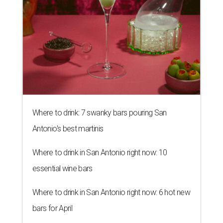
Where to drink: 7 swanky bars pouring San
Antonio's best martinis
Where to drink in San Antonio right now: 10
essential wine bars
Where to drink in San Antonio right now: 6 hot new
bars for April