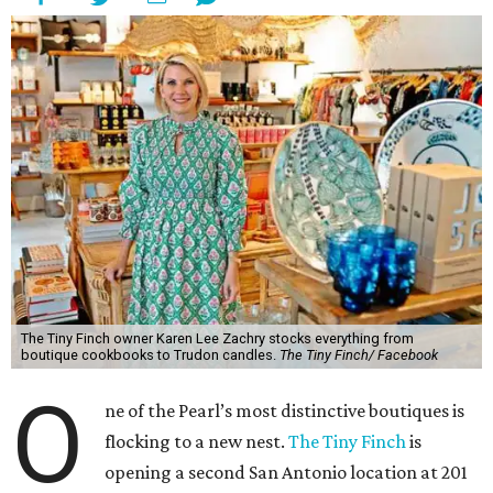
The Tiny Finch owner Karen Lee Zachry stocks everything from
boutique cookbooks to Trudon candles.
The Tiny Finch/ Facebook
O
ne of the Pearl’s most distinctive boutiques is
flocking to a new nest.
The Tiny Finch
is
opening a second San Antonio location at 201