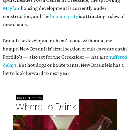
spurt. Besides Town Center at Creekside, the sprawling
Mayfair
housing development is currently under
construction, and the
booming city
is attracting a slew of
new chains.
But all the development hasn’t come without a few
bumps. New Braunfels’ first location of cult-favorite chain
Portillo’s — also set for the Creeksider — has also
suffered
delays
. But hot dogs or haute pants, New Braunfels has a
lot to look forward to next year.
editorial
series
Where to Drink