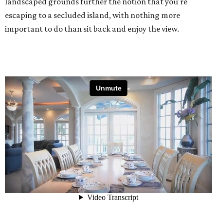
landscaped grounds further the notion that you're
escaping to a secluded island, with nothing more
important to do than sit back and enjoy the view.