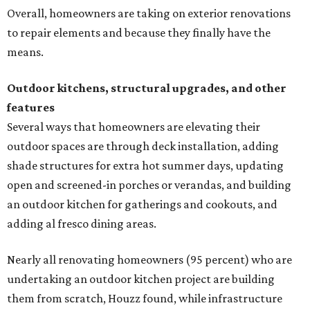
Overall, homeowners are taking on exterior renovations
to repair elements and because they finally have the
means.
Outdoor kitchens, structural upgrades, and other
features
Several ways that homeowners are elevating their
outdoor spaces are through deck installation, adding
shade structures for extra hot summer days, updating
open and screened-in porches or verandas, and building
an outdoor kitchen for gatherings and cookouts, and
adding al fresco dining areas.
Nearly all renovating homeowners (95 percent) who are
undertaking an outdoor kitchen project are building
them from scratch, Houzz found, while infrastructure