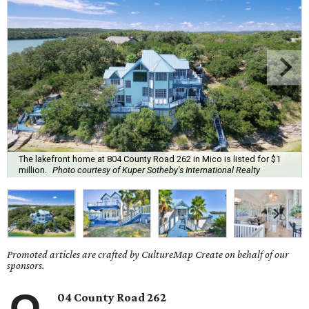
The lakefront home at 804 County Road 262 in Mico is listed for $1
million.
Photo courtesy of Kuper Sotheby's International Realty
Promoted articles are crafted by CultureMap Create on behalf of our
sponsors.
04 County Road 262