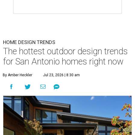
HOME DESIGN TRENDS
The hottest outdoor design trends
for San Antonio homes right now
By Amber Heckler
Jul 23, 2026 | 8:30 am