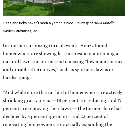
Fleas and ticks haven't seen a yard this nice.
Courtesy of David Morello
Garden Enterprises, Inc.
In another surprising turn of events, Houzz found
homeowners are showing less interest in maintaining a
natural lawn and are instead choosing "low maintenance
and durable alternatives," such as synthetic lawns or
hardscaping.
"And while more than a third of homeowners are actively
shrinking grassy areas — 18 percent are reducing, and 17
percent are removing their lawn — the former share has
declined by 5 percentage points, and 23 percent of
renovating homeowners are actually expanding the