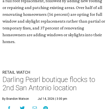
a full roof replacement, followed by adding new roofing
or repairing and patching existing areas. Over half of all
renovating homeowners (56 percent) are opting for full
window and skylight replacements rather than partial or
temporary fixes, and 37 percent of renovating
homeowners are adding windows or skylights into their
homes.
RETAIL WATCH
Darling Pearl boutique flocks to
2nd San Antonio location
By Brandon Watson
Jul 14, 2026 | 3:00 pm