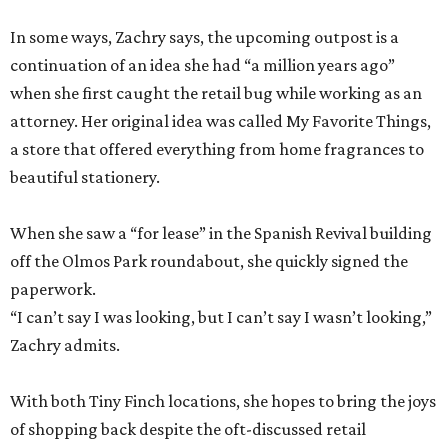
In some ways, Zachry says, the upcoming outpost is a
continuation of an idea she had “a million years ago”
when she first caught the retail bug while working as an
attorney. Her original idea was called My Favorite Things,
a store that offered everything from home fragrances to
beautiful stationery.
When she saw a “for lease” in the Spanish Revival building
off the Olmos Park roundabout, she quickly signed the
paperwork.
“I can’t say I was looking, but I can’t say I wasn’t looking,”
Zachry admits.
With both Tiny Finch locations, she hopes to bring the joys
of shopping back despite the oft-discussed retail