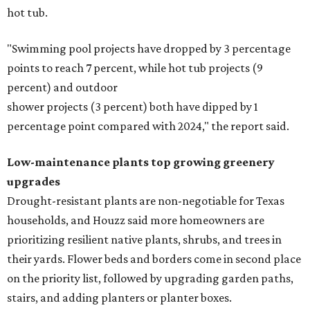
hot tub.
"Swimming pool projects have dropped by 3 percentage
points to reach 7 percent, while hot tub projects (9
percent) and outdoor
shower projects (3 percent) both have dipped by 1
percentage point compared with 2024," the report said.
Low-maintenance plants top growing greenery
upgrades
Drought-resistant plants are non-negotiable for Texas
households, and Houzz said more homeowners are
prioritizing resilient native plants, shrubs, and trees in
their yards. Flower beds and borders come in second place
on the priority list, followed by upgrading garden paths,
stairs, and adding planters or planter boxes.