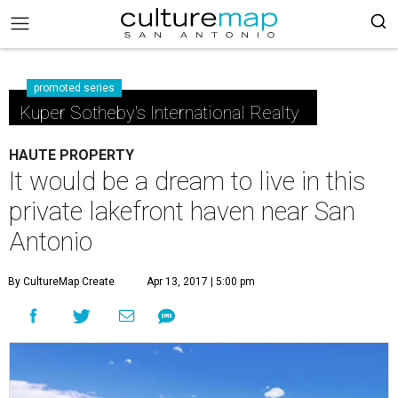
promoted series
Kuper Sotheby's International Realty
HAUTE PROPERTY
It would be a dream to live in this
private lakefront haven near San
Antonio
By CultureMap Create
Apr 13, 2017 | 5:00 pm