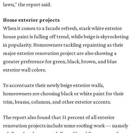
lawn," the report said.
Home exterior projects
When it comes to a facade refresh, stark white exterior
house paint is falling off trend, while beige is skyrocketing
in popularity. Homeowners tackling repainting as their
major exterior renovation project are also showing a
greater preference for green, black, brown, and blue
exterior wall colors.
To accentuate their newly beige exterior walls,
homeowners are choosing black or white paint for their
trim, beams, columns, and other exterior accents.
The report also found that 51 percent of all exterior
renovation projects include some roofing work — namely