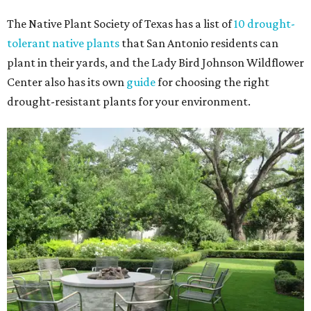
The Native Plant Society of Texas has a list of
10 drought-
tolerant native plants
that San Antonio residents can
plant in their yards, and the Lady Bird Johnson Wildflower
Center also has its own
guide
for choosing the right
drought-resistant plants for your environment.