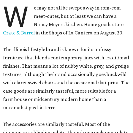
W
e may not all be swept away in rom-com
meet-cutes, but at least we can have a
Nancy Meyers kitchen. Home goods store
Crate & Barrel
in the Shops of La Cantera on August 20.
The Illinois lifestyle brand is known for its unfussy
furniture that blends contemporary lines with traditional
finishes. That means a lot of nubby white, grey, and greige
textures, although the brand occasionally goes buckwild
with claret swivel chairs and the occasional ikat print. The
case goods are similarly tasteful, more suitable for a
farmhouse or midcentury modern home than a
maximalist pied-à-terre.
The accessories are similarly tasteful. Most of the
dinnerware is blinding white, though one melamine plate