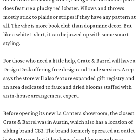
does feature a plucky red lobster. Pillows and throws
mostly stick to plaids or stripes if they have any pattern at
all. The vibe is more book club than dopamine decor. But
like a white t-shirt, it can be jazzed up with some smart
styling.
For those who need a little help, Crate & Barrel will have a
Design Desk offering free design and trade services. A rep
says the store will also feature expanded gift registry and
an area dedicated to faux and dried blooms staffed with
an in-house arrangement expert.
Before opening its new La Cantera showroom, the closest
Crate & Barrel was in Austin, which also has a location of
sibling brand CB2. The brand formerly operated an outlet
in San Marcos, but it has been closed for several years.