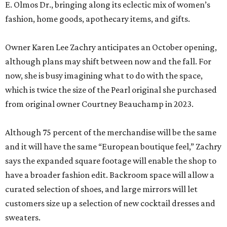
E. Olmos Dr., bringing along its eclectic mix of women’s
fashion, home goods, apothecary items, and gifts.
Owner Karen Lee Zachry anticipates an October opening,
although plans may shift between now and the fall. For
now, she is busy imagining what to do with the space,
which is twice the size of the Pearl original she purchased
from original owner Courtney Beauchamp in 2023.
Although 75 percent of the merchandise will be the same
and it will have the same “European boutique feel,” Zachry
says the expanded square footage will enable the shop to
have a broader fashion edit. Backroom space will allow a
curated selection of shoes, and large mirrors will let
customers size up a selection of new cocktail dresses and
sweaters.