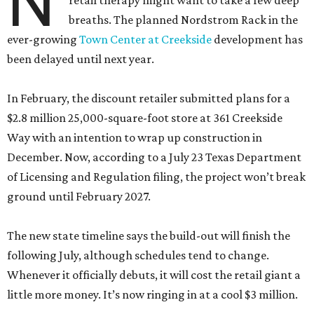
N
retail therapy might want to take a few deep
breaths. The planned Nordstrom Rack in the
ever-growing
Town Center at Creekside
development has
been delayed until next year.
In February, the discount retailer submitted plans for a
$2.8 million 25,000-square-foot store at 361 Creekside
Way with an intention to wrap up construction in
December. Now, according to a July 23 Texas Department
of Licensing and Regulation filing, the project won’t break
ground until February 2027.
The new state timeline says the build-out will finish the
following July, although schedules tend to change.
Whenever it officially debuts, it will cost the retail giant a
little more money. It’s now ringing in at a cool $3 million.