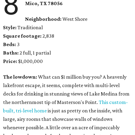
8
Mico, TX 78056
Neighborhood:
West Shore
Style:
Traditional
Square footage:
2,838
Beds:
3
Baths:
2 full, 1 partial
Price:
$1,000,000
The lowdown:
What can $1 million buy you? A heavenly
lakefront escape, it seems, complete with multi-level
decks for drinking in stunning views of Lake Medina from
the northernmost tip of Masterson's Point.
This custom-
built, tri-level home
is just as pretty on the inside, with
large, airy rooms that showcase walls of windows
whenever possible. A little over an acre of impeccably