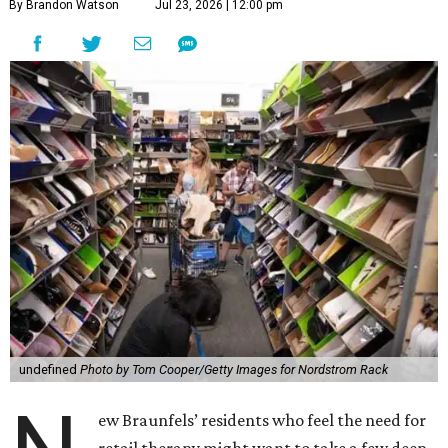
By Brandon Watson
Jul 23, 2026 | 12:00 pm
undefined
Photo by Tom Cooper/Getty Images for Nordstrom Rack
ew Braunfels’ residents who feel the need for