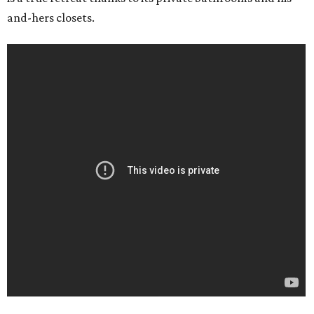
and-hers closets.