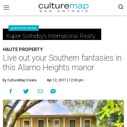
promoted series
Kuper Sotheby's International Realty
HAUTE PROPERTY
Live out your Southern fantasies in
this Alamo Heights manor
By CultureMap Create
Apr 12, 2017 | 12:00 pm