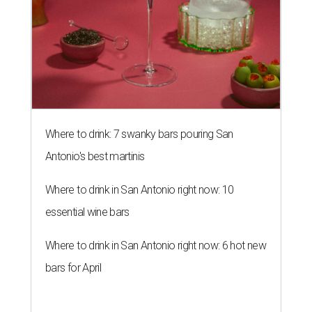
Where to drink: 7 swanky bars pouring San
Antonio's best martinis
Where to drink in San Antonio right now: 10
essential wine bars
Where to drink in San Antonio right now: 6 hot new
bars for April