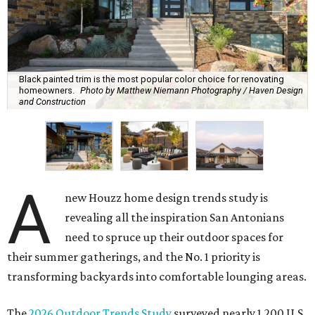
Black painted trim is the most popular color choice for renovating
homeowners.
Photo by Matthew Niemann Photography / Haven Design
and Construction
A
new Houzz home design trends study is
revealing all the inspiration San Antonians
need to spruce up their outdoor spaces for
their summer gatherings, and the No. 1 priority is
transforming backyards into comfortable lounging areas.
The
2026 Outdoor Trends Study
surveyed nearly 1,200 U.S.