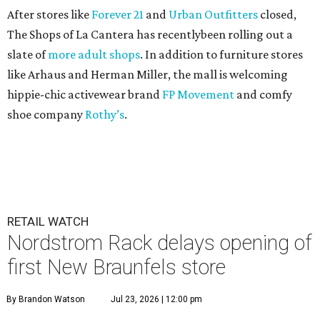
After stores like
Forever 21
and
Urban Outfitters
closed,
The Shops of La Cantera has recentlybeen rolling out a
slate of
more adult shops
. In addition to furniture stores
like Arhaus and Herman Miller, the mall is welcoming
hippie-chic activewear brand
FP Movement
and comfy
shoe company
Rothy’s
.
RETAIL WATCH
Nordstrom Rack delays opening of
first New Braunfels store
By Brandon Watson
Jul 23, 2026 | 12:00 pm