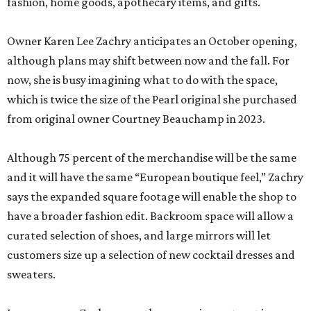
fashion, home goods, apothecary items, and gifts.
Owner Karen Lee Zachry anticipates an October opening,
although plans may shift between now and the fall. For
now, she is busy imagining what to do with the space,
which is twice the size of the Pearl original she purchased
from original owner Courtney Beauchamp in 2023.
Although 75 percent of the merchandise will be the same
and it will have the same “European boutique feel,” Zachry
says the expanded square footage will enable the shop to
have a broader fashion edit. Backroom space will allow a
curated selection of shoes, and large mirrors will let
customers size up a selection of new cocktail dresses and
sweaters.