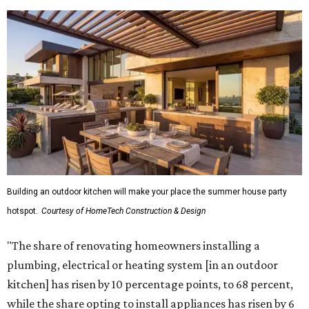
Building an outdoor kitchen will make your place the summer house party
hotspot.
Courtesy of HomeTech Construction & Design
"The share of renovating homeowners installing a
plumbing, electrical or heating system [in an outdoor
kitchen] has risen by 10 percentage points, to 68 percent,
while the share opting to install appliances has risen by 6