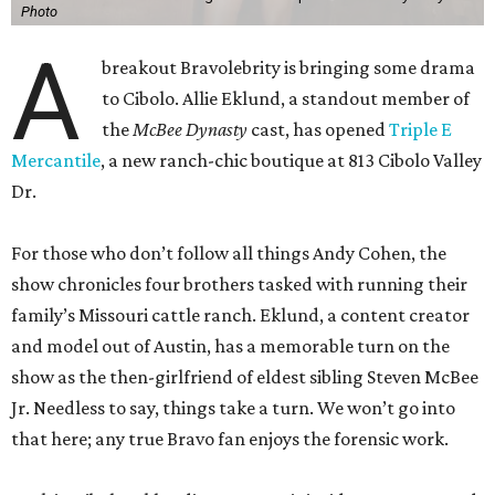
Photo
A
breakout Bravolebrity is bringing some drama
to Cibolo. Allie Eklund, a standout member of
the
McBee Dynasty
cast, has opened
Triple E
Mercantile
, a new ranch-chic boutique at 813 Cibolo Valley
Dr.
For those who don’t follow all things Andy Cohen, the
show chronicles four brothers tasked with running their
family’s Missouri cattle ranch. Eklund, a content creator
and model out of Austin, has a memorable turn on the
show as the then-girlfriend of eldest sibling Steven McBee
Jr. Needless to say, things take a turn. We won’t go into
that here; any true Bravo fan enjoys the forensic work.