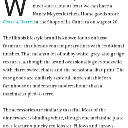
W
meet-cutes, but at least we can have a
Nancy Meyers kitchen. Home goods store
Crate & Barrel
in the Shops of La Cantera on August 20.
The Illinois lifestyle brand is known for its unfussy
furniture that blends contemporary lines with traditional
finishes. That means a lot of nubby white, grey, and greige
textures, although the brand occasionally goes buckwild
with claret swivel chairs and the occasional ikat print. The
case goods are similarly tasteful, more suitable for a
farmhouse or midcentury modern home than a
maximalist pied-à-terre.
The accessories are similarly tasteful. Most of the
dinnerware is blinding white, though one melamine plate
does feature a plucky red lobster. Pillows and throws