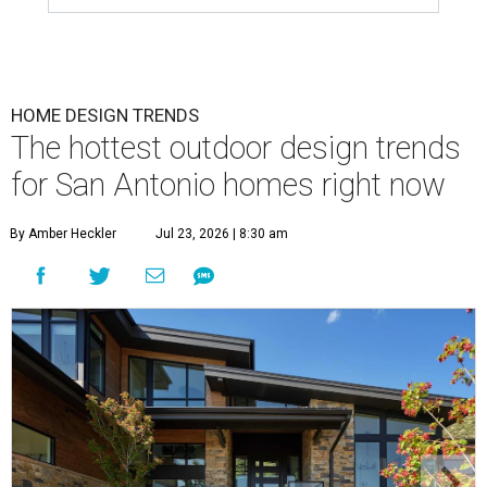
HOME DESIGN TRENDS
The hottest outdoor design trends
for San Antonio homes right now
By Amber Heckler
Jul 23, 2026 | 8:30 am