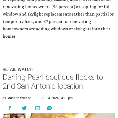
renovating homeowners (56 percent) are opting for full
window and skylight replacements rather than partial or
temporary fixes, and 37 percent of renovating
homeowners are adding windows or skylights into their
homes.
RETAIL WATCH
Darling Pearl boutique flocks to
2nd San Antonio location
By Brandon Watson
Jul 14, 2026 | 3:00 pm