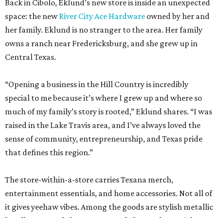
Back in Cibolo, Eklund’s new store is inside an unexpected
space: the new
River City Ace Hardware
owned by her and
her family. Eklund is no stranger to the area. Her family
owns a ranch near Fredericksburg, and she grew up in
Central Texas.
“Opening a business in the Hill Country is incredibly
special to me because it’s where I grew up and where so
much of my family’s story is rooted,” Eklund shares. “I was
raised in the Lake Travis area, and I’ve always loved the
sense of community, entrepreneurship, and Texas pride
that defines this region.”
The store-within-a-store carries Texana merch,
entertainment essentials, and home accessories. Not all of
it gives yeehaw vibes. Among the goods are stylish metallic