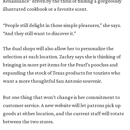
Renaissance” driven by the thrill of finding a gorgeously
illustrated cookbook or a favorite scent.
“People still delight in those simple pleasures,” she says.
“And they still want to discover it.”
The dual shops will also allow her to personalize the
selection at each location. Zachry says she is thinking of
bringing in more pet items for the Pearl’s pooches and
expanding the stock of Texas products for tourists who
want a more thoughtful San Antonio souvenir.
But one thing that won’t change is her commitment to
customer service. A new website will let patrons pick up
goods at either location, and the current staff will rotate
between the two stores.