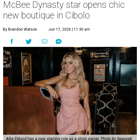
McBee Dynasty star opens chic
new boutique in Cibolo
By Brandon Watson
Jun 17, 2026 | 11:30 am
Allie Eklund has a new starring role as a shop owner.
Photo by Swayzek