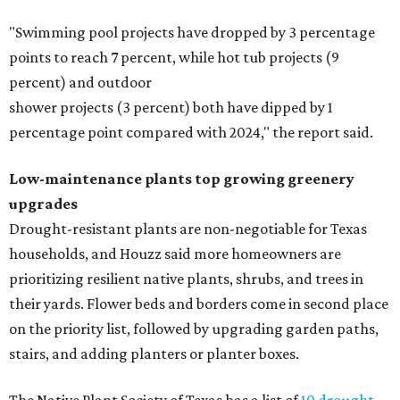
"Swimming pool projects have dropped by 3 percentage
points to reach 7 percent, while hot tub projects (9
percent) and outdoor
shower projects (3 percent) both have dipped by 1
percentage point compared with 2024," the report said.
Low-maintenance plants top growing greenery
upgrades
Drought-resistant plants are non-negotiable for Texas
households, and Houzz said more homeowners are
prioritizing resilient native plants, shrubs, and trees in
their yards. Flower beds and borders come in second place
on the priority list, followed by upgrading garden paths,
stairs, and adding planters or planter boxes.