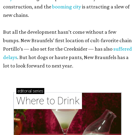
construction, and the
booming city
is attracting a slew of
new chains.
But all the development hasn’t come without a few
bumps. New Braunfels’ first location of cult-favorite chain
Portillo’s — also set for the Creeksider — has also
suffered
delays
. But hot dogs or haute pants, New Braunfels has a
lot to look forward to next year.
editorial
series
Where to Drink