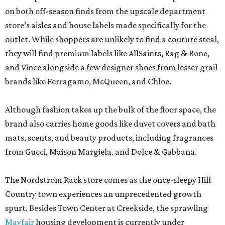
on both off-season finds from the upscale department
store’s aisles and house labels made specifically for the
outlet. While shoppers are unlikely to find a couture steal,
they will find premium labels like AllSaints, Rag & Bone,
and Vince alongside a few designer shoes from lesser grail
brands like Ferragamo, McQueen, and Chloe.
Although fashion takes up the bulk of the floor space, the
brand also carries home goods like duvet covers and bath
mats, scents, and beauty products, including fragrances
from Gucci, Maison Margiela, and Dolce & Gabbana.
The Nordstrom Rack store comes as the once-sleepy Hill
Country town experiences an unprecedented growth
spurt. Besides Town Center at Creekside, the sprawling
Mayfair
housing development is currently under