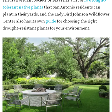
The Native Plant Society of Texas has a list of
10 drought-
tolerant native plants
that San Antonio residents can
plant in their yards, and the Lady Bird Johnson Wildflower
Center also has its own
guide
for choosing the right
drought-resistant plants for your environment.