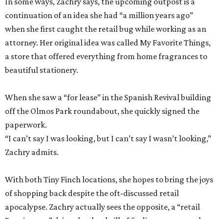
In some ways, Zachry says, the upcoming outpost is a
continuation of an idea she had “a million years ago”
when she first caught the retail bug while working as an
attorney. Her original idea was called My Favorite Things,
a store that offered everything from home fragrances to
beautiful stationery.
When she saw a “for lease” in the Spanish Revival building
off the Olmos Park roundabout, she quickly signed the
paperwork.
“I can’t say I was looking, but I can’t say I wasn’t looking,”
Zachry admits.
With both Tiny Finch locations, she hopes to bring the joys
of shopping back despite the oft-discussed retail
apocalypse. Zachry actually sees the opposite, a “retail