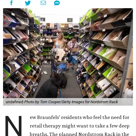
undefined
Photo by Tom Cooper/Getty Images for Nordstrom Rack
N
ew Braunfels’ residents who feel the need for
retail therapy might want to take a few deep
breaths. The planned Nordstrom Rack in the