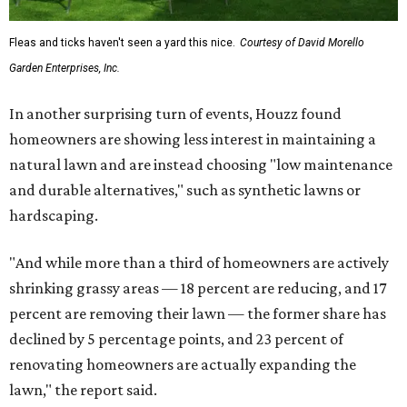
Fleas and ticks haven't seen a yard this nice.
Courtesy of David Morello
Garden Enterprises, Inc.
In another surprising turn of events, Houzz found
homeowners are showing less interest in maintaining a
natural lawn and are instead choosing "low maintenance
and durable alternatives," such as synthetic lawns or
hardscaping.
"And while more than a third of homeowners are actively
shrinking grassy areas — 18 percent are reducing, and 17
percent are removing their lawn — the former share has
declined by 5 percentage points, and 23 percent of
renovating homeowners are actually expanding the
lawn," the report said.