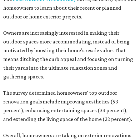
homeowners to learn about their recent or planned
outdoor or home exterior projects.
Owners are increasingly interested in making their
outdoor spaces more accommodating, instead of being
motivated by boosting their home's resale value. That
means ditching the curb appeal and focusing on turning
their yards into the ultimate relaxation zones and
gathering spaces.
The survey determined homeowners' top outdoor
renovation goals include improving aesthetics (53
percent), enhancing entertaining spaces (34 percent),
and extending the living space of the home (32 percent).
Overall, homeowners are taking on exterior renovations