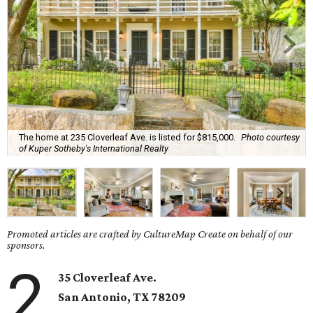
The home at 235 Cloverleaf Ave. is listed for $815,000.
Photo courtesy
of Kuper Sotheby's International Realty
Promoted articles are crafted by CultureMap Create on behalf of our
sponsors.
2
35 Cloverleaf Ave.
San Antonio, TX 78209