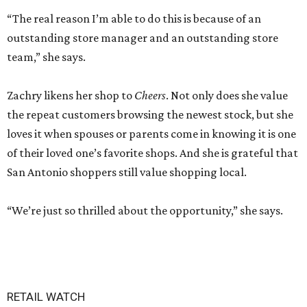
“The real reason I’m able to do this is because of an
outstanding store manager and an outstanding store
team,” she says.
Zachry likens her shop to
Cheers
. Not only does she value
the repeat customers browsing the newest stock, but she
loves it when spouses or parents come in knowing it is one
of their loved one’s favorite shops. And she is grateful that
San Antonio shoppers still value shopping local.
“We’re just so thrilled about the opportunity,” she says.
RETAIL WATCH