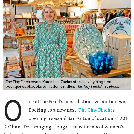
The Tiny Finch owner Karen Lee Zachry stocks everything from
boutique cookbooks to Trudon candles.
The Tiny Finch/ Facebook
O
ne of the Pearl’s most distinctive boutiques is
flocking to a new nest.
The Tiny Finch
is
opening a second San Antonio location at 201
E. Olmos Dr., bringing along its eclectic mix of women’s