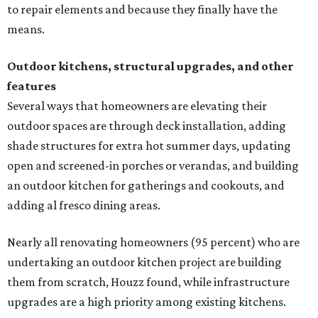
to repair elements and because they finally have the
means.
Outdoor kitchens, structural upgrades, and other
features
Several ways that homeowners are elevating their
outdoor spaces are through deck installation, adding
shade structures for extra hot summer days, updating
open and screened-in porches or verandas, and building
an outdoor kitchen for gatherings and cookouts, and
adding al fresco dining areas.
Nearly all renovating homeowners (95 percent) who are
undertaking an outdoor kitchen project are building
them from scratch, Houzz found, while infrastructure
upgrades are a high priority among existing kitchens.