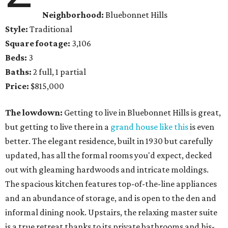
Neighborhood:
Bluebonnet Hills
Style:
Traditional
Square footage:
3,106
Beds:
3
Baths:
2 full, 1 partial
Price:
$815,000
The lowdown:
Getting to live in Bluebonnet Hills is great,
but getting to live there in a
grand house like this
is even
better. The elegant residence, built in 1930 but carefully
updated, has all the formal rooms you'd expect, decked
out with gleaming hardwoods and intricate moldings.
The spacious kitchen features top-of-the-line appliances
and an abundance of storage, and is open to the den and
informal dining nook. Upstairs, the relaxing master suite
is a true retreat thanks to its private bathrooms and his-