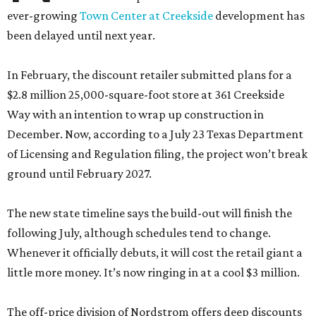
ever-growing
Town Center at Creekside
development has
been delayed until next year.
In February, the discount retailer submitted plans for a
$2.8 million 25,000-square-foot store at 361 Creekside
Way with an intention to wrap up construction in
December. Now, according to a July 23 Texas Department
of Licensing and Regulation filing, the project won’t break
ground until February 2027.
The new state timeline says the build-out will finish the
following July, although schedules tend to change.
Whenever it officially debuts, it will cost the retail giant a
little more money. It’s now ringing in at a cool $3 million.
The off-price division of Nordstrom offers deep discounts