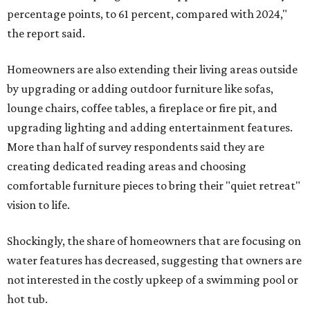
percentage points, to 61 percent, compared with 2024,"
the report said.
Homeowners are also extending their living areas outside
by upgrading or adding outdoor furniture like sofas,
lounge chairs, coffee tables, a fireplace or fire pit, and
upgrading lighting and adding entertainment features.
More than half of survey respondents said they are
creating dedicated reading areas and choosing
comfortable furniture pieces to bring their "quiet retreat"
vision to life.
Shockingly, the share of homeowners that are focusing on
water features has decreased, suggesting that owners are
not interested in the costly upkeep of a swimming pool or
hot tub.