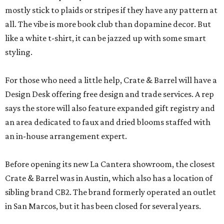
mostly stick to plaids or stripes if they have any pattern at
all. The vibe is more book club than dopamine decor. But
like a white t-shirt, it can be jazzed up with some smart
styling.
For those who need a little help, Crate & Barrel will have a
Design Desk offering free design and trade services. A rep
says the store will also feature expanded gift registry and
an area dedicated to faux and dried blooms staffed with
an in-house arrangement expert.
Before opening its new La Cantera showroom, the closest
Crate & Barrel was in Austin, which also has a location of
sibling brand CB2. The brand formerly operated an outlet
in San Marcos, but it has been closed for several years.