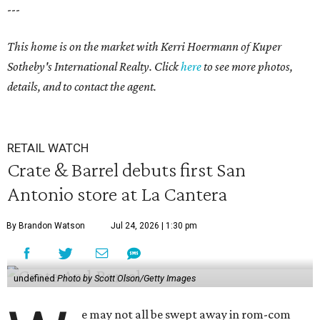
---
This home is on the market with Kerri Hoermann
of Kuper
Sotheby's International Realty. Click
here
to see more photos,
details, and to contact the agent.
RETAIL WATCH
Crate & Barrel debuts first San
Antonio store at La Cantera
By Brandon Watson
Jul 24, 2026 | 1:30 pm
undefined
Photo by Scott Olson/Getty Images
e may not all be swept away in rom-com