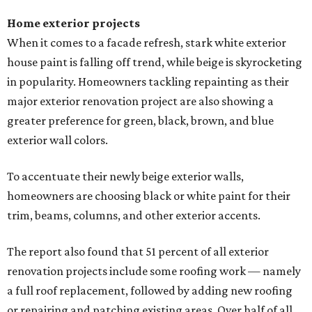
Home exterior projects
When it comes to a facade refresh, stark white exterior
house paint is falling off trend, while beige is skyrocketing
in popularity. Homeowners tackling repainting as their
major exterior renovation project are also showing a
greater preference for green, black, brown, and blue
exterior wall colors.
To accentuate their newly beige exterior walls,
homeowners are choosing black or white paint for their
trim, beams, columns, and other exterior accents.
The report also found that 51 percent of all exterior
renovation projects include some roofing work — namely
a full roof replacement, followed by adding new roofing
or repairing and patching existing areas. Over half of all