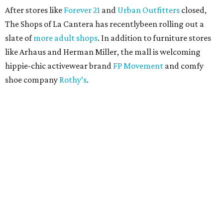
After stores like
Forever 21
and
Urban Outfitters
closed,
The Shops of La Cantera has recentlybeen rolling out a
slate of
more adult shops
. In addition to furniture stores
like Arhaus and Herman Miller, the mall is welcoming
hippie-chic activewear brand
FP Movement
and comfy
shoe company
Rothy’s
.
RETAIL WATCH
Nordstrom Rack delays opening of
first New Braunfels store
By Brandon Watson
Jul 23, 2026 | 12:00 pm