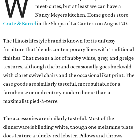
W
meet-cutes, but at least we can have a
Nancy Meyers kitchen. Home goods store
Crate & Barrel
in the Shops of La Cantera on August 20.
The Illinois lifestyle brand is known for its unfussy
furniture that blends contemporary lines with traditional
finishes. That means a lot of nubby white, grey, and greige
textures, although the brand occasionally goes buckwild
with claret swivel chairs and the occasional ikat print. The
case goods are similarly tasteful, more suitable for a
farmhouse or midcentury modern home than a
maximalist pied-à-terre.
The accessories are similarly tasteful. Most of the
dinnerware is blinding white, though one melamine plate
does feature a plucky red lobster. Pillows and throws