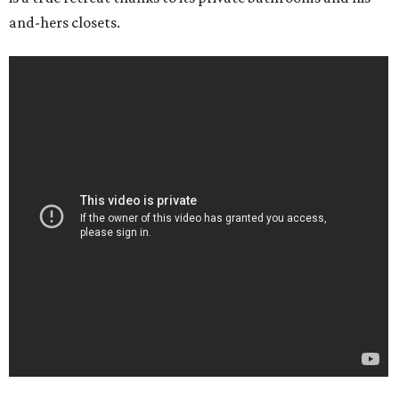
and-hers closets.