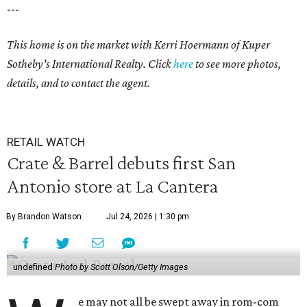
---
This home is on the market with Kerri Hoermann
of Kuper
Sotheby's International Realty. Click
here
to see more photos,
details, and to contact the agent.
RETAIL WATCH
Crate & Barrel debuts first San
Antonio store at La Cantera
By Brandon Watson
Jul 24, 2026 | 1:30 pm
undefined
Photo by Scott Olson/Getty Images
e may not all be swept away in rom-com