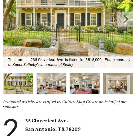
The home at 235 Cloverleaf Ave. is listed for $815,000.
Photo courtesy
of Kuper Sotheby's International Realty
Promoted articles are crafted by CultureMap Create on behalf of our
sponsors.
2
35 Cloverleaf Ave.
San Antonio, TX 78209