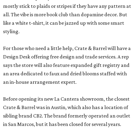
mostly stick to plaids or stripes if they have any pattern at
all. The vibe is more book club than dopamine decor. But
like a white t-shirt, it can be jazzed up with some smart
styling.
For those who need a little help, Crate & Barrel will have a
Design Desk offering free design and trade services. A rep
says the store will also feature expanded gift registry and
an area dedicated to faux and dried blooms staffed with
an in-house arrangement expert.
Before opening its new La Cantera showroom, the closest
Crate & Barrel was in Austin, which also has a location of
sibling brand CB2. The brand formerly operated an outlet
in San Marcos, but it has been closed for several years.