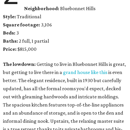
Neighborhood:
Bluebonnet Hills
Style:
Traditional
Square footage:
3,106
Beds:
3
Baths:
2 full, 1 partial
Price:
$815,000
The lowdown:
Getting to live in Bluebonnet Hills is great,
but getting to live there in a
grand house like this
is even
better. The elegant residence, built in 1930 but carefully
updated, has all the formal rooms you'd expect, decked
out with gleaming hardwoods and intricate moldings.
The spacious kitchen features top-of-the-line appliances
and an abundance of storage, and is open to the den and
informal dining nook. Upstairs, the relaxing master suite
is a true retreat thanks to its private bathrooms and his-