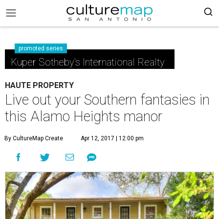
promoted series
Kuper Sotheby's International Realty
HAUTE PROPERTY
Live out your Southern fantasies in
this Alamo Heights manor
By CultureMap Create
Apr 12, 2017 | 12:00 pm