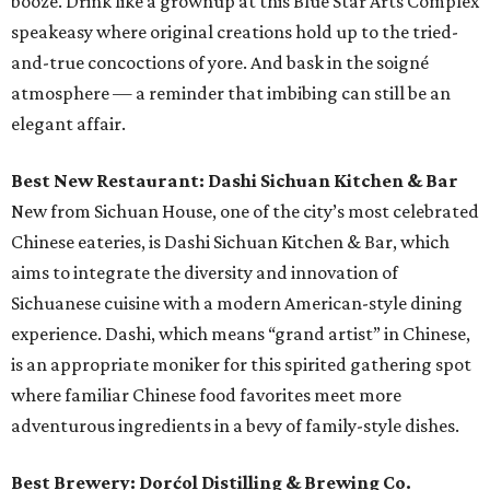
booze. Drink like a grownup at this Blue Star Arts Complex
speakeasy where original creations hold up to the tried-
and-true concoctions of yore. And bask in the soigné
atmosphere — a reminder that imbibing can still be an
elegant affair.
Best New Restaurant: Dashi Sichuan Kitchen & Bar
New from Sichuan House, one of the city’s most celebrated
Chinese eateries, is Dashi Sichuan Kitchen & Bar, which
aims to integrate the diversity and innovation of
Sichuanese cuisine with a modern American-style dining
experience. Dashi, which means “grand artist” in Chinese,
is an appropriate moniker for this spirited gathering spot
where familiar Chinese food favorites meet more
adventurous ingredients in a bevy of family-style dishes.
Best Brewery: Dorćol Distilling & Brewing Co.