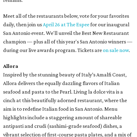
remains.
Meet all of the restaurants below, vote for your favorites
daily, then join us
April 26 at The Espee
for our inaugural
San Antonio event. We'll unveil the Best New Restaurant
champion — plus all of this year's San Antonio winners —
during our live awards program. Tickets are
on sale now
.
Allora
Inspired by the stunning beauty of Italy’s Amalfi Coast,
Allora delivers the equally dazzling flavors of Italian
seafood and pasta to the Pearl. Living la dolce vita is a
cinch at this beautifully adorned restaurant, where the
aim is to redefine Italian food in San Antonio. Menu
highlights include a staggering amount of shareable
antipasti and crudi (sashimi-grade seafood) dishes, a
vibrant selection of first-course pasta plates, and a mix of