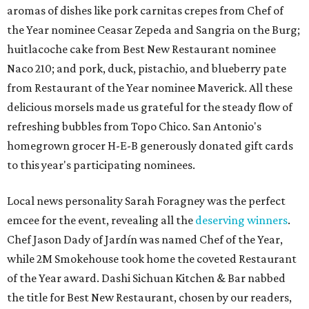
aromas of dishes like pork carnitas crepes from Chef of
the Year nominee Ceasar Zepeda and
Sangria on the Burg;
huitlacoche cake from Best New Restaurant nominee
Naco 210; and pork, duck, pistachio, and blueberry pate
from Restaurant of the Year nominee Maverick. All these
delicious morsels made us grateful for the steady flow of
refreshing bubbles from Topo Chico. San Antonio's
homegrown grocer H-E-B generously donated gift cards
to this year's participating nominees.
Local news personality Sarah Foragney
was the perfect
emcee for the event, revealing all the
deserving winners
.
Chef Jason Dady of Jardín was named Chef of the Year,
while 2M Smokehouse took home the coveted Restaurant
of the Year award. Dashi Sichuan Kitchen & Bar nabbed
the title for Best New Restaurant, chosen by our readers,