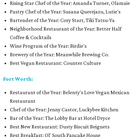
Rising Star Chef of the Year: Amanda Turner, Olamaie
Pastry Chef of the Year: Susana Querejazu, Lutie's
Bartender of the Year: Cory Starr, Tiki Tatsu-Ya
Neighborhood Restaurant of the Year: Better Half
Coffee & Cocktails
Wine Program of the Year: Birdie's
Brewery of the Year: Meanwhile Brewing Co.
Best Vegan Restaurant: Counter Culture
Fort Worth:
Restaurant of the Year: Belenty's Love Vegan Mexican
Restaurant
Chef of the Year: Jenny Castor, Luckybee Kitchen
Bar of the Year: The Lobby Bar at Hotel Dryce
Best New Restaurant: Dusty Biscuit Beignets
Best Breakfast: Ol' South Pancake House