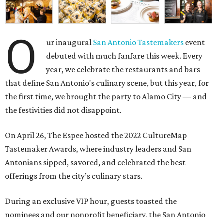
O
ur inaugural
San Antonio Tastemakers
event
debuted with much fanfare this week. Every
year, we celebrate the restaurants and bars
that define San Antonio's culinary scene, but this year, for
the first time, we brought the party to Alamo City — and
the festivities did not disappoint.
On April 26, The Espee hosted the
2022 CultureMap
Tastemaker Awards, where industry leaders and San
Antonians sipped, savored, and celebrated the best
offerings from the city’s culinary stars.
During an exclusive VIP hour, guests toasted the
nominees and our nonprofit beneficiary, the
San Antonio