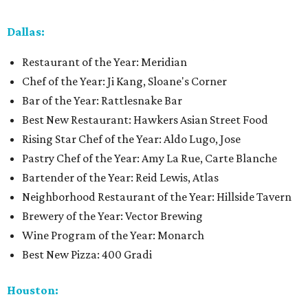
Dallas:
Restaurant of the Year: Meridian
Chef of the Year: Ji Kang, Sloane's Corner
Bar of the Year: Rattlesnake Bar
Best New Restaurant: Hawkers Asian Street Food
Rising Star Chef of the Year: Aldo Lugo, Jose
Pastry Chef of the Year: Amy La Rue, Carte Blanche
Bartender of the Year: Reid Lewis, Atlas
Neighborhood Restaurant of the Year: Hillside Tavern
Brewery of the Year: Vector Brewing
Wine Program of the Year: Monarch
Best New Pizza: 400 Gradi
Houston: