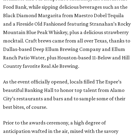
Food Bank, while sipping delicious beverages such as the
Black Diamond Margarita from Maestro Dobel Tequila
and a Fireside Old Fashioned featuring Stranahan’s Rocky
Mountain Blue Peak Whiskey, plus a delicious strawberry
mocktail. Craft brews came from all over Texas, thanks to
Dallas-based Deep Ellum Brewing Company and Ellum
Ranch Patio Water, plus Houston-based 11-Below and Hill
Country favorite Real Ale Brewing.
As the event officially opened, locals filled The Espee’s
beautiful Banking Hall to honor top talent from Alamo
City’s restaurants and bars and to sample some of their
best bites, of course.
Prior to the awards ceremony, a high degree of
anticipation wafted in the air, mixed with the savory