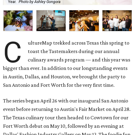
Year.
Photo by Ashley Gongora
C
ultureMap trekked across Texas this spring to
toast the Tastemakers during our annual
culinary awards program — and this year was
bigger than ever. In addition to our longstanding events
in Austin, Dallas, and Houston, we brought the party to
San Antonio and Fort Worth for the very first time.
The series began April 26 with our inaugural San Antonio
event before returning to Austin's Fair Market on April 28.
The Texas culinary tour then headed to Cowtown for our
Fort Worth debut on May 10, followed by an evening at
Dallas' Fashion Industry Gallery on May 12. The foodie fun