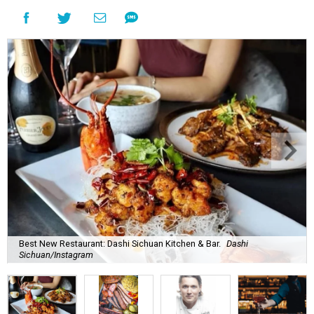
Best New Restaurant: Dashi Sichuan Kitchen & Bar.
Dashi
Sichuan/Instagram