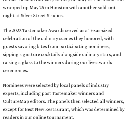
wrapped up May 25 in Houston with another sold-out
night at Silver Street Studios.
The 2022 Tastemaker Awards served as a Texas-sized
celebration of the culinary scenes they honored, with
guests savoring bites from participating nominees,
sipping signature cocktails alongside culinary stars, and
raising a glass to the winners during our live awards
ceremonies.
Nominees were selected by local panels of industry
experts, including past Tastemaker winners and
CultureMap editors. The panels then selected all winners,
except for Best New Restaurant, which was determined by
readers in our online tournament.