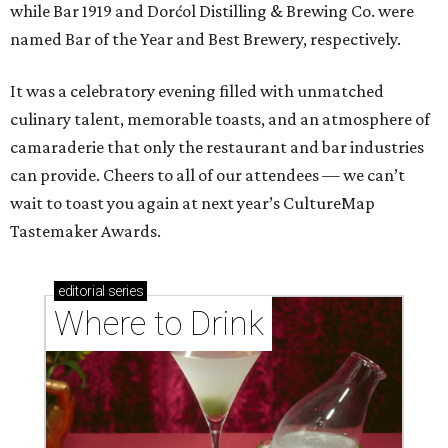
while Bar 1919 and Dorćol Distilling & Brewing Co. were
named Bar of the Year and Best Brewery, respectively.
It was a celebratory evening filled with unmatched
culinary talent, memorable toasts, and an atmosphere of
camaraderie that only the restaurant and bar industries
can provide. Cheers to all of our attendees — we can’t
wait to toast you again at next year’s CultureMap
Tastemaker Awards.
editorial
series
Where to Drink