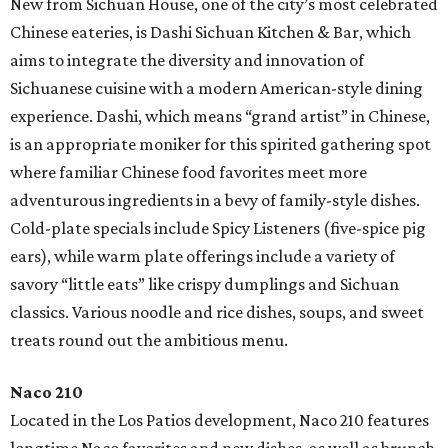
New from Sichuan House, one of the city’s most celebrated
Chinese eateries, is Dashi Sichuan Kitchen & Bar, which
aims to integrate the diversity and innovation of
Sichuanese cuisine with a modern American-style dining
experience. Dashi, which means “grand artist” in Chinese,
is an appropriate moniker for this spirited gathering spot
where familiar Chinese food favorites meet more
adventurous ingredients in a bevy of family-style dishes.
Cold-plate specials include Spicy Listeners (five-spice pig
ears), while warm plate offerings include a variety of
savory “little eats” like crispy dumplings and Sichuan
classics. Various noodle and rice dishes, soups, and sweet
treats round out the ambitious menu.
Naco 210
Located in the Los Patios development, Naco 210 features