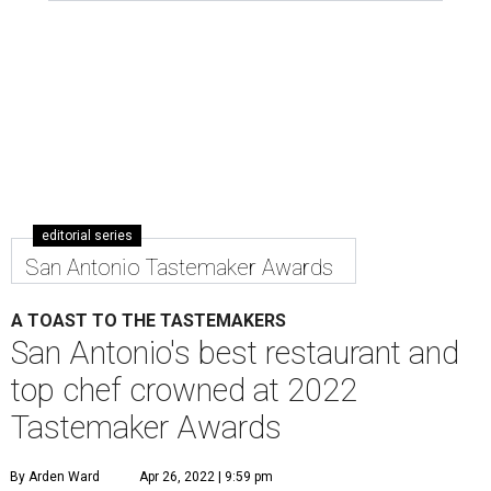
editorial series
San Antonio Tastemaker Awards
A TOAST TO THE TASTEMAKERS
San Antonio's best restaurant and
top chef crowned at 2022
Tastemaker Awards
By Arden Ward
Apr 26, 2022 | 9:59 pm