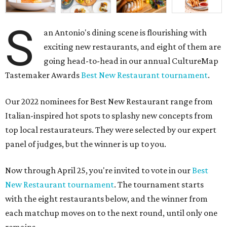
S
an Antonio's dining scene is flourishing with
exciting new restaurants, and eight of them are
going head-to-head in our annual CultureMap
Tastemaker Awards
Best New Restaurant tournament
.
Our 2022 nominees for Best New Restaurant range from
Italian-inspired hot spots to splashy new concepts from
top local restaurateurs. They were selected by our expert
panel of judges, but the winner is up to you.
Now through April 25, you're invited to vote in our
Best
New Restaurant tournament
. The tournament starts
with the eight restaurants below, and the winner from
each matchup moves on to the next round, until only one