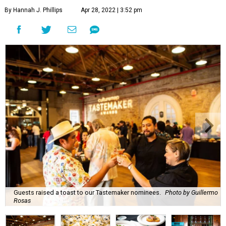
By Hannah J. Phillips
Apr 28, 2022 | 3:52 pm
Guests raised a toast to our Tastemaker nominees.
Photo by Guillermo
Rosas