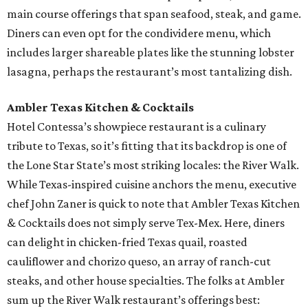
main course offerings that span seafood, steak, and game.
Diners can even opt for the condividere menu, which
includes larger shareable plates like the stunning lobster
lasagna, perhaps the restaurant’s most tantalizing dish.
Ambler Texas Kitchen & Cocktails
Hotel Contessa’s showpiece restaurant is a culinary
tribute to Texas, so it’s fitting that its backdrop is one of
the Lone Star State’s most striking locales: the River Walk.
While Texas-inspired cuisine anchors the menu, executive
chef John Zaner is quick to note that Ambler Texas Kitchen
& Cocktails does not simply serve Tex-Mex. Here, diners
can delight in chicken-fried Texas quail, roasted
cauliflower and chorizo queso, an array of ranch-cut
steaks, and other house specialties. The folks at Ambler
sum up the River Walk restaurant’s offerings best: