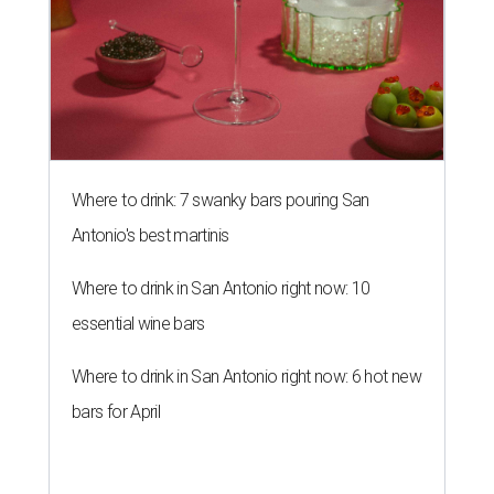
Where to drink: 7 swanky bars pouring San
Antonio's best martinis
Where to drink in San Antonio right now: 10
essential wine bars
Where to drink in San Antonio right now: 6 hot new
bars for April