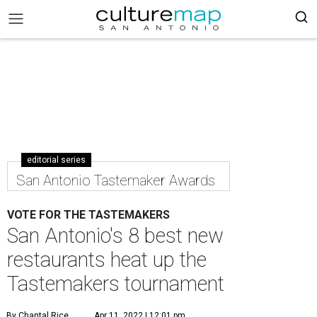
editorial series
San Antonio Tastemaker Awards
VOTE FOR THE TASTEMAKERS
San Antonio's 8 best new
restaurants heat up the
Tastemakers tournament
By Chantal Rice
Apr 11, 2022 | 12:01 pm