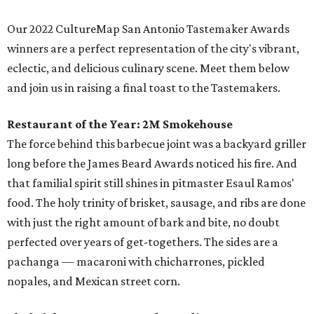
Our 2022 CultureMap San Antonio Tastemaker Awards
winners are a perfect representation of the city's vibrant,
eclectic, and delicious culinary scene. Meet them below
and join us in raising a final toast to the Tastemakers.
Restaurant of the Year:
2M Smokehouse
The force behind this barbecue joint was a backyard griller
long before the James Beard Awards noticed his fire. And
that familial spirit still shines in pitmaster Esaul Ramos'
food. The holy trinity of brisket, sausage, and ribs are done
with just the right amount of bark and bite, no doubt
perfected over years of get-togethers. The sides are a
pachanga — macaroni with chicharrones, pickled
nopales, and Mexican street corn.