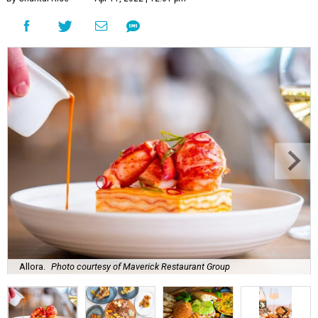
Allora.
Photo courtesy of Maverick Restaurant Group