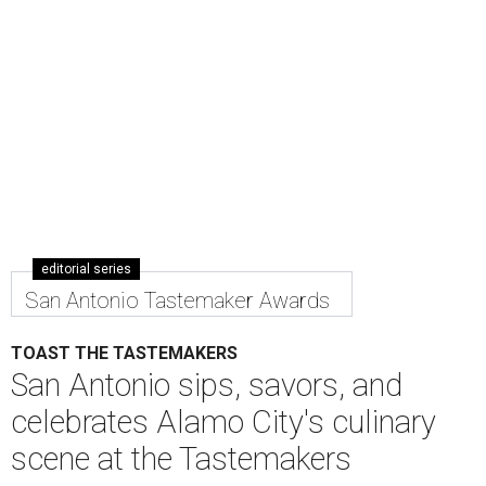
editorial series
San Antonio Tastemaker Awards
TOAST THE TASTEMAKERS
San Antonio sips, savors, and
celebrates Alamo City's culinary
scene at the Tastemakers