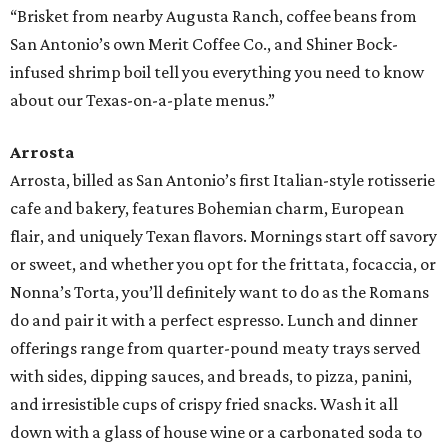
“Brisket from nearby Augusta Ranch, coffee beans from
San Antonio’s own Merit Coffee Co., and Shiner Bock-
infused shrimp boil tell you everything you need to know
about our Texas-on-a-plate menus.”
Arrosta
Arrosta, billed as San Antonio’s first Italian-style rotisserie
cafe and bakery, features Bohemian charm, European
flair, and uniquely Texan flavors. Mornings start off savory
or sweet, and whether you opt for the frittata, focaccia, or
Nonna’s Torta, you’ll definitely want to do as the Romans
do and pair it with a perfect espresso. Lunch and dinner
offerings range from quarter-pound meaty trays served
with sides, dipping sauces, and breads, to pizza, panini,
and irresistible cups of crispy fried snacks. Wash it all
down with a glass of house wine or a carbonated soda to