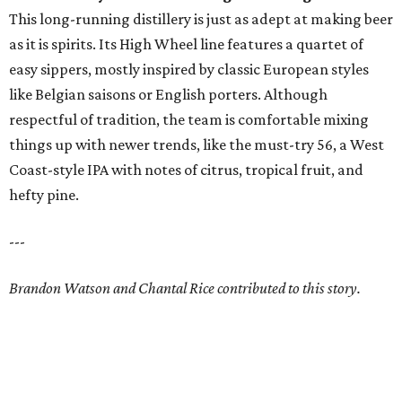
This long-running distillery is just as adept at making beer
as it is spirits. Its High Wheel line features a quartet of
easy sippers, mostly inspired by classic European styles
like Belgian saisons or English porters. Although
respectful of tradition, the team is comfortable mixing
things up with newer trends, like the must-try 56, a West
Coast-style IPA with notes of citrus, tropical fruit, and
hefty pine.
---
Brandon Watson and Chantal Rice contributed to this story.