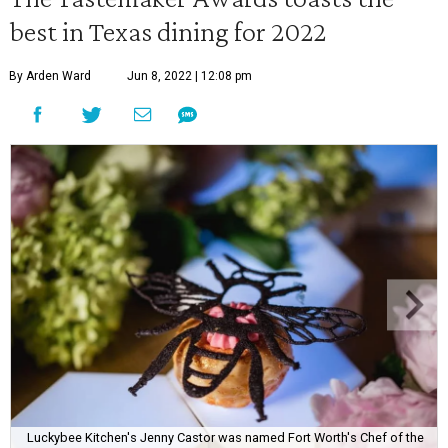
best in Texas dining for 2022
By Arden Ward
Jun 8, 2022 | 12:08 pm
Luckybee Kitchen's Jenny Castor was named Fort Worth's Chef of the