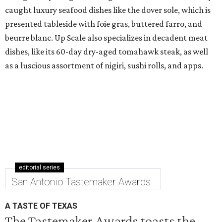
caught luxury seafood dishes like the dover sole, which is
presented tableside with foie gras, buttered farro, and
beurre blanc. Up Scale also specializes in decadent meat
dishes, like its 60-day dry-aged tomahawk steak, as well
as a luscious assortment of nigiri, sushi rolls, and apps.
editorial series
San Antonio Tastemaker Awards
A TASTE OF TEXAS
The Tastemaker Awards toasts the