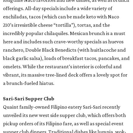
longtime Naco favorites and new dishes, as well as brunch
offerings. All-day specials include a wide variety of
enchiladas, tacos (which can be made keto with Naco
210’s irresistible cheese “tortilla”), tortas, and the
incredibly popular chilaquiles. Mexican brunch is a must
here and includes such crave-worthy specials as huevos
ranchero, Double Black Benedicts (with huitlacoche and
black garlic salsa), loads of breakfast tacos, pancakes, and
omelets. While the restaurant’s interior is colorful and
vibrant, its massive tree-lined deck offers a lovely spot for
a brunch-fueled hiatus.
Sari-Sari Supper Club
Quaint family-owned Filipino eatery Sari-Sari recently
unveiled its new west side supper club, which offers both
pickup orders of its Filipino fare, as well as special event
supper club dinners. Traditional dishes like lumpia, wok-