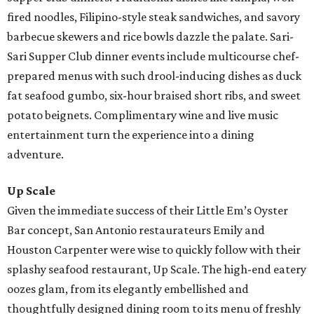
fired noodles, Filipino-style steak sandwiches, and savory
barbecue skewers and rice bowls dazzle the palate. Sari-
Sari Supper Club dinner events include multicourse chef-
prepared menus with such drool-inducing dishes as duck
fat seafood gumbo, six-hour braised short ribs, and sweet
potato beignets. Complimentary wine and live music
entertainment turn the experience into a dining
adventure.
Up Scale
Given the immediate success of their Little Em’s Oyster
Bar concept, San Antonio restaurateurs Emily and
Houston Carpenter were wise to quickly follow with their
splashy seafood restaurant, Up Scale. The high-end eatery
oozes glam, from its elegantly embellished and
thoughtfully designed dining room to its menu of freshly