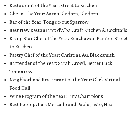
Restaurant of the Year: Street to Kitchen
Chef of the Year: Aaron Bludorn, Bludorn
Bar of the Year: Tongue-cut Sparrow
Best New Restaurant: d’Alba Craft Kitchen & Cocktails
Rising Star Chef of the Year: Benchawan Painter, Street
to Kitchen
Pastry Chef of the Year: Christina Au, Blacksmith
Bartender of the Year: Sarah Crowl, Better Luck
Tomorrow
Neighborhood Restaurant of the Year: Click Virtual
Food Hall
Wine Program of the Year: Tiny Champions
Best Pop-up: Luis Mercado and Paolo Justo, Neo