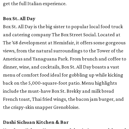
get the full Italian experience.
Box St. All Day
Box St. All Day is the big sister to popular local food truck
and catering company The Box Street Social. Located at
The ’68 development at Hemisfair, it offers some gorgeous
views, from the natural surroundings to the Tower of the
Americas and Yanaguana Park. From brunch and coffee to
dinner, wine, and cocktails, Box St. All Day boasts a vast
menu of comfort food ideal for gobbling up while kicking
back on the 5,000-square-foot patio. Menu highlights
include the must-have Box St. Brekky and milk bread
French toast, Thai fried wings, the bacon jam burger, and
the crispy-skin snapper Grenobloise.
Dashi Sichuan Kitchen & Bar