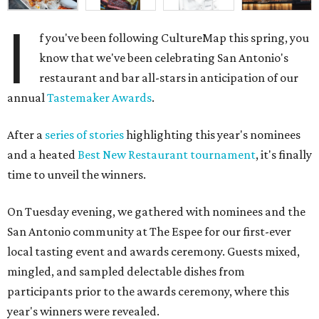
I
f you've been following CultureMap this spring, you
know that we've been celebrating San Antonio's
restaurant and bar all-stars in anticipation of our
annual
Tastemaker Awards
.
After a
series of stories
highlighting this year's nominees
and a heated
Best New Restaurant tournament
, it's finally
time to unveil the winners.
On Tuesday evening, we gathered with nominees and the
San Antonio community at The Espee for our first-ever
local tasting event and awards ceremony. Guests mixed,
mingled, and sampled delectable dishes from
participants prior to the awards ceremony, where this
year's winners were revealed.