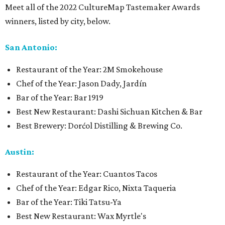
Meet all of the 2022 CultureMap Tastemaker Awards
winners, listed by city, below.
San Antonio:
Restaurant of the Year: 2M Smokehouse
Chef of the Year: Jason Dady, Jardín
Bar of the Year: Bar 1919
Best New Restaurant: Dashi Sichuan Kitchen & Bar
Best Brewery: Dorćol Distilling & Brewing Co.
Austin:
Restaurant of the Year: Cuantos Tacos
Chef of the Year: Edgar Rico, Nixta Taqueria
Bar of the Year: Tiki Tatsu-Ya
Best New Restaurant: Wax Myrtle's