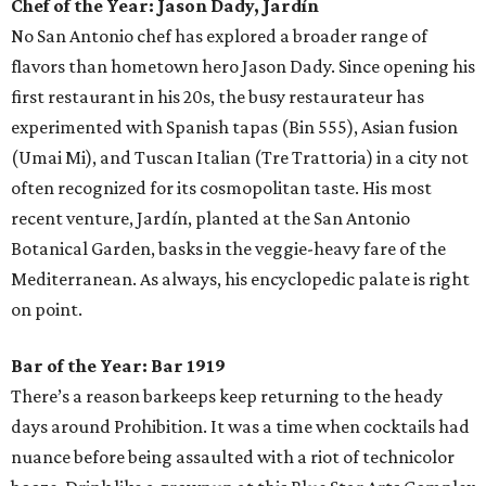
Chef of the Year:
Jason Dady, Jardín
No San Antonio chef has explored a broader range of
flavors than hometown hero Jason Dady. Since opening his
first restaurant in his 20s, the busy restaurateur has
experimented with Spanish tapas (Bin 555), Asian fusion
(Umai Mi), and Tuscan Italian (Tre Trattoria) in a city not
often recognized for its cosmopolitan taste. His most
recent venture, Jardín, planted at the San Antonio
Botanical Garden, basks in the veggie-heavy fare of the
Mediterranean. As always, his encyclopedic palate is right
on point.
Bar of the Year:
Bar 1919
There’s a reason barkeeps keep returning to the heady
days around Prohibition. It was a time when cocktails had
nuance before being assaulted with a riot of technicolor