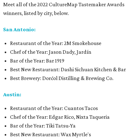
Meet all of the 2022 CultureMap Tastemaker Awards
winners, listed by city, below.
San Antonio:
Restaurant of the Year: 2M Smokehouse
Chef of the Year: Jason Dady, Jardín
Bar of the Year: Bar 1919
Best New Restaurant: Dashi Sichuan Kitchen & Bar
Best Brewery: Dorćol Distilling & Brewing Co.
Austin:
Restaurant of the Year: Cuantos Tacos
Chef of the Year: Edgar Rico, Nixta Taqueria
Bar of the Year: Tiki Tatsu-Ya
Best New Restaurant: Wax Myrtle's