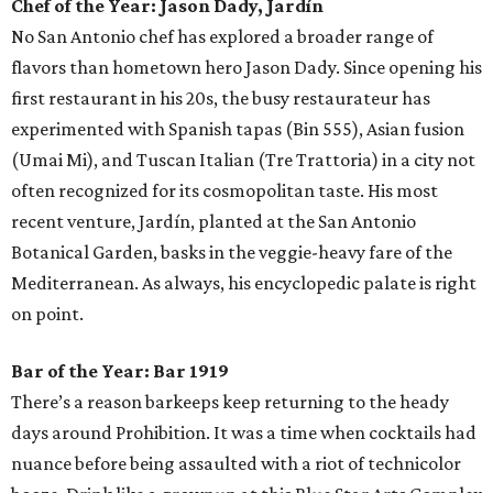
Chef of the Year:
Jason Dady, Jardín
No San Antonio chef has explored a broader range of
flavors than hometown hero Jason Dady. Since opening his
first restaurant in his 20s, the busy restaurateur has
experimented with Spanish tapas (Bin 555), Asian fusion
(Umai Mi), and Tuscan Italian (Tre Trattoria) in a city not
often recognized for its cosmopolitan taste. His most
recent venture, Jardín, planted at the San Antonio
Botanical Garden, basks in the veggie-heavy fare of the
Mediterranean. As always, his encyclopedic palate is right
on point.
Bar of the Year:
Bar 1919
There’s a reason barkeeps keep returning to the heady
days around Prohibition. It was a time when cocktails had
nuance before being assaulted with a riot of technicolor