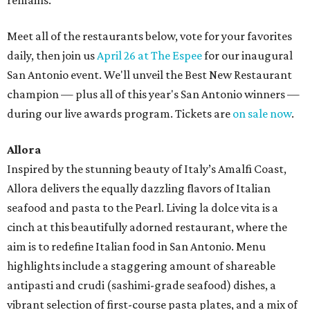
remains.
Meet all of the restaurants below, vote for your favorites
daily, then join us
April 26 at The Espee
for our inaugural
San Antonio event. We'll unveil the Best New Restaurant
champion — plus all of this year's San Antonio winners —
during our live awards program. Tickets are
on sale now
.
Allora
Inspired by the stunning beauty of Italy’s Amalfi Coast,
Allora delivers the equally dazzling flavors of Italian
seafood and pasta to the Pearl. Living la dolce vita is a
cinch at this beautifully adorned restaurant, where the
aim is to redefine Italian food in San Antonio. Menu
highlights include a staggering amount of shareable
antipasti and crudi (sashimi-grade seafood) dishes, a
vibrant selection of first-course pasta plates, and a mix of