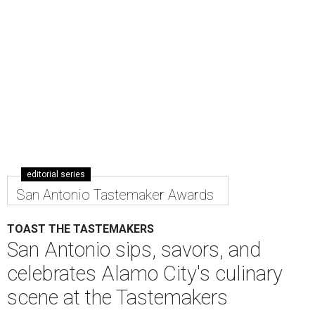
editorial series
San Antonio Tastemaker Awards
TOAST THE TASTEMAKERS
San Antonio sips, savors, and
celebrates Alamo City's culinary
scene at the Tastemakers