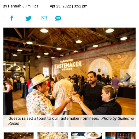
By Hannah J. Phillips
Apr 28, 2022 | 3:52 pm
Guests raised a toast to our Tastemaker nominees.
Photo by Guillermo
Rosas