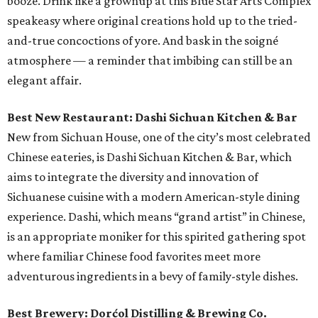
booze. Drink like a grownup at this Blue Star Arts Complex
speakeasy where original creations hold up to the tried-
and-true concoctions of yore. And bask in the soigné
atmosphere — a reminder that imbibing can still be an
elegant affair.
Best New Restaurant: Dashi Sichuan Kitchen & Bar
New from Sichuan House, one of the city’s most celebrated
Chinese eateries, is Dashi Sichuan Kitchen & Bar, which
aims to integrate the diversity and innovation of
Sichuanese cuisine with a modern American-style dining
experience. Dashi, which means “grand artist” in Chinese,
is an appropriate moniker for this spirited gathering spot
where familiar Chinese food favorites meet more
adventurous ingredients in a bevy of family-style dishes.
Best Brewery: Dorćol Distilling & Brewing Co.