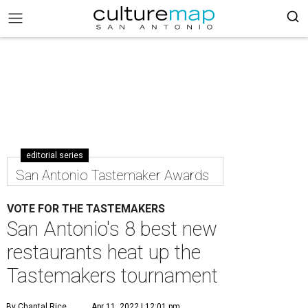
editorial series
San Antonio Tastemaker Awards
VOTE FOR THE TASTEMAKERS
San Antonio's 8 best new
restaurants heat up the
Tastemakers tournament
By Chantal Rice
Apr 11, 2022 | 12:01 pm