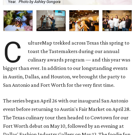
Year.
Photo by Ashley Gongora
C
ultureMap trekked across Texas this spring to
toast the Tastemakers during our annual
culinary awards program — and this year was
bigger than ever. In addition to our longstanding events
in Austin, Dallas, and Houston, we brought the party to
San Antonio and Fort Worth for the very first time.
The series began April 26 with our inaugural San Antonio
event before returning to Austin's Fair Market on April 28.
The Texas culinary tour then headed to Cowtown for our
Fort Worth debut on May 10, followed by an evening at
Dallas' Fashion Industry Gallery on May 12. The foodie fun