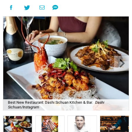
Best New Restaurant: Dashi Sichuan Kitchen & Bar.
Dashi
Sichuan/Instagram