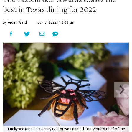
best in Texas dining for 2022
By Arden Ward
Jun 8, 2022 | 12:08 pm
Luckybee Kitchen's Jenny Castor was named Fort Worth's Chef of the