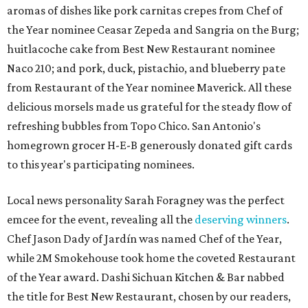
aromas of dishes like pork carnitas crepes from Chef of
the Year nominee Ceasar Zepeda and
Sangria on the Burg;
huitlacoche cake from Best New Restaurant nominee
Naco 210; and pork, duck, pistachio, and blueberry pate
from Restaurant of the Year nominee Maverick. All these
delicious morsels made us grateful for the steady flow of
refreshing bubbles from Topo Chico. San Antonio's
homegrown grocer H-E-B generously donated gift cards
to this year's participating nominees.
Local news personality Sarah Foragney
was the perfect
emcee for the event, revealing all the
deserving winners
.
Chef Jason Dady of Jardín was named Chef of the Year,
while 2M Smokehouse took home the coveted Restaurant
of the Year award. Dashi Sichuan Kitchen & Bar nabbed
the title for Best New Restaurant, chosen by our readers,