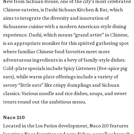
New from Sichuan House, one of the city’s most celebrated
Chinese eateries, is Dashi Sichuan Kitchen & Bar, which
aims to integrate the diversity and innovation of
Sichuanese cuisine with a modern American-style dining
experience. Dashi, which means “grand artist” in Chinese,
is an appropriate moniker for this spirited gathering spot
where familiar Chinese food favorites meet more
adventurous ingredients in a bevy of family-style dishes.
Cold-plate specials include Spicy Listeners (five-spice pig
ears), while warm plate offerings include a variety of
savory “little eats” like crispy dumplings and Sichuan
classics. Various noodle and rice dishes, soups, and sweet
treats round out the ambitious menu.
Naco 210
Located in the Los Patios development, Naco 210 features