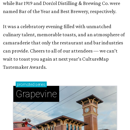
while Bar 1919 and Dorćol Distilling & Brewing Co. were
named Bar of the Year and Best Brewery, respectively.
It was a celebratory evening filled with unmatched
culinary talent, memorable toasts, and an atmosphere of
camaraderie that only the restaurant and bar industries
can provide. Cheers to all of our attendees — we can’t
wait to toast you again at next year’s CultureMap
Tastemaker Awards.
promoted
series
Grapevine