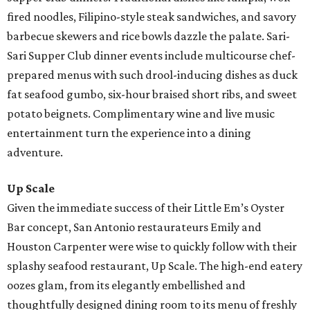
fired noodles, Filipino-style steak sandwiches, and savory
barbecue skewers and rice bowls dazzle the palate. Sari-
Sari Supper Club dinner events include multicourse chef-
prepared menus with such drool-inducing dishes as duck
fat seafood gumbo, six-hour braised short ribs, and sweet
potato beignets. Complimentary wine and live music
entertainment turn the experience into a dining
adventure.
Up Scale
Given the immediate success of their Little Em’s Oyster
Bar concept, San Antonio restaurateurs Emily and
Houston Carpenter were wise to quickly follow with their
splashy seafood restaurant, Up Scale. The high-end eatery
oozes glam, from its elegantly embellished and
thoughtfully designed dining room to its menu of freshly