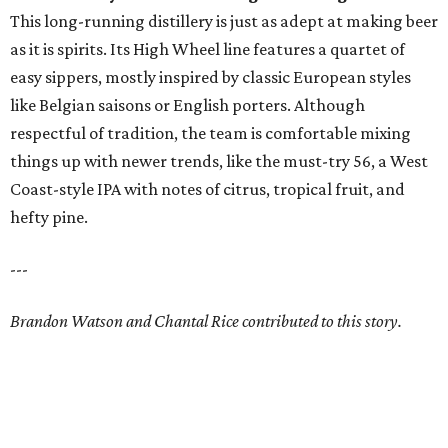
This long-running distillery is just as adept at making beer
as it is spirits. Its High Wheel line features a quartet of
easy sippers, mostly inspired by classic European styles
like Belgian saisons or English porters. Although
respectful of tradition, the team is comfortable mixing
things up with newer trends, like the must-try 56, a West
Coast-style IPA with notes of citrus, tropical fruit, and
hefty pine.
---
Brandon Watson and Chantal Rice contributed to this story.