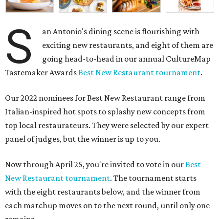
S
an Antonio's dining scene is flourishing with
exciting new restaurants, and eight of them are
going head-to-head in our annual CultureMap
Tastemaker Awards
Best New Restaurant tournament
.
Our 2022 nominees for Best New Restaurant range from
Italian-inspired hot spots to splashy new concepts from
top local restaurateurs. They were selected by our expert
panel of judges, but the winner is up to you.
Now through April 25, you're invited to vote in our
Best
New Restaurant tournament
. The tournament starts
with the eight restaurants below, and the winner from
each matchup moves on to the next round, until only one