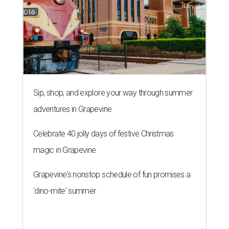
Sip, shop, and explore your way through summer
adventures in Grapevine
Celebrate 40 jolly days of festive Christmas
magic in Grapevine
Grapevine's nonstop schedule of fun promises a
'dino-mite' summer