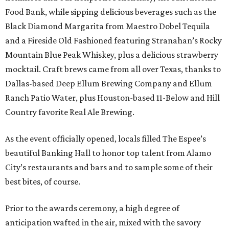
Food Bank, while sipping delicious beverages such as the
Black Diamond Margarita from Maestro Dobel Tequila
and a Fireside Old Fashioned featuring Stranahan’s Rocky
Mountain Blue Peak Whiskey, plus a delicious strawberry
mocktail. Craft brews came from all over Texas, thanks to
Dallas-based Deep Ellum Brewing Company and Ellum
Ranch Patio Water, plus Houston-based 11-Below and Hill
Country favorite Real Ale Brewing.
As the event officially opened, locals filled The Espee’s
beautiful Banking Hall to honor top talent from Alamo
City’s restaurants and bars and to sample some of their
best bites, of course.
Prior to the awards ceremony, a high degree of
anticipation wafted in the air, mixed with the savory