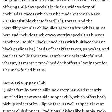
longtime Naco favorites and new dishes, as well as brunch
offerings. All-day specials include a wide variety of
enchiladas, tacos (which can be made keto with Naco
210’s irresistible cheese “tortilla”), tortas, and the
incredibly popular chilaquiles. Mexican brunch is a must
here and includes such crave-worthy specials as huevos
ranchero, Double Black Benedicts (with huitlacoche and
black garlic salsa), loads of breakfast tacos, pancakes, and
omelets. While the restaurant’s interior is colorful and
vibrant, its massive tree-lined deck offers a lovely spot for
a brunch-fueled hiatus.
Sari-Sari Supper Club
Quaint family-owned Filipino eatery Sari-Sari recently
unveiled its new west side supper club, which offers both
pickup orders of its Filipino fare, as well as special event
supper club dinners. Traditional dishes like lumpia, wok-