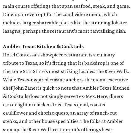
main course offerings that span seafood, steak, and game.
Diners can even opt for the condividere menu, which
includes larger shareable plates like the stunning lobster
lasagna, perhaps the restaurant’s most tantalizing dish.
Ambler Texas Kitchen & Cocktails
Hotel Contessa’s showpiece restaurant is a culinary
tribute to Texas, so it’s fitting that its backdrop is one of
the Lone Star State’s most striking locales: the River Walk.
While Texas-inspired cuisine anchors the menu, executive
chef John Zaner is quick to note that Ambler Texas Kitchen
& Cocktails does not simply serve Tex-Mex. Here, diners
can delight in chicken-fried Texas quail, roasted
cauliflower and chorizo queso, an array of ranch-cut
steaks, and other house specialties. The folks at Ambler
sum up the River Walk restaurant’s offerings best: