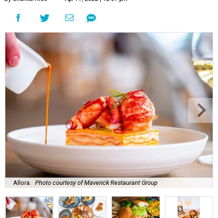
Allora.
Photo courtesy of Maverick Restaurant Group