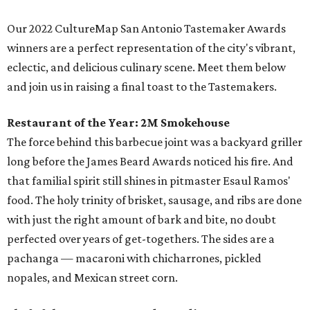
Our 2022 CultureMap San Antonio Tastemaker Awards
winners are a perfect representation of the city's vibrant,
eclectic, and delicious culinary scene. Meet them below
and join us in raising a final toast to the Tastemakers.
Restaurant of the Year:
2M Smokehouse
The force behind this barbecue joint was a backyard griller
long before the James Beard Awards noticed his fire. And
that familial spirit still shines in pitmaster Esaul Ramos'
food. The holy trinity of brisket, sausage, and ribs are done
with just the right amount of bark and bite, no doubt
perfected over years of get-togethers. The sides are a
pachanga — macaroni with chicharrones, pickled
nopales, and Mexican street corn.