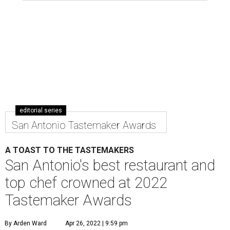
editorial series
San Antonio Tastemaker Awards
A TOAST TO THE TASTEMAKERS
San Antonio's best restaurant and
top chef crowned at 2022
Tastemaker Awards
By Arden Ward
Apr 26, 2022 | 9:59 pm