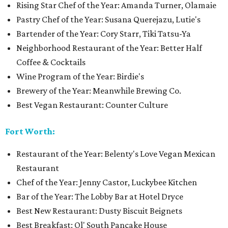
Rising Star Chef of the Year: Amanda Turner, Olamaie
Pastry Chef of the Year: Susana Querejazu, Lutie's
Bartender of the Year: Cory Starr, Tiki Tatsu-Ya
Neighborhood Restaurant of the Year: Better Half
Coffee & Cocktails
Wine Program of the Year: Birdie's
Brewery of the Year: Meanwhile Brewing Co.
Best Vegan Restaurant: Counter Culture
Fort Worth:
Restaurant of the Year: Belenty's Love Vegan Mexican
Restaurant
Chef of the Year: Jenny Castor, Luckybee Kitchen
Bar of the Year: The Lobby Bar at Hotel Dryce
Best New Restaurant: Dusty Biscuit Beignets
Best Breakfast: Ol' South Pancake House