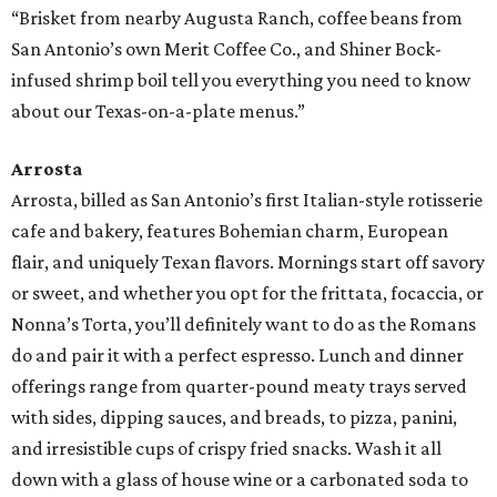
“Brisket from nearby Augusta Ranch, coffee beans from
San Antonio’s own Merit Coffee Co., and Shiner Bock-
infused shrimp boil tell you everything you need to know
about our Texas-on-a-plate menus.”
Arrosta
Arrosta, billed as San Antonio’s first Italian-style rotisserie
cafe and bakery, features Bohemian charm, European
flair, and uniquely Texan flavors. Mornings start off savory
or sweet, and whether you opt for the frittata, focaccia, or
Nonna’s Torta, you’ll definitely want to do as the Romans
do and pair it with a perfect espresso. Lunch and dinner
offerings range from quarter-pound meaty trays served
with sides, dipping sauces, and breads, to pizza, panini,
and irresistible cups of crispy fried snacks. Wash it all
down with a glass of house wine or a carbonated soda to