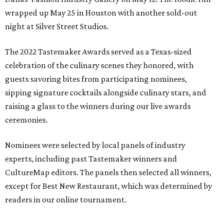
wrapped up May 25 in Houston with another sold-out
night at Silver Street Studios.
The 2022 Tastemaker Awards served as a Texas-sized
celebration of the culinary scenes they honored, with
guests savoring bites from participating nominees,
sipping signature cocktails alongside culinary stars, and
raising a glass to the winners during our live awards
ceremonies.
Nominees were selected by local panels of industry
experts, including past Tastemaker winners and
CultureMap editors. The panels then selected all winners,
except for Best New Restaurant, which was determined by
readers in our online tournament.