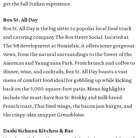
get the full Italian experience.
Box St. All Day
Box St. All Day is the big sister to popular local food truck
and catering company The Box Street Social. Located at
The ’68 development at Hemisfair, it offers some gorgeous
views, from the natural surroundings to the Tower of the
Americas and Yanaguana Park. From brunch and coffee to
dinner, wine, and cocktails, Box St. All Day boasts a vast
menu of comfort food ideal for gobbling up while kicking
back on the 5,000-square-foot patio. Menu highlights
include the must-have Box St. Brekky and milk bread
French toast, Thai fried wings, the bacon jam burger, and
the crispy-skin snapper Grenobloise.
Dashi Sichuan Kitchen & Bar