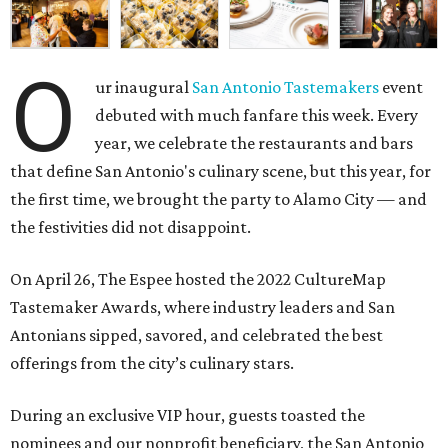
O
ur inaugural
San Antonio Tastemakers
event
debuted with much fanfare this week. Every
year, we celebrate the restaurants and bars
that define San Antonio's culinary scene, but this year, for
the first time, we brought the party to Alamo City — and
the festivities did not disappoint.
On April 26, The Espee hosted the
2022 CultureMap
Tastemaker Awards, where industry leaders and San
Antonians sipped, savored, and celebrated the best
offerings from the city’s culinary stars.
During an exclusive VIP hour, guests toasted the
nominees and our nonprofit beneficiary, the
San Antonio