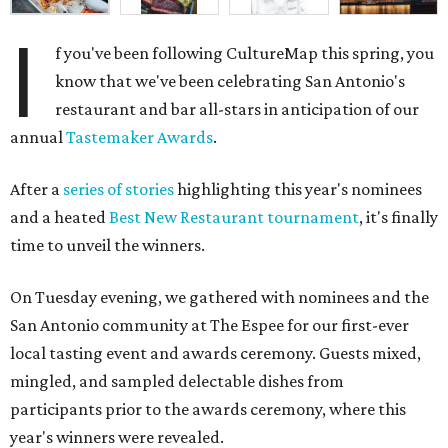
I
f you've been following CultureMap this spring, you
know that we've been celebrating San Antonio's
restaurant and bar all-stars in anticipation of our
annual
Tastemaker Awards
.
After a
series of stories
highlighting this year's nominees
and a heated
Best New Restaurant tournament
, it's finally
time to unveil the winners.
On Tuesday evening, we gathered with nominees and the
San Antonio community at The Espee for our first-ever
local tasting event and awards ceremony. Guests mixed,
mingled, and sampled delectable dishes from
participants prior to the awards ceremony, where this
year's winners were revealed.