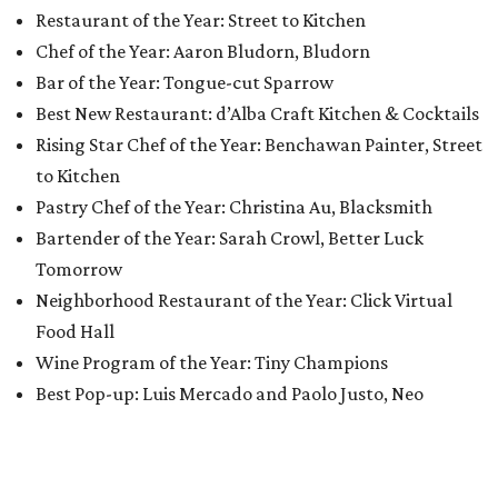
Restaurant of the Year: Street to Kitchen
Chef of the Year: Aaron Bludorn, Bludorn
Bar of the Year: Tongue-cut Sparrow
Best New Restaurant: d’Alba Craft Kitchen & Cocktails
Rising Star Chef of the Year: Benchawan Painter, Street
to Kitchen
Pastry Chef of the Year: Christina Au, Blacksmith
Bartender of the Year: Sarah Crowl, Better Luck
Tomorrow
Neighborhood Restaurant of the Year: Click Virtual
Food Hall
Wine Program of the Year: Tiny Champions
Best Pop-up: Luis Mercado and Paolo Justo, Neo