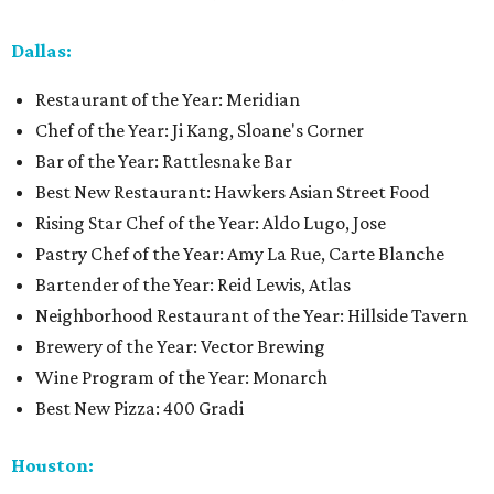
Dallas:
Restaurant of the Year: Meridian
Chef of the Year: Ji Kang, Sloane's Corner
Bar of the Year: Rattlesnake Bar
Best New Restaurant: Hawkers Asian Street Food
Rising Star Chef of the Year: Aldo Lugo, Jose
Pastry Chef of the Year: Amy La Rue, Carte Blanche
Bartender of the Year: Reid Lewis, Atlas
Neighborhood Restaurant of the Year: Hillside Tavern
Brewery of the Year: Vector Brewing
Wine Program of the Year: Monarch
Best New Pizza: 400 Gradi
Houston: