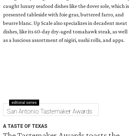
caught luxury seafood dishes like the dover sole, which is
presented tableside with foie gras, buttered farro, and
beurre blanc. Up Scale also specializes in decadent meat
dishes, like its 60-day dry-aged tomahawk steak, as well
as a luscious assortment of nigiri, sushi rolls, and apps.
editorial series
San Antonio Tastemaker Awards
A TASTE OF TEXAS
The Tastemaker Awards toasts the