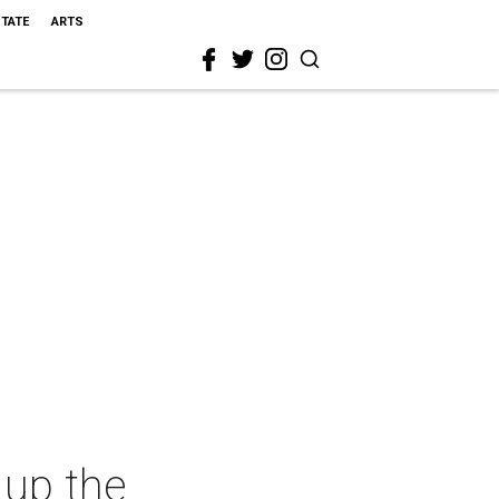
STATE
ARTS
 up the