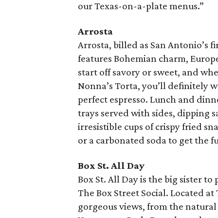
our Texas-on-a-plate menus.”
Arrosta
Arrosta, billed as San Antonio’s fi
features Bohemian charm, Europea
start off savory or sweet, and whet
Nonna’s Torta, you’ll definitely w
perfect espresso. Lunch and din
trays served with sides, dipping s
irresistible cups of crispy fried s
or a carbonated soda to get the fu
Box St. All Day
Box St. All Day is the big sister 
The Box Street Social. Located at
gorgeous views, from the natural