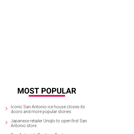
ler Texas Kitchen & Cocktails.
Courtesy of Ambler Texas Kitchen
Iconic San Antonio ice house closes its
doors and more popular stories
Japanese retailer Uniqlo to open first San
Antonio store