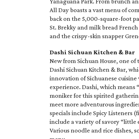
Yanaguana Park. From brunch and c
All Day boasts a vast menu of com
back on the 5,000-square-foot pa
St. Brekky and milk bread French 
and the crispy-skin snapper Gren
Dashi Sichuan Kitchen & Bar
New from Sichuan House, one of th
Dashi Sichuan Kitchen & Bar, whic
innovation of Sichuanese cuisine
experience. Dashi, which means “g
moniker for this spirited gatheri
meet more adventurous ingredient
specials include Spicy Listeners (
include a variety of savory “little
Various noodle and rice dishes, s