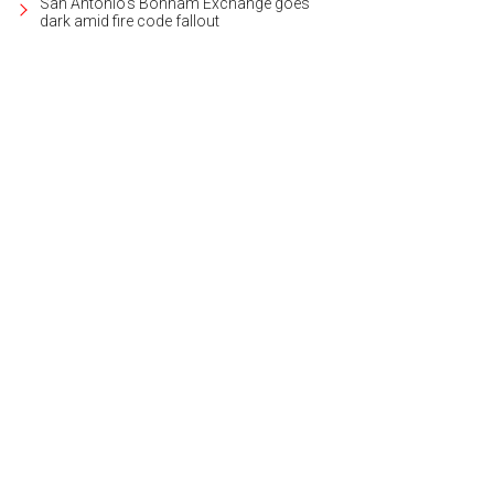
San Antonio's Bonham Exchange goes
dark amid fire code fallout