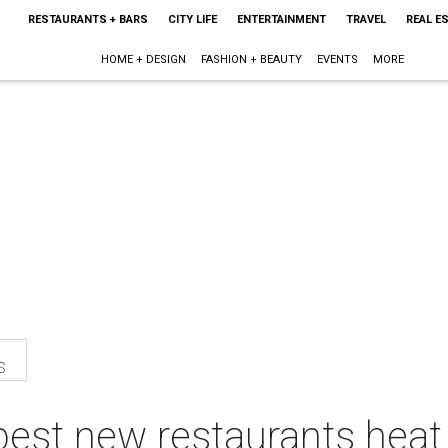
RESTAURANTS + BARS
CITY LIFE
ENTERTAINMENT
TRAVEL
REAL E
HOME + DESIGN
FASHION + BEAUTY
EVENTS
MORE
s
best new restaurants heat