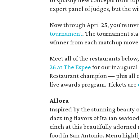
to splashy new concepts from top 
expert panel of judges, but the wi
Now through April 25, you're invi
tournament
. The tournament star
winner from each matchup moves 
Meet all of the restaurants below,
26 at The Espee
for our inaugural
Restaurant champion — plus all o
live awards program. Tickets are
Allora
Inspired by the stunning beauty of
dazzling flavors of Italian seafood
cinch at this beautifully adorned 
food in San Antonio. Menu highli