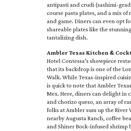
antipasti and crudi (sashimi-grade
course pasta plates, and a mix of 
and game. Diners can even opt fo
shareable plates like the stunnin
tantalizing dish.
Ambler Texas Kitchen & Cockt
Hotel Contessa’s showpiece restaura
that its backdrop is one of the Lon
Walk. While Texas-inspired cuisi
is quick to note that Ambler Texa
Mex. Here, diners can delight in 
and chorizo queso, an array of ra
folks at Ambler sum up the River W
nearby Augusta Ranch, coffee bea
and Shiner Bock-infused shrimp b