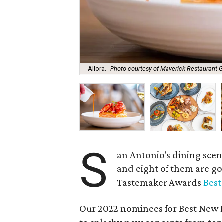
Allora.
Photo courtesy of Maverick Restaurant 
S
an Antonio's dining scen
and eight of them are g
Tastemaker Awards
Bes
Our 2022 nominees for Best New R