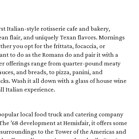
rst Italian-style rotisserie cafe and bakery,
n flair, and uniquely Texan flavors. Mornings
her you opt for the frittata, focaccia, or
ant to do as the Romans do and pair it with a
ner offerings range from quarter-pound meaty
auces, and breads, to pizza, panini, and
nacks. Wash it all down with a glass of house wine
ll Italian experience.
to popular local food truck and catering company
 The ’68 development at Hemisfair, it offers some
 surroundings to the Tower of the Americas and