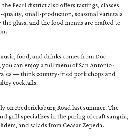
the Pearl district also offers tastings, classes,
-quality, small-production, seasonal varietals
y the glass, and the food menus are crafted to
on.
 music, food, and drinks comes from Doc
c, you can enjoy a full menu of San Antonio-
rales — think country-fried pork chops and
ultry cocktails.
tly on Fredericksburg Road last summer. The
d grill specializes in the paring of craft sangria,
sliders, and salads from Ceasar Zepeda.