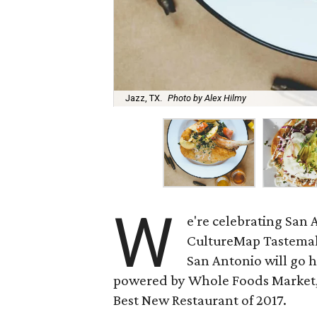
Jazz, TX.
Photo by Alex Hilmy
W
e're celebrating San 
CultureMap Tastemake
San Antonio will go 
powered by Whole Foods Market,
Best New Restaurant of 2017.