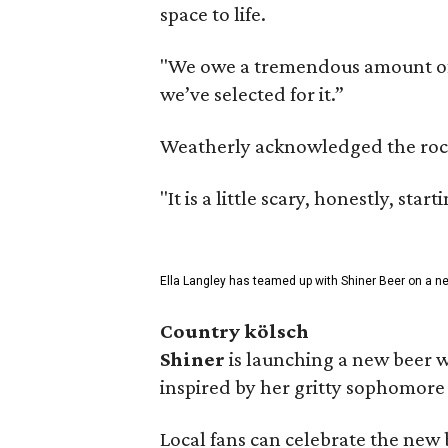
space to life.
"We owe a tremendous amount of g
we’ve selected for it.”
Weatherly acknowledged the rocky 
"It is a little scary, honestly, sta
Ella Langley has teamed up with Shiner Beer on a n
Country kölsch
Shiner
is launching a new beer w
inspired by her gritty sophomor
Local fans can celebrate the new