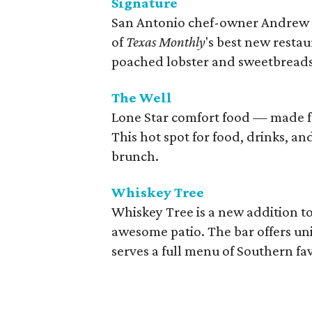
Signature
San Antonio chef-owner Andrew 
of
Texas Monthly
's best new restau
poached lobster and sweetbread
The Well
Lone Star comfort food — made fr
This hot spot for food, drinks, a
brunch.
Whiskey Tree
Whiskey Tree is a new addition t
awesome patio. The bar offers un
serves a full menu of Southern fa