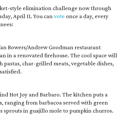
cket-style elimination challenge now through
sday, April 11. You can
vote
once a day, every
inees:
efan Bowers/Andrew Goodman restaurant
ian in a renovated firehouse. The cool space will
sh pastas, char-grilled meats, vegetable dishes,
satisfied.
nd Hot Joy and Barbaro. The kitchen puts a
es, ranging from barbacoa served with green
s sprouts in guajillo mole to pumpkin churros.