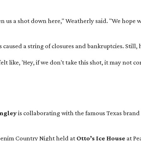
 us a shot down here," Weatherly said. "We hope we 
used a string of closures and bankruptcies. Still, he
e felt like, 'Hey, if we don't take this shot, it may not
angley
is collaborating with the famous Texas brand
 Denim Country Night held at
Otto’s Ice House
at Pe