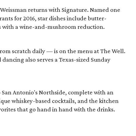
Weissman returns with Signature. Named one
rants for 2016, star dishes include butter-
s with a wine-and-mushroom reduction.
om scratch daily — is on the menu at The Well.
nd dancing also serves a Texas-sized Sunday
o San Antonio's Northside, complete with an
ique whiskey-based cocktails, and the kitchen
vorites that go hand in hand with the drinks.