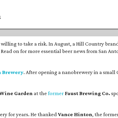
s
 willing to take a risk. In August, a Hill Country br
. Read on for more essential beer news from San An
n Brewery
. After opening a nanobrewery in a small C
 Wine Garden
at the
former
Faust Brewing Co.
spo
ery for years. He thanked
Vance Hinton
, the forme