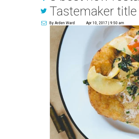
Tastemaker title
By Arden Ward
Apr 10, 2017 | 9:50 am