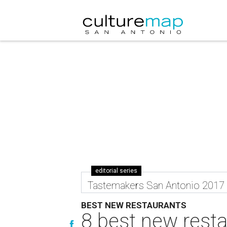
editorial series
Tastemakers San Antonio 2017
BEST NEW RESTAURANTS
8 best new rest