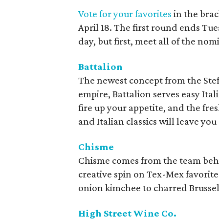
Vote for your favorites
in the bra
April 18. The first round ends Tue
day, but first, meet all of the nom
Battalion
The newest concept from the St
empire, Battalion serves easy Ital
fire up your appetite, and the fre
and Italian classics will leave you 
Chisme
Chisme comes from the team behi
creative spin on Tex-Mex favorit
onion kimchee to charred Brussel
High Street Wine Co.