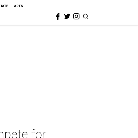
STATE
ARTS
mpete for