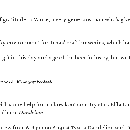
ratitude to Vance, a very generous man who's given
environment for Texas’ craft breweries, which has ca
rting it in this day and age of the beer industry, but w
ew kölsch.
Ella Langley/ Facebook
ith some help from a breakout country star.
Ella L
e album,
Dandelion
.
 brew from 6-9 pm on August 13 at a Dandelion and