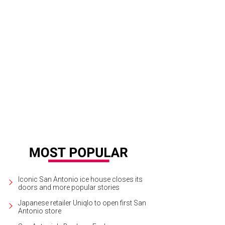
gria on the Burg.
Sangria on the Burg/Facebook
Iconic San Antonio ice house closes its
doors and more popular stories
Japanese retailer Uniqlo to open first San
Antonio store