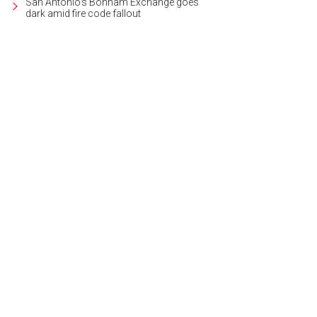
San Antonio's Bonham Exchange goes
dark amid fire code fallout