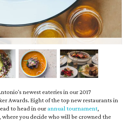
San
Antonio's newest eateries in our 2017
r Awards. Eight of the top new restaurants in
head to head in our
annual tournament
,
 where you decide who will be crowned the