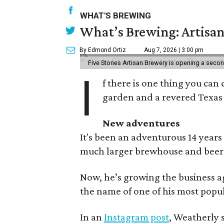
WHAT'S BREWING
What’s Brewing: Artisan
By Edmond Ortiz
Aug 7, 2026 | 3:00 pm
Five Stones Artisan Brewery is opening a seco
I
f there is one thing you can 
garden and a revered Texas 
New adventures
It's been an adventurous 14 years
much larger brewhouse and beer 
Now, he’s growing the business a
the name of one of his most popul
In an
Instagram post
, Weatherly 