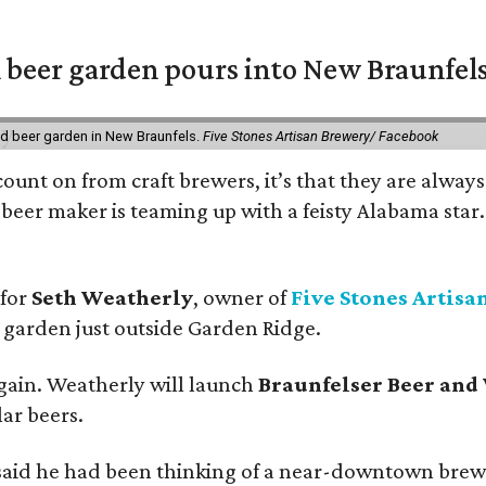
 beer garden pours into New Braunfel
nd beer garden in New Braunfels.
Five Stones Artisan Brewery/ Facebook
count on from craft brewers, it’s that they are always
beer maker is teaming up with a feisty Alabama star
 for
Seth Weatherly
, owner of
Five Stones Artisa
garden just outside Garden Ridge.
gain. Weatherly will launch
Braunfelser Beer and
ar beers.
said he had been thinking of a near-downtown brew