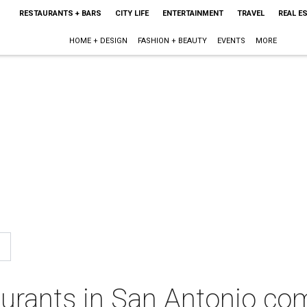
RESTAURANTS + BARS
CITY LIFE
ENTERTAINMENT
TRAVEL
REAL E
HOME + DESIGN
FASHION + BEAUTY
EVENTS
MORE
aurants in San Antonio co