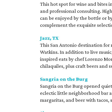
This hot spot for wine and bites in 
and professional consulting. High
can be enjoyed by the bottle or b
complement the exquisite selecti
Jazz, TX
This San Antonio destination for
Watkins. In addition to live musi
inspired eats by chef Lorenzo Mo
chilaquiles, plus craft beers and s
Sangria on the Burg
Sangria on the Burg opened quie
eclectic little neighborhood bar an
margaritas, and beer with tacos, 