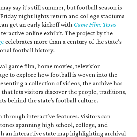
may say it's still summer, but football season is
Friday night lights return and college stadiums
 can get an early kickoff with
Game Film: Texas
nteractive online exhibit. The project by the
ge
celebrates more than a century of the state's
onal football history.
ival game film, home movies, television
ge to explore how football is woven into the
resenting a collection of videos, the archive has
that lets visitors discover the people, traditions,
 behind the state's football culture.
through interactive features. Visitors can
estones spanning high school, college, and
gh an interactive state map highlighting archival