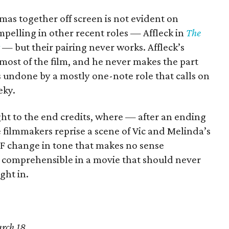
as together off screen is not evident on
pelling in other recent roles — Affleck in
The
— but their pairing never works. Affleck’s
most of the film, and he never makes the part
 undone by a mostly one-note role that calls on
eky.
ght to the end credits, where — after an ending
 filmmakers reprise a scene of Vic and Melinda’s
TF change in tone that makes no sense
 is comprehensible in a movie that should never
ight in.
rch 18.