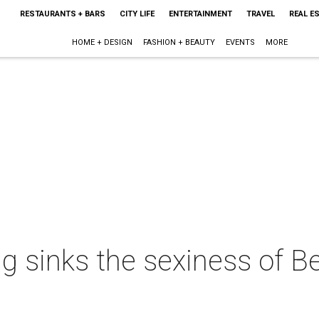
RESTAURANTS + BARS
CITY LIFE
ENTERTAINMENT
TRAVEL
REAL E
HOME + DESIGN
FASHION + BEAUTY
EVENTS
MORE
 sinks the sexiness of Be