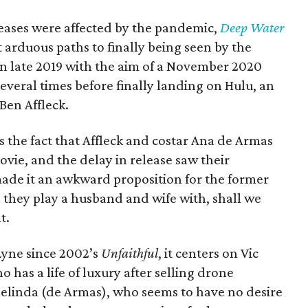
eleases were affected by the pandemic,
Deep Water
 arduous paths to finally being seen by the
in late 2019 with the aim of a November 2020
several times before finally landing on Hulu, an
 Ben Affleck.
 the fact that Affleck and costar Ana de Armas
ovie, and the delay in release saw their
ade it an awkward proposition for the former
 they play a husband and wife with, shall we
t.
 Lyne since 2002’s
Unfaithful
, it centers on Vic
 has a life of luxury after selling drone
Melinda (de Armas), who seems to have no desire