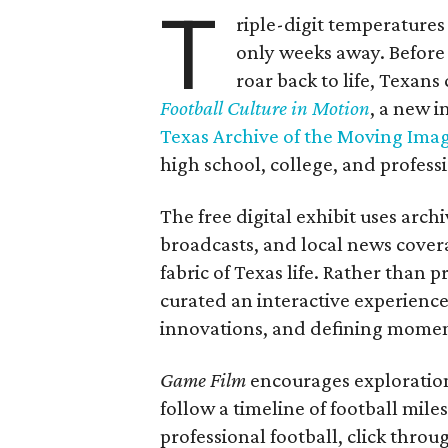
T
riple-digit temperatures 
only weeks away. Before 
roar back to life, Texans
Football Culture in Motion
, a new i
Texas Archive of the Moving Ima
high school, college, and professi
The free digital exhibit uses arch
broadcasts, and local news covera
fabric of Texas life. Rather than p
curated an interactive experience 
innovations, and defining moments
Game Film
encourages exploration 
follow a timeline of football mil
professional football, click throu