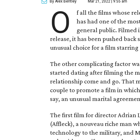
By Alex Bentley
Mar 21, 2022 | 9:55 am
O
f all the films whose r
has had one of the most
general public. Filmed 
release, it has been pushed back 
unusual choice for a film starring
The other complicating factor was
started dating after filming the m
relationship come and go. That m
couple to promote a film in which
say, an unusual marital agreemen
The first film for director Adrian
(Affleck), a nouveau riche man who
technology to the military, and 