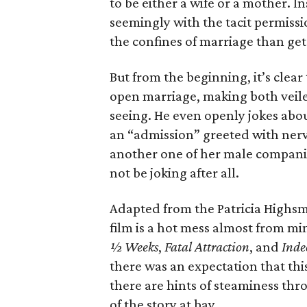
to be either a wife or a mother. I
seemingly with the tacit permissi
the confines of marriage than get
But from the beginning, it’s clear 
open marriage, making both veile
seeing. He even openly jokes abou
an “admission” greeted with nerv
another one of her male companio
not be joking after all.
Adapted from the Patricia Highs
film is a hot mess almost from mi
½ Weeks
,
Fatal Attraction
, and
Inde
there was an expectation that thi
there are hints of steaminess thr
of the story at bay.