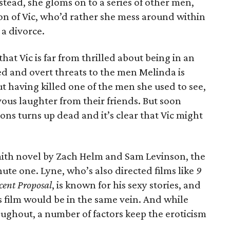
nstead, she gloms on to a series of other men,
on of Vic, who’d rather she mess around within
 a divorce.
that Vic is far from thrilled about being in an
d and overt threats to the men Melinda is
t having killed one of the men she used to see,
ous laughter from their friends. But soon
ns turns up dead and it’s clear that Vic might
mith novel by Zach Helm and Sam Levinson, the
nute one. Lyne, who’s also directed films like
9
cent Proposal
, is known for his sexy stories, and
s film would be in the same vein. And while
oughout, a number of factors keep the eroticism