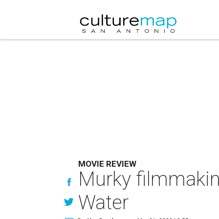
MOVIE REVIEW
Murky filmmaking
Water