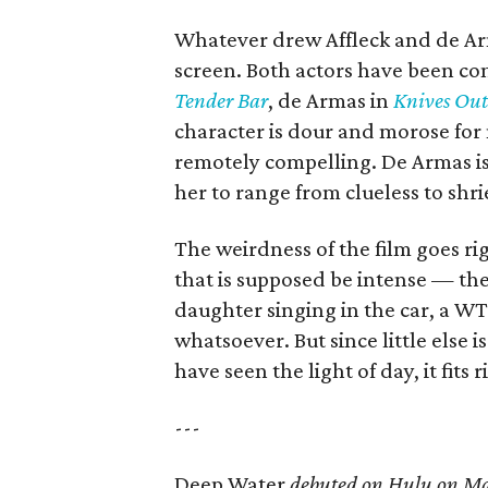
Whatever drew Affleck and de Arm
screen. Both actors have been com
Tender Bar
, de Armas in
Knives Out
character is dour and morose for 
remotely compelling. De Armas is
her to range from clueless to shri
The weirdness of the film goes ri
that is supposed be intense — the
daughter singing in the car, a W
whatsoever. But since little else
have seen the light of day, it fits r
---
Deep Water
debuted on Hulu on Ma