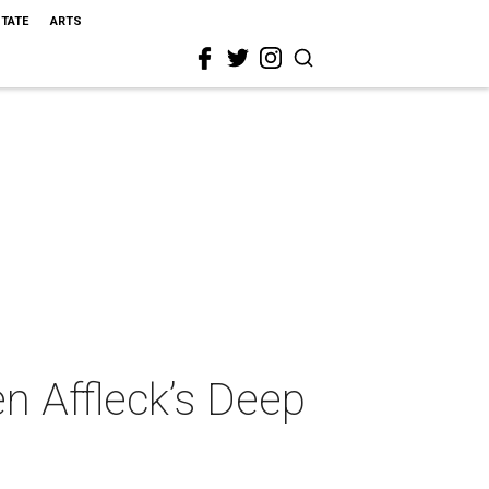
STATE
ARTS
n Affleck’s Deep