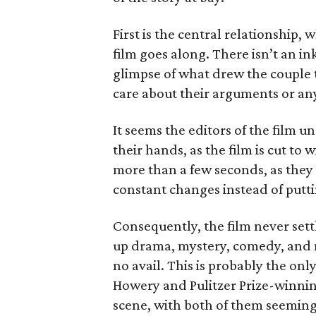
First is the central relationship, 
film goes along. There isn’t an i
glimpse of what drew the couple to
care about their arguments or anyt
It seems the editors of the film 
their hands, as the film is cut to wi
more than a few seconds, as they
constant changes instead of putti
Consequently, the film never sett
up drama, mystery, comedy, and m
no avail. This is probably the on
Howery and Pulitzer Prize-winnin
scene, with both of them seeming