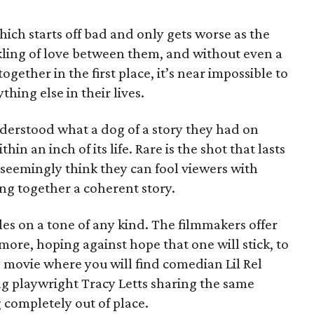
which starts off bad and only gets worse as the
nkling of love between them, and without even a
gether in the first place, it’s near impossible to
hing else in their lives.
understood what a dog of a story they had on
thin an inch of its life. Rare is the shot that lasts
 seemingly think they can fool viewers with
ng together a coherent story.
les on a tone of any kind. The filmmakers offer
ore, hoping against hope that one will stick, to
ly movie where you will find comedian Lil Rel
g playwright Tracy Letts sharing the same
 completely out of place.