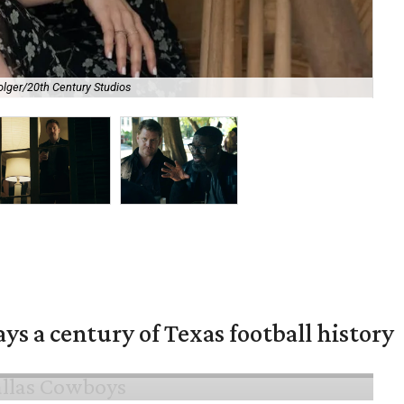
olger/20th Century Studios
Ben
ys a century of Texas football history