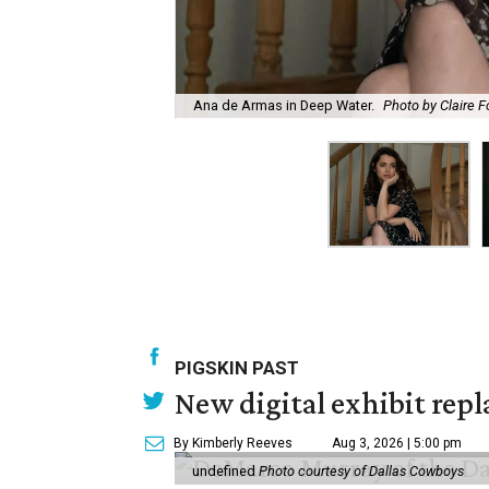
Ana de Armas in Deep Water.
Photo by Claire F
PIGSKIN PAST
New digital exhibit repla
By Kimberly Reeves
Aug 3, 2026 | 5:00 pm
undefined
Photo courtesy of Dallas Cowboys