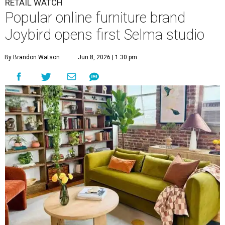
RETAIL WATCH
Popular online furniture brand
Joybird opens first Selma studio
By Brandon Watson
Jun 8, 2026 | 1:30 pm