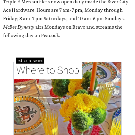
Triple E Mercantile is now open daily inside the River City
Ace Hardware. Hours are 7 am-7 pm, Monday through
Friday; 8 am-7 pm Saturdays; and 10 am-6 pm Sundays.
McBee Dynasty
airs Mondays on Bravo and streams the
following day on Peacock.
editorial
series
Where to Shop