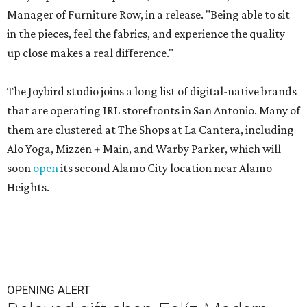
Manager of Furniture Row, in a release. "Being able to sit
in the pieces, feel the fabrics, and experience the quality
up close makes a real difference."
The Joybird studio joins a long list of digital-native brands
that are operating IRL storefronts in San Antonio. Many of
them are clustered at The Shops at La Cantera, including
Alo Yoga, Mizzen + Main, and Warby Parker, which will
soon
open
its second Alamo City location near Alamo
Heights.
OPENING ALERT