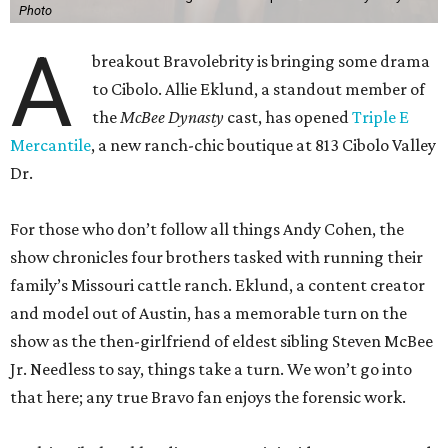
Photo
A
breakout Bravolebrity is bringing some drama
to Cibolo. Allie Eklund, a standout member of
the
McBee Dynasty
cast, has opened
Triple E
Mercantile
, a new ranch-chic boutique at 813 Cibolo Valley
Dr.
For those who don’t follow all things Andy Cohen, the
show chronicles four brothers tasked with running their
family’s Missouri cattle ranch. Eklund, a content creator
and model out of Austin, has a memorable turn on the
show as the then-girlfriend of eldest sibling Steven McBee
Jr. Needless to say, things take a turn. We won’t go into
that here; any true Bravo fan enjoys the forensic work.