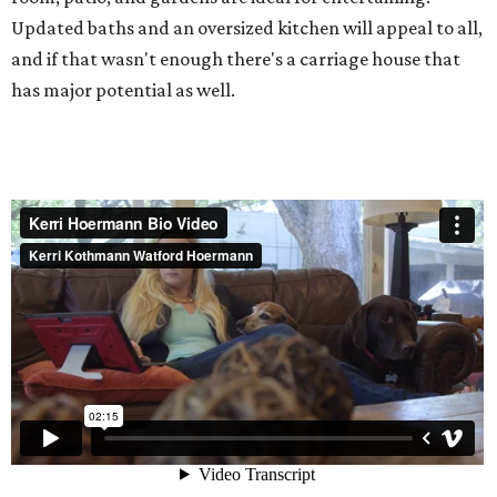
Updated baths and an oversized kitchen will appeal to all,
and if that wasn't enough there's a carriage house that
has major potential as well.