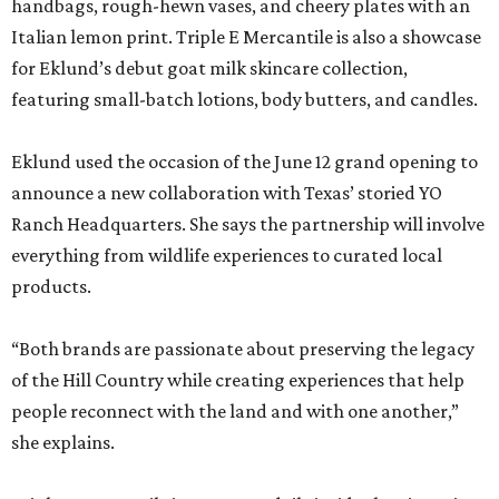
handbags, rough-hewn vases, and cheery plates with an
Italian lemon print. Triple E Mercantile is also a showcase
for Eklund’s debut goat milk skincare collection,
featuring small-batch lotions, body butters, and candles.
Eklund used the occasion of the June 12 grand opening to
announce a new collaboration with Texas’ storied YO
Ranch Headquarters. She says the partnership will involve
everything from wildlife experiences to curated local
products.
“Both brands are passionate about preserving the legacy
of the Hill Country while creating experiences that help
people reconnect with the land and with one another,”
she explains.