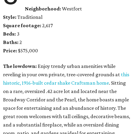
Neighborhood:
Westfort
Style:
Traditional
Square footage:
2,617
Beds:
3
Baths:
2
Price:
$575,000
The lowdown:
Enjoy trendy urban amenities while
reveling in your own private, tree-covered grounds at
this
historic, 1916-built cedar shake Craftsman home
. Sitting
on a rare, oversized .42 acre lot and located near the
Broadway Corridor and the Pearl, the home boasts ample
space for entertaining and an abundance of history. The
great room welcomes with tall ceilings, decorative beams,
and a substantial fireplace, while an oversized dining
room, patio, and gardens are ideal for entertaining.