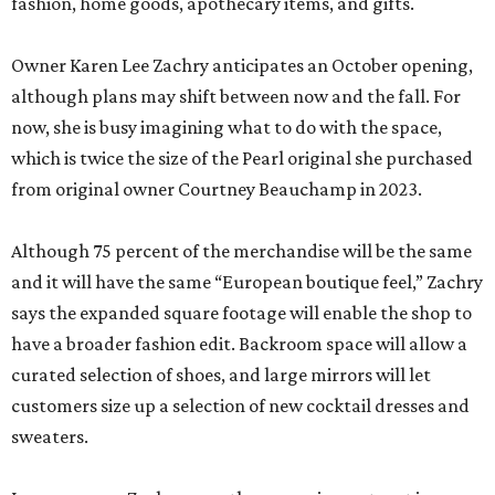
fashion, home goods, apothecary items, and gifts.
Owner Karen Lee Zachry anticipates an October opening,
although plans may shift between now and the fall. For
now, she is busy imagining what to do with the space,
which is twice the size of the Pearl original she purchased
from original owner Courtney Beauchamp in 2023.
Although 75 percent of the merchandise will be the same
and it will have the same “European boutique feel,” Zachry
says the expanded square footage will enable the shop to
have a broader fashion edit. Backroom space will allow a
curated selection of shoes, and large mirrors will let
customers size up a selection of new cocktail dresses and
sweaters.