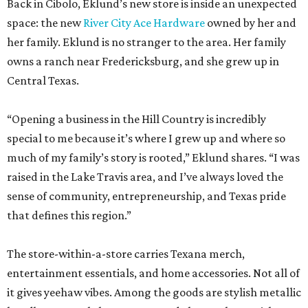
Back in Cibolo, Eklund’s new store is inside an unexpected
space: the new
River City Ace Hardware
owned by her and
her family. Eklund is no stranger to the area. Her family
owns a ranch near Fredericksburg, and she grew up in
Central Texas.
“Opening a business in the Hill Country is incredibly
special to me because it’s where I grew up and where so
much of my family’s story is rooted,” Eklund shares. “I was
raised in the Lake Travis area, and I’ve always loved the
sense of community, entrepreneurship, and Texas pride
that defines this region.”
The store-within-a-store carries Texana merch,
entertainment essentials, and home accessories. Not all of
it gives yeehaw vibes. Among the goods are stylish metallic