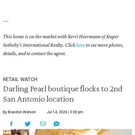
---
This home is on the market with Kerri Hoermann of Kuper
Sotheby's International Realty. Click
here
to see more photos,
details, and to contact the agent.
RETAIL WATCH
Darling Pearl boutique flocks to 2nd
San Antonio location
By Brandon Watson
Jul 14, 2026 | 3:00 pm