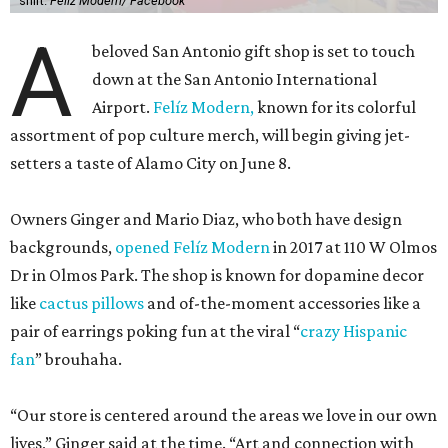
shirt.
Felíz Modern/ Facebook
A
beloved San Antonio gift shop is set to touch
down at the San Antonio International
Airport.
Felíz Modern,
known for its colorful
assortment of pop culture merch, will begin giving jet-
setters a taste of Alamo City on June 8.
Owners Ginger and Mario Diaz, who both have design
backgrounds,
opened Felíz Modern
in 2017 at 110 W Olmos
Dr in Olmos Park. The shop is known for dopamine decor
like
cactus pillows
and of-the-moment accessories like a
pair of earrings poking fun at the viral “
crazy Hispanic
fan
” brouhaha.
“Our store is centered around the areas we love in our own
lives,” Ginger said at the time. “Art and connection with