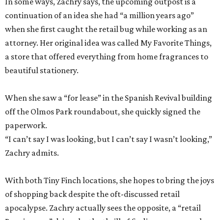
In some ways, Zachry says, the upcoming outpost is a
continuation of an idea she had “a million years ago”
when she first caught the retail bug while working as an
attorney. Her original idea was called My Favorite Things,
a store that offered everything from home fragrances to
beautiful stationery.
When she saw a “for lease” in the Spanish Revival building
off the Olmos Park roundabout, she quickly signed the
paperwork.
“I can’t say I was looking, but I can’t say I wasn’t looking,”
Zachry admits.
With both Tiny Finch locations, she hopes to bring the joys
of shopping back despite the oft-discussed retail
apocalypse. Zachry actually sees the opposite, a “retail