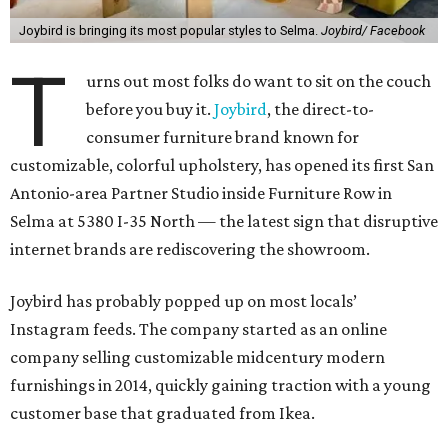
Joybird is bringing its most popular styles to Selma.
Joybird/ Facebook
T
urns out most folks do want to sit on the couch
before you buy it.
Joybird
, the direct-to-
consumer furniture brand known for
customizable, colorful upholstery, has opened its first San
Antonio-area Partner Studio inside Furniture Row in
Selma at 5380 I-35 North — the latest sign that disruptive
internet brands are rediscovering the showroom.
Joybird has probably popped up on most locals’
Instagram feeds. The company started as an online
company selling customizable midcentury modern
furnishings in 2014, quickly gaining traction with a young
customer base that graduated from Ikea.