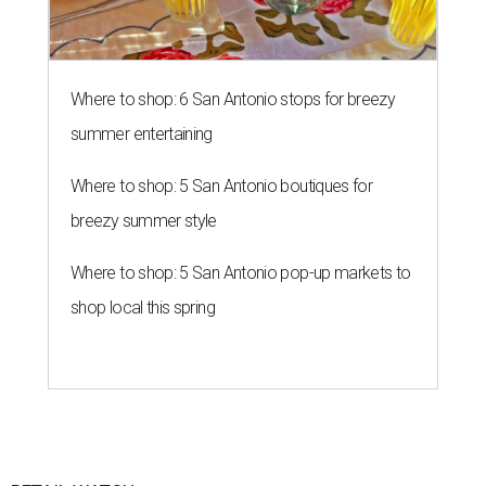
Where to shop: 6 San Antonio stops for breezy
summer entertaining
Where to shop: 5 San Antonio boutiques for
breezy summer style
Where to shop: 5 San Antonio pop-up markets to
shop local this spring