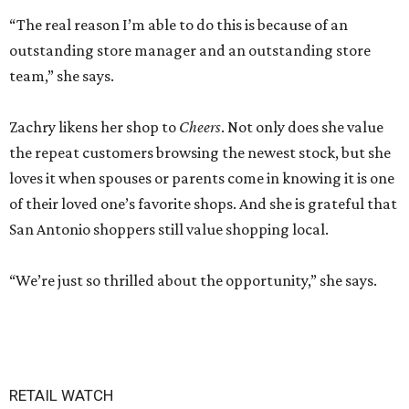
“The real reason I’m able to do this is because of an
outstanding store manager and an outstanding store
team,” she says.
Zachry likens her shop to
Cheers
. Not only does she value
the repeat customers browsing the newest stock, but she
loves it when spouses or parents come in knowing it is one
of their loved one’s favorite shops. And she is grateful that
San Antonio shoppers still value shopping local.
“We’re just so thrilled about the opportunity,” she says.
RETAIL WATCH