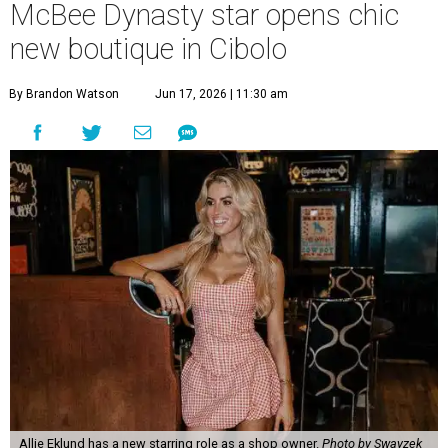
McBee Dynasty star opens chic
new boutique in Cibolo
By Brandon Watson
Jun 17, 2026 | 11:30 am
Allie Eklund has a new starring role as a shop owner.
Photo by Swayzek