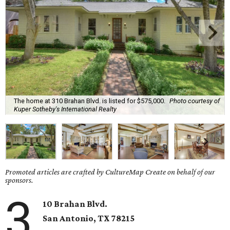
The home at 310 Brahan Blvd. is listed for $575,000.
Photo courtesy of
Kuper Sotheby's International Realty
Promoted articles are crafted by CultureMap Create on behalf of our
sponsors.
3
10 Brahan Blvd.
San Antonio
, TX
78215