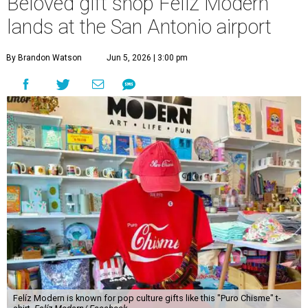
Beloved gift shop Felíz Modern
lands at the San Antonio airport
By Brandon Watson
Jun 5, 2026 | 3:00 pm
Felíz Modern is known for pop culture gifts like this "Puro Chisme" t-