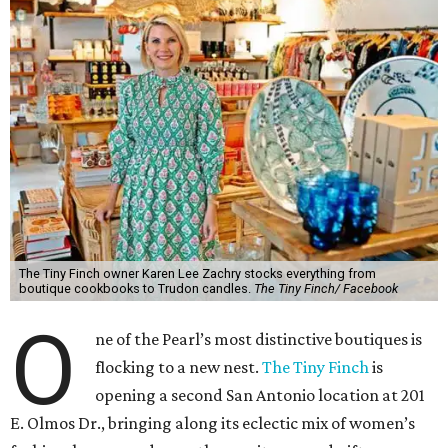
The Tiny Finch owner Karen Lee Zachry stocks everything from
boutique cookbooks to Trudon candles.
The Tiny Finch/ Facebook
O
ne of the Pearl’s most distinctive boutiques is
flocking to a new nest.
The Tiny Finch
is
opening a second San Antonio location at 201
E. Olmos Dr., bringing along its eclectic mix of women’s