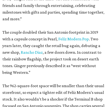
friends and family through entertaining, celebrating
milestones with gifts and parties, spending time together,
and more.”
The couple doubled their San Antonio footprint in 2019
with a capsule concept in Pearl,
Felíz Modern Pop
. Two
years later, they caught the retail bug again, debuting a
new shop,
Rancho Diaz
, a few doors down. In contrast to
their rainbow flagship, the project took on desert earth
tones. Ginger previously described it as “west without
being Western.”
The 962-square-foot space will be smaller than their usual
storefront, so expect a tighter edit of Felíz Modern’s usual
stock. It also wouldn’t be a shocker if the Terminal B shop
focused on San Antonio souvenirs. The shop carries several