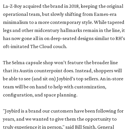
La-Z-Boy acquired the brand in 2018, keeping the original
operational team, but slowly shifting from Eames-era
minimalism to a more contemporary style. While tapered
legs and other midcentury hallmarks remain in the line, it
has now gone all in on deep-seated designs similar to RH’s
oft-imitated The Cloud couch.
The Selma capsule shop won’t feature the broader line
that its Austin counterpoint does. Instead, shoppers will
be able to see (and sit on) Joybird’s top sellers. An in-store
team will be on hand to help with customization,
configuration, and space planning.
"Joybird is a brand our customers have been following for
years, and we wanted to give them the opportunity to
truly experience it in person," said Bill Smith, General