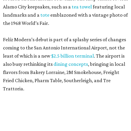
Alamo City keepsakes, such as a
tea towel
featuring local
landmarks and a
tote
emblazoned with a vintage photo of
the 1968 World’s Fair.
Felíz Modern’s debut is part of a splashy series of changes
coming to the San Antonio International Airport, not the
least of which is a new
$2.5 billion terminal
. The airport is
also busy rethinking its
dining concepts
, bringing in local
flavors from Bakery Lorraine, 2M Smokehouse, Freight
Fried Chicken, Pharm Table, Southerleigh, and Tre
Trattoria.