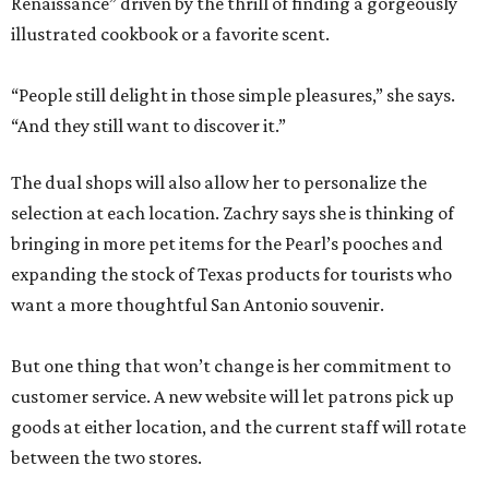
Renaissance” driven by the thrill of finding a gorgeously
illustrated cookbook or a favorite scent.
“People still delight in those simple pleasures,” she says.
“And they still want to discover it.”
The dual shops will also allow her to personalize the
selection at each location. Zachry says she is thinking of
bringing in more pet items for the Pearl’s pooches and
expanding the stock of Texas products for tourists who
want a more thoughtful San Antonio souvenir.
But one thing that won’t change is her commitment to
customer service. A new website will let patrons pick up
goods at either location, and the current staff will rotate
between the two stores.