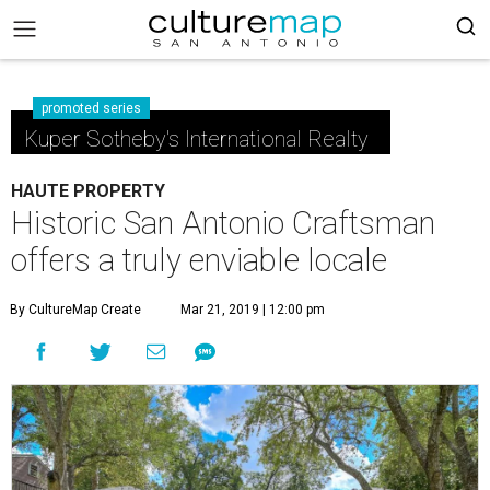
promoted series
Kuper Sotheby's International Realty
HAUTE PROPERTY
Historic San Antonio Craftsman
offers a truly enviable locale
By CultureMap Create
Mar 21, 2019 | 12:00 pm