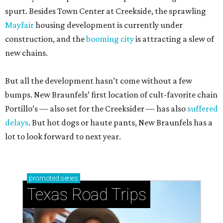
spurt. Besides Town Center at Creekside, the sprawling
Mayfair
housing development is currently under
construction, and the
booming city
is attracting a slew of
new chains.
But all the development hasn’t come without a few
bumps. New Braunfels’ first location of cult-favorite chain
Portillo’s — also set for the Creeksider — has also
suffered
delays
. But hot dogs or haute pants, New Braunfels has a
lot to look forward to next year.
promoted
series
Texas Road Trips