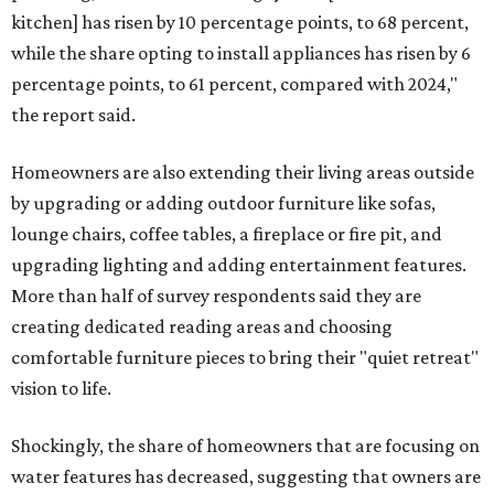
kitchen] has risen by 10 percentage points, to 68 percent,
while the share opting to install appliances has risen by 6
percentage points, to 61 percent, compared with 2024,"
the report said.
Homeowners are also extending their living areas outside
by upgrading or adding outdoor furniture like sofas,
lounge chairs, coffee tables, a fireplace or fire pit, and
upgrading lighting and adding entertainment features.
More than half of survey respondents said they are
creating dedicated reading areas and choosing
comfortable furniture pieces to bring their "quiet retreat"
vision to life.
Shockingly, the share of homeowners that are focusing on
water features has decreased, suggesting that owners are