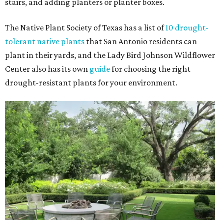
stairs, and adding planters or planter boxes.
The Native Plant Society of Texas has a list of
10 drought-
tolerant native plants
that San Antonio residents can
plant in their yards, and the Lady Bird Johnson Wildflower
Center also has its own
guide
for choosing the right
drought-resistant plants for your environment.