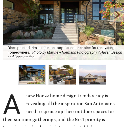
Black painted trim is the most popular color choice for renovating
homeowners.
Photo by Matthew Niemann Photography / Haven Design
and Construction
A
new Houzz home design trends study is
revealing all the inspiration San Antonians
need to spruce up their outdoor spaces for
their summer gatherings, and the No. 1 priority is