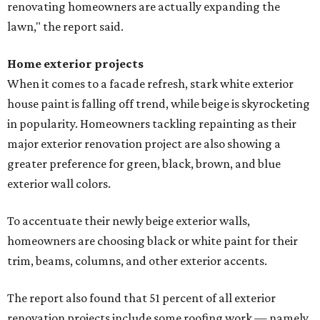
renovating homeowners are actually expanding the
lawn," the report said.
Home exterior projects
When it comes to a facade refresh, stark white exterior
house paint is falling off trend, while beige is skyrocketing
in popularity. Homeowners tackling repainting as their
major exterior renovation project are also showing a
greater preference for green, black, brown, and blue
exterior wall colors.
To accentuate their newly beige exterior walls,
homeowners are choosing black or white paint for their
trim, beams, columns, and other exterior accents.
The report also found that 51 percent of all exterior
renovation projects include some roofing work — namely