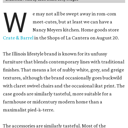
W
e may not all be swept away in rom-com
meet-cutes, but at least we can have a
Nancy Meyers kitchen. Home goods store
Crate & Barrel
in the Shops of La Cantera on August 20.
The Illinois lifestyle brand is known for its unfussy
furniture that blends contemporary lines with traditional
finishes. That means a lot of nubby white, grey, and greige
textures, although the brand occasionally goes buckwild
with claret swivel chairs and the occasional ikat print. The
case goods are similarly tasteful, more suitable for a
farmhouse or midcentury modern home than a
maximalist pied-à-terre.
The accessories are similarly tasteful. Most of the