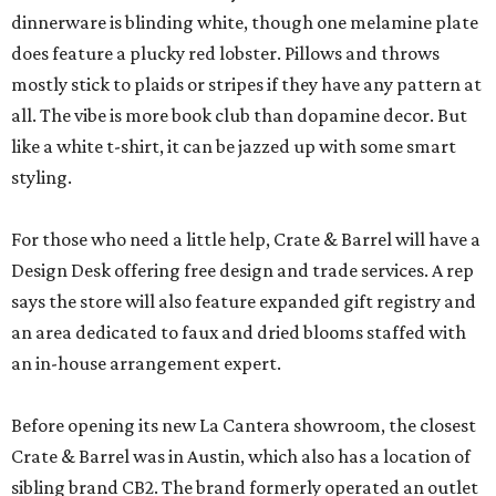
dinnerware is blinding white, though one melamine plate
does feature a plucky red lobster. Pillows and throws
mostly stick to plaids or stripes if they have any pattern at
all. The vibe is more book club than dopamine decor. But
like a white t-shirt, it can be jazzed up with some smart
styling.
For those who need a little help, Crate & Barrel will have a
Design Desk offering free design and trade services. A rep
says the store will also feature expanded gift registry and
an area dedicated to faux and dried blooms staffed with
an in-house arrangement expert.
Before opening its new La Cantera showroom, the closest
Crate & Barrel was in Austin, which also has a location of
sibling brand CB2. The brand formerly operated an outlet