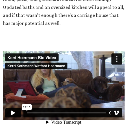
Updated baths and an oversized kitchen will appeal to all,
and if that wasn't enough there's a carriage house that
has major potential as well.