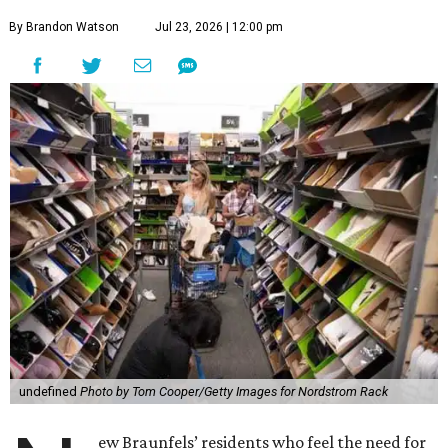
By Brandon Watson
Jul 23, 2026 | 12:00 pm
undefined
Photo by Tom Cooper/Getty Images for Nordstrom Rack
ew Braunfels’ residents who feel the need for