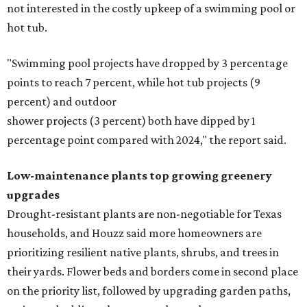
not interested in the costly upkeep of a swimming pool or
hot tub.
"Swimming pool projects have dropped by 3 percentage
points to reach 7 percent, while hot tub projects (9
percent) and outdoor
shower projects (3 percent) both have dipped by 1
percentage point compared with 2024," the report said.
Low-maintenance plants top growing greenery
upgrades
Drought-resistant plants are non-negotiable for Texas
households, and Houzz said more homeowners are
prioritizing resilient native plants, shrubs, and trees in
their yards. Flower beds and borders come in second place
on the priority list, followed by upgrading garden paths,