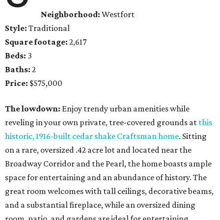
Neighborhood:
Westfort
Style:
Traditional
Square footage:
2,617
Beds:
3
Baths:
2
Price:
$575,000
The lowdown:
Enjoy trendy urban amenities while
reveling in your own private, tree-covered grounds at
this
historic, 1916-built cedar shake Craftsman home
. Sitting
on a rare, oversized .42 acre lot and located near the
Broadway Corridor and the Pearl, the home boasts ample
space for entertaining and an abundance of history. The
great room welcomes with tall ceilings, decorative beams,
and a substantial fireplace, while an oversized dining
room, patio, and gardens are ideal for entertaining.