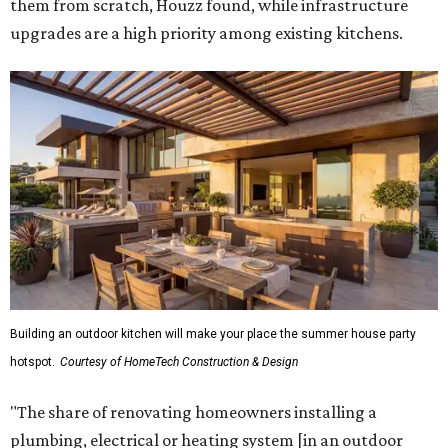
them from scratch, Houzz found, while infrastructure
upgrades are a high priority among existing kitchens.
Building an outdoor kitchen will make your place the summer house party
hotspot.
Courtesy of HomeTech Construction & Design
"The share of renovating homeowners installing a
plumbing, electrical or heating system [in an outdoor