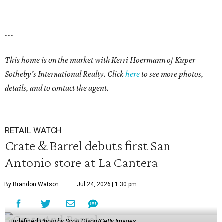
---
This home is on the market with Kerri Hoermann of Kuper
Sotheby's International Realty. Click
here
to see more photos,
details, and to contact the agent.
RETAIL WATCH
Crate & Barrel debuts first San
Antonio store at La Cantera
By Brandon Watson
Jul 24, 2026 | 1:30 pm
undefined
Photo by Scott Olson/Getty Images