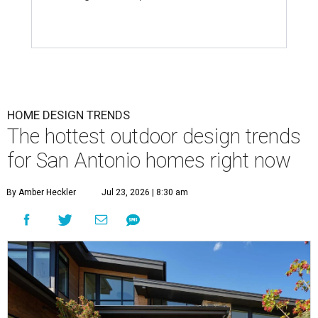
HOME DESIGN TRENDS
The hottest outdoor design trends
for San Antonio homes right now
By Amber Heckler
Jul 23, 2026 | 8:30 am