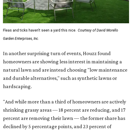
Fleas and ticks haven't seen a yard this nice.
Courtesy of David Morello
Garden Enterprises, Inc.
In another surprising turn of events, Houzz found
homeowners are showing less interest in maintaining a
natural lawn and are instead choosing "low maintenance
and durable alternatives," such as synthetic lawns or
hardscaping.
"And while more than a third of homeowners are actively
shrinking grassy areas — 18 percent are reducing, and 17
percent are removing their lawn — the former share has
declined by 5 percentage points, and 23 percent of