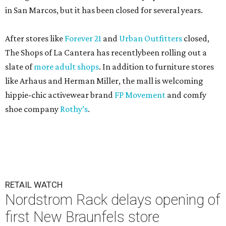
in San Marcos, but it has been closed for several years.
After stores like
Forever 21
and
Urban Outfitters
closed,
The Shops of La Cantera has recentlybeen rolling out a
slate of
more adult shops
. In addition to furniture stores
like Arhaus and Herman Miller, the mall is welcoming
hippie-chic activewear brand
FP Movement
and comfy
shoe company
Rothy’s
.
RETAIL WATCH
Nordstrom Rack delays opening of
first New Braunfels store