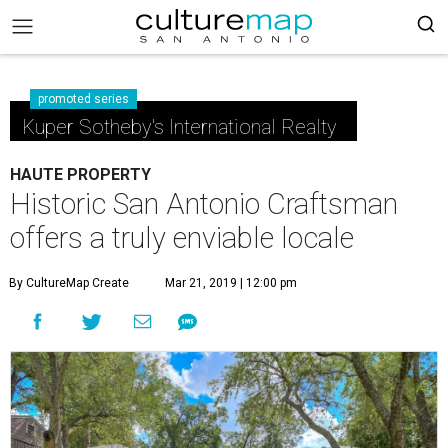
promoted series
Kuper Sotheby's International Realty
HAUTE PROPERTY
Historic San Antonio Craftsman
offers a truly enviable locale
By CultureMap Create
Mar 21, 2019 | 12:00 pm