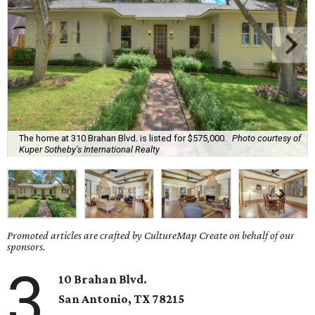
The home at 310 Brahan Blvd. is listed for $575,000.
Photo courtesy of
Kuper Sotheby's International Realty
Promoted articles are crafted by CultureMap Create on behalf of our
sponsors.
3
10 Brahan Blvd.
San Antonio
, TX
78215