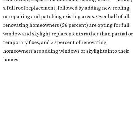
a full roof replacement, followed by adding new roofing
or repairing and patching existing areas. Over half of all
renovating homeowners (56 percent) are opting for full
window and skylight replacements rather than partial or
temporary fixes, and 37 percent of renovating
homeowners are adding windows or skylights into their
homes.