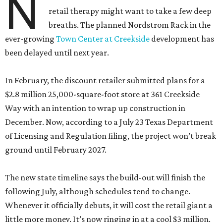
N
retail therapy might want to take a few deep
breaths. The planned Nordstrom Rack in the
ever-growing
Town Center at Creekside
development has
been delayed until next year.
In February, the discount retailer submitted plans for a
$2.8 million 25,000-square-foot store at 361 Creekside
Way with an intention to wrap up construction in
December. Now, according to a July 23 Texas Department
of Licensing and Regulation filing, the project won’t break
ground until February 2027.
The new state timeline says the build-out will finish the
following July, although schedules tend to change.
Whenever it officially debuts, it will cost the retail giant a
little more money. It’s now ringing in at a cool $3 million.