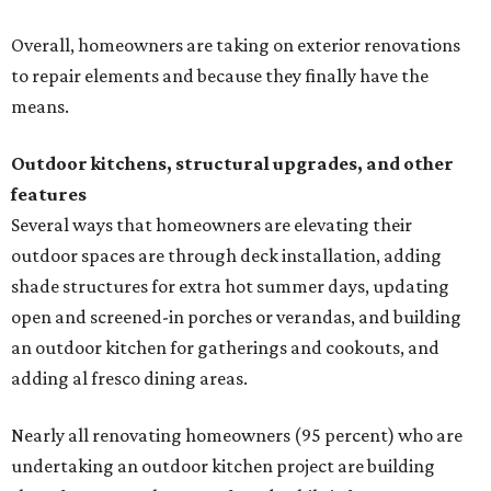
Overall, homeowners are taking on exterior renovations
to repair elements and because they finally have the
means.
Outdoor kitchens, structural upgrades, and other
features
Several ways that homeowners are elevating their
outdoor spaces are through deck installation, adding
shade structures for extra hot summer days, updating
open and screened-in porches or verandas, and building
an outdoor kitchen for gatherings and cookouts, and
adding al fresco dining areas.
Nearly all renovating homeowners (95 percent) who are
undertaking an outdoor kitchen project are building