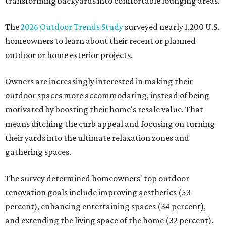
transforming backyards into comfortable lounging areas.
The
2026 Outdoor Trends Study
surveyed nearly 1,200 U.S.
homeowners to learn about their recent or planned
outdoor or home exterior projects.
Owners are increasingly interested in making their
outdoor spaces more accommodating, instead of being
motivated by boosting their home's resale value. That
means ditching the curb appeal and focusing on turning
their yards into the ultimate relaxation zones and
gathering spaces.
The survey determined homeowners' top outdoor
renovation goals include improving aesthetics (53
percent), enhancing entertaining spaces (34 percent),
and extending the living space of the home (32 percent).