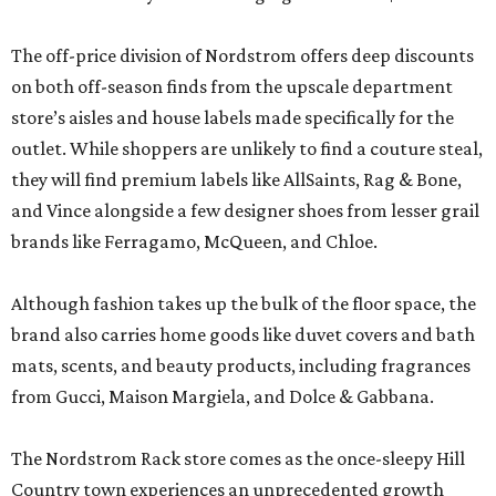
The off-price division of Nordstrom offers deep discounts
on both off-season finds from the upscale department
store’s aisles and house labels made specifically for the
outlet. While shoppers are unlikely to find a couture steal,
they will find premium labels like AllSaints, Rag & Bone,
and Vince alongside a few designer shoes from lesser grail
brands like Ferragamo, McQueen, and Chloe.
Although fashion takes up the bulk of the floor space, the
brand also carries home goods like duvet covers and bath
mats, scents, and beauty products, including fragrances
from Gucci, Maison Margiela, and Dolce & Gabbana.
The Nordstrom Rack store comes as the once-sleepy Hill
Country town experiences an unprecedented growth