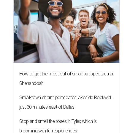
How to get the most out of small-but-spectacular
Shenandoah
Small-town charm permeates lakeside Rockwall,
just 30 minutes east of Dallas
Stop and smell the roses in Tyler, which is
blooming with fun experiences