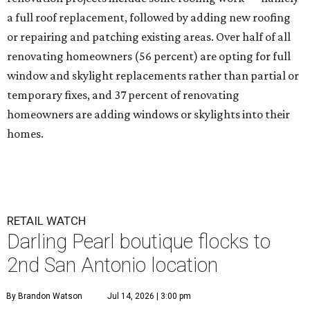
a full roof replacement, followed by adding new roofing
or repairing and patching existing areas. Over half of all
renovating homeowners (56 percent) are opting for full
window and skylight replacements rather than partial or
temporary fixes, and 37 percent of renovating
homeowners are adding windows or skylights into their
homes.
RETAIL WATCH
Darling Pearl boutique flocks to
2nd San Antonio location
By Brandon Watson
Jul 14, 2026 | 3:00 pm