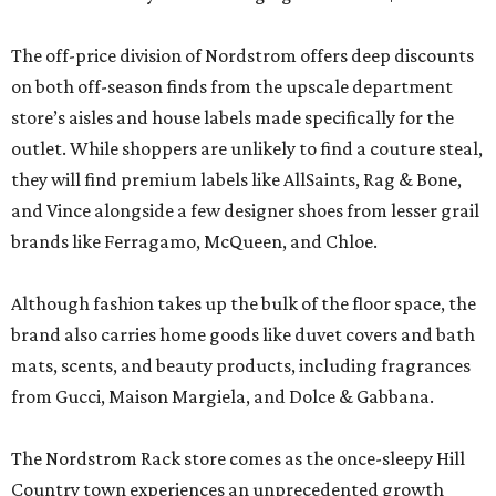
The off-price division of Nordstrom offers deep discounts
on both off-season finds from the upscale department
store’s aisles and house labels made specifically for the
outlet. While shoppers are unlikely to find a couture steal,
they will find premium labels like AllSaints, Rag & Bone,
and Vince alongside a few designer shoes from lesser grail
brands like Ferragamo, McQueen, and Chloe.
Although fashion takes up the bulk of the floor space, the
brand also carries home goods like duvet covers and bath
mats, scents, and beauty products, including fragrances
from Gucci, Maison Margiela, and Dolce & Gabbana.
The Nordstrom Rack store comes as the once-sleepy Hill
Country town experiences an unprecedented growth