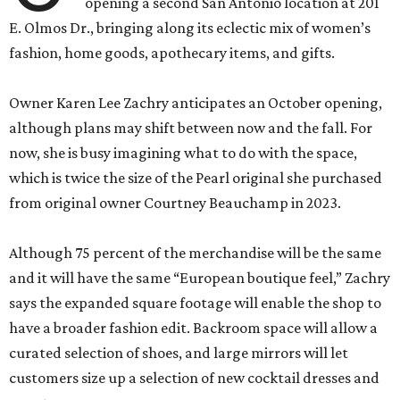
opening a second San Antonio location at 201
E. Olmos Dr., bringing along its eclectic mix of women’s
fashion, home goods, apothecary items, and gifts.
Owner Karen Lee Zachry anticipates an October opening,
although plans may shift between now and the fall. For
now, she is busy imagining what to do with the space,
which is twice the size of the Pearl original she purchased
from original owner Courtney Beauchamp in 2023.
Although 75 percent of the merchandise will be the same
and it will have the same “European boutique feel,” Zachry
says the expanded square footage will enable the shop to
have a broader fashion edit. Backroom space will allow a
curated selection of shoes, and large mirrors will let
customers size up a selection of new cocktail dresses and