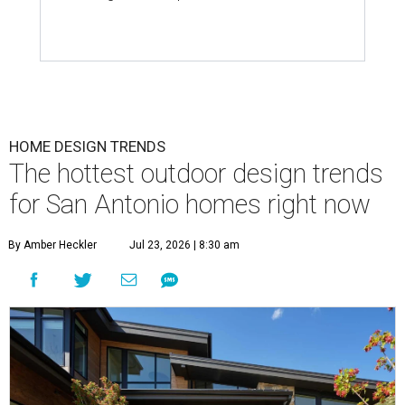
HOME DESIGN TRENDS
The hottest outdoor design trends
for San Antonio homes right now
By Amber Heckler
Jul 23, 2026 | 8:30 am