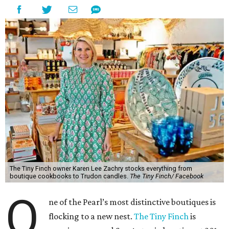
The Tiny Finch owner Karen Lee Zachry stocks everything from
boutique cookbooks to Trudon candles.
The Tiny Finch/ Facebook
O
ne of the Pearl’s most distinctive boutiques is
flocking to a new nest.
The Tiny Finch
is