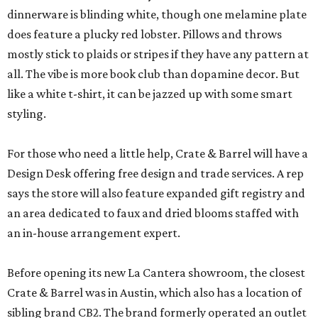
dinnerware is blinding white, though one melamine plate
does feature a plucky red lobster. Pillows and throws
mostly stick to plaids or stripes if they have any pattern at
all. The vibe is more book club than dopamine decor. But
like a white t-shirt, it can be jazzed up with some smart
styling.
For those who need a little help, Crate & Barrel will have a
Design Desk offering free design and trade services. A rep
says the store will also feature expanded gift registry and
an area dedicated to faux and dried blooms staffed with
an in-house arrangement expert.
Before opening its new La Cantera showroom, the closest
Crate & Barrel was in Austin, which also has a location of
sibling brand CB2. The brand formerly operated an outlet