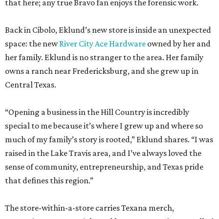
that here; any true Bravo fan enjoys the forensic work.
Back in Cibolo, Eklund’s new store is inside an unexpected
space: the new
River City Ace Hardware
owned by her and
her family. Eklund is no stranger to the area. Her family
owns a ranch near Fredericksburg, and she grew up in
Central Texas.
“Opening a business in the Hill Country is incredibly
special to me because it’s where I grew up and where so
much of my family’s story is rooted,” Eklund shares. “I was
raised in the Lake Travis area, and I’ve always loved the
sense of community, entrepreneurship, and Texas pride
that defines this region.”
The store-within-a-store carries Texana merch,