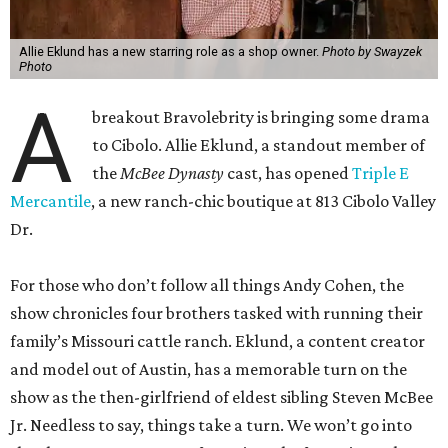
Allie Eklund has a new starring role as a shop owner.
Photo by Swayzek
Photo
A
breakout Bravolebrity is bringing some drama
to Cibolo. Allie Eklund, a standout member of
the
McBee Dynasty
cast, has opened
Triple E
Mercantile
, a new ranch-chic boutique at 813 Cibolo Valley
Dr.
For those who don’t follow all things Andy Cohen, the
show chronicles four brothers tasked with running their
family’s Missouri cattle ranch. Eklund, a content creator
and model out of Austin, has a memorable turn on the
show as the then-girlfriend of eldest sibling Steven McBee
Jr. Needless to say, things take a turn. We won’t go into