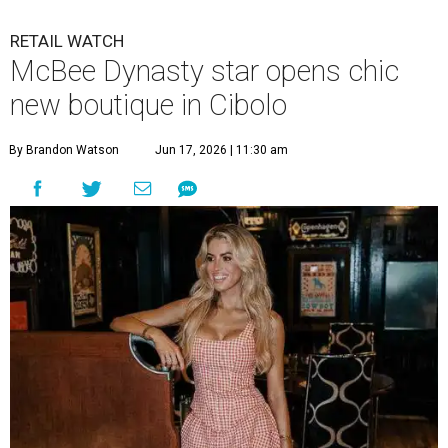
RETAIL WATCH
McBee Dynasty star opens chic
new boutique in Cibolo
By Brandon Watson
Jun 17, 2026 | 11:30 am