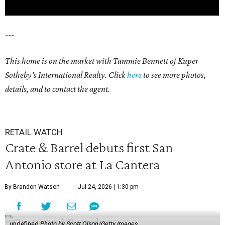
---
This home is on the market with Tammie Bennett of Kuper
Sotheby's International Realty. Click
here
to see more photos,
details, and to contact the agent.
RETAIL WATCH
Crate & Barrel debuts first San
Antonio store at La Cantera
By Brandon Watson
Jul 24, 2026 | 1:30 pm
undefined
Photo by Scott Olson/Getty Images