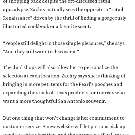
of shopping back despite the oft-discussed retail
apocalypse. Zachry actually sees the opposite, a “retail
Renaissance” driven by the thrill of finding a gorgeously
illustrated cookbook or a favorite scent.
“People still delight in those simple pleasures,” she says.
“And they still want to discover it.”
The dual shops will also allow her to personalize the
selection at each location. Zachry says she is thinking of
bringing in more pet items for the Pearl’s pooches and
expanding the stock of Texas products for tourists who
want a more thoughtful San Antonio souvenir.
But one thing that won’t change is her commitment to
customer service. A new website will let patrons pick up
goods at either location, and the current staff will rotate