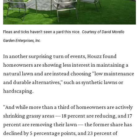
Fleas and ticks haven't seen a yard this nice.
Courtesy of David Morello
Garden Enterprises, Inc.
In another surprising turn of events, Houzz found
homeowners are showing less interest in maintaining a
natural lawn and are instead choosing "low maintenance
and durable alternatives," such as synthetic lawns or
hardscaping.
"And while more than a third of homeowners are actively
shrinking grassy areas — 18 percent are reducing, and 17
percent are removing their lawn — the former share has
declined by 5 percentage points, and 23 percent of