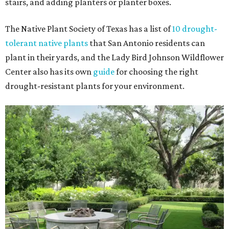
stairs, and adding planters or planter boxes.
The Native Plant Society of Texas has a list of
10 drought-
tolerant native plants
that San Antonio residents can
plant in their yards, and the Lady Bird Johnson Wildflower
Center also has its own
guide
for choosing the right
drought-resistant plants for your environment.