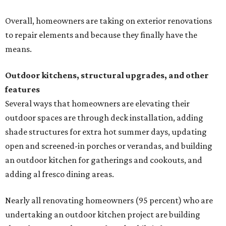
Overall, homeowners are taking on exterior renovations
to repair elements and because they finally have the
means.
Outdoor kitchens, structural upgrades, and other
features
Several ways that homeowners are elevating their
outdoor spaces are through deck installation, adding
shade structures for extra hot summer days, updating
open and screened-in porches or verandas, and building
an outdoor kitchen for gatherings and cookouts, and
adding al fresco dining areas.
Nearly all renovating homeowners (95 percent) who are
undertaking an outdoor kitchen project are building