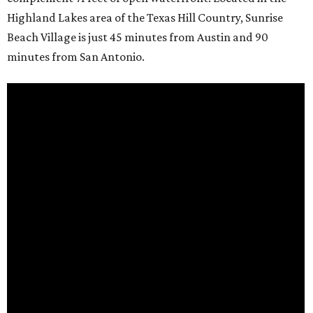
Highland Lakes area of the Texas Hill Country, Sunrise
Beach Village is just 45 minutes from Austin and 90
minutes from San Antonio.