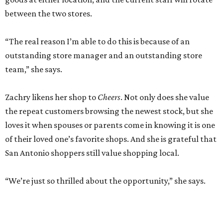
between the two stores.
“The real reason I’m able to do this is because of an
outstanding store manager and an outstanding store
team,” she says.
Zachry likens her shop to
Cheers
. Not only does she value
the repeat customers browsing the newest stock, but she
loves it when spouses or parents come in knowing it is one
of their loved one’s favorite shops. And she is grateful that
San Antonio shoppers still value shopping local.
“We’re just so thrilled about the opportunity,” she says.