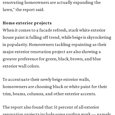
renovating homeowners are actually expanding the
lawn," the report said.
Home exterior projects
When it comes to a facade refresh, stark white exterior
house paint is falling off trend, while beige is skyrocketing
in popularity. Homeowners tackling repainting as their
major exterior renovation project are also showing a
greater preference for green, black, brown, and blue
exterior wall colors.
To accentuate their newly beige exterior walls,
homeowners are choosing black or white paint for their
trim, beams, columns, and other exterior accents.
The report also found that 51 percent of all exterior
renovation projects include some roofing work — namely