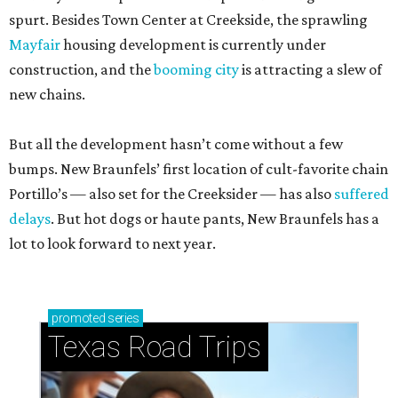
spurt. Besides Town Center at Creekside, the sprawling
Mayfair
housing development is currently under
construction, and the
booming city
is attracting a slew of
new chains.
But all the development hasn’t come without a few
bumps. New Braunfels’ first location of cult-favorite chain
Portillo’s — also set for the Creeksider — has also
suffered
delays
. But hot dogs or haute pants, New Braunfels has a
lot to look forward to next year.
promoted
series
Texas Road Trips