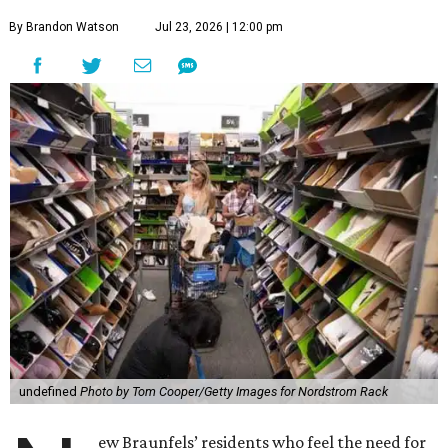
By Brandon Watson
Jul 23, 2026 | 12:00 pm
undefined
Photo by Tom Cooper/Getty Images for Nordstrom Rack
ew Braunfels’ residents who feel the need for