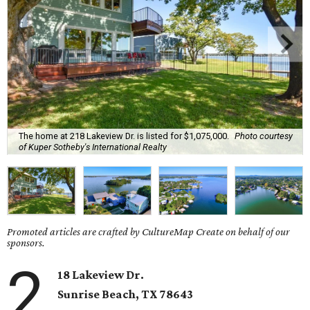
The home at 218 Lakeview Dr. is listed for $1,075,000.
Photo courtesy
of Kuper Sotheby's International Realty
Promoted articles are crafted by CultureMap Create on behalf of our
sponsors.
2
18 Lakeview Dr.
Sunrise Beach
, TX
78643