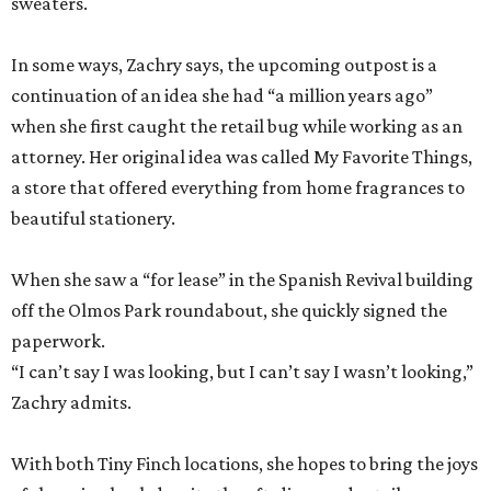
sweaters.
In some ways, Zachry says, the upcoming outpost is a
continuation of an idea she had “a million years ago”
when she first caught the retail bug while working as an
attorney. Her original idea was called My Favorite Things,
a store that offered everything from home fragrances to
beautiful stationery.
When she saw a “for lease” in the Spanish Revival building
off the Olmos Park roundabout, she quickly signed the
paperwork.
“I can’t say I was looking, but I can’t say I wasn’t looking,”
Zachry admits.
With both Tiny Finch locations, she hopes to bring the joys