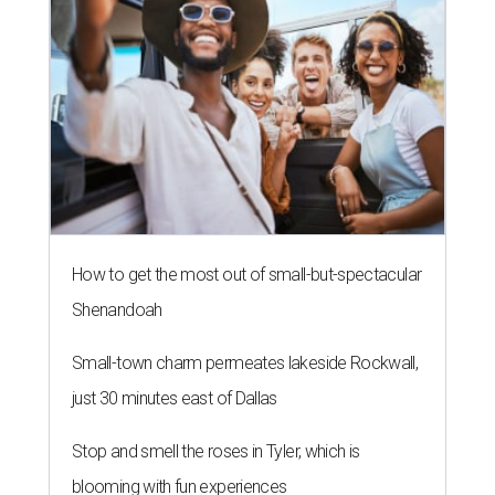
How to get the most out of small-but-spectacular
Shenandoah
Small-town charm permeates lakeside Rockwall,
just 30 minutes east of Dallas
Stop and smell the roses in Tyler, which is
blooming with fun experiences