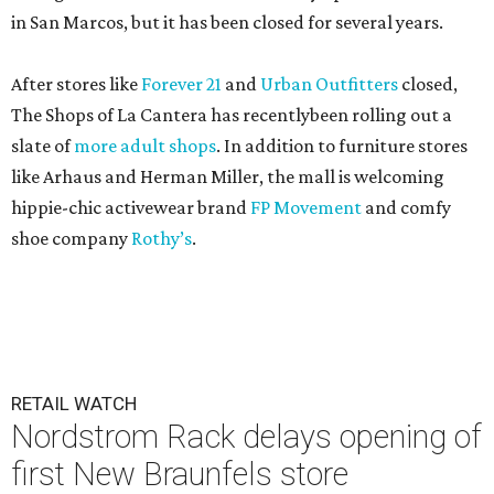
in San Marcos, but it has been closed for several years.
After stores like
Forever 21
and
Urban Outfitters
closed,
The Shops of La Cantera has recentlybeen rolling out a
slate of
more adult shops
. In addition to furniture stores
like Arhaus and Herman Miller, the mall is welcoming
hippie-chic activewear brand
FP Movement
and comfy
shoe company
Rothy’s
.
RETAIL WATCH
Nordstrom Rack delays opening of
first New Braunfels store