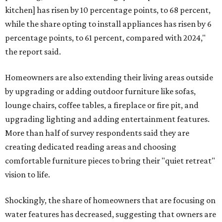
kitchen] has risen by 10 percentage points, to 68 percent,
while the share opting to install appliances has risen by 6
percentage points, to 61 percent, compared with 2024,"
the report said.
Homeowners are also extending their living areas outside
by upgrading or adding outdoor furniture like sofas,
lounge chairs, coffee tables, a fireplace or fire pit, and
upgrading lighting and adding entertainment features.
More than half of survey respondents said they are
creating dedicated reading areas and choosing
comfortable furniture pieces to bring their "quiet retreat"
vision to life.
Shockingly, the share of homeowners that are focusing on
water features has decreased, suggesting that owners are