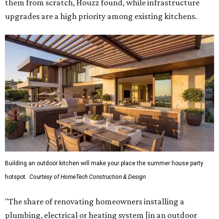
them from scratch, Houzz found, while infrastructure
upgrades are a high priority among existing kitchens.
Building an outdoor kitchen will make your place the summer house party
hotspot.
Courtesy of HomeTech Construction & Design
"The share of renovating homeowners installing a
plumbing, electrical or heating system [in an outdoor