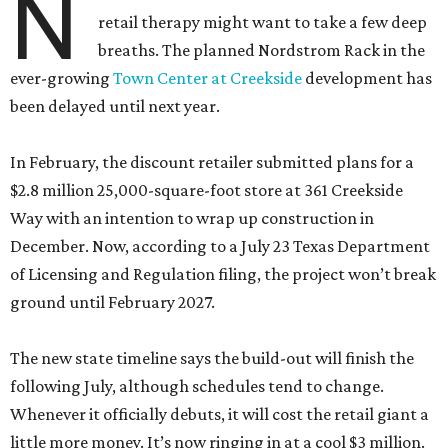
N
retail therapy might want to take a few deep
breaths. The planned Nordstrom Rack in the
ever-growing
Town Center at Creekside
development has
been delayed until next year.
In February, the discount retailer submitted plans for a
$2.8 million 25,000-square-foot store at 361 Creekside
Way with an intention to wrap up construction in
December. Now, according to a July 23 Texas Department
of Licensing and Regulation filing, the project won’t break
ground until February 2027.
The new state timeline says the build-out will finish the
following July, although schedules tend to change.
Whenever it officially debuts, it will cost the retail giant a
little more money. It’s now ringing in at a cool $3 million.