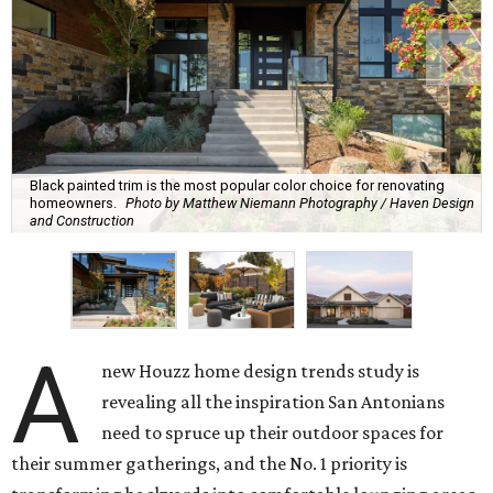
Black painted trim is the most popular color choice for renovating
homeowners.
Photo by Matthew Niemann Photography / Haven Design
and Construction
A
new Houzz home design trends study is
revealing all the inspiration San Antonians
need to spruce up their outdoor spaces for
their summer gatherings, and the No. 1 priority is