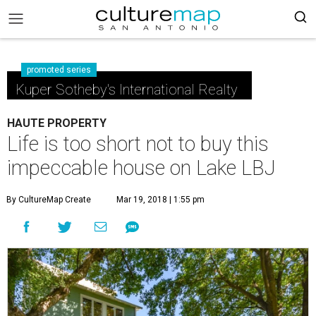
promoted series
Kuper Sotheby's International Realty
HAUTE PROPERTY
Life is too short not to buy this
impeccable house on Lake LBJ
By CultureMap Create
Mar 19, 2018 | 1:55 pm