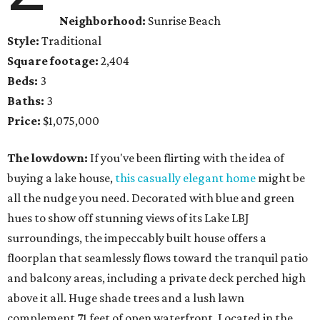
Neighborhood:
Sunrise Beach
Style:
Traditional
Square footage:
2,404
Beds:
3
Baths:
3
Price:
$1,075,000
The lowdown:
If you've been flirting with the idea of
buying a lake house,
this casually elegant home
might be
all the nudge you need. Decorated with blue and green
hues to show off stunning views of its Lake LBJ
surroundings, the impeccably built house offers a
floorplan that seamlessly flows toward the tranquil patio
and balcony areas, including a private deck perched high
above it all. Huge shade trees and a lush lawn
complement 71 feet of open waterfront. Located in the