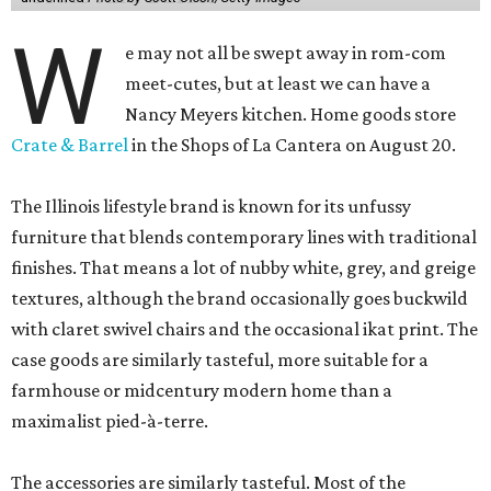
W
e may not all be swept away in rom-com
meet-cutes, but at least we can have a
Nancy Meyers kitchen. Home goods store
Crate & Barrel
in the Shops of La Cantera on August 20.
The Illinois lifestyle brand is known for its unfussy
furniture that blends contemporary lines with traditional
finishes. That means a lot of nubby white, grey, and greige
textures, although the brand occasionally goes buckwild
with claret swivel chairs and the occasional ikat print. The
case goods are similarly tasteful, more suitable for a
farmhouse or midcentury modern home than a
maximalist pied-à-terre.
The accessories are similarly tasteful. Most of the