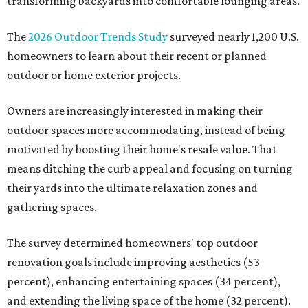
transforming backyards into comfortable lounging areas.
The
2026 Outdoor Trends Study
surveyed nearly 1,200 U.S.
homeowners to learn about their recent or planned
outdoor or home exterior projects.
Owners are increasingly interested in making their
outdoor spaces more accommodating, instead of being
motivated by boosting their home's resale value. That
means ditching the curb appeal and focusing on turning
their yards into the ultimate relaxation zones and
gathering spaces.
The survey determined homeowners' top outdoor
renovation goals include improving aesthetics (53
percent), enhancing entertaining spaces (34 percent),
and extending the living space of the home (32 percent).