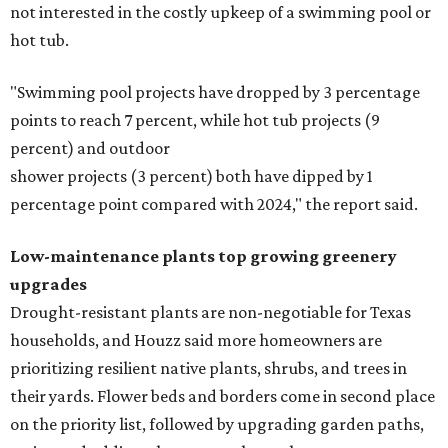
not interested in the costly upkeep of a swimming pool or
hot tub.
"Swimming pool projects have dropped by 3 percentage
points to reach 7 percent, while hot tub projects (9
percent) and outdoor
shower projects (3 percent) both have dipped by 1
percentage point compared with 2024," the report said.
Low-maintenance plants top growing greenery
upgrades
Drought-resistant plants are non-negotiable for Texas
households, and Houzz said more homeowners are
prioritizing resilient native plants, shrubs, and trees in
their yards. Flower beds and borders come in second place
on the priority list, followed by upgrading garden paths,