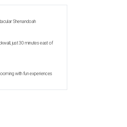
ctacular Shenandoah
all, just 30 minutes east of
 blooming with fun experiences