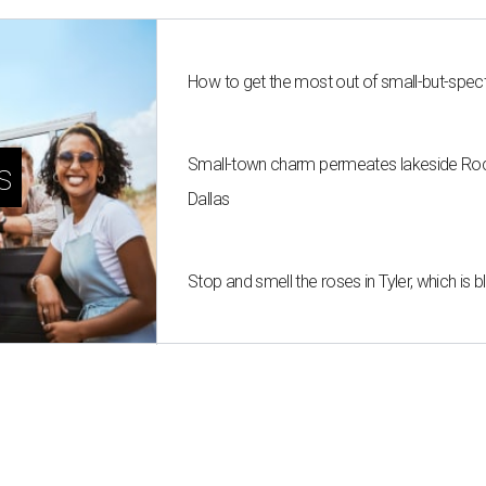
How to get the most out of small-but-spe
Small-town charm permeates lakeside Rockw
s
Dallas
Stop and smell the roses in Tyler, which is