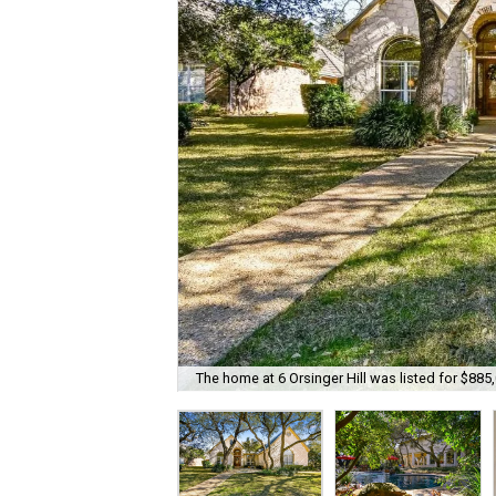
The home at 6 Orsinger Hill was listed for $885