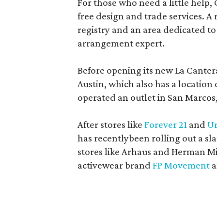
For those who need a little help, 
free design and trade services. A 
registry and an area dedicated to
arrangement expert.
Before opening its new La Canter
Austin, which also has a location
operated an outlet in San Marcos, 
After stores like
Forever 21
and
Ur
has recentlybeen rolling out a sla
stores like Arhaus and Herman Mil
activewear brand
FP Movement
a