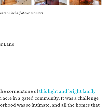
ate on behalf of our sponsors.
er Lane
 the cornerstone of
this light and bright family
an acre in a gated community. It was a challenge
orhood was so intimate, and all the homes that