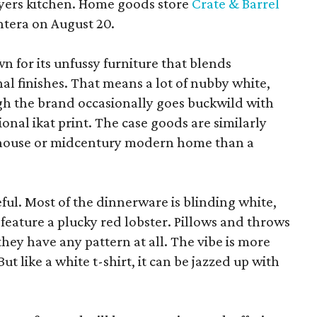
yers kitchen. Home goods store
Crate & Barrel
ntera on August 20.
wn for its unfussy furniture that blends
al finishes. That means a lot of nubby white,
ugh the brand occasionally goes buckwild with
ional ikat print. The case goods are similarly
rmhouse or midcentury modern home than a
eful. Most of the dinnerware is blinding white,
eature a plucky red lobster. Pillows and throws
f they have any pattern at all. The vibe is more
 like a white t-shirt, it can be jazzed up with