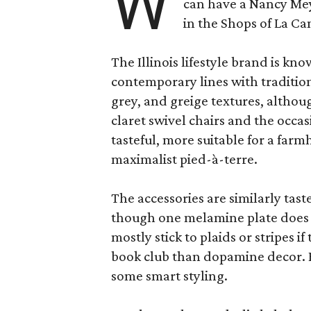
W
can have a Nancy Me
in the Shops of La Ca
The Illinois lifestyle brand is kno
contemporary lines with tradition
grey, and greige textures, altho
claret swivel chairs and the occas
tasteful, more suitable for a fa
maximalist pied-à-terre.
The accessories are similarly tast
though one melamine plate does f
mostly stick to plaids or stripes i
book club than dopamine decor. But
some smart styling.