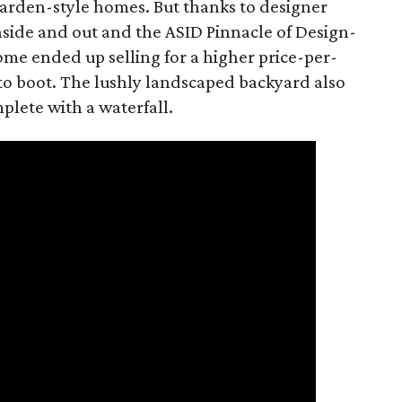
garden-style homes. But thanks to designer
inside and out and the ASID Pinnacle of Design-
e ended up selling for a higher price-per-
 to boot. The lushly landscaped backyard also
plete with a waterfall.