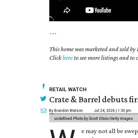
---
This home was marketed and sold by K
Click
here
to see more listings and to 
RETAIL WATCH
Crate & Barrel debuts fir
By Brandon Watson
Jul 24, 2026 | 1:30 pm
undefined
Photo by Scott Olson/Getty Images
e may not all be swe