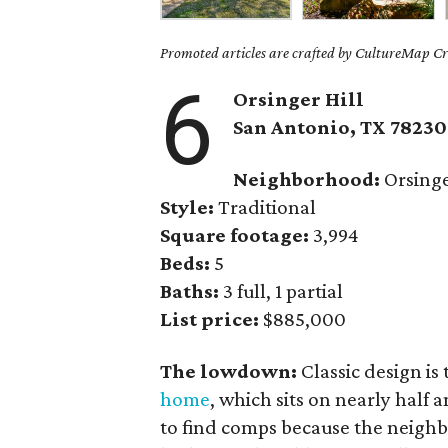
Promoted articles are crafted by CultureMap Cre
6
Orsinger Hill
San Antonio, TX 78230
Neighborhood:
Orsing
Style:
Traditional
Square footage:
3,994
Beds:
5
Baths:
3 full, 1 partial
List price:
$885,000
The lowdown:
Classic design is
home
, which sits on nearly half 
to find comps because the neighb