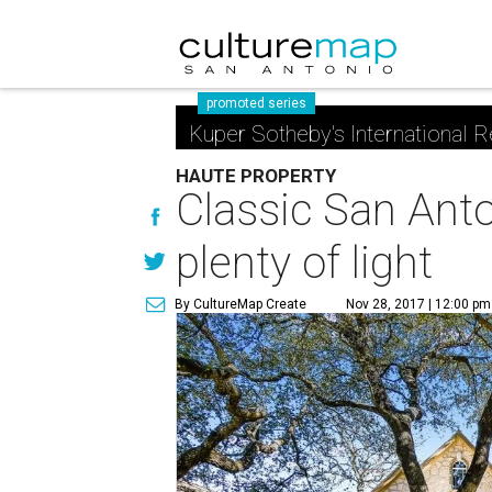
promoted series
Kuper Sotheby's International R
HAUTE PROPERTY
Classic San Ant
plenty of light
By CultureMap Create
Nov 28, 2017 | 12:00 pm