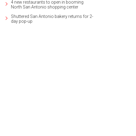
4 new restaurants to open in booming
North San Antonio shopping center
Shuttered San Antonio bakery returns for 2-
day pop-up
 tranquil backyard includes a heated pool and spa.
Photo courtesy of Kuper Sot