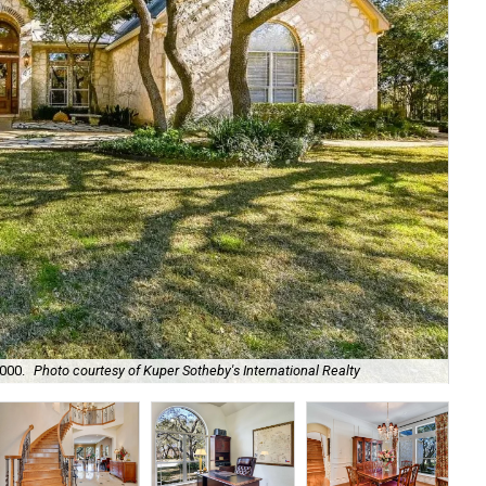
,000.
Photo courtesy of Kuper Sotheby's International Realty
Its