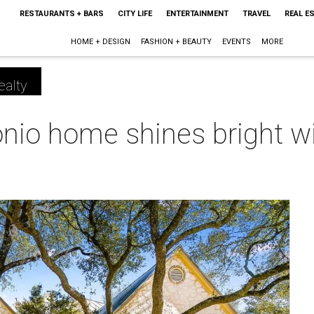
RESTAURANTS + BARS
CITY LIFE
ENTERTAINMENT
TRAVEL
REAL E
HOME + DESIGN
FASHION + BEAUTY
EVENTS
MORE
ealty
onio home shines bright w