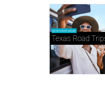
promoted
series
Texas Road Trip