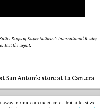
athy Ripps of Kuper Sotheby's International Realty.
contact the agent.
st San Antonio store at La Cantera
pt away in rom-com meet-cutes, but at least we