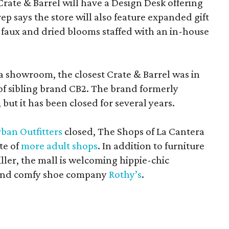
Crate & Barrel will have a Design Desk offering
rep says the store will also feature expanded gift
 faux and dried blooms staffed with an in-house
a showroom, the closest Crate & Barrel was in
 of sibling brand CB2. The brand formerly
but it has been closed for several years.
ban Outfitters
closed, The Shops of La Cantera
te of
more adult shops
. In addition to furniture
ler, the mall is welcoming hippie-chic
nd comfy shoe company
Rothy’s
.