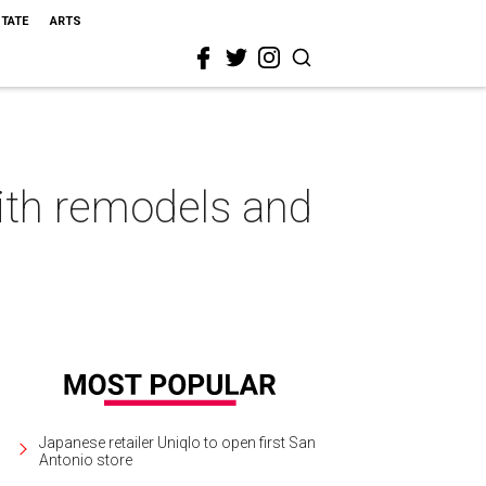
STATE
ARTS
ith remodels and
Japanese retailer Uniqlo to open first San
Antonio store