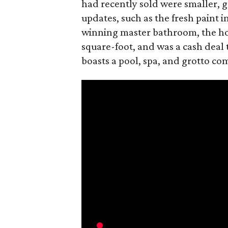
had recently sold were smaller, 
updates, such as the fresh paint 
winning master bathroom, the hom
square-foot, and was a cash deal
boasts a pool, spa, and grotto com