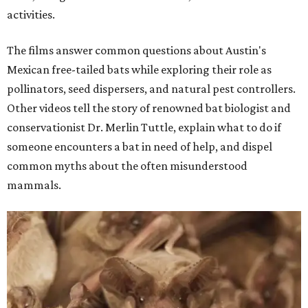
activities.
The films answer common questions about Austin's
Mexican free-tailed bats while exploring their role as
pollinators, seed dispersers, and natural pest controllers.
Other videos tell the story of renowned bat biologist and
conservationist Dr. Merlin Tuttle, explain what to do if
someone encounters a bat in need of help, and dispel
common myths about the often misunderstood
mammals.