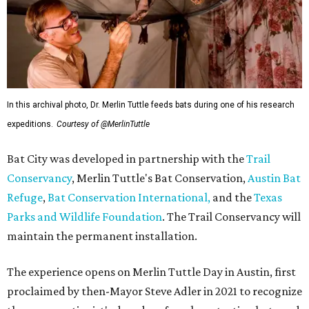
In this archival photo, Dr. Merlin Tuttle feeds bats during one of his research
expeditions.
Courtesy of @MerlinTuttle
Bat City was developed in partnership with the
Trail
Conservancy
, Merlin Tuttle's Bat Conservation,
Austin Bat
Refuge
,
Bat Conservation International,
and the
Texas
Parks and Wildlife Foundation
. The Trail Conservancy will
maintain the permanent installation.
The experience opens on Merlin Tuttle Day in Austin, first
proclaimed by then-Mayor Steve Adler in 2021 to recognize