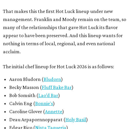
That makes this the first Hot Luck lineup under new
management. Franklin and Moody remain on the team, so
many of the relationships that gave Hot Luck its flavor
appear to have been preserved. And this lineup wants for
nothing in terms of local, regional, and even national
acclaim.
The initial chef lineup for Hot Luck 2026 is as follows:
Aaron Bludorn (
Bludorn
)
Becky Masson (
Fluff Bake Bar
)
Bob Somsith (
Lao’d Bar
)
Calvin Eng (
Bonnie's
)
Caroline Glover (
Annette
)
Deau Arpapornnopparat (
Holy Basil
)
Edgar Rico (
Nixta Taqueria
)