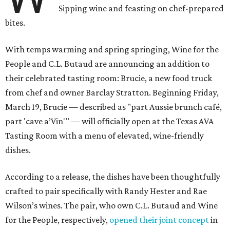
Sipping wine and feasting on chef-prepared
bites.
With temps warming and spring springing, Wine for the
People and C.L. Butaud are announcing an addition to
their celebrated tasting room: Brucie, a new food truck
from chef and owner Barclay Stratton. Beginning Friday,
March 19, Brucie — described as "part Aussie brunch café,
part 'cave a’Vin'" — will officially open at the Texas AVA
Tasting Room with a menu of elevated, wine-friendly
dishes.
According to a release, the dishes have been thoughtfully
crafted to pair specifically with Randy Hester and Rae
Wilson’s wines. The pair, who own C.L. Butaud and Wine
for the People, respectively,
opened their joint concept
in