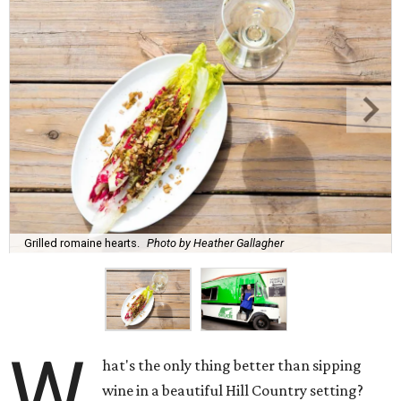
Grilled romaine hearts.
Photo by Heather Gallagher
W
hat's the only thing better than sipping
wine in a beautiful Hill Country setting?