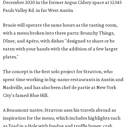
December 2020 in the former Argus Cidery space at 12345
Pauls Valley Rd. in far West Austin
Brucie will operate the same hours as the tasting room,
with a menu broken into three parts: Brunchy Things,
Dîner, and Apéro, with dishes "designed to share or be
eaten with your hands with the addition of a few larger
plates."
The concept is the first solo project for Stratton, who
spent time working in big-name restaurants in Austin and
Nashville, and has also been chef de partie at New York
City's famed Blue Hill.
A Beaumont native, Stratton uses his travels abroad as
inspiration for the menu, which includes highlights such
as Toad in a Hole with fondue and truffle honey; crab