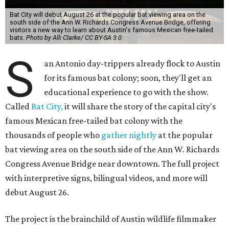
Bat City will debut August 26 at the popular bat viewing area on the
south side of the Ann W. Richards Congress Avenue Bridge, offering
visitors a new way to learn about Austin's famous Mexican free-tailed
bats.
Photo by Alli Clarke/ CC BY-SA 3.0
S
an Antonio day-trippers already flock to Austin
for its famous bat colony; soon, they'll get an
educational experience to go with the show.
Called
Bat City,
it will share the story of the capital city's
famous Mexican free-tailed bat colony with the
thousands of people who
gather nightly
at the popular
bat viewing area on the south side of the Ann W. Richards
Congress Avenue Bridge near downtown. The full project
with interpretive signs, bilingual videos, and more will
debut August 26.
The project is the brainchild of Austin wildlife filmmaker