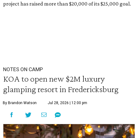
project has raised more than $20,000 of its $25,000 goal.
NOTES ON CAMP
KOA to open new $2M luxury
glamping resort in Fredericksburg
By Brandon Watson
Jul 28, 2026 | 12:00 pm