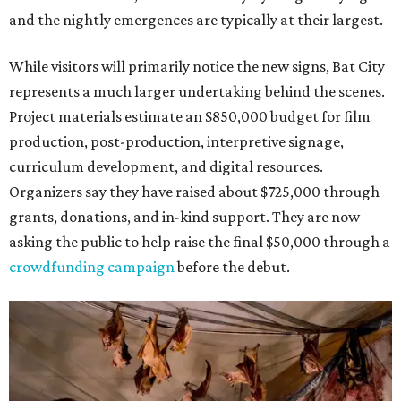
and the nightly emergences are typically at their largest.
While visitors will primarily notice the new signs, Bat City
represents a much larger undertaking behind the scenes.
Project materials estimate an $850,000 budget for film
production, post-production, interpretive signage,
curriculum development, and digital resources.
Organizers say they have raised about $725,000 through
grants, donations, and in-kind support. They are now
asking the public to help raise the final $50,000 through a
crowdfunding campaign
before the debut.