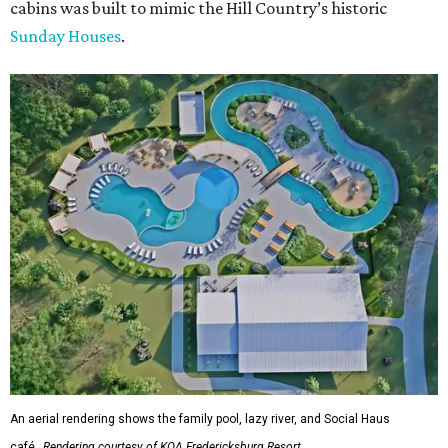
cabins was built to mimic the Hill Country’s historic
Sunday Houses
.
An aerial rendering shows the family pool, lazy river, and Social Haus
café.
Rendering courtesy of KOA Fredericksburg Resort