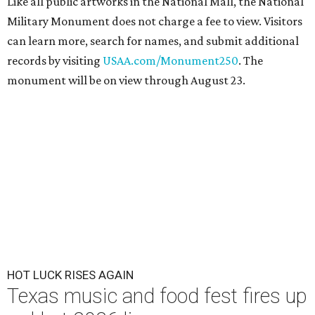
Like all public artworks in the National Mall, the National
Military Monument does not charge a fee to view. Visitors
can learn more, search for names, and submit additional
records by visiting
USAA.com/Monument250
. The
monument will be on view through August 23.
HOT LUCK RISES AGAIN
Texas music and food fest fires up