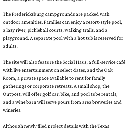
The Fredericksburg campgrounds are packed with
outdoor amenities. Families can enjoy a resort-style pool,
a lazy river, pickleball courts, walking trails, and a
playground. A separate pool with a hot tub is reserved for
adults.
The site will also feature the Social Haus, a full-service café
with live entertainment on select dates, and the Oak
Room, a private space available to rent for family
gatherings or corporate retreats. A small shop, the
Outpost, will offer golf car, bike, and pool tube rentals,
and a wine barn will serve pours from area breweries and
wineries.
Although newly filed project details with the Texas