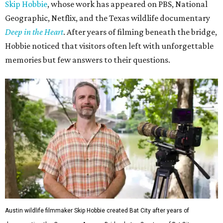
Skip Hobbie
, whose work has appeared on PBS, National
Geographic, Netflix, and the Texas wildlife documentary
Deep in the Heart
. After years of filming beneath the bridge,
Hobbie noticed that visitors often left with unforgettable
memories but few answers to their questions.
Austin wildlife filmmaker Skip Hobbie created Bat City after years of