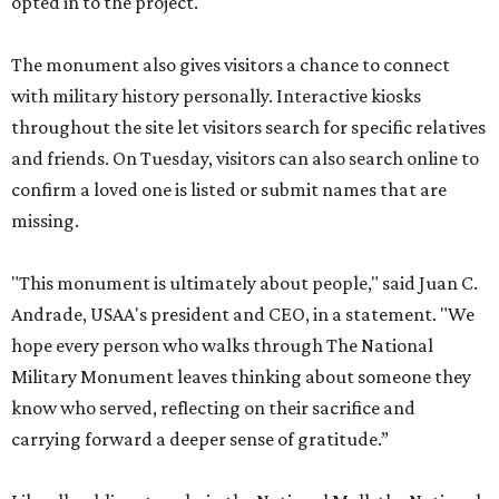
opted in to the project.
The monument also gives visitors a chance to connect
with military history personally. Interactive kiosks
throughout the site let visitors search for specific relatives
and friends. On Tuesday, visitors can also search online to
confirm a loved one is listed or submit names that are
missing.
"This monument is ultimately about people," said Juan C.
Andrade, USAA's president and CEO, in a statement. "We
hope every person who walks through The National
Military Monument leaves thinking about someone they
know who served, reflecting on their sacrifice and
carrying forward a deeper sense of gratitude.”