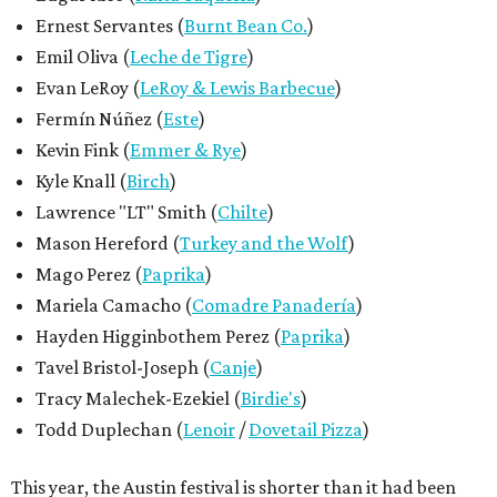
Ernest Servantes (
Burnt Bean Co.
)
Emil Oliva (
Leche de Tigre
)
Evan LeRoy (
LeRoy & Lewis Barbecue
)
Fermín Núñez (
Este
)
Kevin Fink (
Emmer & Rye
)
Kyle Knall (
Birch
)
Lawrence "LT" Smith (
Chilte
)
Mason Hereford (
Turkey and the Wolf
)
Mago Perez (
Paprika
)
Mariela Camacho (
Comadre Panadería
)
Hayden Higginbothem Perez (
Paprika
)
Tavel Bristol-Joseph (
Canje
)
Tracy Malechek-Ezekiel (
Birdie's
)
Todd Duplechan (
Lenoir
/
Dovetail Pizza
)
This year, the Austin festival is shorter than it had been