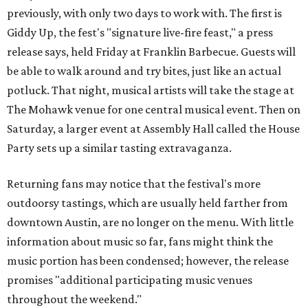
previously, with only two days to work with. The first is
Giddy Up, the fest's "signature live-fire feast," a press
release says, held Friday at Franklin Barbecue. Guests will
be able to walk around and try bites, just like an actual
potluck. That night, musical artists will take the stage at
The Mohawk venue for one central musical event. Then on
Saturday, a larger event at Assembly Hall called the House
Party sets up a similar tasting extravaganza.
Returning fans may notice that the festival's more
outdoorsy tastings, which are usually held farther from
downtown Austin, are no longer on the menu. With little
information about music so far, fans might think the
music portion has been condensed; however, the release
promises "additional participating music venues
throughout the weekend."