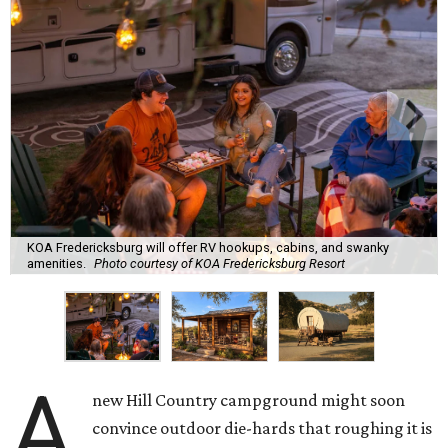
KOA Fredericksburg will offer RV hookups, cabins, and swanky
amenities.
Photo courtesy of KOA Fredericksburg Resort
A
new Hill Country campground might soon
convince outdoor die-hards that roughing it is