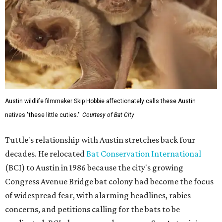
Austin wildlife filmmaker Skip Hobbie affectionately calls these Austin
natives "these little cuties."
Courtesy of Bat City
Tuttle's relationship with Austin stretches back four
decades. He relocated
Bat Conservation International
(BCI) to Austin in 1986 because the city's growing
Congress Avenue Bridge bat colony had become the focus
of widespread fear, with alarming headlines, rabies
concerns, and petitions calling for the bats to be