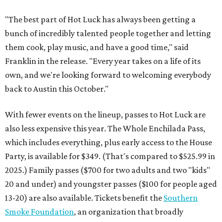
"The best part of Hot Luck has always been getting a
bunch of incredibly talented people together and letting
them cook, play music, and have a good time," said
Franklin in the release. "Every year takes on a life of its
own, and we're looking forward to welcoming everybody
back to Austin this October."
With fewer events on the lineup, passes to Hot Luck are
also less expensive this year. The Whole Enchilada Pass,
which includes everything, plus early access to the House
Party, is available for $349. (That's compared to $525.99 in
2025.) Family passes ($700 for two adults and two "kids"
20 and under) and youngster passes ($100 for people aged
13-20) are also available. Tickets benefit the
Southern
Smoke Foundation
, an organization that broadly