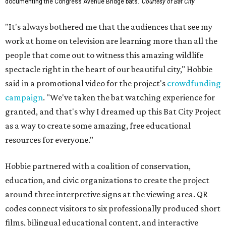
documenting the Congress Avenue Bridge bats.
Courtesy of Bat City
"It's always bothered me that the audiences that see my
work at home on television are learning more than all the
people that come out to witness this amazing wildlife
spectacle right in the heart of our beautiful city," Hobbie
said in a promotional video for the project's
crowdfunding
campaign
. "We've taken the bat watching experience for
granted, and that's why I dreamed up this Bat City Project
as a way to create some amazing, free educational
resources for everyone."
Hobbie partnered with a coalition of conservation,
education, and civic organizations to create the project
around three interpretive signs at the viewing area. QR
codes connect visitors to six professionally produced short
films, bilingual educational content, and interactive