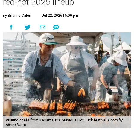
red-hot 2026 lineup
By Brianna Caleri
Jul 22, 2026 | 5:00 pm
Visiting chefs from Kasama at a previous Hot Luck festival.
Photo by
Alison Narro