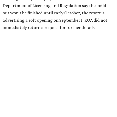
Department of Licensing and Regulation say the build-
out won’t be finished until early October, the resort is
advertising a soft opening on September 1. KOA did not
immediately return a request for further details.