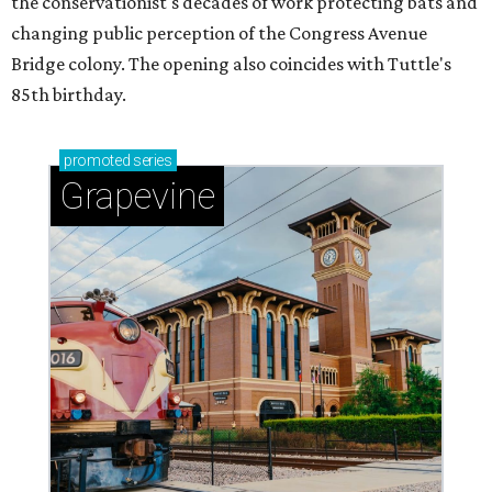
the conservationist's decades of work protecting bats and
changing public perception of the Congress Avenue
Bridge colony. The opening also coincides with Tuttle's
85th birthday.
promoted
series
Grapevine