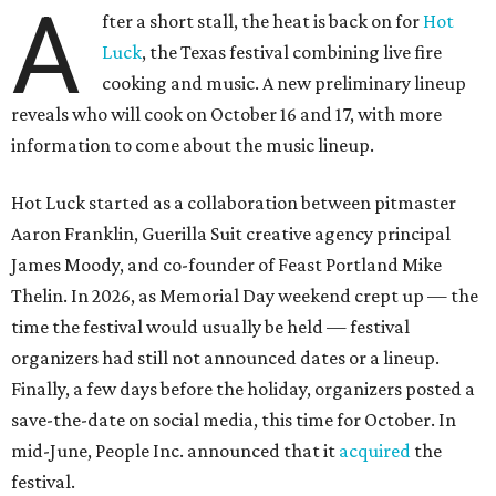
A
fter a short stall, the heat is back on for
Hot
Luck
, the Texas festival combining live fire
cooking and music. A new preliminary lineup
reveals who will cook on October 16 and 17, with more
information to come about the music lineup.
Hot Luck started as a collaboration between pitmaster
Aaron Franklin, Guerilla Suit creative agency principal
James Moody, and co-founder of Feast Portland Mike
Thelin. In 2026, as Memorial Day weekend crept up — the
time the festival would usually be held — festival
organizers had still not announced dates or a lineup.
Finally, a few days before the holiday, organizers posted a
save-the-date on social media, this time for October. In
mid-June, People Inc. announced that it
acquired
the
festival.