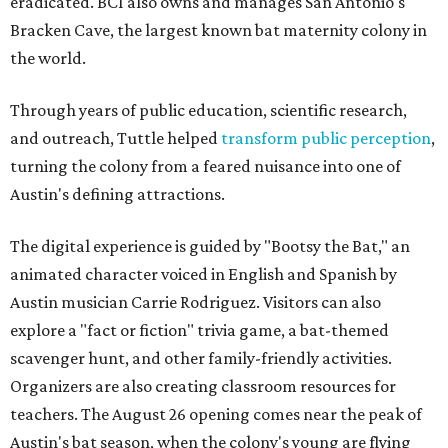
eradicated. BCI also owns and manages San Antonio's
Bracken Cave, the largest known bat maternity colony in
the world.
Through years of public education, scientific research,
and outreach, Tuttle helped
transform public perception
,
turning the colony from a feared nuisance into one of
Austin's defining attractions.
The digital experience is guided by "Bootsy the Bat," an
animated character voiced in English and Spanish by
Austin musician Carrie Rodriguez. Visitors can also
explore a "fact or fiction" trivia game, a bat-themed
scavenger hunt, and other family-friendly activities.
Organizers are also creating classroom resources for
teachers. The August 26 opening comes near the peak of
Austin's bat season, when the colony's young are flying