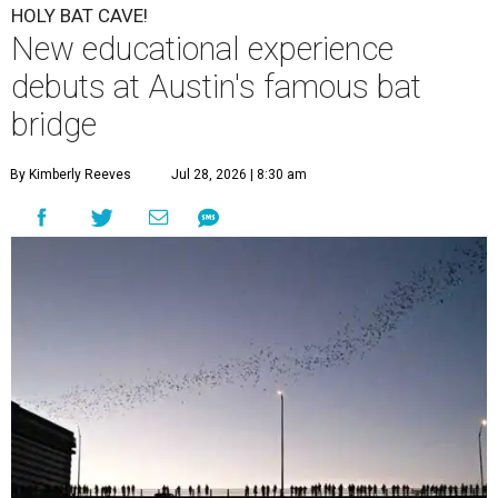
HOLY BAT CAVE!
New educational experience
debuts at Austin's famous bat
bridge
By Kimberly Reeves
Jul 28, 2026 | 8:30 am