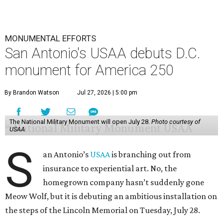
MONUMENTAL EFFORTS
San Antonio's USAA debuts D.C.
monument for America 250
By Brandon Watson
Jul 27, 2026 | 5:00 pm
The National Military Monument will open July 28.
Photo courtesy of
USAA
S
an Antonio’s
USAA
is branching out from
insurance to experiential art. No, the
homegrown company hasn’t suddenly gone
Meow Wolf, but it is debuting an ambitious installation on
the steps of the Lincoln Memorial on Tuesday, July 28.