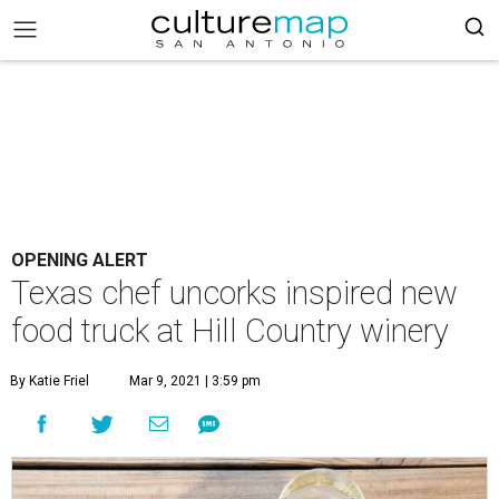
OPENING ALERT
Texas chef uncorks inspired new
food truck at Hill Country winery
By Katie Friel
Mar 9, 2021 | 3:59 pm