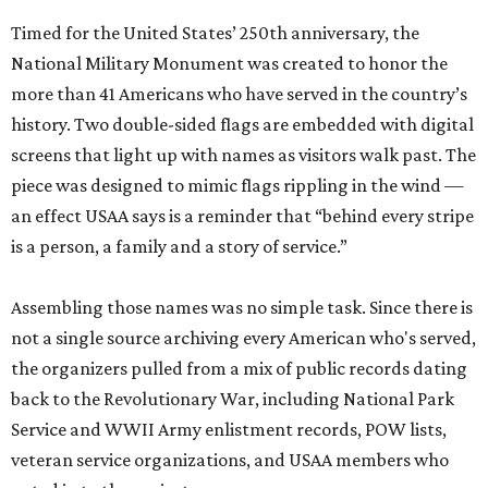
Timed for the United States’ 250th anniversary, the
National Military Monument was created to honor the
more than 41 Americans who have served in the country’s
history. Two double-sided flags are embedded with digital
screens that light up with names as visitors walk past. The
piece was designed to mimic flags rippling in the wind —
an effect USAA says is a reminder that “behind every stripe
is a person, a family and a story of service.”
Assembling those names was no simple task. Since there is
not a single source archiving every American who's served,
the organizers pulled from a mix of public records dating
back to the Revolutionary War, including National Park
Service and WWII Army enlistment records, POW lists,
veteran service organizations, and USAA members who