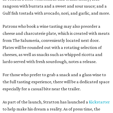
rangoon with burrata and a sweet and sour sauce; and a
Gulf fish tostada with avocado, nori, and garlic, and more.
Patrons who book a wine tasting may also preorder a
cheese and charcuterie plate, which is created with meats
from The Salumeria, conveniently located next door.
Plates will be rounded out with a rotating selection of
cheeses, as well as snacks such as whipped ricotta and
lardo served with fresh sourdough, notes a release.
For those who prefer to grab a snack and a glass wine to
the full tasting experience, there will be a dedicated space
especially for a casual bite near the trailer.
As part of the launch, Stratton has launched a
Kickstarter
to help make his dream a reality. As of press time, the