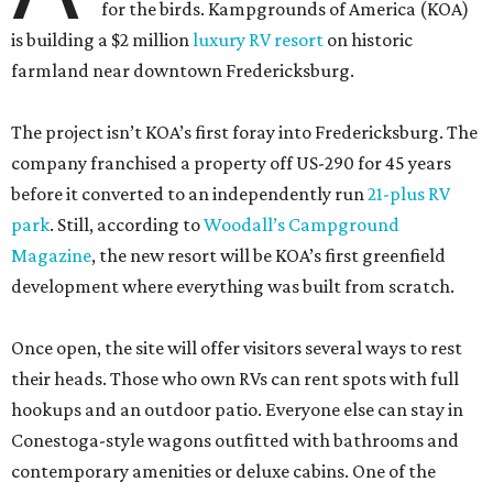
for the birds. Kampgrounds of America (KOA)
is building a $2 million
luxury RV resort
on historic
farmland near downtown Fredericksburg.
The project isn’t KOA’s first foray into Fredericksburg. The
company franchised a property off US-290 for 45 years
before it converted to an independently run
21-plus RV
park
. Still, according to
Woodall’s Campground
Magazine
, the new resort will be KOA’s first greenfield
development where everything was built from scratch.
Once open, the site will offer visitors several ways to rest
their heads. Those who own RVs can rent spots with full
hookups and an outdoor patio. Everyone else can stay in
Conestoga-style wagons outfitted with bathrooms and
contemporary amenities or deluxe cabins. One of the