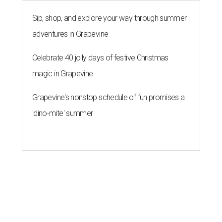
Sip, shop, and explore your way through summer
adventures in Grapevine
Celebrate 40 jolly days of festive Christmas
magic in Grapevine
Grapevine's nonstop schedule of fun promises a
'dino-mite' summer