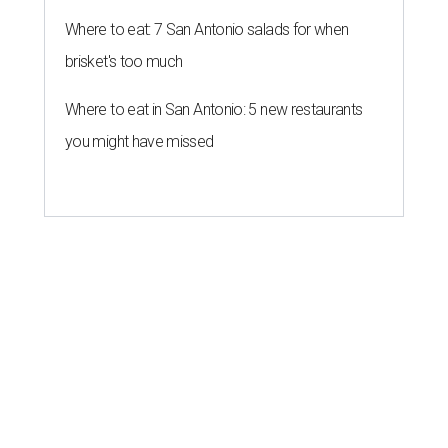
Where to eat: 7 San Antonio salads for when
brisket's too much
Where to eat in San Antonio: 5 new restaurants
you might have missed