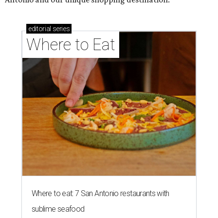
editorial
series
Where to Eat
Where to eat: 7 San Antonio restaurants with
sublime seafood