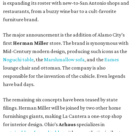
is expanding its roster with new-to-San Antonio shops and
restaurants, from a buzzy wine bar to a cult-favorite
furniture brand.
The major announcement is the addition of Alamo City’s
first
Herman Miller
store. The brand is synonymous with
Mid-Century modern design, producing such icons as the
Noguchi table
, the
Marshmallow sofa
, and the
Eames
lounge chair and ottoman. The company is also
responsible for the invention of the cubicle. Even legends
have bad days.
The remaining six concepts have been teased by state
filings. Herman Miller will be joined by two other home
furnishings giants, making La Cantera a one-stop shop
for interior design. Ohio’s
Arhaus
specializes in