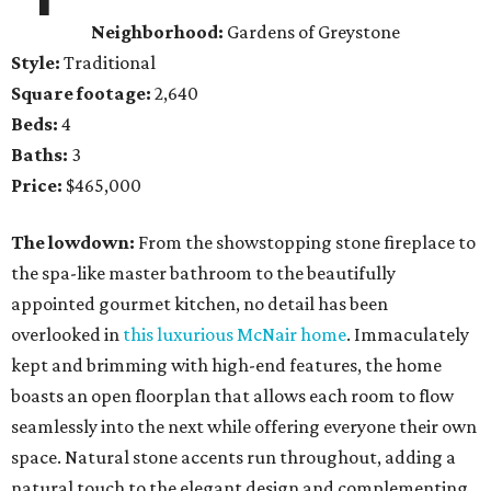
Neighborhood:
Gardens of Greystone
Style:
Traditional
Square footage:
2,640
Beds:
4
Baths:
3
Price:
$465,000
The lowdown:
From the showstopping stone fireplace to
the spa-like master bathroom to the beautifully
appointed gourmet kitchen, no detail has been
overlooked in
this luxurious McNair home
. Immaculately
kept and brimming with high-end features, the home
boasts an open floorplan that allows each room to flow
seamlessly into the next while offering everyone their own
space. Natural stone accents run throughout, adding a
natural touch to the elegant design and complementing