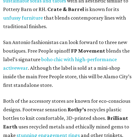
sustainable sofas and tables
with an aesthetic similar to
Pottery Barn or RH.
Crate & Barrel
is known for its
unfussy furniture
that blends contemporary lines with
traditional finishes.
San Antonio fashionistas can look forward to three new
boutiques. Free People spinoff
FP Movement
blends the
label’s signature
boho chic with high-performance
activewear
. Although the label is sold at a mini-shop
inside the main Free People store, this will be Alamo City’s
first standalone store.
Both of the accessory stores are known for eco-conscious
designs. Footwear sensation
Rothy’s
recycles plastic
bottles to knit comfortable, 3D-printed shoes.
Brilliant
Earth
uses recycled metals and ethically mined gems to
make
stunning engagement rings
and other trinkets.