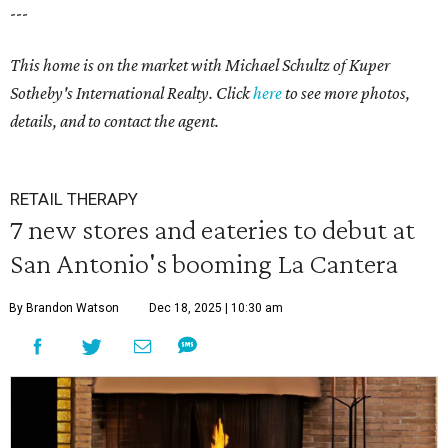
---
This home is on the market with
Michael Schultz
of Kuper
Sotheby's International Realty. Click
here
to see more photos,
details, and to contact the agent.
RETAIL THERAPY
7 new stores and eateries to debut at
San Antonio's booming La Cantera
By Brandon Watson
Dec 18, 2025 | 10:30 am