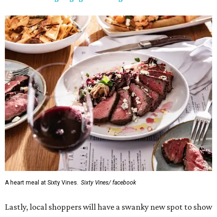
A heart meal at Sixty Vines.
Sixty Vines/ facebook
Lastly, local shoppers will have a swanky new spot to show