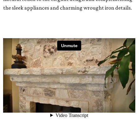
the sleek appliances and charming wrought iron details.