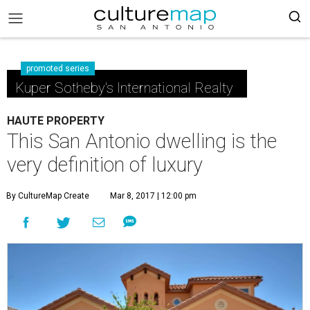
promoted series
Kuper Sotheby's International Realty
HAUTE PROPERTY
This San Antonio dwelling is the
very definition of luxury
By CultureMap Create
Mar 8, 2017 | 12:00 pm