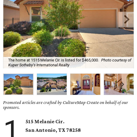
The home at 1515 Melanie Cir. is listed for $465,000.
Photo courtesy of
Kuper Sotheby's International Realty
Promoted articles are crafted by CultureMap Create on behalf of our
sponsors.
1
515 Melanie Cir.
San Antonio, TX 78258