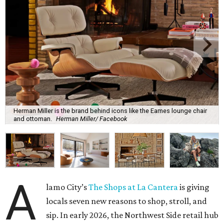
Herman Miller is the brand behind icons like the Eames lounge chair
and ottoman.
Herman Miller/ Facebook
A
lamo City’s
The Shops at La Cantera
is giving
locals seven new reasons to shop, stroll, and
sip. In early 2026, the Northwest Side retail hub