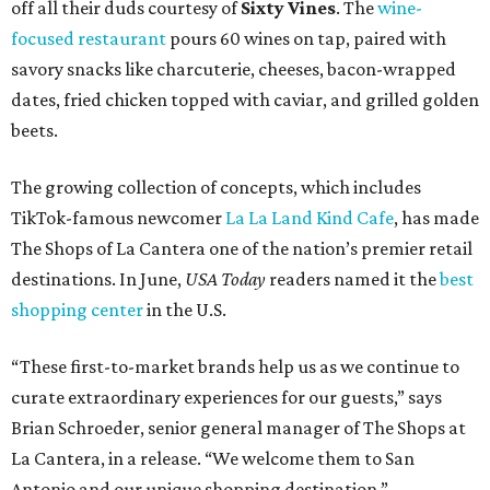
off all their duds courtesy of
Sixty Vines
. The
wine-
focused restaurant
pours 60 wines on tap, paired with
savory snacks like charcuterie, cheeses, bacon-wrapped
dates, fried chicken topped with caviar, and grilled golden
beets.
The growing collection of concepts, which includes
TikTok-famous newcomer
La La Land Kind Cafe
, has made
The Shops of La Cantera one of the nation’s premier retail
destinations. In June,
USA Today
readers named it the
best
shopping center
in the U.S.
“These first-to-market brands help us as we continue to
curate extraordinary experiences for our guests,” says
Brian Schroeder, senior general manager of The Shops at
La Cantera, in a release. “We welcome them to San
Antonio and our unique shopping destination.”