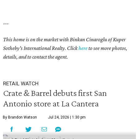
---
This home is on the market with
Binkan Cinaroglu
of Kuper
Sotheby's International Realty. Click
here
to see more photos,
details, and to contact the agent.
RETAIL WATCH
Crate & Barrel debuts first San
Antonio store at La Cantera
By Brandon Watson
Jul 24, 2026 | 1:30 pm