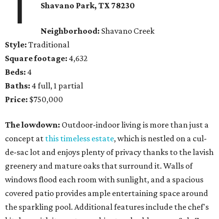
1
Shavano Park, TX 78230
Neighborhood:
Shavano Creek
Style:
Traditional
Square footage:
4,632
Beds:
4
Baths:
4 full, 1 partial
Price:
$750,000
The lowdown:
Outdoor-indoor living is more than just a
concept at
this timeless estate
, which is nestled on a cul-
de-sac lot and enjoys plenty of privacy thanks to the lavish
greenery and mature oaks that surround it. Walls of
windows flood each room with sunlight, and a spacious
covered patio provides ample entertaining space around
the sparkling pool. Additional features include the chef's