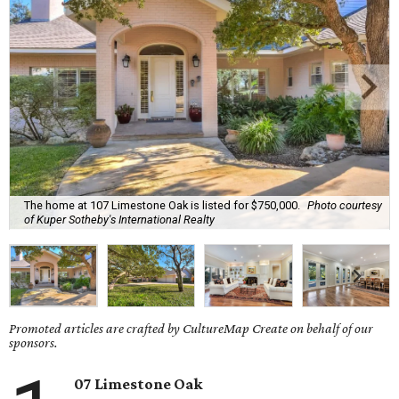
The home at 107 Limestone Oak is listed for $750,000.
Photo courtesy
of Kuper Sotheby's International Realty
Promoted articles are crafted by CultureMap Create on behalf of our
sponsors.
07 Limestone Oak