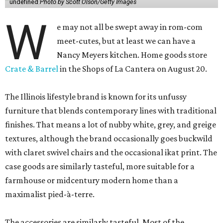
undefined
Photo by Scott Olson/Getty Images
W
e may not all be swept away in rom-com
meet-cutes, but at least we can have a
Nancy Meyers kitchen. Home goods store
Crate & Barrel
in the Shops of La Cantera on August 20.
The Illinois lifestyle brand is known for its unfussy
furniture that blends contemporary lines with traditional
finishes. That means a lot of nubby white, grey, and greige
textures, although the brand occasionally goes buckwild
with claret swivel chairs and the occasional ikat print. The
case goods are similarly tasteful, more suitable for a
farmhouse or midcentury modern home than a
maximalist pied-à-terre.
The accessories are similarly tasteful. Most of the