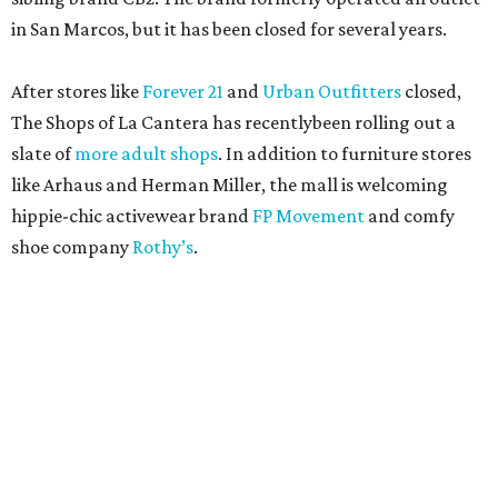
in San Marcos, but it has been closed for several years.
After stores like
Forever 21
and
Urban Outfitters
closed,
The Shops of La Cantera has recentlybeen rolling out a
slate of
more adult shops
. In addition to furniture stores
like Arhaus and Herman Miller, the mall is welcoming
hippie-chic activewear brand
FP Movement
and comfy
shoe company
Rothy’s
.