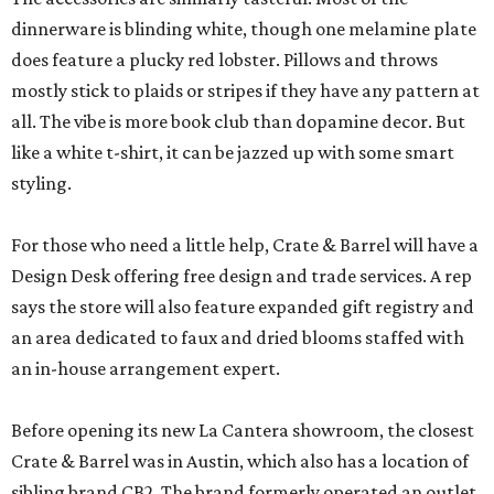
dinnerware is blinding white, though one melamine plate
does feature a plucky red lobster. Pillows and throws
mostly stick to plaids or stripes if they have any pattern at
all. The vibe is more book club than dopamine decor. But
like a white t-shirt, it can be jazzed up with some smart
styling.
For those who need a little help, Crate & Barrel will have a
Design Desk offering free design and trade services. A rep
says the store will also feature expanded gift registry and
an area dedicated to faux and dried blooms staffed with
an in-house arrangement expert.
Before opening its new La Cantera showroom, the closest
Crate & Barrel was in Austin, which also has a location of
sibling brand CB2. The brand formerly operated an outlet