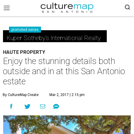
promoted series
Kuper Sotheby's International Realty
HAUTE PROPERTY
Enjoy the stunning details both
outside and in at this San Antonio
estate
By CultureMap Create
Mar 2, 2017 | 2:15 pm