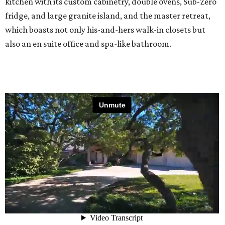
kitchen with its custom cabinetry, double ovens, Sub-Zero
fridge, and large granite island, and the master retreat,
which boasts not only his-and-hers walk-in closets but
also an en suite office and spa-like bathroom.