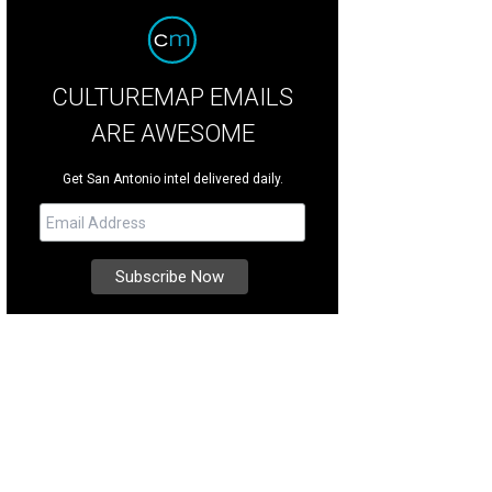
CULTUREMAP EMAILS
ARE AWESOME
Get San Antonio intel delivered daily.