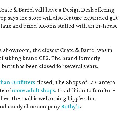
Crate & Barrel will have a Design Desk offering
rep says the store will also feature expanded gift
 faux and dried blooms staffed with an in-house
a showroom, the closest Crate & Barrel was in
 of sibling brand CB2. The brand formerly
but it has been closed for several years.
ban Outfitters
closed, The Shops of La Cantera
te of
more adult shops
. In addition to furniture
ler, the mall is welcoming hippie-chic
nd comfy shoe company
Rothy’s
.