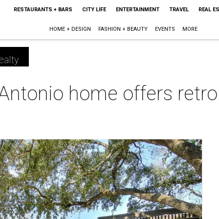
RESTAURANTS + BARS
CITY LIFE
ENTERTAINMENT
TRAVEL
REAL E
HOME + DESIGN
FASHION + BEAUTY
EVENTS
MORE
ealty
Antonio home offers retr