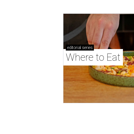
editorial
series
Where to Eat