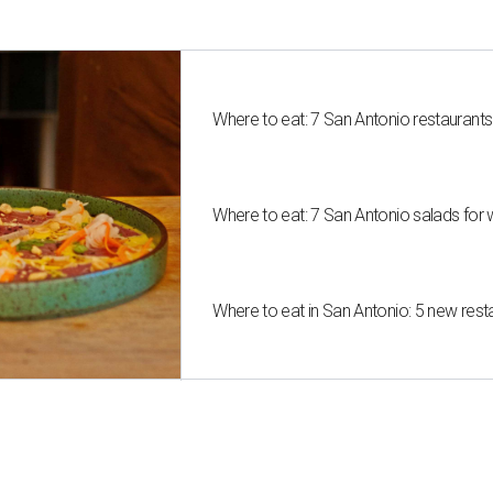
Where to eat: 7 San Antonio restaurant
Where to eat: 7 San Antonio salads for 
Where to eat in San Antonio: 5 new res