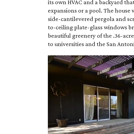
its own HVAC and a backyard that
expansions or a pool. The house 
side-cantilevered pergola and scr
to-ceiling plate-glass windows br
beautiful greenery of the .36-acr
to universities and the San Anton