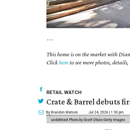
---
This home is on the market with
Dian
Click
here
to see more photos, details,
RETAIL WATCH
Crate & Barrel debuts fir
By Brandon Watson
Jul 24, 2026 | 1:30 pm
undefined
Photo by Scott Olson/Getty Images