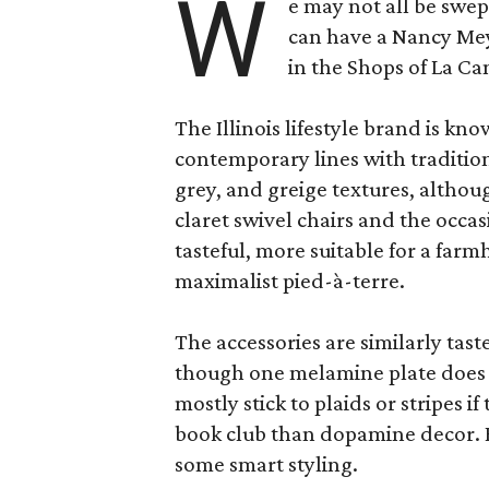
W
e may not all be swe
can have a Nancy Me
in the Shops of La Ca
The Illinois lifestyle brand is kno
contemporary lines with tradition
grey, and greige textures, altho
claret swivel chairs and the occas
tasteful, more suitable for a fa
maximalist pied-à-terre.
The accessories are similarly tast
though one melamine plate does f
mostly stick to plaids or stripes i
book club than dopamine decor. But
some smart styling.