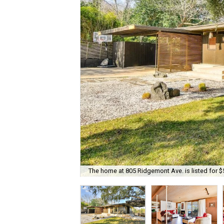
The home at 805 Ridgemont Ave. is listed for $