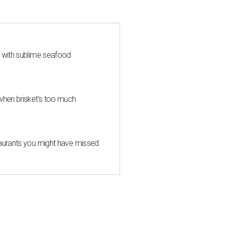
s with sublime seafood
when brisket's too much
taurants you might have missed