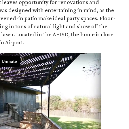
 leaves opportunity for renovations and
was designed with entertaining in mind, as the
eened-in patio make ideal party spaces. Floor-
ing in tons of natural light and show off the
e lawn. Located in the AHISD, the home is close
io Airport.