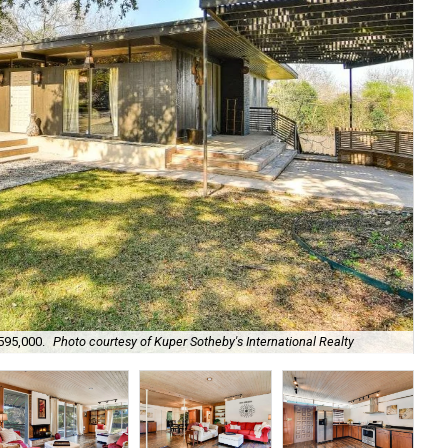
The
595,000.
Photo courtesy of Kuper Sotheby's International Realty
Sot