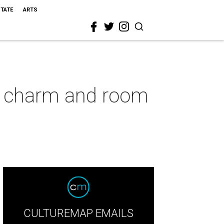
STATE
ARTS
o charm and room
CULTUREMAP EMAILS