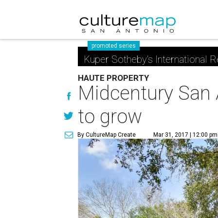
promoted series
Kuper Sotheby's International R
HAUTE PROPERTY
Midcentury San 
to grow
By CultureMap Create
Mar 31, 2017 | 12:00 pm