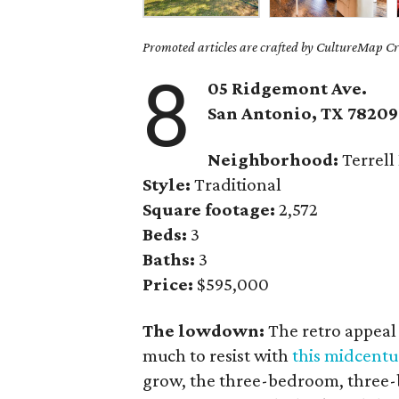
Promoted articles are crafted by CultureMap Cre
8
05 Ridgemont Ave.
San Antonio, TX 78209
Neighborhood:
Terrell 
Style:
Traditional
Square footage:
2,572
Beds:
3
Baths:
3
Price:
$595,000
The lowdown:
The retro appeal 
much to resist with
this midcent
grow, the three-bedroom, three-