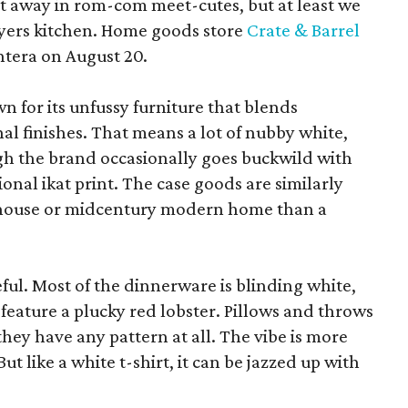
pt away in rom-com meet-cutes, but at least we
yers kitchen. Home goods store
Crate & Barrel
ntera on August 20.
wn for its unfussy furniture that blends
al finishes. That means a lot of nubby white,
ugh the brand occasionally goes buckwild with
ional ikat print. The case goods are similarly
rmhouse or midcentury modern home than a
eful. Most of the dinnerware is blinding white,
eature a plucky red lobster. Pillows and throws
f they have any pattern at all. The vibe is more
 like a white t-shirt, it can be jazzed up with