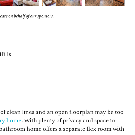
ate on behalf of our sponsors.
Hills
of clean lines and an open floorplan may be too
ury home
. With plenty of privacy and space to
bathroom home offers a separate flex room with