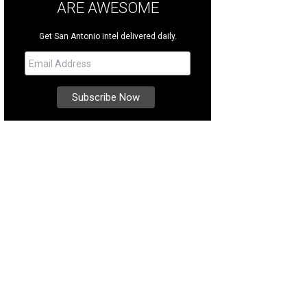
ARE AWESOME
Get San Antonio intel delivered daily.
 clean lines and simple design that typify midcentury style appear throughout
heby's International Realty