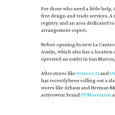
For those who need a little help, 
free design and trade services. A 
registry and an area dedicated to
arrangement expert.
Before opening its new La Canter
Austin, which also has a location
operated an outlet in San Marcos, 
After stores like
Forever 21
and
Ur
has recentlybeen rolling out a sla
stores like Arhaus and Herman Mil
activewear brand
FP Movement
a