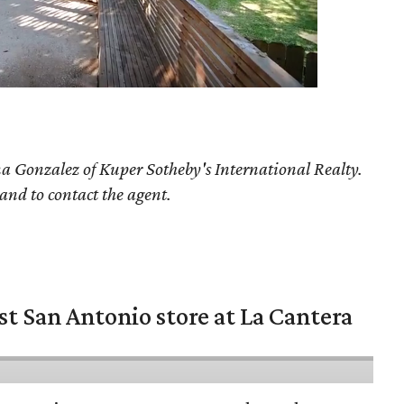
a Gonzalez
of Kuper Sotheby's International Realty.
 and to contact the agent.
st San Antonio store at La Cantera