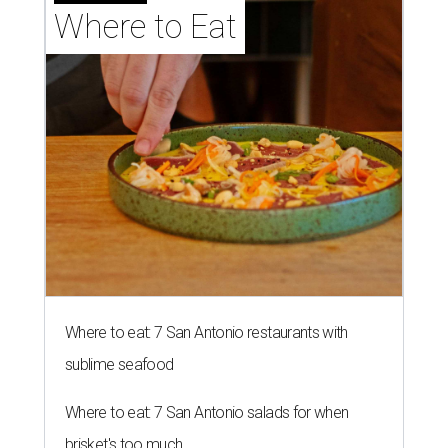
Where to Eat
Where to eat: 7 San Antonio restaurants with
sublime seafood
Where to eat: 7 San Antonio salads for when
brisket's too much