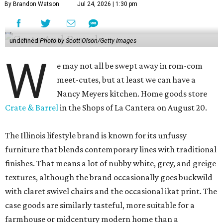
By Brandon Watson
Jul 24, 2026 | 1:30 pm
undefined
Photo by Scott Olson/Getty Images
W
e may not all be swept away in rom-com
meet-cutes, but at least we can have a
Nancy Meyers kitchen. Home goods store
Crate & Barrel
in the Shops of La Cantera on August 20.
The Illinois lifestyle brand is known for its unfussy
furniture that blends contemporary lines with traditional
finishes. That means a lot of nubby white, grey, and greige
textures, although the brand occasionally goes buckwild
with claret swivel chairs and the occasional ikat print. The
case goods are similarly tasteful, more suitable for a
farmhouse or midcentury modern home than a