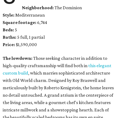
Neighborhood:
The Dominion
Style:
Mediterranean
Square footage:
6,744
Beds:
5
Baths:
5 full, 1 partial
Price:
$1,590,000
The lowdown:
Those seeking character in addition to
high-quality craftsmanship will find both in
this elegant
custom build
, which marries sophisticated architecture
with Old World charm. Designed by Roy Braswell and
meticulously built by Roberto Kenigstein, the home leaves
no detail untouched. A grand atrium is the centerpiece of
the living areas, while a gourmet chef's kitchen features
intricate millwork and a showstopping hearth. Each of
the beautifully scaled bedrooms has its own en suite