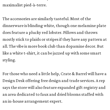
maximalist pied-à-terre.
The accessories are similarly tasteful. Most of the
dinnerware is blinding white, though one melamine plate
does feature a plucky red lobster. Pillows and throws
mostly stick to plaids or stripes if they have any pattern at
all. The vibe is more book club than dopamine decor. But
like a white t-shirt, it can be jazzed up with some smart
styling.
For those who need a little help, Crate & Barrel will have a
Design Desk offering free design and trade services. A rep
says the store will also feature expanded gift registry and
an area dedicated to faux and dried blooms staffed with
an in-house arrangement expert.