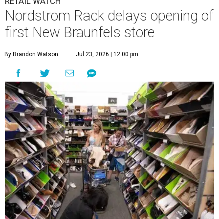
RETAIL WATCH
Nordstrom Rack delays opening of
first New Braunfels store
By Brandon Watson
Jul 23, 2026 | 12:00 pm