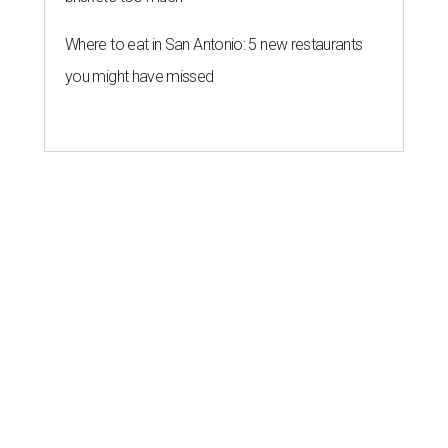
Where to eat in San Antonio: 5 new restaurants
you might have missed