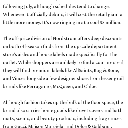
following July, although schedules tend to change.
Whenever it officially debuts, it will cost the retail giant a
little more money. It’s now ringing in at a cool $3 million.
The off-price division of Nordstrom offers deep discounts
on both off-season finds from the upscale department
store’s aisles and house labels made specifically for the
outlet. While shoppers are unlikely to find a couture steal,
they will find premium labels like AllSaints, Rag & Bone,
and Vince alongside a few designer shoes from lesser grail
brands like Ferragamo, McQueen, and Chloe.
Although fashion takes up the bulk of the floor space, the
brand also carries home goods like duvet covers and bath
mats, scents, and beauty products, including fragrances
from Gucci, Maison Margiela, and Dolce & Gabbana.