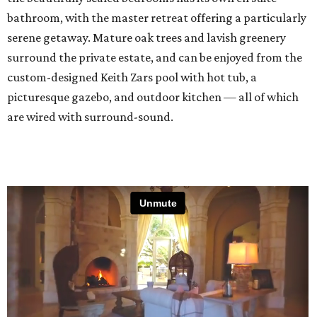
bathroom, with the master retreat offering a particularly
serene getaway. Mature oak trees and lavish greenery
surround the private estate, and can be enjoyed from the
custom-designed Keith Zars pool with hot tub, a
picturesque gazebo, and outdoor kitchen — all of which
are wired with surround-sound.