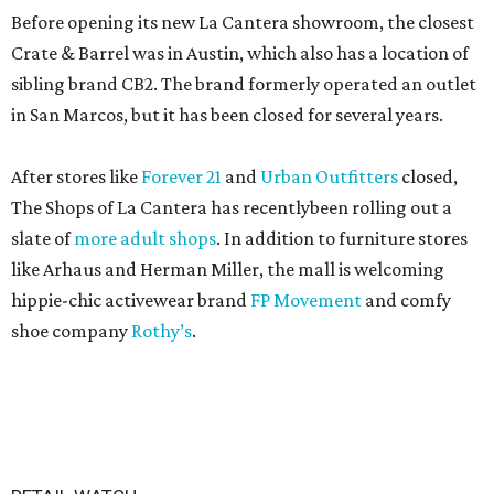
Before opening its new La Cantera showroom, the closest
Crate & Barrel was in Austin, which also has a location of
sibling brand CB2. The brand formerly operated an outlet
in San Marcos, but it has been closed for several years.
After stores like
Forever 21
and
Urban Outfitters
closed,
The Shops of La Cantera has recentlybeen rolling out a
slate of
more adult shops
. In addition to furniture stores
like Arhaus and Herman Miller, the mall is welcoming
hippie-chic activewear brand
FP Movement
and comfy
shoe company
Rothy’s
.