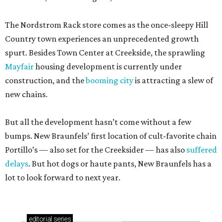
The Nordstrom Rack store comes as the once-sleepy Hill
Country town experiences an unprecedented growth
spurt. Besides Town Center at Creekside, the sprawling
Mayfair
housing development is currently under
construction, and the
booming city
is attracting a slew of
new chains.
But all the development hasn’t come without a few
bumps. New Braunfels’ first location of cult-favorite chain
Portillo’s — also set for the Creeksider — has also
suffered
delays
. But hot dogs or haute pants, New Braunfels has a
lot to look forward to next year.
editorial
series