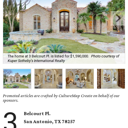
The home at 3 Belcourt Pl. is listed for $1,590,000.
Photo courtesy of
Kuper Sotheby's International Realty
Promoted articles are crafted by CultureMap Create on behalf of our
sponsors.
3
Belcourt Pl.
San Antonio, TX 78257