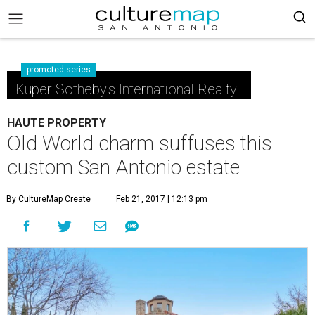
promoted series
Kuper Sotheby's International Realty
HAUTE PROPERTY
Old World charm suffuses this
custom San Antonio estate
By CultureMap Create
Feb 21, 2017 | 12:13 pm