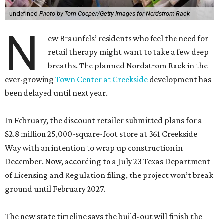
undefined
Photo by Tom Cooper/Getty Images for Nordstrom Rack
N
ew Braunfels’ residents who feel the need for
retail therapy might want to take a few deep
breaths. The planned Nordstrom Rack in the
ever-growing
Town Center at Creekside
development has
been delayed until next year.
In February, the discount retailer submitted plans for a
$2.8 million 25,000-square-foot store at 361 Creekside
Way with an intention to wrap up construction in
December. Now, according to a July 23 Texas Department
of Licensing and Regulation filing, the project won’t break
ground until February 2027.
The new state timeline says the build-out will finish the