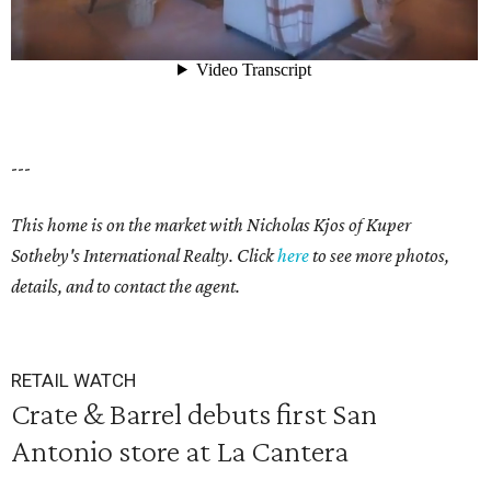
---
This home is on the market with
Nicholas Kjos
of Kuper
Sotheby's International Realty. Click
here
to see more photos,
details, and to contact the agent.
RETAIL WATCH
Crate & Barrel debuts first San
Antonio store at La Cantera