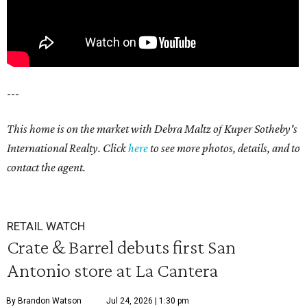
---
This home is on the market with Debra Maltz of Kuper Sotheby's
International Realty. Click
here
to see more photos, details, and to
contact the agent.
RETAIL WATCH
Crate & Barrel debuts first San
Antonio store at La Cantera
By Brandon Watson
Jul 24, 2026 | 1:30 pm