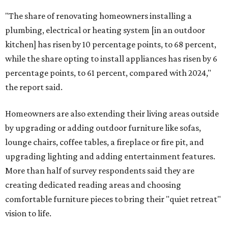
"The share of renovating homeowners installing a
plumbing, electrical or heating system [in an outdoor
kitchen] has risen by 10 percentage points, to 68 percent,
while the share opting to install appliances has risen by 6
percentage points, to 61 percent, compared with 2024,"
the report said.
Homeowners are also extending their living areas outside
by upgrading or adding outdoor furniture like sofas,
lounge chairs, coffee tables, a fireplace or fire pit, and
upgrading lighting and adding entertainment features.
More than half of survey respondents said they are
creating dedicated reading areas and choosing
comfortable furniture pieces to bring their "quiet retreat"
vision to life.