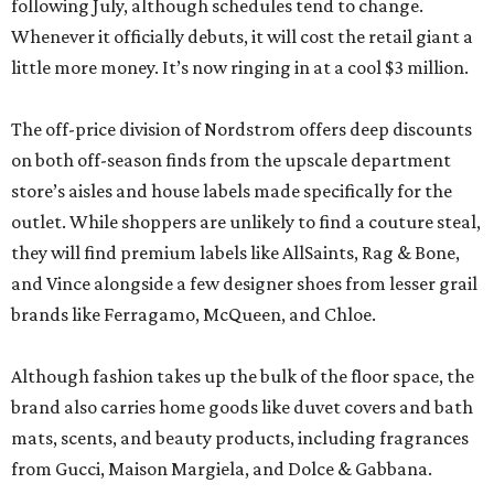
following July, although schedules tend to change.
Whenever it officially debuts, it will cost the retail giant a
little more money. It’s now ringing in at a cool $3 million.
The off-price division of Nordstrom offers deep discounts
on both off-season finds from the upscale department
store’s aisles and house labels made specifically for the
outlet. While shoppers are unlikely to find a couture steal,
they will find premium labels like AllSaints, Rag & Bone,
and Vince alongside a few designer shoes from lesser grail
brands like Ferragamo, McQueen, and Chloe.
Although fashion takes up the bulk of the floor space, the
brand also carries home goods like duvet covers and bath
mats, scents, and beauty products, including fragrances
from Gucci, Maison Margiela, and Dolce & Gabbana.