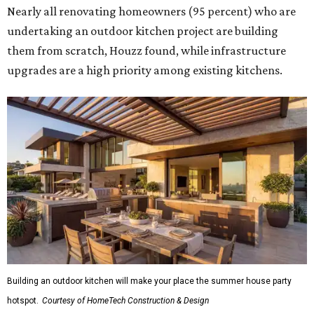
Nearly all renovating homeowners (95 percent) who are
undertaking an outdoor kitchen project are building
them from scratch, Houzz found, while infrastructure
upgrades are a high priority among existing kitchens.
Building an outdoor kitchen will make your place the summer house party
hotspot.
Courtesy of HomeTech Construction & Design