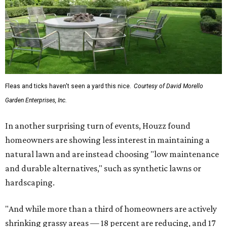
Fleas and ticks haven't seen a yard this nice.
Courtesy of David Morello
Garden Enterprises, Inc.
In another surprising turn of events, Houzz found
homeowners are showing less interest in maintaining a
natural lawn and are instead choosing "low maintenance
and durable alternatives," such as synthetic lawns or
hardscaping.
"And while more than a third of homeowners are actively
shrinking grassy areas — 18 percent are reducing, and 17