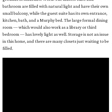
bathroom are filled with natural light and have their own
small balcony, while the guest suite has its own entrance,
kitchen, bath, and a Murphy bed. The large formal dining
room — which would also work as a library or third
bedroom — has lovely light as well. Storage is not an issue
in this home, and there are many closets just waiting to be
filled.