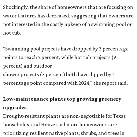
Shockingly, the share of homeowners that are focusing on
water features has decreased, suggesting that owners are
not interested in the costly upkeep of a swimming pool or
hot tub.
"Swimming pool projects have dropped by 3 percentage
points to reach 7 percent, while hot tub projects (9
percent) and outdoor
shower projects (3 percent) both have dipped by 1
percentage point compared with 2024," the report said.
Low-maintenance plants top growing greenery
upgrades
Drought-resistant plants are non-negotiable for Texas
households, and Houzz said more homeowners are
prioritizing resilient native plants, shrubs, and trees in