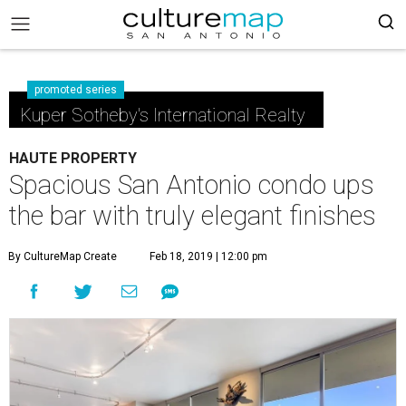
promoted series
Kuper Sotheby's International Realty
HAUTE PROPERTY
Spacious San Antonio condo ups
the bar with truly elegant finishes
By CultureMap Create
Feb 18, 2019 | 12:00 pm