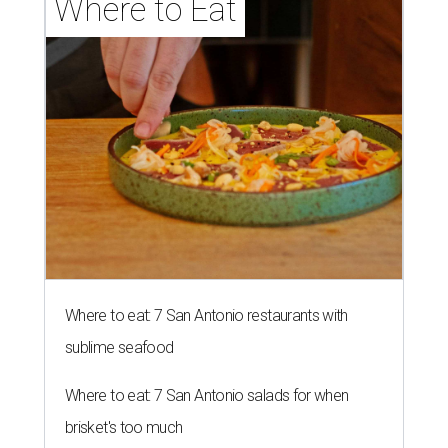
Where to Eat
Where to eat: 7 San Antonio restaurants with
sublime seafood
Where to eat: 7 San Antonio salads for when
brisket's too much