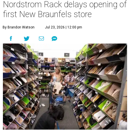
Nordstrom Rack delays opening of
first New Braunfels store
By Brandon Watson
Jul 23, 2026 | 12:00 pm