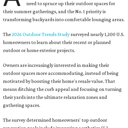
need to spruce up their outdoor spaces for
their summer gatherings, and the No. 1 priority is
transforming backyards into comfortable lounging areas.
The
2026 Outdoor Trends Study
surveyed nearly 1,200 U.S.
homeowners to learn about their recent or planned
outdoor or home exterior projects.
Owners are increasingly interested in making their
outdoor spaces more accommodating, instead of being
motivated by boosting their home's resale value. That
means ditching the curb appeal and focusing on turning
their yards into the ultimate relaxation zones and
gathering spaces.
The survey determined homeowners' top outdoor