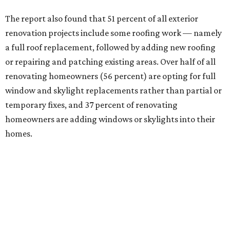
The report also found that 51 percent of all exterior
renovation projects include some roofing work — namely
a full roof replacement, followed by adding new roofing
or repairing and patching existing areas. Over half of all
renovating homeowners (56 percent) are opting for full
window and skylight replacements rather than partial or
temporary fixes, and 37 percent of renovating
homeowners are adding windows or skylights into their
homes.