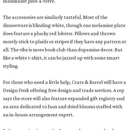
maximalist pied-à-terre.
The accessories are similarly tasteful. Most of the
dinnerware is blinding white, though one melamine plate
does feature a plucky red lobster. Pillows and throws
mostly stick to plaids or stripes if they have any pattern at
all. The vibe is more book club than dopamine decor. But
like a white t-shirt, it can be jazzed up with some smart
styling.
For those who need a little help, Crate & Barrel will have a
Design Desk offering free design and trade services. A rep
says the store will also feature expanded gift registry and
an area dedicated to faux and dried blooms staffed with
an in-house arrangement expert.