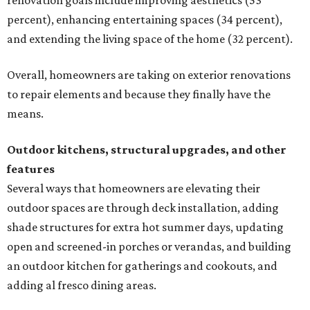
renovation goals include improving aesthetics (53
percent), enhancing entertaining spaces (34 percent),
and extending the living space of the home (32 percent).
Overall, homeowners are taking on exterior renovations
to repair elements and because they finally have the
means.
Outdoor kitchens, structural upgrades, and other
features
Several ways that homeowners are elevating their
outdoor spaces are through deck installation, adding
shade structures for extra hot summer days, updating
open and screened-in porches or verandas, and building
an outdoor kitchen for gatherings and cookouts, and
adding al fresco dining areas.