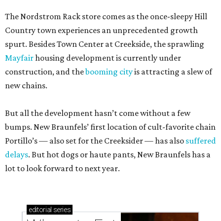
The Nordstrom Rack store comes as the once-sleepy Hill
Country town experiences an unprecedented growth
spurt. Besides Town Center at Creekside, the sprawling
Mayfair
housing development is currently under
construction, and the
booming city
is attracting a slew of
new chains.
But all the development hasn’t come without a few
bumps. New Braunfels’ first location of cult-favorite chain
Portillo’s — also set for the Creeksider — has also
suffered
delays
. But hot dogs or haute pants, New Braunfels has a
lot to look forward to next year.
editorial
series