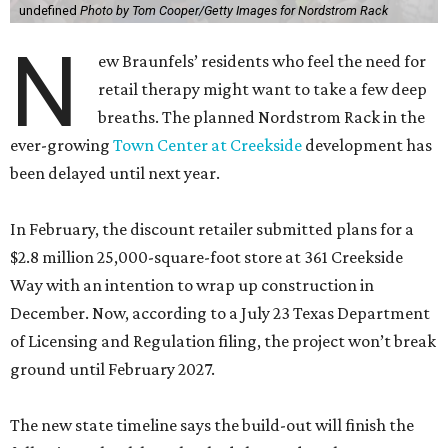
undefined
Photo by Tom Cooper/Getty Images for Nordstrom Rack
N
ew Braunfels’ residents who feel the need for
retail therapy might want to take a few deep
breaths. The planned Nordstrom Rack in the
ever-growing
Town Center at Creekside
development has
been delayed until next year.
In February, the discount retailer submitted plans for a
$2.8 million 25,000-square-foot store at 361 Creekside
Way with an intention to wrap up construction in
December. Now, according to a July 23 Texas Department
of Licensing and Regulation filing, the project won’t break
ground until February 2027.
The new state timeline says the build-out will finish the