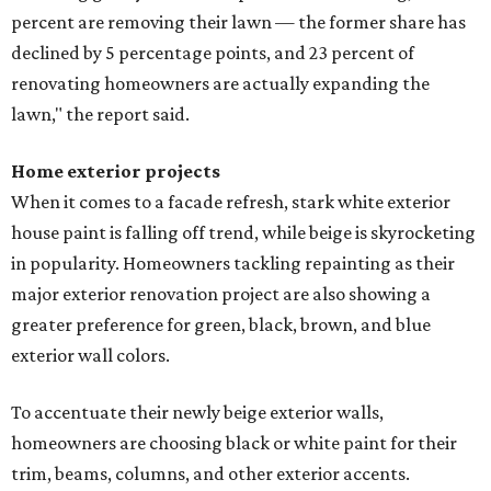
percent are removing their lawn — the former share has
declined by 5 percentage points, and 23 percent of
renovating homeowners are actually expanding the
lawn," the report said.
Home exterior projects
When it comes to a facade refresh, stark white exterior
house paint is falling off trend, while beige is skyrocketing
in popularity. Homeowners tackling repainting as their
major exterior renovation project are also showing a
greater preference for green, black, brown, and blue
exterior wall colors.
To accentuate their newly beige exterior walls,
homeowners are choosing black or white paint for their
trim, beams, columns, and other exterior accents.