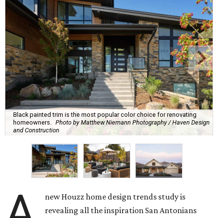
Black painted trim is the most popular color choice for renovating
homeowners.
Photo by Matthew Niemann Photography / Haven Design
and Construction
A
new Houzz home design trends study is
revealing all the inspiration San Antonians