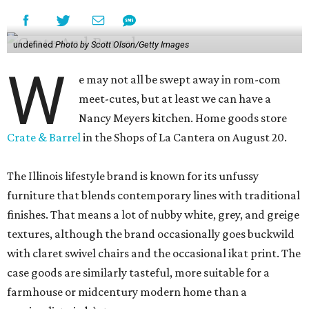
undefined
Photo by Scott Olson/Getty Images
W
e may not all be swept away in rom-com
meet-cutes, but at least we can have a
Nancy Meyers kitchen. Home goods store
Crate & Barrel
in the Shops of La Cantera on August 20.
The Illinois lifestyle brand is known for its unfussy
furniture that blends contemporary lines with traditional
finishes. That means a lot of nubby white, grey, and greige
textures, although the brand occasionally goes buckwild
with claret swivel chairs and the occasional ikat print. The
case goods are similarly tasteful, more suitable for a
farmhouse or midcentury modern home than a