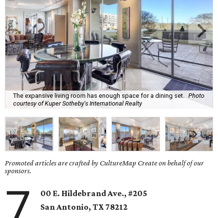
The expansive living room has enough space for a dining set.
Photo
courtesy of Kuper Sotheby's International Realty
Promoted articles are crafted by CultureMap Create on behalf of our
sponsors.
7
00 E. Hildebrand Ave., #205
San Antonio
, TX
78212