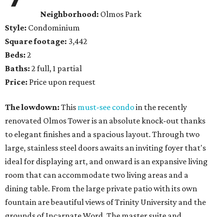
Neighborhood:
Olmos Park
Style:
Condominium
Square footage:
3,442
Beds:
2
Baths:
2 full, 1 partial
Price:
Price upon request
The lowdown:
This
must-see condo
in the recently
renovated Olmos Tower is an absolute knock-out thanks
to elegant finishes and a spacious layout. Through two
large, stainless steel doors awaits an inviting foyer that's
ideal for displaying art, and onward is an expansive living
room that can accommodate two living areas and a
dining table. From the large private patio with its own
fountain are beautiful views of Trinity University and the
grounds of Incarnate Word. The master suite and