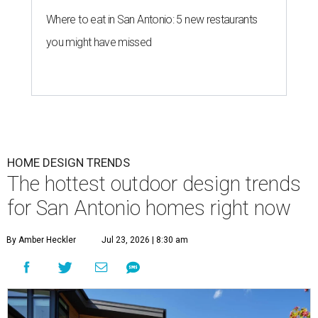
Where to eat in San Antonio: 5 new restaurants
you might have missed
HOME DESIGN TRENDS
The hottest outdoor design trends
for San Antonio homes right now
By Amber Heckler
Jul 23, 2026 | 8:30 am