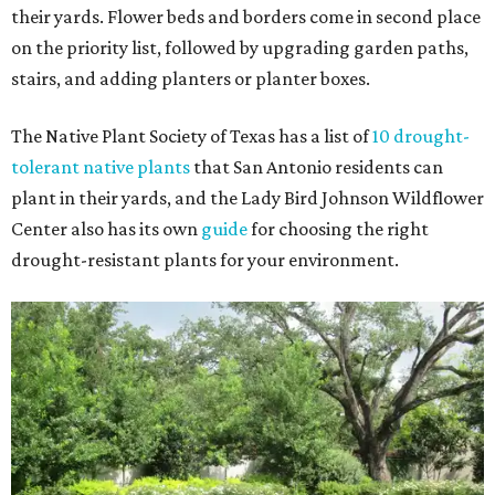
their yards. Flower beds and borders come in second place
on the priority list, followed by upgrading garden paths,
stairs, and adding planters or planter boxes.
The Native Plant Society of Texas has a list of
10 drought-
tolerant native plants
that San Antonio residents can
plant in their yards, and the Lady Bird Johnson Wildflower
Center also has its own
guide
for choosing the right
drought-resistant plants for your environment.