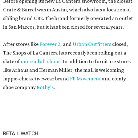
Before opening its new La Cantera showroom, the closest
Crate & Barrel was in Austin, which also has a location of
sibling brand CB2. The brand formerly operated an outlet
in San Marcos, but it has been closed for several years.
After stores like
Forever 21
and
Urban Outfitters
closed,
The Shops of La Cantera has recentlybeen rolling out a
slate of
more adult shops
. In addition to furniture stores
like Arhaus and Herman Miller, the mall is welcoming
hippie-chic activewear brand
FP Movement
and comfy
shoe company
Rothy’s
.
RETAIL WATCH