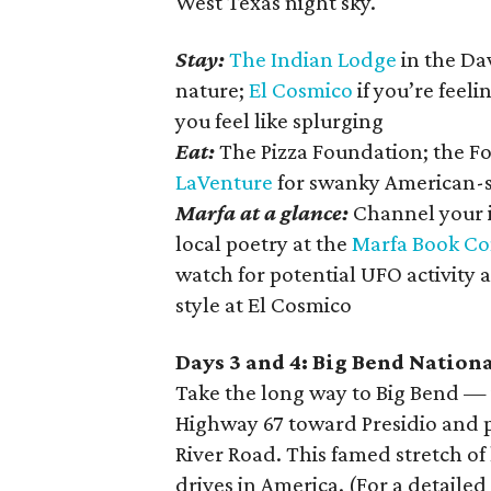
West Texas night sky.
Stay:
The Indian Lodge
in the Dav
nature;
El Cosmico
if you’re feeli
you feel like splurging
Eat:
The Pizza Foundation; the Fo
LaVenture
for swanky American-st
Marfa at a glance:
Channel your i
local poetry at the
Marfa Book C
watch for potential UFO activity 
style at El Cosmico
Days 3 and 4: Big Bend Nation
Take the long way to Big Bend — i
Highway 67 toward Presidio and p
River Road. This famed stretch o
drives in America. (For a detailed