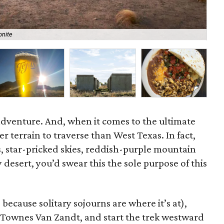
onite
Exp
o adventure. And, when it comes to the ultimate
ter terrain to traverse than West Texas. In fact,
, star-pricked skies, reddish-purple mountain
 desert, you’d swear this the sole purpose of this
 because solitary sojourns are where it’s at),
 Townes Van Zandt, and start the trek westward