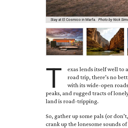
Stay at El Cosmico in Marfa.
Photo by Nick Sim
T
exas lends itself well t
road trip, there’s no bet
with its wide-open roads
peaks, and rugged tracts of lonely
land is road-tripping.
So, gather up some pals (or don’t,
crank up the lonesome sounds of