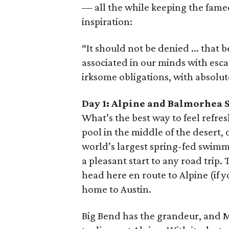
— all the while keeping the fame
inspiration:
“It should not be denied ... that b
associated in our minds with esc
irksome obligations, with absolu
Day 1: Alpine and Balmorhea S
What’s the best way to feel refresh
pool in the middle of the desert, 
world’s largest spring-fed swimm
a pleasant start to any road trip.
head here en route to Alpine (if y
home to Austin.
Big Bend has the grandeur, and M