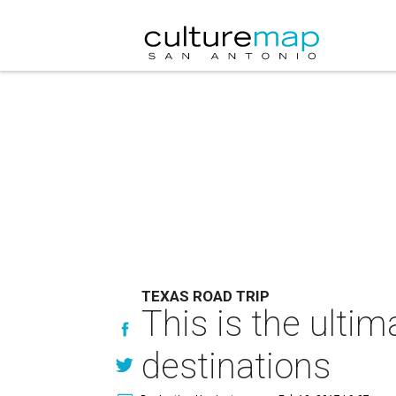
TEXAS ROAD TRIP
This is the ultim
destinations