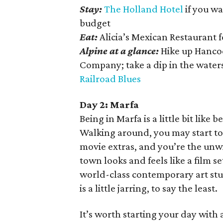
Stay:
The Holland Hotel
if you wa
budget
Eat:
Alicia’s Mexican Restaurant 
Alpine at a glance:
Hike up Hancoc
Company; take a dip in the water
Railroad Blues
Day 2: Marfa
Being in Marfa is a little bit like 
Walking around, you may start to
movie extras, and you’re the unw
town looks and feels like a film s
world-class contemporary art st
is a little jarring, to say the least.
It’s worth starting your day with