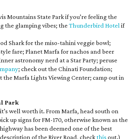
is Mountains State Park if you’re feeling the
ng the
glamping vibes; the
Thunderbird Hotel
if
od Shark for the miso-tahini veggie bowl;
yle fare; Planet Marfa for nachos and beer
nner astronomy nerd at a Star Party; peruse
ompany
; check out the Chinati Foundation;
at the Marfa Lights Viewing Center; camp out in
al Park
t’s well worth it. From Marfa, head south on
ick up signs for FM-170, otherwise known as the
f highway has been deemed one of the best
 description of the River Road, check
this
out.)