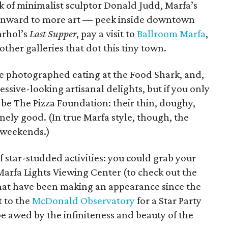
rk of minimalist sculptor Donald Judd, Marfa’s
 onward to more art — peek inside downtown
arhol’s
Last Supper
, pay a visit to
Ballroom Marfa
,
other galleries that dot this tiny town.
e photographed eating at the Food Shark, and,
ssive-looking artisanal delights, but if you only
ta be The Pizza Foundation: their thin, doughy,
ely good. (In true Marfa style, though, the
 weekends.)
f star-studded activities: you could grab your
Marfa Lights Viewing Center (to check out the
hat have been making an appearance since the
t to the
McDonald Observatory
for a Star Party
e awed by the infiniteness and beauty of the