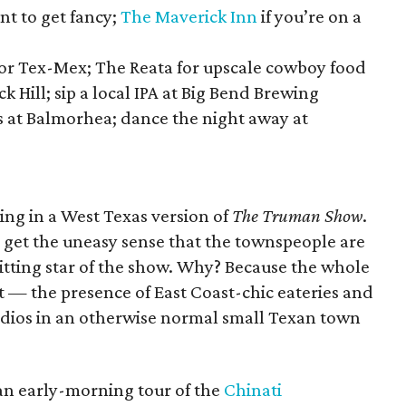
nt to get fancy;
The Maverick Inn
if you’re on a
for Tex-Mex; The Reata for upscale cowboy food
k Hill; sip a local IPA at Big Bend Brewing
s at Balmorhea; dance the night away at
being in a West Texas version of
The Truman Show
.
 get the uneasy sense that the townspeople are
itting star of the show. Why? Because the whole
et — the presence of East Coast-chic eateries and
udios in an otherwise normal small Texan town
 an early-morning tour of the
Chinati