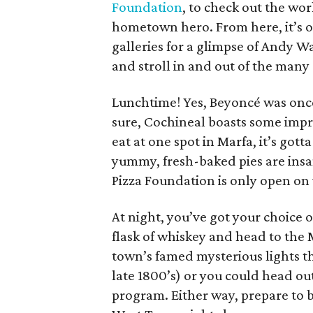
Foundation
, to check out the wo
hometown hero. From here, it’s
galleries for a glimpse of Andy W
and stroll in and out of the many 
Lunchtime! Yes, Beyoncé was onc
sure, Cochineal boasts some impre
eat at one spot in Marfa, it’s got
yummy, fresh-baked pies are insan
Pizza Foundation is only open on
At night, you’ve got your choice o
flask of whiskey and head to the 
town’s famed mysterious lights t
late 1800’s) or you could head ou
program. Either way, prepare to b