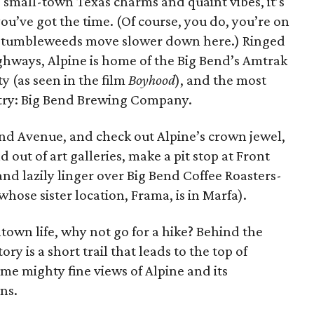
, small-town Texas charms and quaint vibes, it’s
ou’ve got the time. (Of course, you do, you’re on
 tumbleweeds move slower down here.) Ringed
hways, Alpine is home of the Big Bend’s Amtrak
ty (as seen in the film
Boyhood
), and the most
ntry: Big Bend Brewing Company.
and Avenue, and check out Alpine’s crown jewel,
out of art galleries, make a pit stop at Front
 and lazily linger over Big Bend Coffee Roasters-
whose sister location, Frama, is in Marfa).
town life, why not go for a hike? Behind the
y is a short trail that leads to the top of
me mighty fine views of Alpine and its
ns.