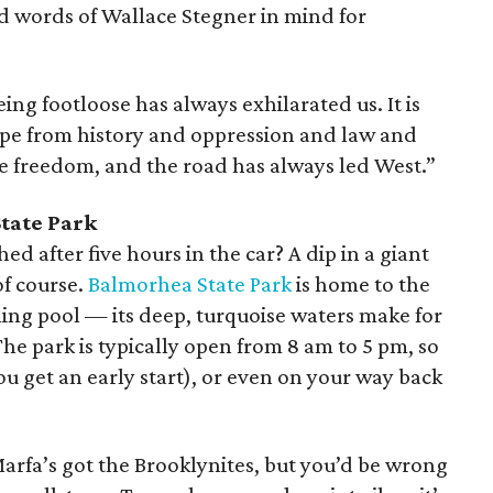
d words of Wallace Stegner in mind for
eing footloose has always exhilarated us. It is
ape from history and oppression and law and
te freedom, and the road has always led West.”
tate Park
ed after five hours in the car? A dip in a giant
of course.
Balmorhea State Park
is home to the
ing pool — its deep, turquoise waters make for
 The park is typically open from 8 am to 5 pm, so
ou get an early start), or even on your way back
arfa’s got the Brooklynites, but you’d be wrong