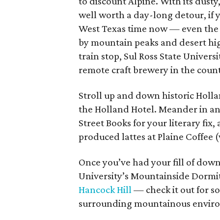
to discount Alpine. With its dusty
well worth a day-long detour, if y
West Texas time now — even the
by mountain peaks and desert hig
train stop, Sul Ross State Universi
remote craft brewery in the cou
Stroll up and down historic Holl
the Holland Hotel. Meander in and 
Street Books for your literary fix,
produced lattes at Plaine Coffee (
Once you’ve had your fill of down
University’s Mountainside Dormitor
Hancock Hill
— check it out for so
surrounding mountainous enviro