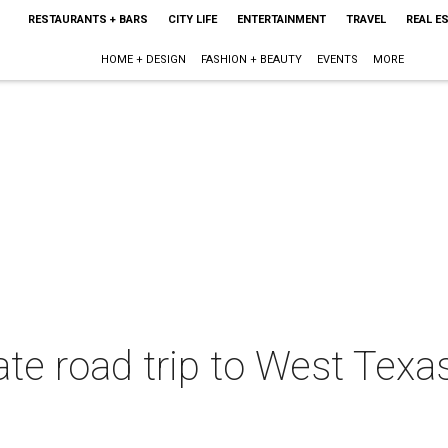
RESTAURANTS + BARS
CITY LIFE
ENTERTAINMENT
TRAVEL
REAL E
HOME + DESIGN
FASHION + BEAUTY
EVENTS
MORE
ate road trip to West Texa