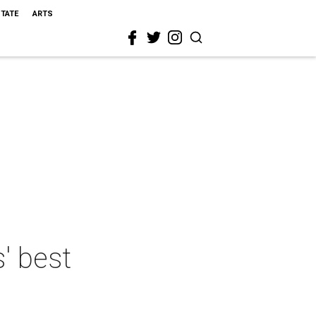
STATE
ARTS
s' best