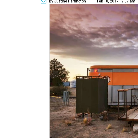
By Justine Harrington
Feb 10, 2017 | 9:37 am