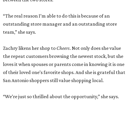
“The real reason I’m able to do this is because of an
outstanding store manager and an outstanding store
team,” she says.
Zachry likens her shop to
Cheers
. Not only does she value
the repeat customers browsing the newest stock, but she
loves it when spouses or parents come in knowing it is one
of their loved one’s favorite shops. And she is grateful that
San Antonio shoppers still value shopping local.
“We’re just so thrilled about the opportunity,” she says.