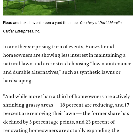
Fleas and ticks haven't seen a yard this nice.
Courtesy of David Morello
Garden Enterprises, Inc.
In another surprising turn of events, Houzz found
homeowners are showing less interest in maintaining a
natural lawn and are instead choosing "low maintenance
and durable alternatives," such as synthetic lawns or
hardscaping.
"And while more than a third of homeowners are actively
shrinking grassy areas — 18 percent are reducing, and 17
percent are removing their lawn — the former share has
declined by 5 percentage points, and 23 percent of
renovating homeowners are actually expanding the