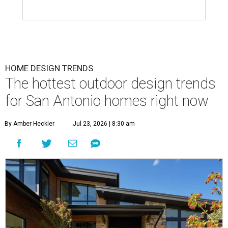
HOME DESIGN TRENDS
The hottest outdoor design trends
for San Antonio homes right now
By Amber Heckler
Jul 23, 2026 | 8:30 am