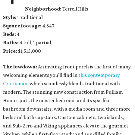
Neighborhood:
Terrell Hills
Style:
Traditional
Square footage:
4,547
Beds:
4
Baths:
4 full, 1 partial
Price:
$1,515,000
The lowdown:
An inviting front porch is the first of many
welcoming elements you'll find in
this contemporary
Craftsman
, which seamlessly blends traditional with
modern. The stunning new construction from Pulliam
Homes puts the master bedroom and its spa-like
bathroom downstairs, with a media room and three more
beds and baths upstairs. Custom cabinets, two islands,
and Sub-Zero and Viking appliances elevate the gourmet
kitchen, while a first-floor study and sun-filled family