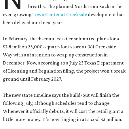
breaths. The planned Nordstrom Rack in the
ever-growing
Town Center at Creekside
development has
been delayed until next year.
In February, the discount retailer submitted plans for a
$2.8 million 25,000-square-foot store at 361 Creekside
Way with an intention to wrap up construction in
December. Now, according to a July 23 Texas Department
of Licensing and Regulation filing, the project won’t break
ground until February 2027.
The new state timeline says the build-out will finish the
following July, although schedules tend to change.
Whenever it officially debuts, it will cost the retail giant a
little more money. It’s now ringing in at a cool $3 million.