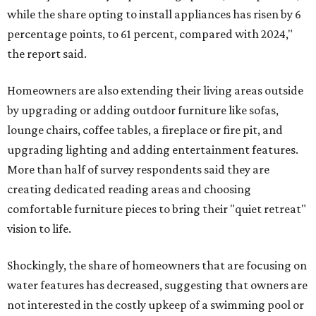
while the share opting to install appliances has risen by 6
percentage points, to 61 percent, compared with 2024,"
the report said.
Homeowners are also extending their living areas outside
by upgrading or adding outdoor furniture like sofas,
lounge chairs, coffee tables, a fireplace or fire pit, and
upgrading lighting and adding entertainment features.
More than half of survey respondents said they are
creating dedicated reading areas and choosing
comfortable furniture pieces to bring their "quiet retreat"
vision to life.
Shockingly, the share of homeowners that are focusing on
water features has decreased, suggesting that owners are
not interested in the costly upkeep of a swimming pool or