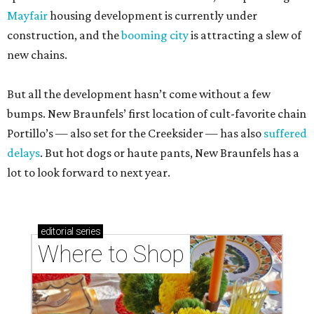
Mayfair
housing development is currently under
construction, and the
booming city
is attracting a slew of
new chains.
But all the development hasn’t come without a few
bumps. New Braunfels’ first location of cult-favorite chain
Portillo’s — also set for the Creeksider — has also
suffered
delays
. But hot dogs or haute pants, New Braunfels has a
lot to look forward to next year.
editorial
series
Where to Shop