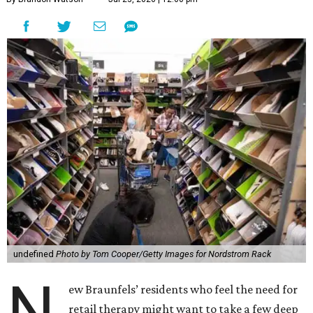
undefined
Photo by Tom Cooper/Getty Images for Nordstrom Rack
N
ew Braunfels’ residents who feel the need for
retail therapy might want to take a few deep