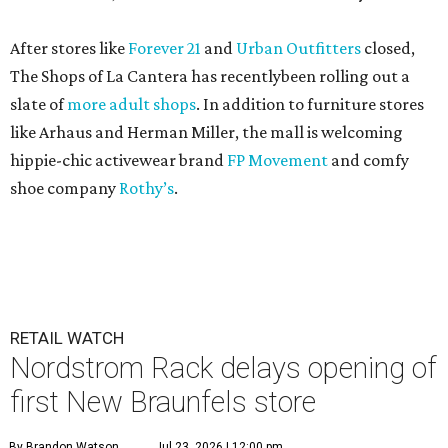
After stores like
Forever 21
and
Urban Outfitters
closed,
The Shops of La Cantera has recentlybeen rolling out a
slate of
more adult shops
. In addition to furniture stores
like Arhaus and Herman Miller, the mall is welcoming
hippie-chic activewear brand
FP Movement
and comfy
shoe company
Rothy’s
.
RETAIL WATCH
Nordstrom Rack delays opening of
first New Braunfels store
By Brandon Watson
Jul 23, 2026 | 12:00 pm