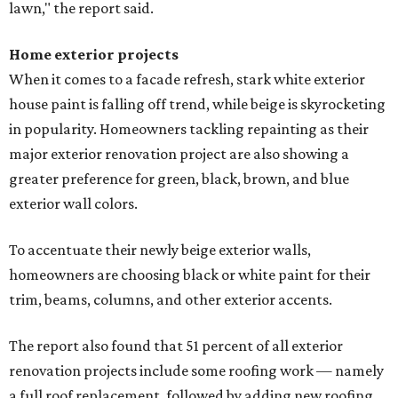
lawn," the report said.
Home exterior projects
When it comes to a facade refresh, stark white exterior
house paint is falling off trend, while beige is skyrocketing
in popularity. Homeowners tackling repainting as their
major exterior renovation project are also showing a
greater preference for green, black, brown, and blue
exterior wall colors.
To accentuate their newly beige exterior walls,
homeowners are choosing black or white paint for their
trim, beams, columns, and other exterior accents.
The report also found that 51 percent of all exterior
renovation projects include some roofing work — namely
a full roof replacement, followed by adding new roofing