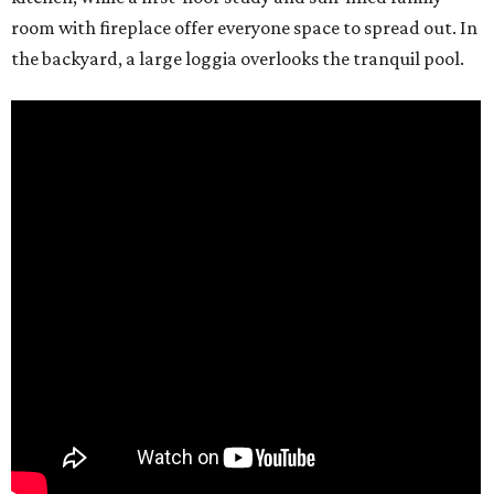
room with fireplace offer everyone space to spread out. In
the backyard, a large loggia overlooks the tranquil pool.