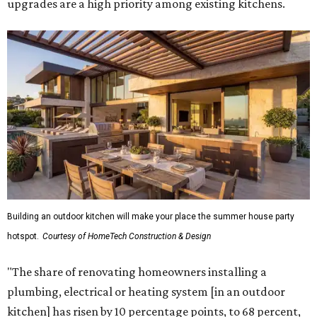
upgrades are a high priority among existing kitchens.
Building an outdoor kitchen will make your place the summer house party
hotspot.
Courtesy of HomeTech Construction & Design
"The share of renovating homeowners installing a
plumbing, electrical or heating system [in an outdoor
kitchen] has risen by 10 percentage points, to 68 percent,