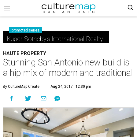
promoted series
Kuper Sotheby's International Realty
HAUTE PROPERTY
Stunning San Antonio new build is
a hip mix of modern and traditional
By CultureMap Create
Aug 24, 2017 | 12:30 pm