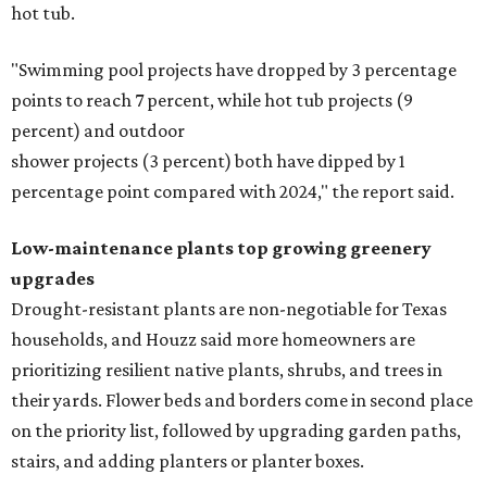
hot tub.
"Swimming pool projects have dropped by 3 percentage
points to reach 7 percent, while hot tub projects (9
percent) and outdoor
shower projects (3 percent) both have dipped by 1
percentage point compared with 2024," the report said.
Low-maintenance plants top growing greenery
upgrades
Drought-resistant plants are non-negotiable for Texas
households, and Houzz said more homeowners are
prioritizing resilient native plants, shrubs, and trees in
their yards. Flower beds and borders come in second place
on the priority list, followed by upgrading garden paths,
stairs, and adding planters or planter boxes.