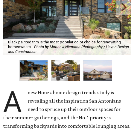
Black painted trim is the most popular color choice for renovating
homeowners.
Photo by Matthew Niemann Photography / Haven Design
and Construction
A
new Houzz home design trends study is
revealing all the inspiration San Antonians
need to spruce up their outdoor spaces for
their summer gatherings, and the No. 1 priority is
transforming backyards into comfortable lounging areas.