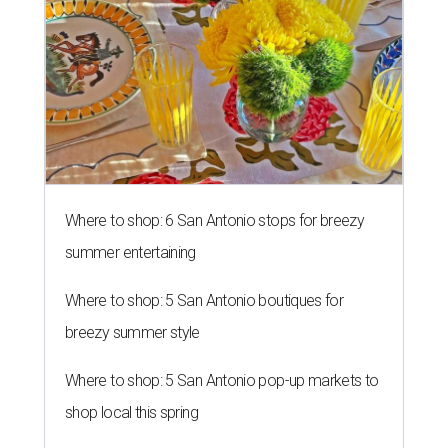
Where to shop: 6 San Antonio stops for breezy
summer entertaining
Where to shop: 5 San Antonio boutiques for
breezy summer style
Where to shop: 5 San Antonio pop-up markets to
shop local this spring