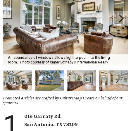
An abundance of windows allows light to pour into the living
room.
Photo courtesy of Kuper Sotheby's International Realty
Promoted articles are crafted by CultureMap Create on behalf of our
sponsors.
1
016 Garraty Rd.
San Antonio, TX 78209