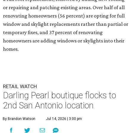
or repairing and patching existing areas. Over half of all
renovating homeowners (56 percent) are opting for full
window and skylight replacements rather than partial or
temporary fixes, and 37 percent of renovating
homeowners are adding windows or skylights into their
homes.
RETAIL WATCH
Darling Pearl boutique flocks to
2nd San Antonio location
By Brandon Watson
Jul 14, 2026 | 3:00 pm