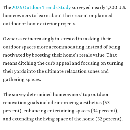
The
2026 Outdoor Trends Study
surveyed nearly 1,200 U.S.
homeowners to learn about their recent or planned
outdoor or home exterior projects.
Owners are increasingly interested in making their
outdoor spaces more accommodating, instead of being
motivated by boosting their home's resale value. That
means ditching the curb appeal and focusing on turning
their yards into the ultimate relaxation zones and
gathering spaces.
The survey determined homeowners' top outdoor
renovation goals include improving aesthetics (53
percent), enhancing entertaining spaces (34 percent),
and extending the living space of the home (32 percent).