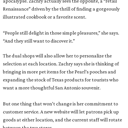
apocalypse. Zachry actually sees the opposite, a “retail
Renaissance” driven by the thrill of finding a gorgeously
illustrated cookbook or a favorite scent.
“People still delight in those simple pleasures,” she says.
“And they still want to discover it.”
The dual shops will also allow her to personalize the
selection at each location. Zachry says she is thinking of
bringing in more pet items for the Pearl’s pooches and
expanding the stock of Texas products for tourists who
want a more thoughtful San Antonio souvenir.
But one thing that won’t change is her commitment to
customer service. A new website will let patrons pick up
goods at either location, and the current staff will rotate
between the two stores.