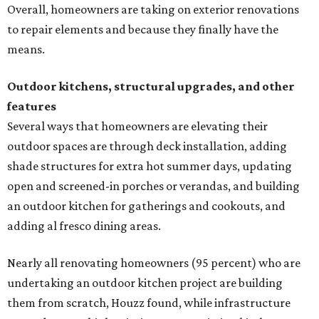
Overall, homeowners are taking on exterior renovations
to repair elements and because they finally have the
means.
Outdoor kitchens, structural upgrades, and other
features
Several ways that homeowners are elevating their
outdoor spaces are through deck installation, adding
shade structures for extra hot summer days, updating
open and screened-in porches or verandas, and building
an outdoor kitchen for gatherings and cookouts, and
adding al fresco dining areas.
Nearly all renovating homeowners (95 percent) who are
undertaking an outdoor kitchen project are building
them from scratch, Houzz found, while infrastructure