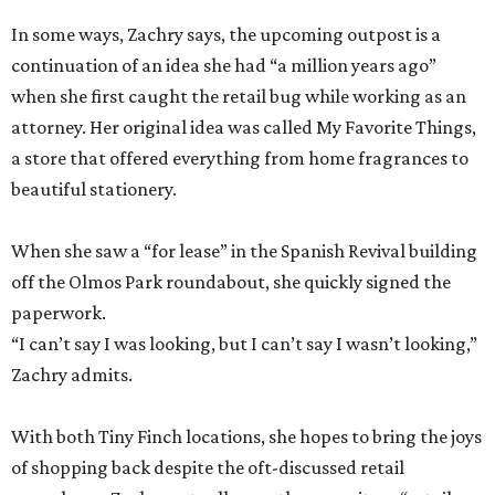
In some ways, Zachry says, the upcoming outpost is a
continuation of an idea she had “a million years ago”
when she first caught the retail bug while working as an
attorney. Her original idea was called My Favorite Things,
a store that offered everything from home fragrances to
beautiful stationery.
When she saw a “for lease” in the Spanish Revival building
off the Olmos Park roundabout, she quickly signed the
paperwork.
“I can’t say I was looking, but I can’t say I wasn’t looking,”
Zachry admits.
With both Tiny Finch locations, she hopes to bring the joys
of shopping back despite the oft-discussed retail