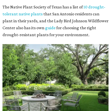
The Native Plant Society of Texas has a list of
10 drought-
tolerant native plants
that San Antonio residents can
plant in their yards, and the Lady Bird Johnson Wildflower
Center also has its own
guide
for choosing the right
drought-resistant plants for your environment.