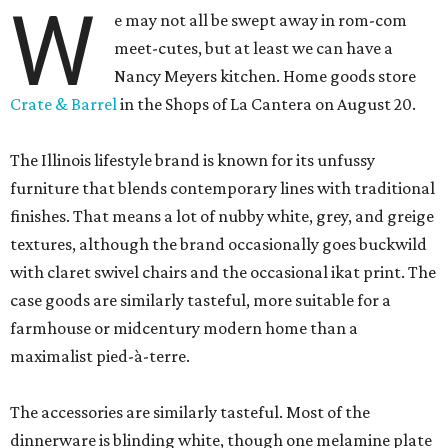
W
e may not all be swept away in rom-com
meet-cutes, but at least we can have a
Nancy Meyers kitchen. Home goods store
Crate & Barrel
in the Shops of La Cantera on August 20.
The Illinois lifestyle brand is known for its unfussy
furniture that blends contemporary lines with traditional
finishes. That means a lot of nubby white, grey, and greige
textures, although the brand occasionally goes buckwild
with claret swivel chairs and the occasional ikat print. The
case goods are similarly tasteful, more suitable for a
farmhouse or midcentury modern home than a
maximalist pied-à-terre.
The accessories are similarly tasteful. Most of the
dinnerware is blinding white, though one melamine plate