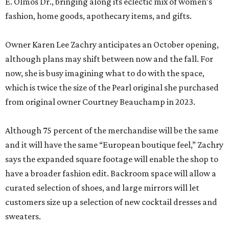
E. Olmos Dr., bringing along its eclectic mix of women’s
fashion, home goods, apothecary items, and gifts.
Owner Karen Lee Zachry anticipates an October opening,
although plans may shift between now and the fall. For
now, she is busy imagining what to do with the space,
which is twice the size of the Pearl original she purchased
from original owner Courtney Beauchamp in 2023.
Although 75 percent of the merchandise will be the same
and it will have the same “European boutique feel,” Zachry
says the expanded square footage will enable the shop to
have a broader fashion edit. Backroom space will allow a
curated selection of shoes, and large mirrors will let
customers size up a selection of new cocktail dresses and
sweaters.