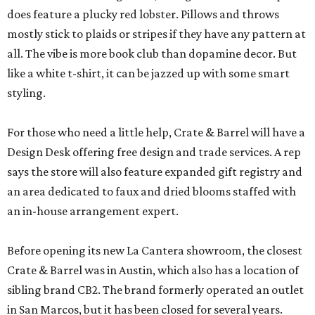
does feature a plucky red lobster. Pillows and throws
mostly stick to plaids or stripes if they have any pattern at
all. The vibe is more book club than dopamine decor. But
like a white t-shirt, it can be jazzed up with some smart
styling.
For those who need a little help, Crate & Barrel will have a
Design Desk offering free design and trade services. A rep
says the store will also feature expanded gift registry and
an area dedicated to faux and dried blooms staffed with
an in-house arrangement expert.
Before opening its new La Cantera showroom, the closest
Crate & Barrel was in Austin, which also has a location of
sibling brand CB2. The brand formerly operated an outlet
in San Marcos, but it has been closed for several years.