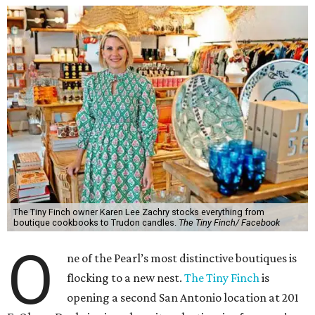
The Tiny Finch owner Karen Lee Zachry stocks everything from
boutique cookbooks to Trudon candles.
The Tiny Finch/ Facebook
O
ne of the Pearl’s most distinctive boutiques is
flocking to a new nest.
The Tiny Finch
is
opening a second San Antonio location at 201