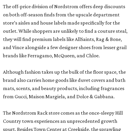
The off-price division of Nordstrom offers deep discounts
on both off-season finds from the upscale department
store’s aisles and house labels made specifically for the
outlet. While shoppers are unlikely to find a couture steal,
they will find premium labels like AllSaints, Rag & Bone,
and Vince alongside a few designer shoes from lesser grail
brands like Ferragamo, McQueen, and Chloe.
Although fashion takes up the bulk of the floor space, the
brand also carries home goods like duvet covers and bath
mats, scents, and beauty products, including fragrances
from Gucci, Maison Margiela, and Dolce & Gabbana.
The Nordstrom Rack store comes as the once-sleepy Hill
Country town experiences an unprecedented growth
spurt. Besides Town Center at Creekside, the sprawling