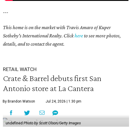
---
This home is on the market with Travis Amaro of Kuper
Sotheby's International Realty. Click
here
to see more photos,
details, and to contact the agent.
RETAIL WATCH
Crate & Barrel debuts first San
Antonio store at La Cantera
By Brandon Watson
Jul 24, 2026 | 1:30 pm
undefined
Photo by Scott Olson/Getty Images