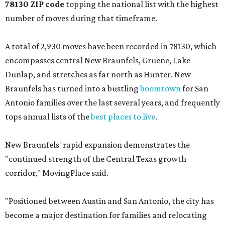
78130 ZIP code
topping the national list with the highest
number of moves during that timeframe.
A total of 2,930 moves have been recorded in 78130, which
encompasses central New Braunfels, Gruene, Lake
Dunlap, and stretches as far north as Hunter. New
Braunfels has turned into a bustling
boomtown
for San
Antonio families over the last several years, and frequently
tops annual lists of the
best places to live
.
New Braunfels' rapid expansion demonstrates the
"continued strength of the Central Texas growth
corridor," MovingPlace said.
"Positioned between Austin and San Antonio, the city has
become a major destination for families and relocating