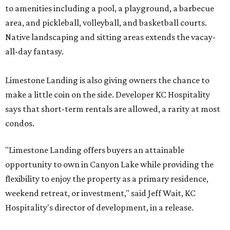
to amenities including a pool, a playground, a barbecue
area, and pickleball, volleyball, and basketball courts.
Native landscaping and sitting areas extends the vacay-
all-day fantasy.
Limestone Landing is also giving owners the chance to
make a little coin on the side. Developer KC Hospitality
says that short-term rentals are allowed, a rarity at most
condos.
"Limestone Landing offers buyers an attainable
opportunity to own in Canyon Lake while providing the
flexibility to enjoy the property as a primary residence,
weekend retreat, or investment," said Jeff Wait, KC
Hospitality's director of development, in a release.