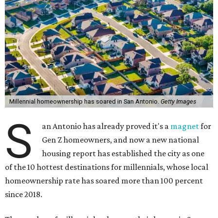
Millennial homeownership has soared in San Antonio.
Getty Images
S
an Antonio has already proved it's a
magnet
for
Gen Z homeowners, and now a new national
housing report has established the city as one
of the 10 hottest destinations for millennials, whose local
homeownership rate has soared more than 100 percent
since 2018.