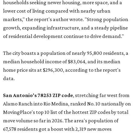
households seeking newer housing, more space, and a
lower cost of living compared with nearby urban
markets," the report's author wrote. "Strong population
growth, expanding infrastructure, and a steady pipeline
of residential development continue to drive demand."
The city boasts a population of nearly 95,800 residents, a
median household income of $83,064, and its median
home price sits at $296,300, according to the report's
data.
San Antonio's 78253 ZIP code
, stretching far west from
Alamo Ranch into Rio Medina, ranked No. 10 nationally on
MovingPlace's top 10 list of the hottest ZIP codes by total
move volume so far in 2026. The area's population of
67,578 residents got a boost with 2,319 new moves