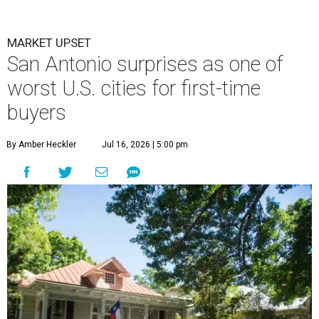
MARKET UPSET
San Antonio surprises as one of
worst U.S. cities for first-time
buyers
By Amber Heckler
Jul 16, 2026 | 5:00 pm