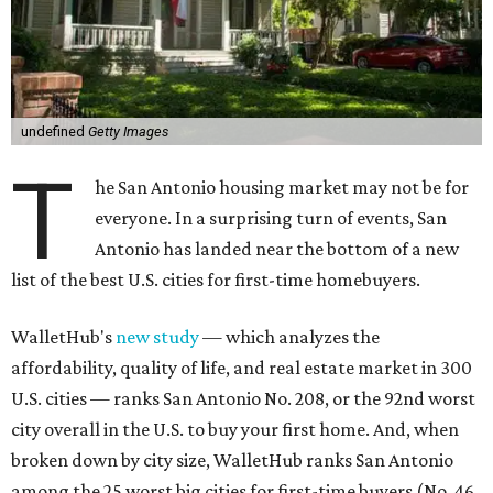
undefined
Getty Images
T
he San Antonio housing market may not be for
everyone. In a surprising turn of events, San
Antonio has landed near the bottom of a new
list of the best U.S. cities for first-time homebuyers.
WalletHub's
new study
— which analyzes the
affordability, quality of life, and real estate market in 300
U.S. cities — ranks San Antonio No. 208, or the 92nd worst
city overall in the U.S. to buy your first home. And, when
broken down by city size, WalletHub ranks San Antonio
among the 25 worst big cities for first-time buyers (No. 46