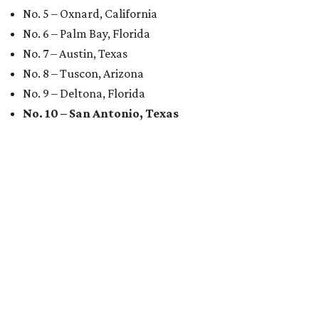
No. 5 – Oxnard, California
No. 6 – Palm Bay, Florida
No. 7 – Austin, Texas
No. 8 – Tuscon, Arizona
No. 9 – Deltona, Florida
No. 10 – San Antonio, Texas