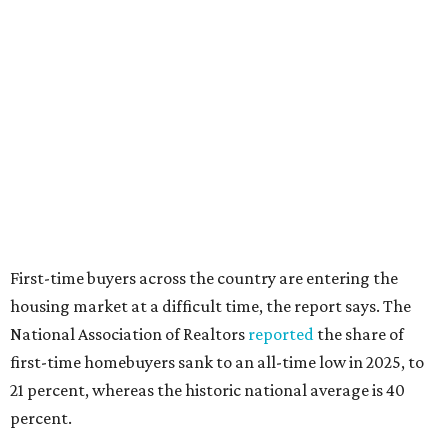
interest rates continue to rise," the report's author wrote.
"People willing and able to invest in a house this year must
balance what they want and need with what they can
afford. Often, people begin searching for their dream
home without a realistic idea of market prices, interest
rates or even their eligibility for a mortgage."
editorial
series
Where to Drink