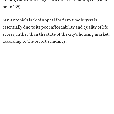
out of 69).
San Antonio's lack of appeal for first-time buyers is
essentially due to its poor affordability and quality of life
scores, rather than the state of the city's housing market,
according to the report's findings.
The Alamo City ranks 226th out of all 300 U.S. cities for its
affordability, and it appears farther down the list for its
quality of life, landing at 233rd nationally. The city's real
estate market ranking is among the top 100 in the U.S., at
No. 57, but that wasn't enough to outweigh its less-than-
stellar rankings in the other main categories.
Overall, the Lone Star State has taken a tumble among
the best places for first-time buyers. In fact, only one