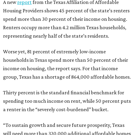
A new
report
from the Texas Affiliation of Affordable
Housing Providers shows 45 percent of the state’s renters
spend more than 30 percent of their income on housing.
Renters occupy more than 4.2 million Texas households,
representing nearly half of the state’s residents.
Worse yet, 81 percent of extremely low-income
households in Texas spend more than 50 percent of their
income on housing, the report says. For that income
group, Texas has a shortage of 864,000 affordable homes.
Thirty percent is the standard financial benchmark for
spending too much income on rent, while 50 percent puts
a renter in the “severely cost-burdened” bucket.
“To sustain growth and secure future prosperity, Texas
will need more than 320,000 additional affordable homes