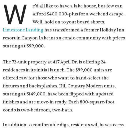
W
e’d all like to have a lake house, but few can
afford $400,000-plus for a weekend escape.
Well, hold on to your board shorts.
Limestone Landing
has transformed a former Holiday Inn
resort in Canyon Lake into a condo community with prices
starting at $99,000.
The 72-unit property at 417 April Dr. is offering 24
residences in its initial launch. The $99,000 units are
offered raw for those who want to hand-select the
fixtures and backsplashes. Hill Country Modern units,
starting at $149,000, have been flipped with updated
finishes and are move-in ready. Each 800-square-foot
condo is two-bedroom, two-bath.
In addition to comfortable digs, residents will have access