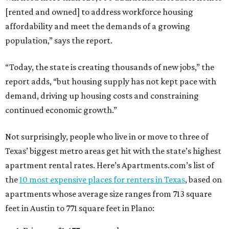
[rented and owned] to address workforce housing
affordability and meet the demands of a growing
population,” says the report.
“Today, the state is creating thousands of new jobs,” the
report adds, “but housing supply has not kept pace with
demand, driving up housing costs and constraining
continued economic growth.”
Not surprisingly, people who live in or move to three of
Texas’ biggest metro areas get hit with the state’s highest
apartment rental rates. Here’s Apartments.com’s list of
the
10 most expensive places for renters in Texas
, based on
apartments whose average size ranges from 713 square
feet in Austin to 771 square feet in Plano: