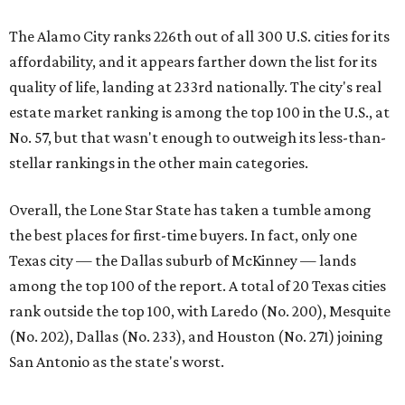
Texas city — the Dallas suburb of McKinney — lands
among the top 100 of the report. A total of 20 Texas cities
rank outside the top 100, with Laredo (No. 200), Mesquite
(No. 202), Dallas (No. 233), and Houston (No. 271) joining
San Antonio as the state's worst.
First-time buyers across the country are entering the
housing market at a difficult time, the report says. The
National Association of Realtors
reported
the share of
first-time homebuyers sank to an all-time low in 2025, to
21 percent, whereas the historic national average is 40
percent.
"Buying a home for the first time is an exciting and
important milestone for many Americans, but achieving
that milestone is getting more difficult as prices and