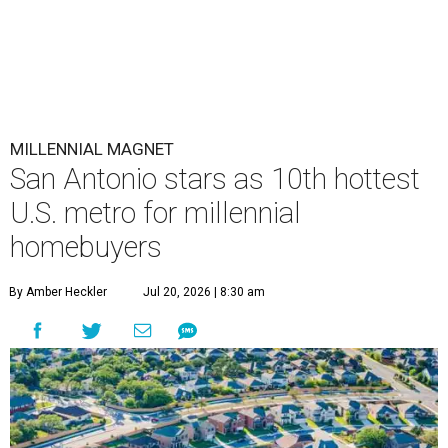
MILLENNIAL MAGNET
San Antonio stars as 10th hottest
U.S. metro for millennial
homebuyers
By Amber Heckler
Jul 20, 2026 | 8:30 am