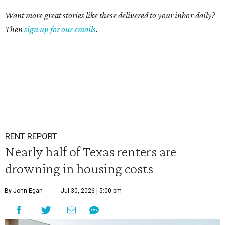
Want more great stories like these delivered to your inbox daily?
Then
sign up for our emails
.
RENT REPORT
Nearly half of Texas renters are
drowning in housing costs
By John Egan
Jul 30, 2026 | 5:00 pm