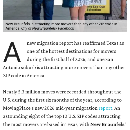
New Braunfels is attracting more movers than any other ZIP code in
America.
City of New Braunfels/ Facebook
A
new migration report has reaffirmed Texas as
one of the hottest destinations for movers
during the first half of 2026, and one San
Antonio suburb is attracting more movers than any other
ZIP code in America.
Nearly 5.3 million moves were recorded throughout the
U.S. during the first six months of the year, according to
MovingPlace's new 2026 mid-year migration
report
. An
astounding eight of the top 10 U.S. ZIP codes attracting
the most movers are based in Texas, with
New Braunfels'