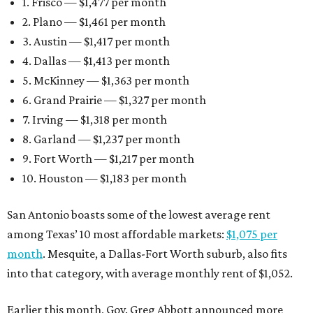
1. Frisco — $1,477 per month
2. Plano — $1,461 per month
3. Austin — $1,417 per month
4. Dallas — $1,413 per month
5. McKinney — $1,363 per month
6. Grand Prairie — $1,327 per month
7. Irving — $1,318 per month
8. Garland — $1,237 per month
9. Fort Worth — $1,217 per month
10. Houston — $1,183 per month
San Antonio boasts some of the lowest average rent
among Texas’ 10 most affordable markets:
$1,075 per
month
. Mesquite, a Dallas-Fort Worth suburb, also fits
into that category, with average monthly rent of $1,052.
Earlier this month, Gov. Greg Abbott announced more