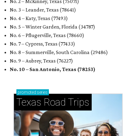
No. 2 – McKinney, Texas (75071)
No. 3 – Leander, Texas (78641)
No. 4 – Katy, Texas (77493)
No. 5 – Winter Garden, Florida (34787)
No. 6 – Pflugerville, Texas (78660)
No. 7 – Cypress, Texas (77433)
No. 8 – Summerville, South Carolina (29486)
No. 9 – Aubrey, Texas (76227)
No. 10 – San Antonio, Texas (78253)
promoted
series
Texas Road Trips