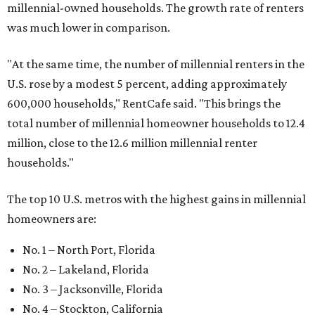
millennial-owned households. The growth rate of renters
was much lower in comparison.
"At the same time, the number of millennial renters in the
U.S. rose by a modest 5 percent, adding approximately
600,000 households," RentCafe said. "This brings the
total number of millennial homeowner households to 12.4
million, close to the 12.6 million millennial renter
households."
The top 10 U.S. metros with the highest gains in millennial
homeowners are:
No. 1 – North Port, Florida
No. 2 – Lakeland, Florida
No. 3 – Jacksonville, Florida
No. 4 – Stockton, California