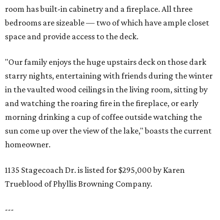
room has built-in cabinetry and a fireplace. All three
bedrooms are sizeable — two of which have ample closet
space and provide access to the deck.
"Our family enjoys the huge upstairs deck on those dark
starry nights, entertaining with friends during the winter
in the vaulted wood ceilings in the living room, sitting by
and watching the roaring fire in the fireplace, or early
morning drinking a cup of coffee outside watching the
sun come up over the view of the lake," boasts the current
homeowner.
1135 Stagecoach Dr. is listed for $295,000 by Karen
Trueblood of Phyllis Browning Company.
---