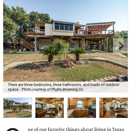
There are three bedrooms, three bathrooms, and loads of outdoor
space.
Photo courtesy of Phyllis Browning Co.
ne of our favorite things about living in Texas