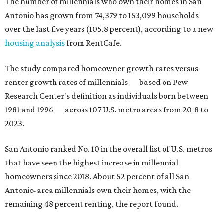
The number of millennials who own their homes in San
Antonio has grown from 74,379 to 153,099 households
over the last five years (105.8 percent), according to a new
housing analysis
from RentCafe.
The study compared homeowner growth rates versus
renter growth rates of millennials — based on Pew
Research Center's definition as individuals born between
1981 and 1996 — across 107 U.S. metro areas from 2018 to
2023.
San Antonio ranked No. 10 in the overall list of U.S. metros
that have seen the highest increase in millennial
homeowners since 2018. About 52 percent of all San
Antonio-area millennials own their homes, with the
remaining 48 percent renting, the report found.