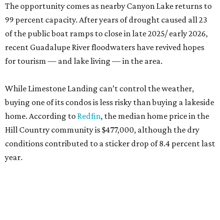
The opportunity comes as nearby Canyon Lake returns to
99 percent capacity. After years of drought caused all 23
of the public boat ramps to close in late 2025/ early 2026,
recent Guadalupe River floodwaters have revived hopes
for tourism — and lake living — in the area.
While Limestone Landing can’t control the weather,
buying one of its condos is less risky than buying a lakeside
home. According to
Redfin
, the median home price in the
Hill Country community is $477,000, although the dry
conditions contributed to a sticker drop of 8.4 percent last
year.