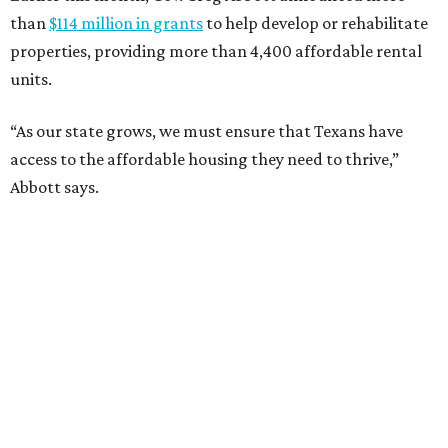
than
$114 million in grants
to help develop or rehabilitate
properties, providing more than 4,400 affordable rental
units.
“As our state grows, we must ensure that Texans have
access to the affordable housing they need to thrive,”
Abbott says.