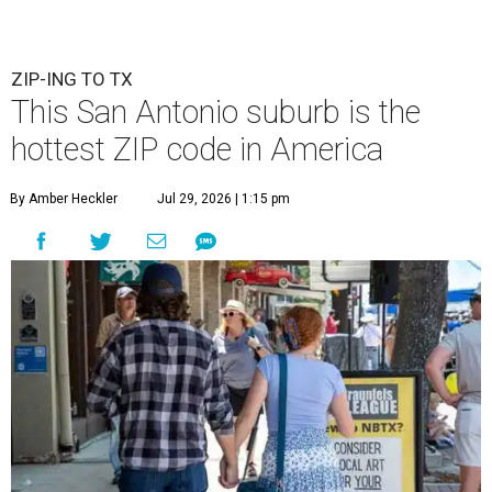
ZIP-ING TO TX
This San Antonio suburb is the
hottest ZIP code in America
By Amber Heckler
Jul 29, 2026 | 1:15 pm