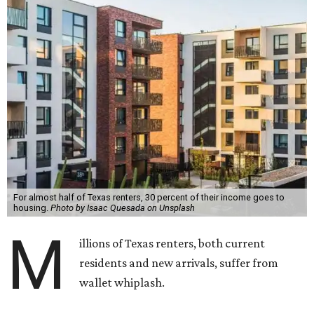
For almost half of Texas renters, 30 percent of their income goes to
housing.
Photo by Isaac Quesada on Unsplash
M
illions of Texas renters, both current
residents and new arrivals, suffer from
wallet whiplash.