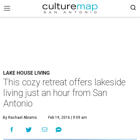
LAKE HOUSE LIVING
This cozy retreat offers lakeside
living just an hour from San
Antonio
By Rachael Abrams
Feb 19, 2016 | 9:09 am