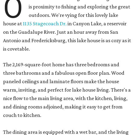
O
is proximity to fishing and exploring the great
outdoors. We're vying for this lovely lake
house at
1135 Stagecoach Dr.
in Canyon Lake, a reservoir
on the Guadalupe River. Just an hour away from San
Antonio and Fredericksburg, this lake house is as cozy as it
is covetable.
The 2,169-square-foot home has three bedrooms and
three bathrooms and a fabulous open floor plan. Wood
paneled ceilings and laminate floors make the house
warm, inviting, and perfect for lake house living. There's a
nice flow to the main living area, with the kitchen, living,
and dining rooms adjoined, making it easy to get from
couch to kitchen.
The dining area is equipped with a wet bar, and the living