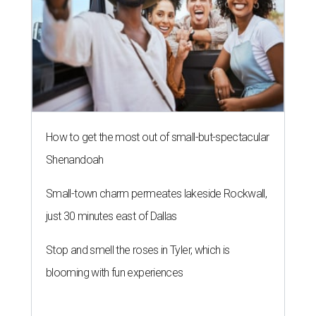
How to get the most out of small-but-spectacular
Shenandoah
Small-town charm permeates lakeside Rockwall,
just 30 minutes east of Dallas
Stop and smell the roses in Tyler, which is
blooming with fun experiences