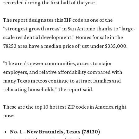
recorded during the first half of the year.
The report designates this ZIP code as one of the
"strongest growth areas" in San Antonio thanks to "large-
scale residential development." Homes for sale in the
78253 area have a median price of just under $335,000.
"The area’s newer communities, access to major
employers, and relative affordability compared with
many Texas metros continue to attract families and
relocating households," the report said.
These are the top 10 hottest ZIP codes in America right
now:
No. 1 – New Braunfels, Texas (78130)