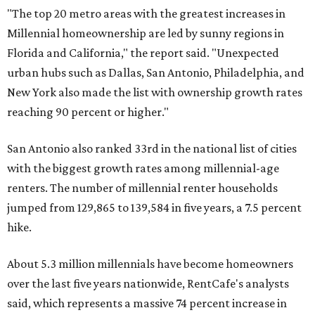
"The top 20 metro areas with the greatest increases in
Millennial homeownership are led by sunny regions in
Florida and California," the report said. "Unexpected
urban hubs such as Dallas, San Antonio, Philadelphia, and
New York also made the list with ownership growth rates
reaching 90 percent or higher."
San Antonio also ranked 33rd in the national list of cities
with the biggest growth rates among millennial-age
renters. The number of millennial renter households
jumped from 129,865 to 139,584 in five years, a 7.5 percent
hike.
About 5.3 million millennials have become homeowners
over the last five years nationwide, RentCafe's analysts
said, which represents a massive 74 percent increase in