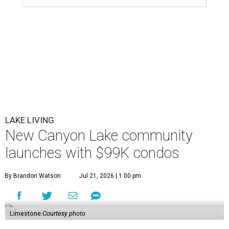
LAKE LIVING
New Canyon Lake community
launches with $99K condos
By Brandon Watson
Jul 21, 2026 | 1:00 pm
Limestone
Courtesy photo