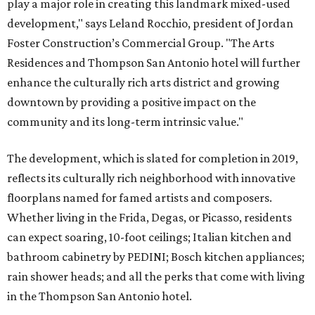
play a major role in creating this landmark mixed-used
development," says Leland Rocchio, president of Jordan
Foster Construction’s Commercial Group. "The Arts
Residences and Thompson San Antonio hotel will further
enhance the culturally rich arts district and growing
downtown by providing a positive impact on the
community and its long-term intrinsic value."
The development, which is slated for completion in 2019,
reflects its culturally rich neighborhood with innovative
floorplans named for famed artists and composers.
Whether living in the Frida, Degas, or Picasso, residents
can expect soaring, 10-foot ceilings; Italian kitchen and
bathroom cabinetry by PEDINI; Bosch kitchen appliances;
rain shower heads; and all the perks that come with living
in the Thompson San Antonio hotel.