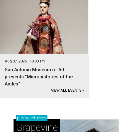
Aug 07, 2026 | 10:00 am
San Antonio Museum of Art
presents "Microhistories of the
Andes"
VIEW ALL EVENTS
>
promoted
series
Grapevine