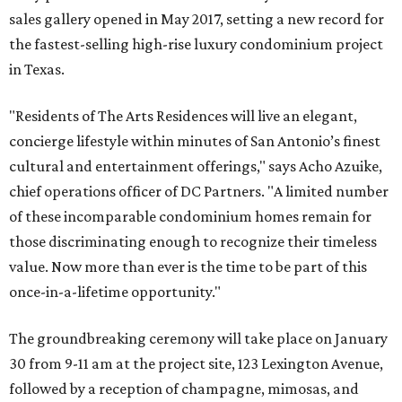
sales gallery opened in May 2017, setting a new record for
the fastest-selling high-rise luxury condominium project
in Texas.
"Residents of The Arts Residences will live an elegant,
concierge lifestyle within minutes of San Antonio’s finest
cultural and entertainment offerings," says Acho Azuike,
chief operations officer of DC Partners. "A limited number
of these incomparable condominium homes remain for
those discriminating enough to recognize their timeless
value. Now more than ever is the time to be part of this
once-in-a-lifetime opportunity."
The groundbreaking ceremony will take place on January
30 from 9-11 am at the project site, 123 Lexington Avenue,
followed by a reception of champagne, mimosas, and