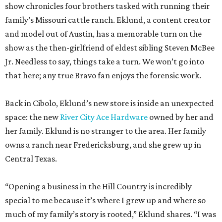
show chronicles four brothers tasked with running their
family’s Missouri cattle ranch. Eklund, a content creator
and model out of Austin, has a memorable turn on the
show as the then-girlfriend of eldest sibling Steven McBee
Jr. Needless to say, things take a turn. We won’t go into
that here; any true Bravo fan enjoys the forensic work.
Back in Cibolo, Eklund’s new store is inside an unexpected
space: the new
River City Ace Hardware
owned by her and
her family. Eklund is no stranger to the area. Her family
owns a ranch near Fredericksburg, and she grew up in
Central Texas.
“Opening a business in the Hill Country is incredibly
special to me because it’s where I grew up and where so
much of my family’s story is rooted,” Eklund shares. “I was