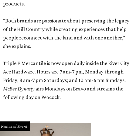
products.
“Both brands are passionate about preserving the legacy
of the Hill Country while creating experiences that help
people reconnect with the land and with one another,”
she explains.
Triple E Mercantile is now open daily inside the River City
Ace Hardware. Hours are 7 am-7 pm, Monday through
Friday; 8 am-7 pm Saturdays; and 10 am-6 pm Sundays.
McBee Dynasty
airs Mondays on Bravo and streams the
following day on Peacock.
Featured Event