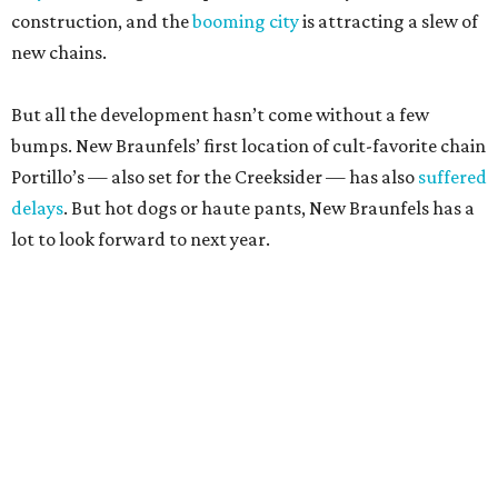
construction, and the
booming city
is attracting a slew of
new chains.
But all the development hasn’t come without a few
bumps. New Braunfels’ first location of cult-favorite chain
Portillo’s — also set for the Creeksider — has also
suffered
delays
. But hot dogs or haute pants, New Braunfels has a
lot to look forward to next year.
HOME DESIGN TRENDS
The hottest outdoor design trends
for San Antonio homes right now