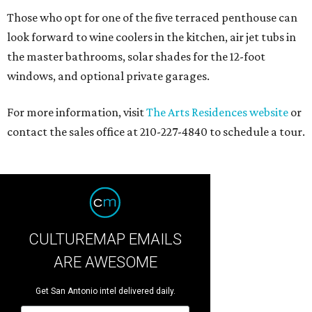
Those who opt for one of the five terraced penthouse can
look forward to wine coolers in the kitchen, air jet tubs in
the master bathrooms, solar shades for the 12-foot
windows, and optional private garages.
For more information, visit
The Arts Residences website
or
contact the sales office at 210-227-4840 to schedule a tour.
CULTUREMAP EMAILS
ARE AWESOME
Get San Antonio intel delivered daily.