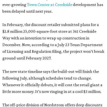
ever-growing
Town Center at Creekside
development has
been delayed until next year.
In February, the discount retailer submitted plans for a
$2.8 million 25,000-square-foot store at 361 Creekside
Way with an intention to wrap up construction in
December. Now, according to a July 23 Texas Department
of Licensing and Regulation filing, the project won’t break
ground until February 2027.
The new state timeline says the build-out will finish the
following July, although schedules tend to change.
Whenever it officially debuts, it will cost the retail giant a
little more money. It’s now ringing in at a cool $3 million.
The off-price division of Nordstrom offers deep discounts