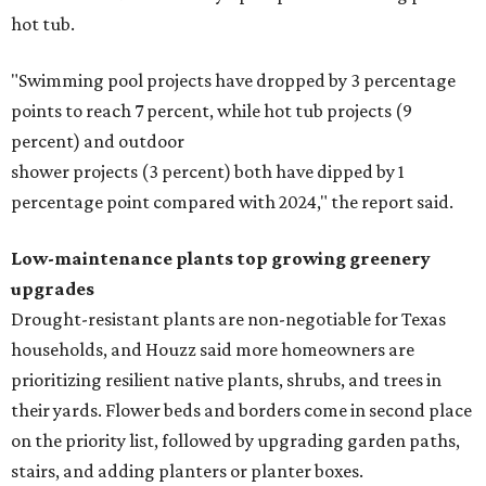
Fleas and ticks haven't seen a yard this nice.
Courtesy of David Morello
Garden Enterprises, Inc.
In another surprising turn of events, Houzz found
homeowners are showing less interest in maintaining a
natural lawn and are instead choosing "low maintenance