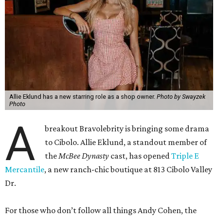
Allie Eklund has a new starring role as a shop owner.
Photo by Swayzek
Photo
A
breakout Bravolebrity is bringing some drama
to Cibolo. Allie Eklund, a standout member of
the
McBee Dynasty
cast, has opened
Triple E
Mercantile
, a new ranch-chic boutique at 813 Cibolo Valley
Dr.
For those who don’t follow all things Andy Cohen, the