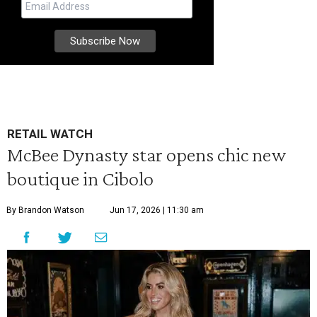
RETAIL WATCH
McBee Dynasty star opens chic new
boutique in Cibolo
By Brandon Watson
Jun 17, 2026 | 11:30 am