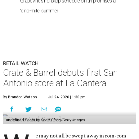
Grapevine's nonstop schedule of fun promises a
'dino-mite' summer
RETAIL WATCH
Crate & Barrel debuts first San
Antonio store at La Cantera
By Brandon Watson
Jul 24, 2026 | 1:30 pm
undefined
Photo by Scott Olson/Getty Images
e may not all be swept away in rom-com