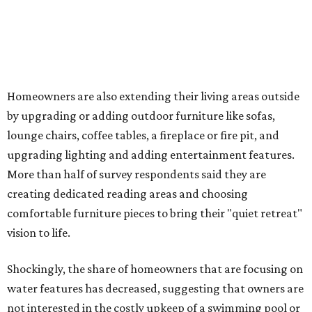
Low-maintenance plants top growing greenery
upgrades
Drought-resistant plants are non-negotiable for Texas
households, and Houzz said more homeowners are
prioritizing resilient native plants, shrubs, and trees in
their yards. Flower beds and borders come in second place
on the priority list, followed by upgrading garden paths,
stairs, and adding planters or planter boxes.
The Native Plant Society of Texas has a list of
10 drought-
tolerant native plants
that San Antonio residents can
plant in their yards, and the Lady Bird Johnson Wildflower
Center also has its own
guide
for choosing the right
drought-resistant plants for your environment.