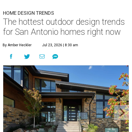
By Amber Heckler
Jul 23, 2026 | 8:30 am
Black painted trim is the most popular color choice for renovating
homeowners.
Photo by Matthew Niemann Photography / Haven Design
and Construction