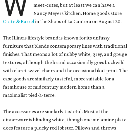
W
meet-cutes, but at least we can have a
Nancy Meyers kitchen. Home goods store
Crate & Barrel
in the Shops of La Cantera on August 20.
The Illinois lifestyle brand is known for its unfussy
furniture that blends contemporary lines with traditional
finishes. That means a lot of nubby white, grey, and greige
textures, although the brand occasionally goes buckwild
with claret swivel chairs and the occasional ikat print. The
case goods are similarly tasteful, more suitable for a
farmhouse or midcentury modern home than a
maximalist pied-à-terre.
The accessories are similarly tasteful. Most of the
dinnerware is blinding white, though one melamine plate
does feature a plucky red lobster. Pillows and throws