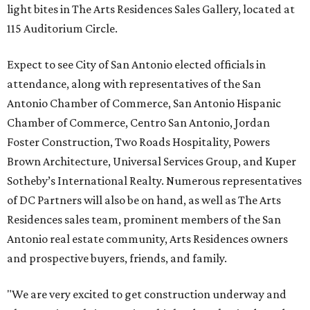
light bites in The Arts Residences Sales Gallery, located at
115 Auditorium Circle.
Expect to see City of San Antonio elected officials in
attendance, along with representatives of the San
Antonio Chamber of Commerce, San Antonio Hispanic
Chamber of Commerce, Centro San Antonio, Jordan
Foster Construction, Two Roads Hospitality, Powers
Brown Architecture, Universal Services Group, and Kuper
Sotheby’s International Realty. Numerous representatives
of DC Partners will also be on hand, as well as The Arts
Residences sales team, prominent members of the San
Antonio real estate community, Arts Residences owners
and prospective buyers, friends, and family.
"We are very excited to get construction underway and