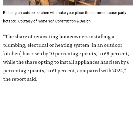
More than half of survey respondents said they are
creating dedicated reading areas and choosing
comfortable furniture pieces to bring their "quiet retreat"
vision to life.
Shockingly, the share of homeowners that are focusing on
water features has decreased, suggesting that owners are
not interested in the costly upkeep of a swimming pool or
hot tub.
"Swimming pool projects have dropped by 3 percentage
points to reach 7 percent, while hot tub projects (9
percent) and outdoor
shower projects (3 percent) both have dipped by 1
percentage point compared with 2024," the report said.