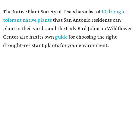
and durable alternatives," such as synthetic lawns or
hardscaping.
"And while more than a third of homeowners are actively
shrinking grassy areas — 18 percent are reducing, and 17
percent are removing their lawn — the former share has
declined by 5 percentage points, and 23 percent of
renovating homeowners are actually expanding the
lawn," the report said.
Home exterior projects
When it comes to a facade refresh, stark white exterior
house paint is falling off trend, while beige is skyrocketing
in popularity. Homeowners tackling repainting as their
major exterior renovation project are also showing a
greater preference for green, black, brown, and blue