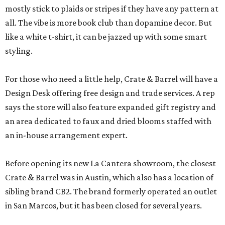
mostly stick to plaids or stripes if they have any pattern at
all. The vibe is more book club than dopamine decor. But
like a white t-shirt, it can be jazzed up with some smart
styling.
For those who need a little help, Crate & Barrel will have a
Design Desk offering free design and trade services. A rep
says the store will also feature expanded gift registry and
an area dedicated to faux and dried blooms staffed with
an in-house arrangement expert.
Before opening its new La Cantera showroom, the closest
Crate & Barrel was in Austin, which also has a location of
sibling brand CB2. The brand formerly operated an outlet
in San Marcos, but it has been closed for several years.