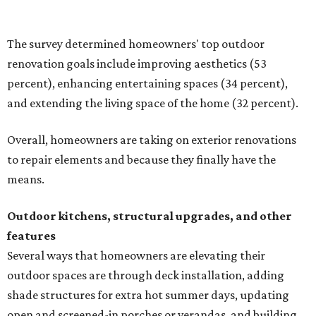
shade structures for extra hot summer days, updating
open and screened-in porches or verandas, and building
an outdoor kitchen for gatherings and cookouts, and
adding al fresco dining areas.
Nearly all renovating homeowners (95 percent) who are
undertaking an outdoor kitchen project are building
them from scratch, Houzz found, while infrastructure
upgrades are a high priority among existing kitchens.