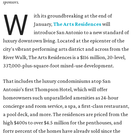
sponsors.
W
ith its groundbreaking at the end of
January,
The Arts Residences
will
introduce San Antonio to a new standard of
luxury downtown living. Located at the epicenter of the
city's vibrant performing arts district and across from the
River Walk, The Arts Residences is a $116 million, 20-level,
337,000-plus-square-foot mixed-use development.
That includes the luxury condominiums atop San
Antonio’s first Thompson Hotel, which will offer
homeowners such unparalleled amenities as 24-hour
concierge and room service, a spa, a first-class restaurant,
a pool deck, and more. The residences are priced from the
high $400s to over $4.5 million for the penthouses, and
forty percent of the homes have already sold since the