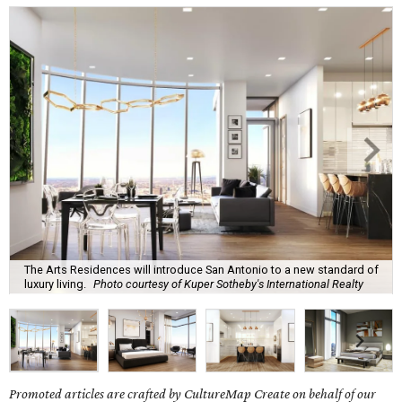
The Arts Residences will introduce San Antonio to a new standard of
luxury living.
Photo courtesy of Kuper Sotheby's International Realty
Promoted articles are crafted by CultureMap Create on behalf of our