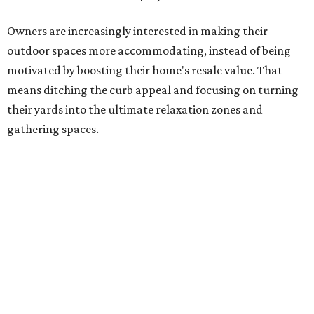
means ditching the curb appeal and focusing on turning
their yards into the ultimate relaxation zones and
gathering spaces.
The survey determined homeowners' top outdoor
renovation goals include improving aesthetics (53
percent), enhancing entertaining spaces (34 percent),
and extending the living space of the home (32 percent).
Overall, homeowners are taking on exterior renovations
to repair elements and because they finally have the
means.
Outdoor kitchens, structural upgrades, and other
features
Several ways that homeowners are elevating their
outdoor spaces are through deck installation, adding