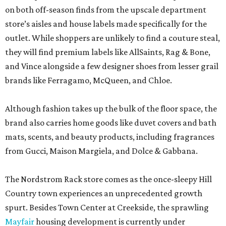
on both off-season finds from the upscale department
store’s aisles and house labels made specifically for the
outlet. While shoppers are unlikely to find a couture steal,
they will find premium labels like AllSaints, Rag & Bone,
and Vince alongside a few designer shoes from lesser grail
brands like Ferragamo, McQueen, and Chloe.
Although fashion takes up the bulk of the floor space, the
brand also carries home goods like duvet covers and bath
mats, scents, and beauty products, including fragrances
from Gucci, Maison Margiela, and Dolce & Gabbana.
The Nordstrom Rack store comes as the once-sleepy Hill
Country town experiences an unprecedented growth
spurt. Besides Town Center at Creekside, the sprawling
Mayfair
housing development is currently under