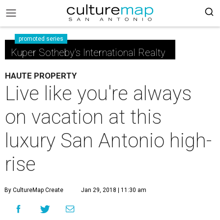
promoted series
Kuper Sotheby's International Realty
HAUTE PROPERTY
Live like you're always
on vacation at this
luxury San Antonio high-
rise
By CultureMap Create
Jan 29, 2018 | 11:30 am