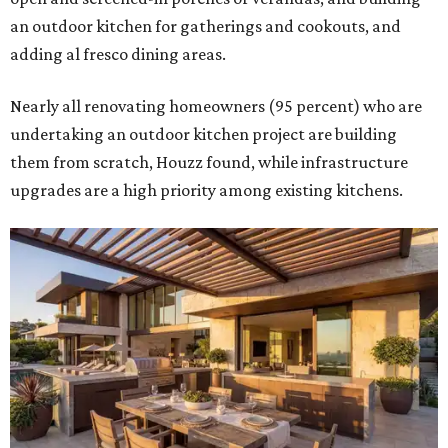
Building an outdoor kitchen will make your place the summer house party
hotspot.
Courtesy of HomeTech Construction & Design
"The share of renovating homeowners installing a
plumbing, electrical or heating system [in an outdoor
kitchen] has risen by 10 percentage points, to 68 percent,
while the share opting to install appliances has risen by 6
percentage points, to 61 percent, compared with 2024,"
the report said.
Homeowners are also extending their living areas outside
by upgrading or adding outdoor furniture like sofas,
lounge chairs, coffee tables, a fireplace or fire pit, and
upgrading lighting and adding entertainment features.