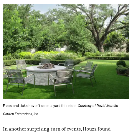
exterior wall colors.
To accentuate their newly beige exterior walls,
homeowners are choosing black or white paint for their
trim, beams, columns, and other exterior accents.
The report also found that 51 percent of all exterior
renovation projects include some roofing work — namely
a full roof replacement, followed by adding new roofing
or repairing and patching existing areas. Over half of all
renovating homeowners (56 percent) are opting for full
window and skylight replacements rather than partial or
temporary fixes, and 37 percent of renovating
homeowners are adding windows or skylights into their
homes.