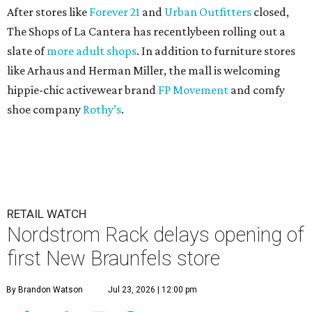
After stores like
Forever 21
and
Urban Outfitters
closed,
The Shops of La Cantera has recentlybeen rolling out a
slate of
more adult shops
. In addition to furniture stores
like Arhaus and Herman Miller, the mall is welcoming
hippie-chic activewear brand
FP Movement
and comfy
shoe company
Rothy’s
.
RETAIL WATCH
Nordstrom Rack delays opening of
first New Braunfels store
By Brandon Watson
Jul 23, 2026 | 12:00 pm