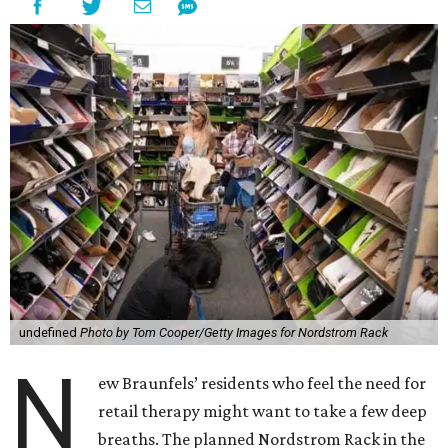
undefined
Photo by Tom Cooper/Getty Images for Nordstrom Rack
N
ew Braunfels’ residents who feel the need for
retail therapy might want to take a few deep
breaths. The planned Nordstrom Rack in the