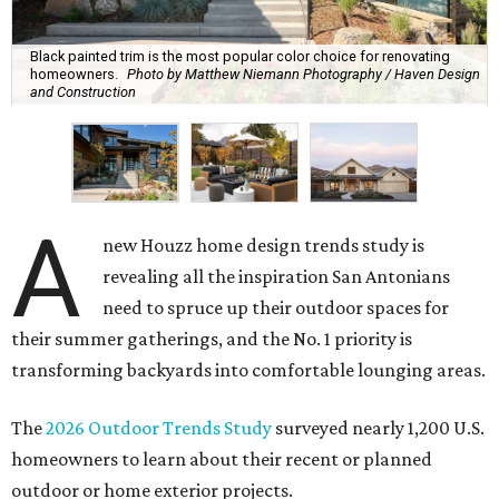
A
new Houzz home design trends study is
revealing all the inspiration San Antonians
need to spruce up their outdoor spaces for
their summer gatherings, and the No. 1 priority is
transforming backyards into comfortable lounging areas.
The
2026 Outdoor Trends Study
surveyed nearly 1,200 U.S.
homeowners to learn about their recent or planned
outdoor or home exterior projects.
Owners are increasingly interested in making their
outdoor spaces more accommodating, instead of being
motivated by boosting their home's resale value. That