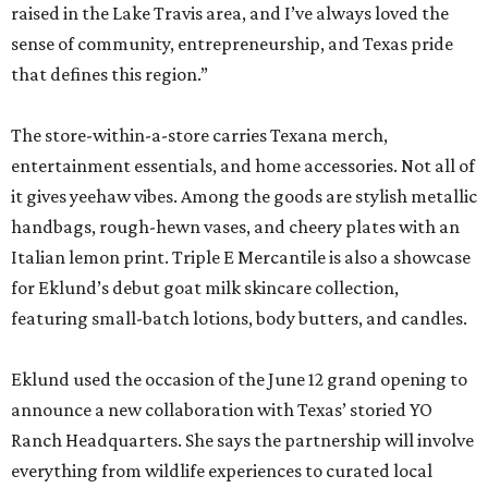
raised in the Lake Travis area, and I’ve always loved the
sense of community, entrepreneurship, and Texas pride
that defines this region.”
The store-within-a-store carries Texana merch,
entertainment essentials, and home accessories. Not all of
it gives yeehaw vibes. Among the goods are stylish metallic
handbags, rough-hewn vases, and cheery plates with an
Italian lemon print. Triple E Mercantile is also a showcase
for Eklund’s debut goat milk skincare collection,
featuring small-batch lotions, body butters, and candles.
Eklund used the occasion of the June 12 grand opening to
announce a new collaboration with Texas’ storied YO
Ranch Headquarters. She says the partnership will involve
everything from wildlife experiences to curated local