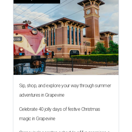
Sip, shop, and explore your way through summer
adventures in Grapevine
Celebrate 40 jolly days of festive Christmas
magic in Grapevine