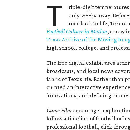
T
riple-digit temperatures 
only weeks away. Before 
roar back to life, Texans
Football Culture in Motion
, a new i
Texas Archive of the Moving Ima
high school, college, and professi
The free digital exhibit uses arch
broadcasts, and local news covera
fabric of Texas life. Rather than p
curated an interactive experience 
innovations, and defining moments
Game Film
encourages exploration 
follow a timeline of football mil
professional football, click throu