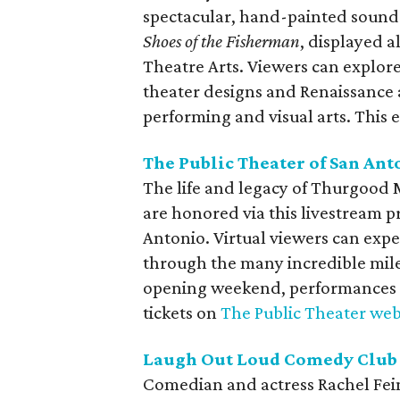
spectacular, hand-painted sound
Shoes of the Fisherman
, displayed 
Theatre Arts. Viewers can explo
theater designs and Renaissance 
performing and visual arts. This e
The Public Theater of San Ant
The life and legacy of Thurgood M
are honored via this livestream 
Antonio. Virtual viewers can expe
through the many incredible mil
opening weekend, performances 
tickets on
The Public Theater web
Laugh Out Loud Comedy Club 
Comedian and actress Rachel Fein