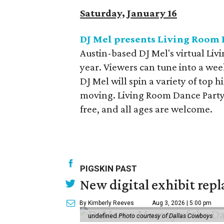
Saturday, January 16
DJ Mel presents Living Room 
Austin-based DJ Mel's virtual Li
year. Viewers can tune into a wee
DJ Mel will spin a variety of top h
moving. Living Room Dance Party
free, and all ages are welcome.
PIGSKIN PAST
New digital exhibit repla
By Kimberly Reeves
Aug 3, 2026 | 5:00 pm
undefined
Photo courtesy of Dallas Cowboys