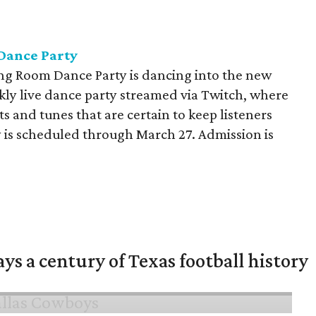
Dance Party
ving Room Dance Party is dancing into the new
kly live dance party streamed via Twitch, where
its and tunes that are certain to keep listeners
 is scheduled through March 27. Admission is
ys a century of Texas football history