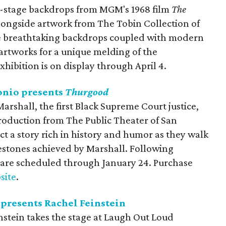
-stage backdrops from MGM's 1968 film
The
alongside artwork from The Tobin Collection of
re breathtaking backdrops coupled with modern
artworks for a unique melding of the
xhibition is on display through April 4.
onio presents
Thurgood
arshall, the first Black Supreme Court justice,
production from The Public Theater of San
ct a story rich in history and humor as they walk
estones achieved by Marshall. Following
are scheduled through January 24. Purchase
site
.
presents Rachel Feinstein
stein takes the stage at Laugh Out Loud