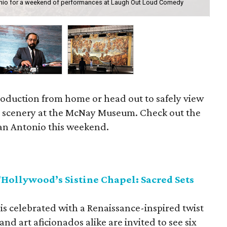
nio for a weekend of performances at Laugh Out Loud Comedy
Gro
production from home or head out to safely view
 scenery at the McNay Museum. Check out the
 San Antonio this weekend.
ollywood’s Sistine Chapel: Sacred Sets
is celebrated with a Renaissance-inspired twist
d art aficionados alike are invited to see six