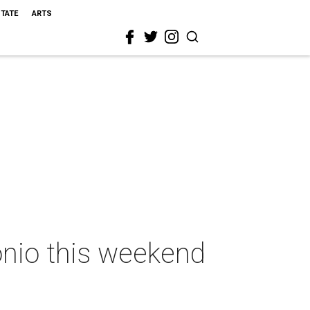
STATE
ARTS
onio this weekend