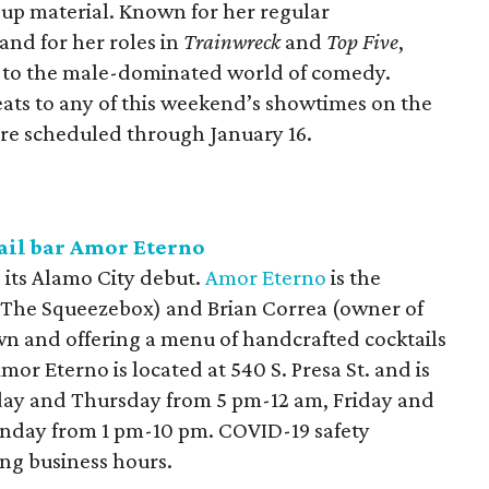
up material. Known for her regular
nd for her roles in
Trainwreck
and
Top Five
,
h to the male-dominated world of comedy.
eats to any of this weekend’s showtimes on the
are scheduled through January 16.
tail bar Amor Eterno
 its Alamo City debut.
Amor Eterno
is the
f The Squeezebox) and Brian Correa (owner of
wn and offering a menu of handcrafted cocktails
mor Eterno is located at 540 S. Presa St. and is
day and Thursday from 5 pm-12 am, Friday and
nday from 1 pm-10 pm. COVID-19 safety
ing business hours.