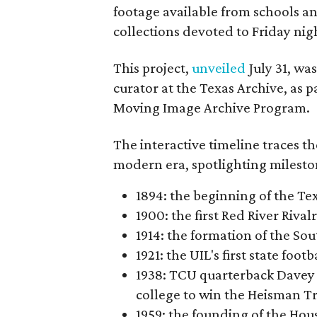
footage available from schools a
collections devoted to Friday nigh
This project,
unveiled
July 31, wa
curator at the Texas Archive, as 
Moving Image Archive Program.
The interactive timeline traces th
modern era, spotlighting milesto
1894: the beginning of the T
1900: the first Red River Rival
1914: the formation of the S
1921: the UIL's first state foo
1938: TCU quarterback Davey 
college to win the Heisman T
1959: the founding of the Hou