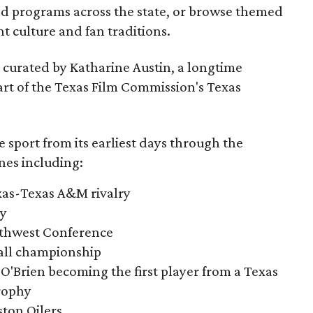
nd programs across the state, or browse themed
t culture and fan traditions.
s curated by Katharine Austin, a longtime
part of the Texas Film Commission's Texas
e sport from its earliest days through the
nes including:
exas-Texas A&M rivalry
ry
outhwest Conference
tball championship
O'Brien becoming the first player from a Texas
rophy
ston Oilers