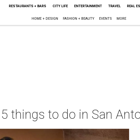
RESTAURANTS + BARS
CITY LIFE
ENTERTAINMENT
TRAVEL
REAL E
HOME + DESIGN
FASHION + BEAUTY
EVENTS
MORE
 5 things to do in San Ant