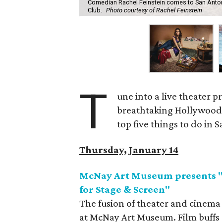
Comedian Rachel Feinstein comes to San Anto
Club.
Photo courtesy of Rachel Feinstein
T
une into a live theater 
breathtaking Hollywood
top five things to do in
Thursday, January 14
McNay Art Museum presents "H
for Stage & Screen"
The fusion of theater and cinema 
at McNay Art Museum. Film buffs an