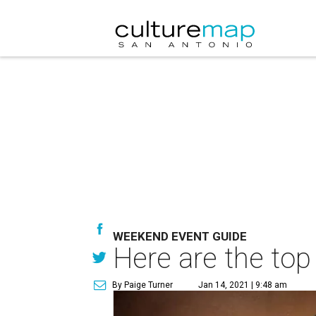
WEEKEND EVENT GUIDE
Here are the top
By Paige Turner
Jan 14, 2021 | 9:48 am