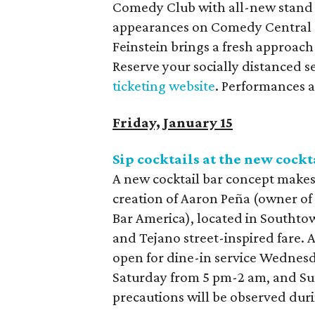
Comedy Club with all-new stand 
appearances on Comedy Central a
Feinstein brings a fresh approac
Reserve your socially distanced s
ticketing website
. Performances 
Friday, January 15
Sip cocktails at the new cock
A new cocktail bar concept makes
creation of Aaron Peña (owner o
Bar America), located in Southto
and Tejano street-inspired fare. A
open for dine-in service Wednes
Saturday from 5 pm-2 am, and Su
precautions will be observed dur