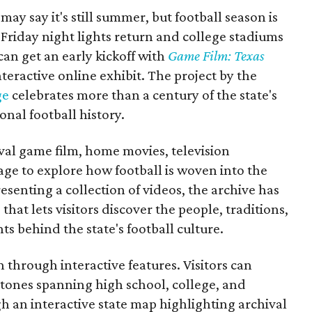
may say it's still summer, but football season is
Friday night lights return and college stadiums
 can get an early kickoff with
Game Film: Texas
nteractive online exhibit. The project by the
ge
celebrates more than a century of the state's
onal football history.
ival game film, home movies, television
ge to explore how football is woven into the
resenting a collection of videos, the archive has
that lets visitors discover the people, traditions,
 behind the state's football culture.
through interactive features. Visitors can
estones spanning high school, college, and
gh an interactive state map highlighting archival