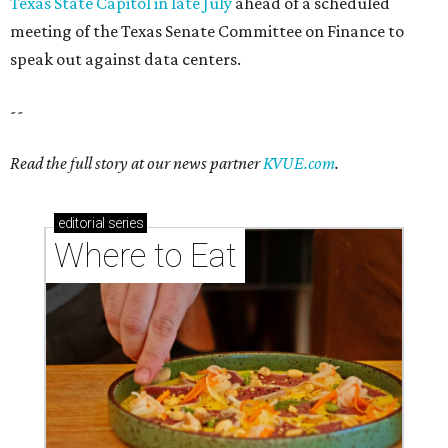
Texas State Capitol in late July
ahead of a scheduled
meeting of the Texas Senate Committee on Finance to
speak out against data centers.
--
Read the full story at our news partner
KVUE.com
.
editorial
series
Where to Eat