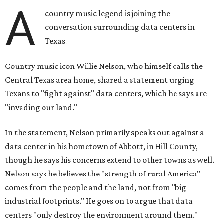
A
country music legend is joining the
conversation surrounding data centers in
Texas.
Country music icon Willie Nelson, who himself calls the
Central Texas area home, shared a statement urging
Texans to "fight against" data centers, which he says are
"invading our land."
In the statement, Nelson primarily speaks out against a
data center in his hometown of Abbott, in Hill County,
though he says his concerns extend to other towns as well.
Nelson says he believes the "strength of rural America"
comes from the people and the land, not from "big
industrial footprints." He goes on to argue that data
centers "only destroy the environment around them."