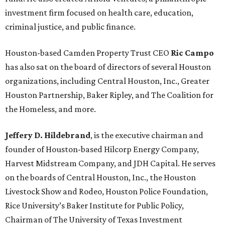
investment firm focused on health care, education,
criminal justice, and public finance.
Houston-based Camden Property Trust CEO
Ric Campo
has also sat on the board of directors of several Houston
organizations, including Central Houston, Inc., Greater
Houston Partnership, Baker Ripley, and The Coalition for
the Homeless, and more.
Jeffery D. Hildebrand
, is the executive chairman and
founder of Houston-based Hilcorp Energy Company,
Harvest Midstream Company, and JDH Capital. He serves
on the boards of Central Houston, Inc., the Houston
Livestock Show and Rodeo, Houston Police Foundation,
Rice University’s Baker Institute for Public Policy,
Chairman of The University of Texas Investment