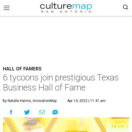
HALL OF FAMERS
6 tycoons join prestigious Texas
Business Hall of Fame
By Natalie Harms, InnovationMap
Apr 14, 2022 | 11:41 am