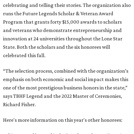
celebrating and telling their stories. The organization also
runs the Future Legends Scholar & Veteran Award
Program that grants forty $15,000 awards to scholars
and veterans who demonstrate entrepreneurship and
innovation at 24 universities throughout the Lone Star
State. Both the scholars and the six honorees will
celebrated this fall.
“The selection process, combined with the organization’s
emphasis on both economic and social impact makes this
one of the most prestigious business honors in the state,”
says TBHF Legend and the 2022 Master of Ceremonies,
Richard Fisher.
Here's more information on this year's other honorees: