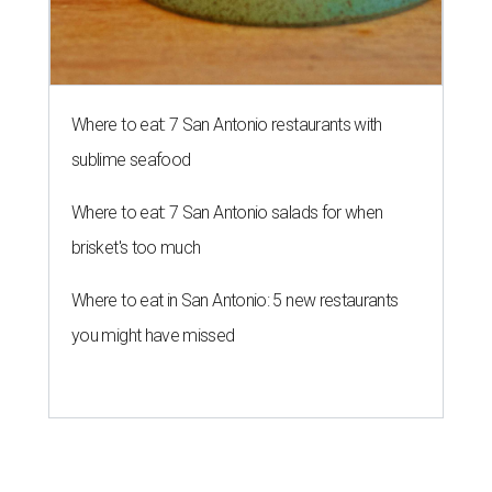
Where to eat: 7 San Antonio restaurants with
sublime seafood
Where to eat: 7 San Antonio salads for when
brisket's too much
Where to eat in San Antonio: 5 new restaurants
you might have missed