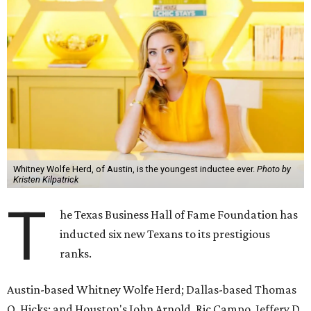
Whitney Wolfe Herd, of Austin, is the youngest inductee ever.
Photo by
Kristen Kilpatrick
T
he Texas Business Hall of Fame Foundation has
inducted six new Texans to its prestigious
ranks.
Austin-based Whitney Wolfe Herd; Dallas-based Thomas
O. Hicks; and Houston's John Arnold, Ric Campo, Jeffery D.