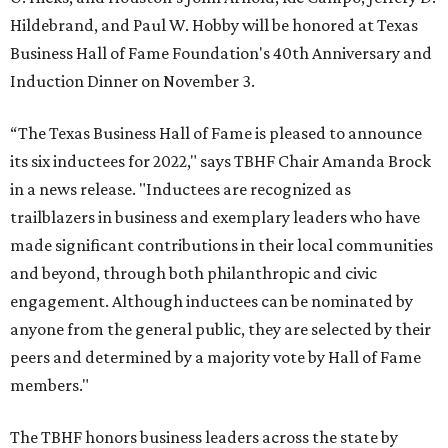
Hildebrand, and Paul W. Hobby will be honored at Texas
Business Hall of Fame Foundation's 40th Anniversary and
Induction Dinner on November 3.
“The Texas Business Hall of Fame is pleased to announce
its six inductees for 2022," says TBHF Chair Amanda Brock
in a news release. "Inductees are recognized as
trailblazers in business and exemplary leaders who have
made significant contributions in their local communities
and beyond, through both philanthropic and civic
engagement. Although inductees can be nominated by
anyone from the general public, they are selected by their
peers and determined by a majority vote by Hall of Fame
members."
The TBHF honors business leaders across the state by