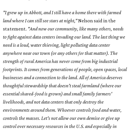
"I grew up in Abbott, and I still have a home there with farmed
land where I can still see stars at night,"
Nelson said in the
statement.
"And now our community, like many others, needs
to fight against data centers invading our land. The last thing we
need is a loud, water thieving, light polluting data center
anywhere near our town (or any others for that matter). The
strength of rural America has never come from big industrial
footprints. It comes from generations of people, open spaces, local
businesses and a connection to the land. All of America deserves
thoughtful stewardship that doesn't steal farmland (where our
essential shared-food is grown) and small family farmers'
livelihoods, and not data centers that only destroy the
environments around them. Whoever controls food and water,
controls the masses. Let's not allow our own demise or give up
control over necessary resources in the U.S. and especially in