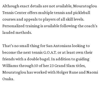
Although exact details are not available, Mouratoglou
Tennis Center offers multiple tennis and pickleball
courses and appeals to players of all skill levels.
Personalized training is available following the coach’s
lauded methods.
That’s no small thing for San Antonians looking to
become the next tennis G.O.A.T. or at least own their
friends with a double bagel. In addition to guiding
Williams through 10 of her 23 Grand Slam titles,
Mouratoglou has worked with Holger Rune and Naomi
Osaka.