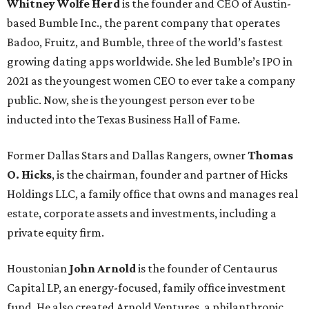
Whitney Wolfe Herd
is the founder and CEO of Austin-
based Bumble Inc., the parent company that operates
Badoo, Fruitz, and Bumble, three of the world’s fastest
growing dating apps worldwide. She led Bumble’s IPO in
2021 as the youngest women CEO to ever take a company
public. Now, she is the youngest person ever to be
inducted into the Texas Business Hall of Fame.
Former Dallas Stars and Dallas Rangers, owner
Thomas
O. Hicks
, is the chairman, founder and partner of Hicks
Holdings LLC, a family office that owns and manages real
estate, corporate assets and investments, including a
private equity firm.
Houstonian
John Arnold
is the founder of Centaurus
Capital LP, an energy-focused, family office investment
fund. He also created Arnold Ventures, a philanthropic