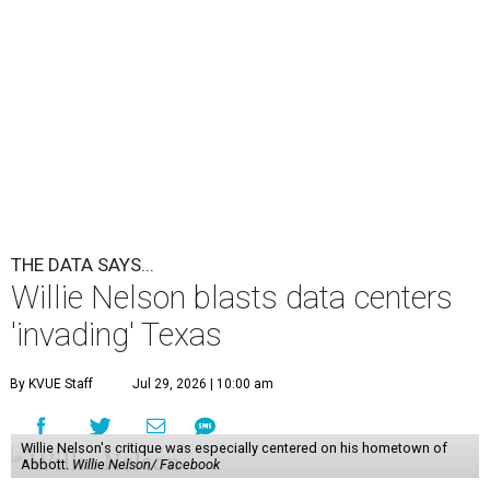
THE DATA SAYS...
Willie Nelson blasts data centers
'invading' Texas
By KVUE Staff
Jul 29, 2026 | 10:00 am
Willie Nelson's critique was especially centered on his hometown of
Abbott.
Willie Nelson/ Facebook