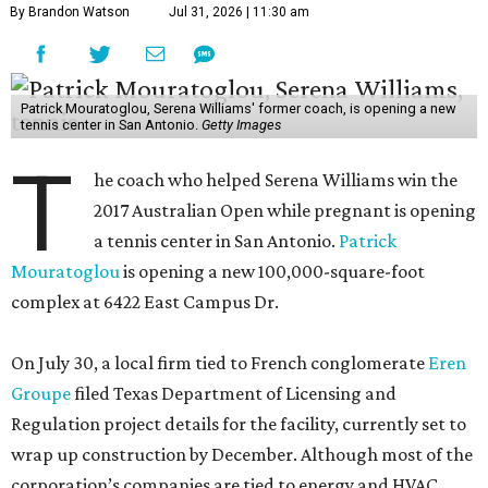
By Brandon Watson
Jul 31, 2026 | 11:30 am
Patrick Mouratoglou, Serena Williams' former coach, is opening a new
tennis center in San Antonio.
Getty Images
T
he coach who helped Serena Williams win the
2017 Australian Open while pregnant is opening
a tennis center in San Antonio.
Patrick
Mouratoglou
is opening a new 100,000-square-foot
complex at 6422 East Campus Dr.
On July 30, a local firm tied to French conglomerate
Eren
Groupe
filed Texas Department of Licensing and
Regulation project details for the facility, currently set to
wrap up construction by December. Although most of the
corporation’s companies are tied to energy and HVAC