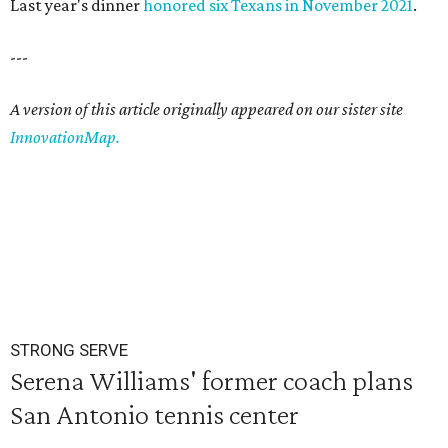
Last year's dinner
honored six Texans in November 2021
.
---
A version of this article originally appeared on our sister site
InnovationMap.
STRONG SERVE
Serena Williams' former coach plans
San Antonio tennis center