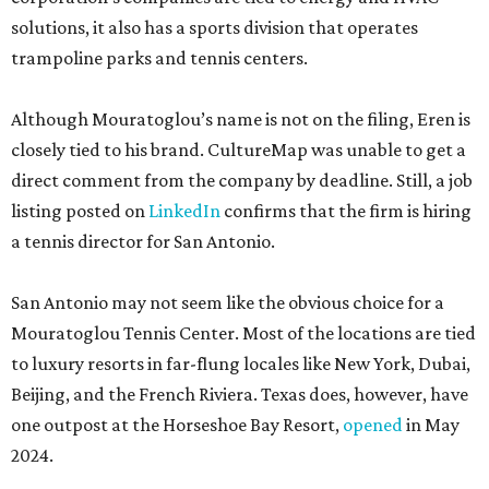
solutions, it also has a sports division that operates
trampoline parks and tennis centers.
Although Mouratoglou’s name is not on the filing, Eren is
closely tied to his brand. CultureMap was unable to get a
direct comment from the company by deadline. Still, a job
listing posted on
LinkedIn
confirms that the firm is hiring
a tennis director for San Antonio.
San Antonio may not seem like the obvious choice for a
Mouratoglou Tennis Center. Most of the locations are tied
to luxury resorts in far-flung locales like New York, Dubai,
Beijing, and the French Riviera. Texas does, however, have
one outpost at the Horseshoe Bay Resort,
opened
in May
2024.