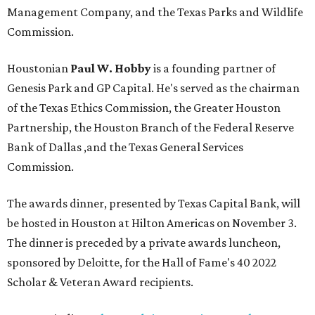
Management Company, and the Texas Parks and Wildlife
Commission.
Houstonian
Paul W. Hobby
is a founding partner of
Genesis Park and GP Capital. He's served as the chairman
of the Texas Ethics Commission, the Greater Houston
Partnership, the Houston Branch of the Federal Reserve
Bank of Dallas ,and the Texas General Services
Commission.
The awards dinner, presented by Texas Capital Bank, will
be hosted in Houston at Hilton Americas on November 3.
The dinner is preceded by a private awards luncheon,
sponsored by Deloitte, for the Hall of Fame's 40 2022
Scholar & Veteran Award recipients.