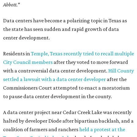
Abbott."
Data centers have become a polarizing topic in Texas as
the state has seen sudden and rapid growth of data
center development.
Residents in
Temple, Texas recently tried to recall multiple
City Council members
after they voted to move forward
with a controversial data center development.
Hill County
settled a lawsuit with a data center developer
after the
Commissioners Court attempted to enact a moratorium
to pause data center development in the county.
A data center project near Cedar Creek Lake was recently
halted by developer Diode after bipartisan backlash, and a
coalition of farmers and ranchers
held a protest at the