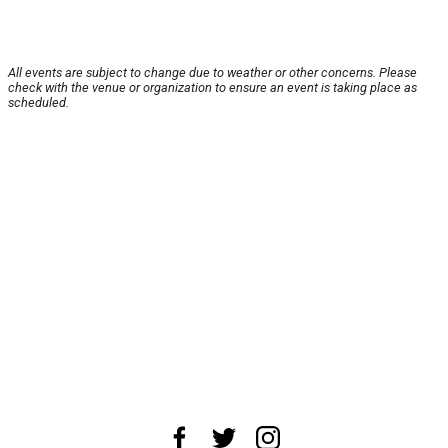
All events are subject to change due to weather or other concerns. Please
check with the venue or organization to ensure an event is taking place as
scheduled.