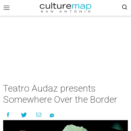
Teatro Audaz presents
Somewhere Over the Border