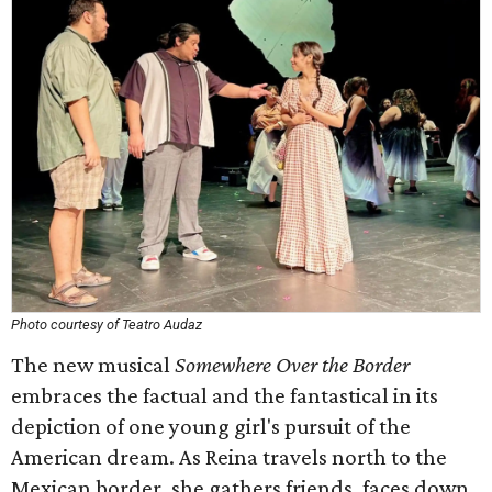
Photo courtesy of Teatro Audaz
The new musical
Somewhere Over the Border
embraces the factual and the fantastical in its
depiction of one young girl's pursuit of the
American dream. As Reina travels north to the
Mexican border, she gathers friends, faces down