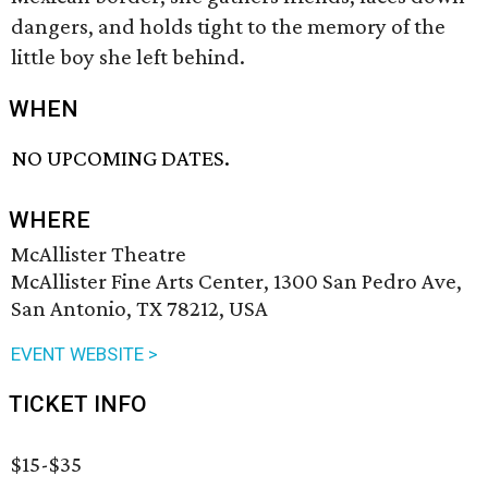
dangers, and holds tight to the memory of the
little boy she left behind.
WHEN
NO UPCOMING DATES.
WHERE
McAllister Theatre
McAllister Fine Arts Center, 1300 San Pedro Ave,
San Antonio, TX 78212, USA
EVENT WEBSITE >
TICKET INFO
$15-$35