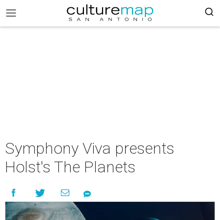
Symphony Viva presents
Holst's The Planets