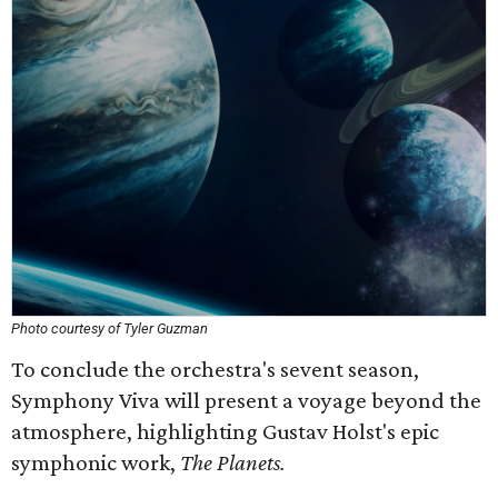
Photo courtesy of Tyler Guzman
To conclude the orchestra's sevent season,
Symphony Viva will present a voyage beyond the
atmosphere, highlighting Gustav Holst's epic
symphonic work,
The Planets.