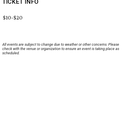
TICKET INFO
$10-$20
All events are subject to change due to weather or other concerns. Please
check with the venue or organization to ensure an event is taking place as
scheduled.