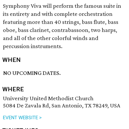
Symphony Viva will perform the famous suite in
its entirety and with complete orchestration
featuring more than 40 strings, bass flute, bass
oboe, bass clarinet, contrabassoon, two harps,
and all of the other colorful winds and
percussion instruments.
WHEN
NO UPCOMING DATES.
WHERE
University United Methodist Church
5084 De Zavala Rd, San Antonio, TX 78249, USA
EVENT WEBSITE >