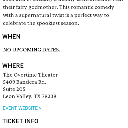
their fairy godmother. This romantic comedy
with a supernatural twist is a perfect way to
celebrate the spookiest season.
WHEN
NO UPCOMING DATES.
WHERE
The Overtime Theater
5409 Bandera Rd.
Suite 205
Leon Valley, TX 78238
EVENT WEBSITE >
TICKET INFO