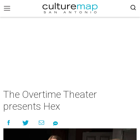
The Overtime Theater
presents Hex