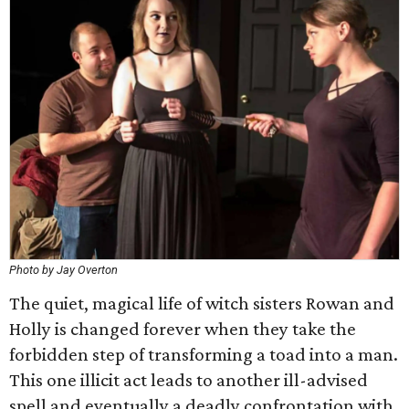
Photo by Jay Overton
The quiet, magical life of witch sisters Rowan and
Holly is changed forever when they take the
forbidden step of transforming a toad into a man.
This one illicit act leads to another ill-advised
spell and eventually a deadly confrontation with