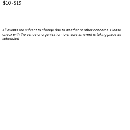
$10-$15
All events are subject to change due to weather or other concerns. Please
check with the venue or organization to ensure an event is taking place as
scheduled.