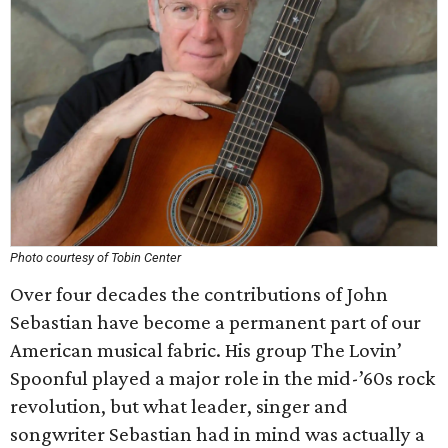
Photo courtesy of Tobin Center
Over four decades the contributions of John
Sebastian have become a permanent part of our
American musical fabric. His group The Lovin’
Spoonful played a major role in the mid-’60s rock
revolution, but what leader, singer and
songwriter Sebastian had in mind was actually a