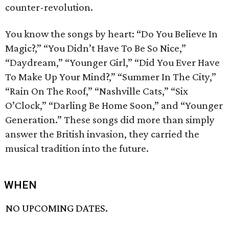
counter-revolution.
You know the songs by heart: “Do You Believe In
Magic?,” “You Didn’t Have To Be So Nice,”
“Daydream,” “Younger Girl,” “Did You Ever Have
To Make Up Your Mind?,” “Summer In The City,”
“Rain On The Roof,” “Nashville Cats,” “Six
O’Clock,” “Darling Be Home Soon,” and “Younger
Generation.” These songs did more than simply
answer the British invasion, they carried the
musical tradition into the future.
WHEN
NO UPCOMING DATES.