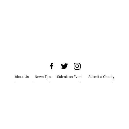
About Us
News Tips
Submit an Event
Submit a Charity
Advertise with Us
Jobs
Terms & Conditions
Privacy Policy
©
2026
CultureMap LLC. All Rights Reserved.