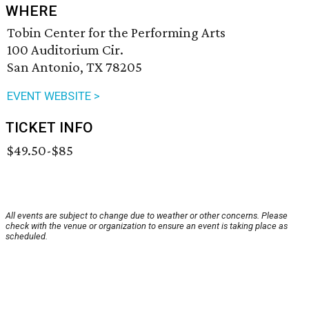
WHERE
Tobin Center for the Performing Arts
100 Auditorium Cir.
San Antonio, TX 78205
EVENT WEBSITE >
TICKET INFO
$49.50-$85
All events are subject to change due to weather or other concerns. Please
check with the venue or organization to ensure an event is taking place as
scheduled.