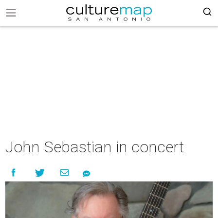
John Sebastian in concert