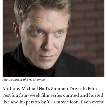
Photo courtesy of EVO Cinemas
Anthony Michael Hall's Summer Drive-In Film
Fest is a four-week film series curated and hosted
live and in-person by '80s movie icon. Each event