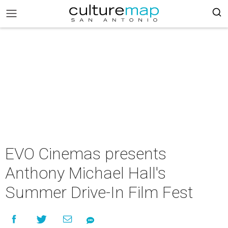
EVO Cinemas presents
Anthony Michael Hall's
Summer Drive-In Film Fest