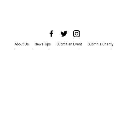
About Us
News Tips
Submit an Event
Submit a Charity
Advertise with Us
Jobs
Terms & Conditions
Privacy Policy
©
2026
CultureMap LLC. All Rights Reserved.