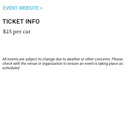
EVENT WEBSITE >
TICKET INFO
$25 per car
All events are subject to change due to weather or other concerns. Please
check with the venue or organization to ensure an event is taking place as
scheduled.