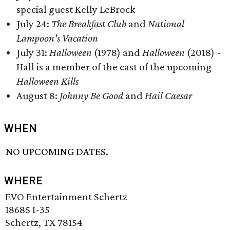
special guest Kelly LeBrock
July 24:
The Breakfast Club
and
National
Lampoon's Vacation
July 31:
Halloween
(1978) and
Halloween
(2018) -
Hall is a member of the cast of the upcoming
Halloween Kills
August 8:
Johnny Be Good
and
Hail Caesar
WHEN
NO UPCOMING DATES.
WHERE
EVO Entertainment Schertz
18685 I-35
Schertz, TX 78154