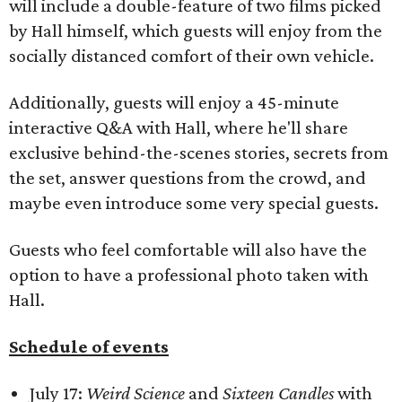
will include a double-feature of two films picked
by Hall himself, which guests will enjoy from the
socially distanced comfort of their own vehicle.
Additionally, guests will enjoy a 45-minute
interactive Q&A with Hall, where he'll share
exclusive behind-the-scenes stories, secrets from
the set, answer questions from the crowd, and
maybe even introduce some very special guests.​
Guests who feel comfortable will also have the
option to have a professional photo taken with
Hall.
Schedule of events
July 17:
Weird Science
and
Sixteen Candles
with