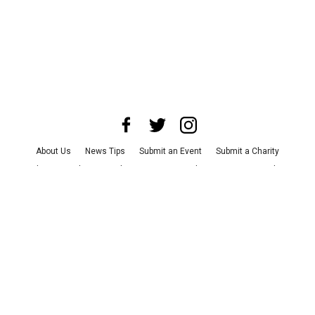
About Us
News Tips
Submit an Event
Submit a Charity
Advertise with Us
Jobs
Terms & Conditions
Privacy Policy
©
2026
CultureMap LLC. All Rights Reserved.