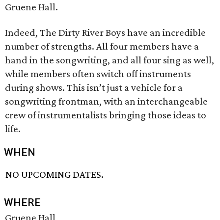
Gruene Hall.
Indeed, The Dirty River Boys have an incredible
number of strengths. All four members have a
hand in the songwriting, and all four sing as well,
while members often switch off instruments
during shows. This isn’t just a vehicle for a
songwriting frontman, with an interchangeable
crew of instrumentalists bringing those ideas to
life.
WHEN
NO UPCOMING DATES.
WHERE
Gruene Hall