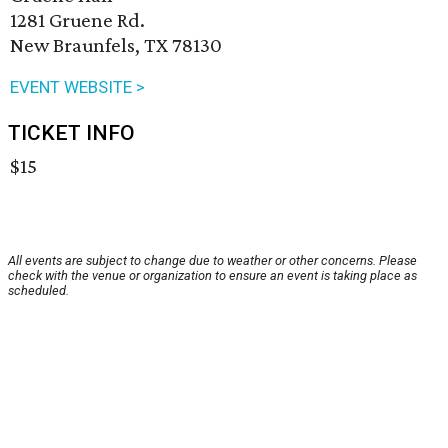
1281 Gruene Rd.
New Braunfels, TX 78130
EVENT WEBSITE >
TICKET INFO
$15
All events are subject to change due to weather or other concerns. Please
check with the venue or organization to ensure an event is taking place as
scheduled.