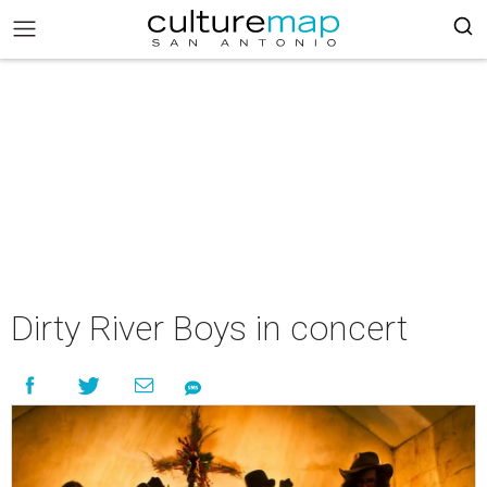
Dirty River Boys in concert