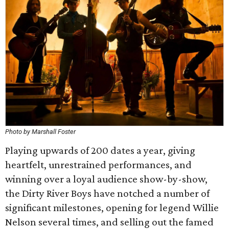
Photo by Marshall Foster
Playing upwards of 200 dates a year, giving
heartfelt, unrestrained performances, and
winning over a loyal audience show-by-show,
the Dirty River Boys have notched a number of
significant milestones, opening for legend Willie
Nelson several times, and selling out the famed