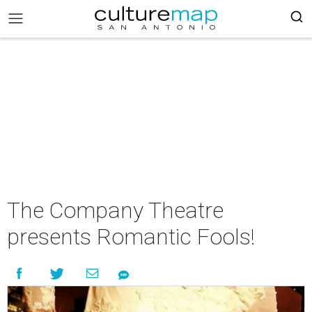
The Company Theatre
presents Romantic Fools!