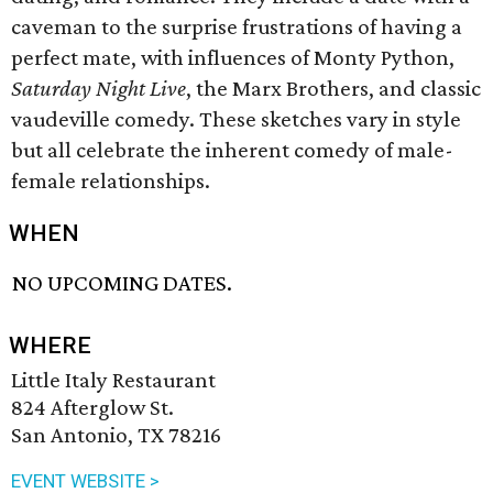
caveman to the surprise frustrations of having a
perfect mate, with influences of Monty Python,
Saturday Night Live
, the Marx Brothers, and classic
vaudeville comedy. These sketches vary in style
but all celebrate the inherent comedy of male-
female relationships.
WHEN
NO UPCOMING DATES.
WHERE
Little Italy Restaurant
824 Afterglow St.
San Antonio, TX 78216
EVENT WEBSITE >