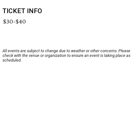
TICKET INFO
$30-$40
All events are subject to change due to weather or other concerns. Please
check with the venue or organization to ensure an event is taking place as
scheduled.