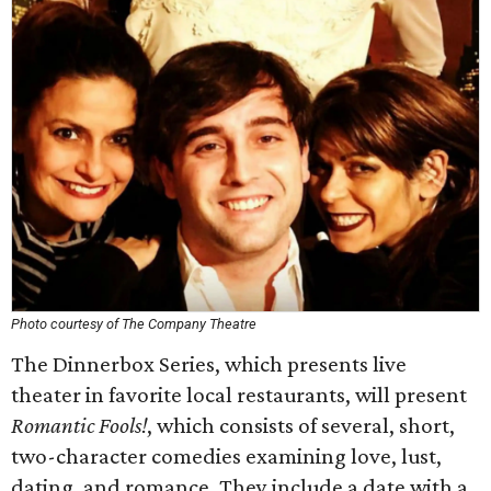
Photo courtesy of The Company Theatre
The Dinnerbox Series, which presents live
theater in favorite local restaurants, will present
Romantic Fools!
, which consists of several, short,
two-character comedies examining love, lust,
dating, and romance. They include a date with a