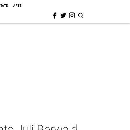
STATE
ARTS
ts Juli Berwald