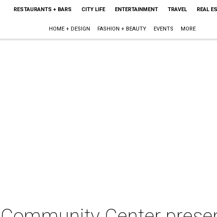
RESTAURANTS + BARS
CITY LIFE
ENTERTAINMENT
TRAVEL
REAL E
HOME + DESIGN
FASHION + BEAUTY
EVENTS
MORE
Community Center presen