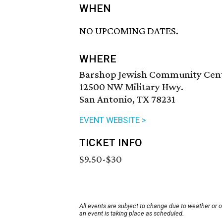
WHEN
NO UPCOMING DATES.
WHERE
Barshop Jewish Community Cen
12500 NW Military Hwy.
San Antonio, TX 78231
EVENT WEBSITE >
TICKET INFO
$9.50-$30
All events are subject to change due to weather or 
an event is taking place as scheduled.