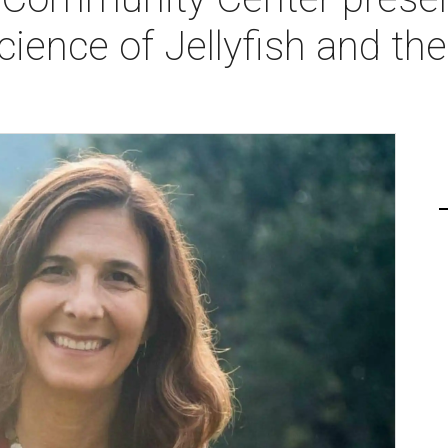
cience of Jellyfish and th