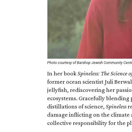
Photo courtesy of Barshop Jewish Community Cent
In her book
Spineless: The Science o
former ocean scientist Juli Berwal
jellyfish, rediscovering her passi
ecosystems. Gracefully blending 
distillations of science,
Spineless
re
damage inflicting on the climate 
collective responsibility for the p