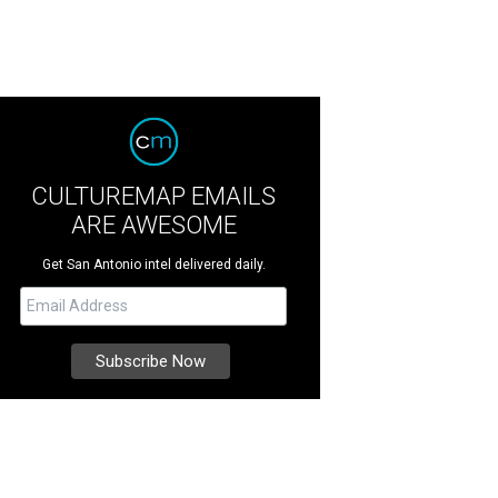
CULTUREMAP EMAILS
ARE AWESOME
Get San Antonio intel delivered daily.