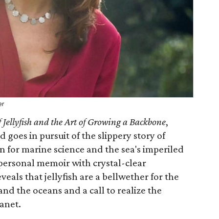
er
f Jellyfish and the Art of Growing a Backbone
,
d goes in pursuit of the slippery story of
on for marine science and the sea's imperiled
personal memoir with crystal-clear
veals that jellyfish are a bellwether for the
and the oceans and a call to realize the
lanet.