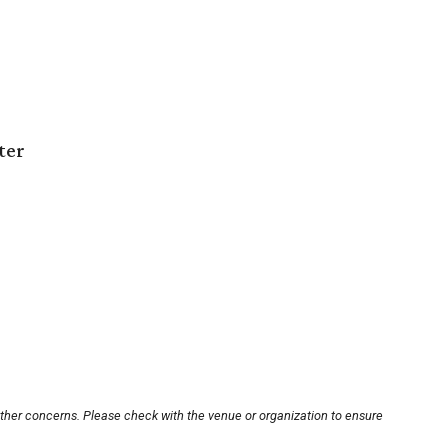
ter
other concerns. Please check with the venue or organization to ensure