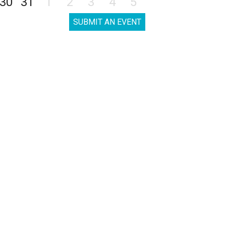
30
31
1
2
3
4
5
SUBMIT AN EVENT