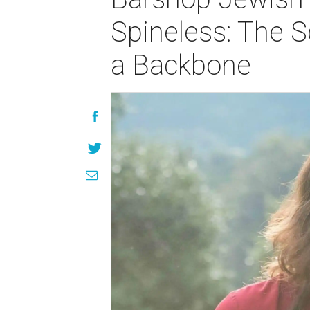
Spineless: The S
a Backbone