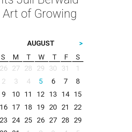
e Art of Growing
AUGUST
>
S
M
T
W
T
F
S
26
27
28
29
30
31
1
2
3
4
5
6
7
8
9
10
11
12
13
14
15
16
17
18
19
20
21
22
23
24
25
26
27
28
29