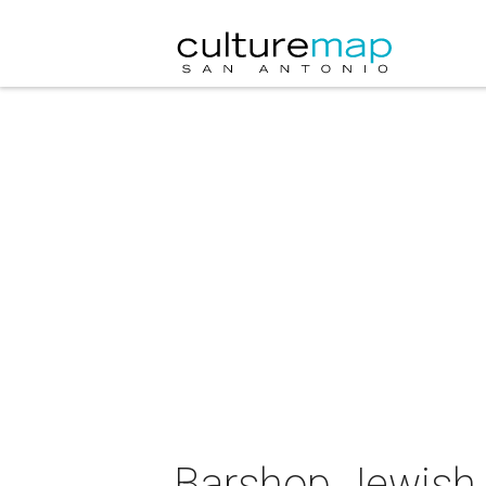
Barshop Jewish 