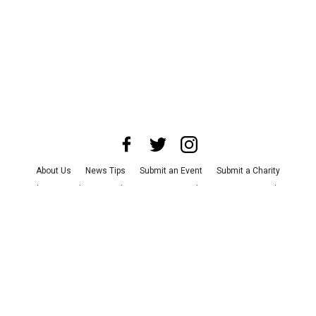
About Us
News Tips
Submit an Event
Submit a Charity
Advertise with Us
Jobs
Terms & Conditions
Privacy Policy
©
2026
CultureMap LLC. All Rights Reserved.