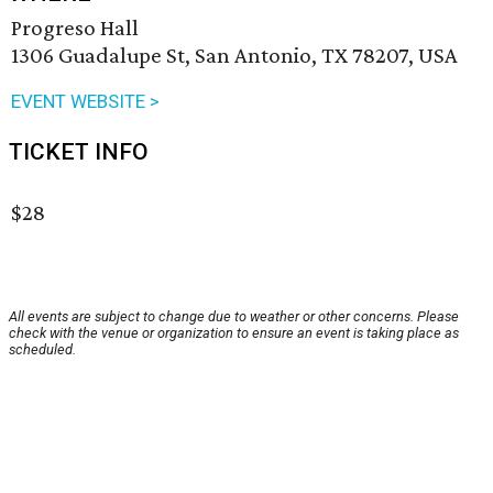
Progreso Hall
1306 Guadalupe St, San Antonio, TX 78207, USA
EVENT WEBSITE >
TICKET INFO
$28
All events are subject to change due to weather or other concerns. Please
check with the venue or organization to ensure an event is taking place as
scheduled.