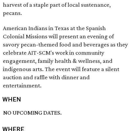
harvest of a staple part of local sustenance,
pecans.
American Indians in Texas at the Spanish
Colonial Missions will present an evening of
savory pecan-themed food and beverages as they
celebrate AIT-SCM's work in community
engagement, family health & wellness, and
indigenous arts. The event will feature a silent
auction and raffle with dinner and
entertainment.
WHEN
NO UPCOMING DATES.
WHERE