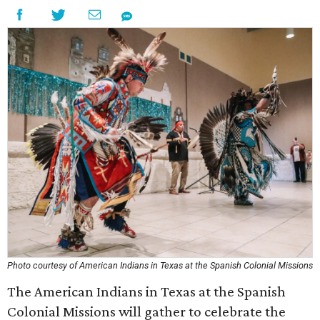
Photo courtesy of American Indians in Texas at the Spanish Colonial Missions
The American Indians in Texas at the Spanish
Colonial Missions will gather to celebrate the