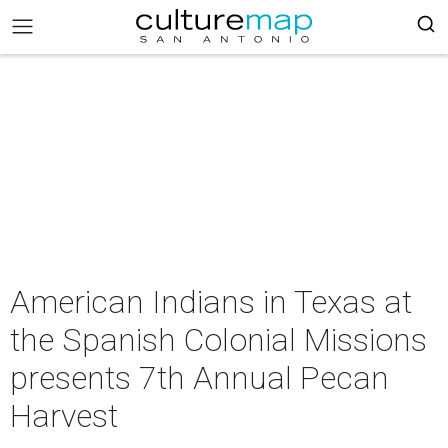
American Indians in Texas at
the Spanish Colonial Missions
presents 7th Annual Pecan
Harvest