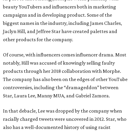
beauty YouTubers and influencers both in marketing
campaigns and in developing product. Some of the
biggest names in the industry, including James Charles,
Jaclyn Hill, and Jeffree Star have created palettes and
other products for the company.
Of course, with influencers comes influencer drama. Most
notably, Hill was accused of knowingly selling faulty
products through her 2018 collaboration with Morphe.
The company has also been on the edges of other YouTube
controversies, including the “dramageddon” between
Star, Laura Lee, Manny MUA, and Gabriel Zamora.
In that debacle, Lee was dropped by the company when
racially charged tweets were uncovered in 2012. Star, who
also has a well-documented history of using racist