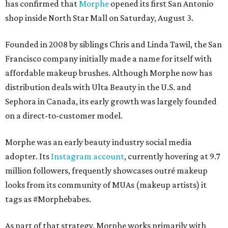
has confirmed that
Morphe
opened its first San Antonio
shop inside North Star Mall on Saturday, August 3.
Founded in 2008 by siblings Chris and Linda Tawil, the San
Francisco company initially made a name for itself with
affordable makeup brushes. Although Morphe now has
distribution deals with Ulta Beauty in the U.S. and
Sephora in Canada, its early growth was largely founded
on a direct-to-customer model.
Morphe was an early beauty industry social media
adopter. Its
Instagram account
, currently hovering at 9.7
million followers, frequently showcases outré makeup
looks from its community of MUAs (makeup artists) it
tags as #Morphebabes.
As part of that strategy, Morphe works primarily with