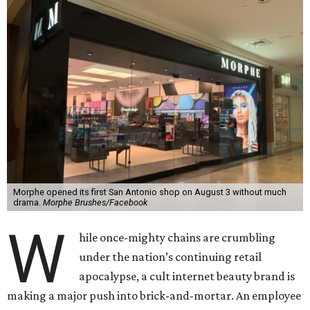
Morphe opened its first San Antonio shop on August 3 without much
drama.
Morphe Brushes/Facebook
W
hile once-mighty chains are crumbling
under the nation’s continuing retail
apocalypse, a cult internet beauty brand is
making a major push into brick-and-mortar. An employee