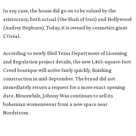
In any case, the house did go on to be valued by the
aristocracy, both actual (the Shah of Iran) and Hollywood
(Audrey Hepburn). Today, it is owned by cosmetics giant
L’Oréal.
According to newly filed Texas Department of Licensing
and Regulation project details, the new 1,465-square-foot
Creed boutique will arrive fairly quickly, finishing
construction in mid-September. The brand did not
immediately return a request for a more exact opening
date. Meanwhile, Johnny Was continues to sell its
bohemian womenswear from a new space near
Nordstrom.