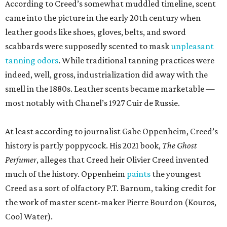
According to Creed’s somewhat muddled timeline, scent
came into the picture in the early 20th century when
leather goods like shoes, gloves, belts, and sword
scabbards were supposedly scented to mask
unpleasant
tanning odors
. While traditional tanning practices were
indeed, well, gross, industrialization did away with the
smell in the 1880s. Leather scents became marketable —
most notably with Chanel’s 1927 Cuir de Russie.
At least according to journalist Gabe Oppenheim, Creed’s
history is partly poppycock. His 2021 book,
The Ghost
Perfumer
, alleges that Creed heir Olivier Creed invented
much of the history. Oppenheim
paints
the youngest
Creed as a sort of olfactory P.T. Barnum, taking credit for
the work of master scent-maker Pierre Bourdon (Kouros,
Cool Water).