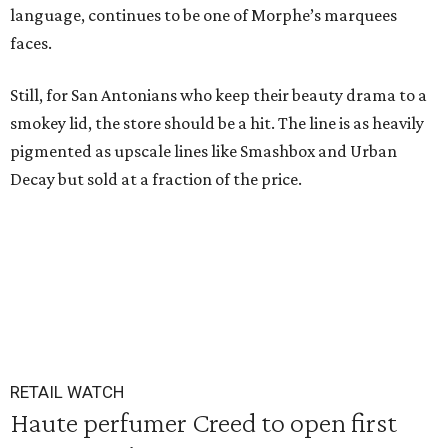
language, continues to be one of Morphe’s marquees
faces.
Still, for San Antonians who keep their beauty drama to a
smokey lid, the store should be a hit. The line is as heavily
pigmented as upscale lines like Smashbox and Urban
Decay but sold at a fraction of the price.
RETAIL WATCH
Haute perfumer Creed to open first