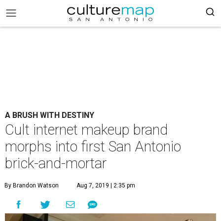
A BRUSH WITH DESTINY
Cult internet makeup brand
morphs into first San Antonio
brick-and-mortar
By Brandon Watson
Aug 7, 2019 | 2:35 pm