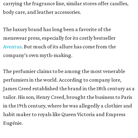
carrying the fragrance line, similar stores offer candles,
body care, and leather accessories.
The luxury brand has long been a favorite of the
menswear press, especially for its costly bestseller
Aventus
. But much of its allure has come from the
company’s own myth-making.
The perfumier claims to be among the most venerable
perfumiers in the world. According to company lore,
James Creed established the brand in the 18th century as a
tailor. His son, Henry Creed, brought the business to Paris
in the 19th century, where he was allegedly a clothier and
habit maker to royals like Queen Victoria and Empress
Eugénie.