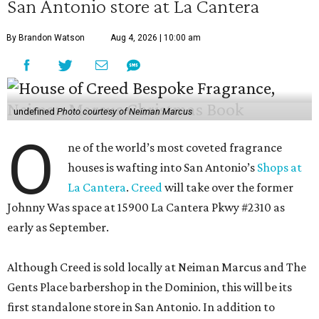
San Antonio store at La Cantera
By Brandon Watson
Aug 4, 2026 | 10:00 am
undefined
Photo courtesy of Neiman Marcus
O
ne of the world’s most coveted fragrance
houses is wafting into San Antonio’s
Shops at
La Cantera
.
Creed
will take over the former
Johnny Was space at 15900 La Cantera Pkwy #2310 as
early as September.
Although Creed is sold locally at Neiman Marcus and The
Gents Place barbershop in the Dominion, this will be its
first standalone store in San Antonio. In addition to